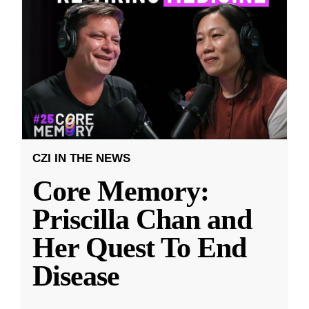
CZI IN THE NEWS
Core Memory:
Priscilla Chan and
Her Quest To End
Disease