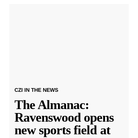
CZI IN THE NEWS
The Almanac:
Ravenswood opens
new sports field at