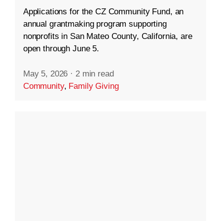
Applications for the CZ Community Fund, an
annual grantmaking program supporting
nonprofits in San Mateo County, California, are
open through June 5.
May 5, 2026
·
2 min read
Community
,
Family Giving