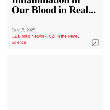
Our Blood in Real
...
Sep 15, 2025
·
CZ Biohub Network
,
CZI in the News
,
Science