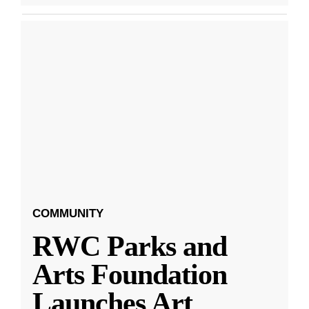
COMMUNITY
RWC Parks and
Arts Foundation
Launches Art