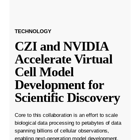
TECHNOLOGY
CZI and NVIDIA
Accelerate Virtual
Cell Model
Development for
Scientific Discovery
Core to this collaboration is an effort to scale
biological data processing to petabytes of data
spanning billions of cellular observations,
enabling next-generation model development.