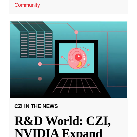
Community
CZI IN THE NEWS
R&D World: CZI,
NVIDIA Expand