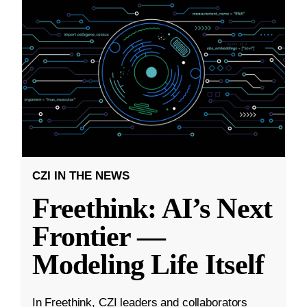
CZI IN THE NEWS
Freethink: AI’s Next
Frontier —
Modeling Life Itself
In Freethink, CZI leaders and collaborators