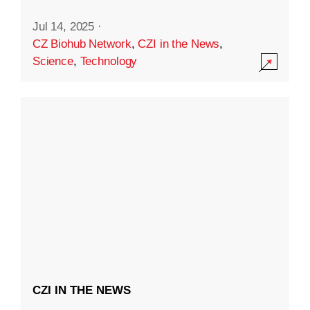
Jul 14, 2025
·
CZ Biohub Network
,
CZI in the News
,
Science
,
Technology
CZI IN THE NEWS