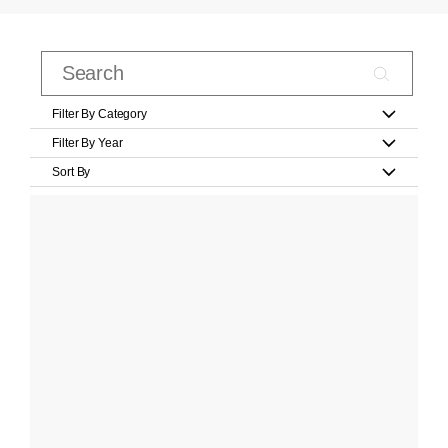
Filter By Category
Filter By Year
Sort By