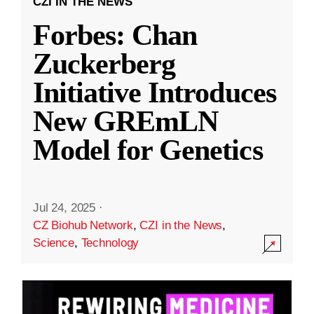
CZI IN THE NEWS
Forbes: Chan
Zuckerberg
Initiative Introduces
New GREmLN
Model for Genetics
Jul 24, 2025
·
CZ Biohub Network
,
CZI in the News
,
Science
,
Technology