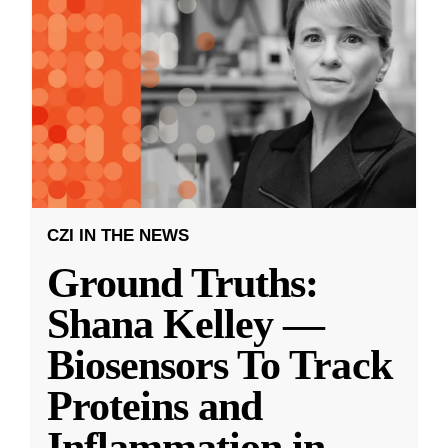
CZI IN THE NEWS
Ground Truths:
Shana Kelley —
Biosensors To Track
Proteins and
Inflammation in