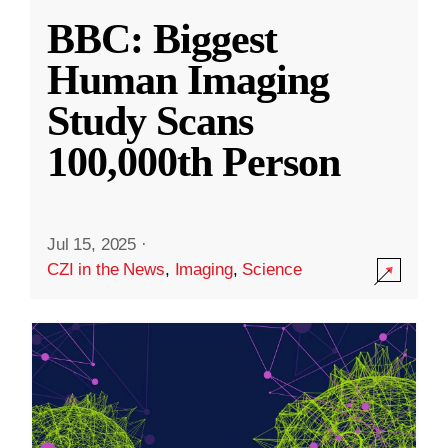
BBC: Biggest
Human Imaging
Study Scans
100,000th Person
Jul 15, 2025
·
CZI in the News
,
Imaging
,
Science