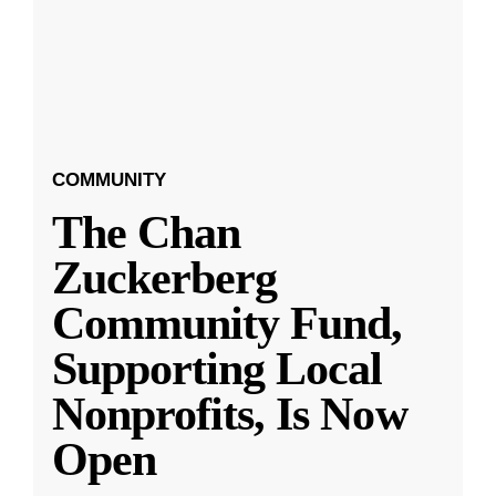
COMMUNITY
The Chan
Zuckerberg
Community Fund,
Supporting Local
Nonprofits, Is Now
Open