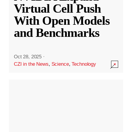
Virtual Cell Push
With Open Models
and Benchmarks
Oct 28, 2025
·
CZI in the News
,
Science
,
Technology