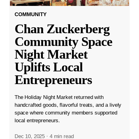
COMMUNITY
Chan Zuckerberg
Community Space
Night Market
Uplifts Local
Entrepreneurs
The Holiday Night Market returned with
handcrafted goods, flavorful treats, and a lively
space where community members supported
local entrepreneurs.
Dec 10, 2025
·
4 min read