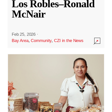
Los Robles–Ronald
McNair
Feb 25, 2026
·
Bay Area
,
Community
,
CZI in the News