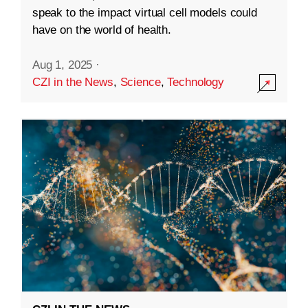
speak to the impact virtual cell models could
have on the world of health.
Aug 1, 2025
·
CZI in the News
,
Science
,
Technology