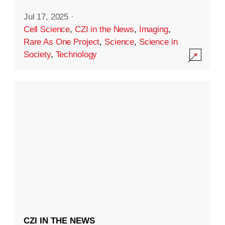
Jul 17, 2025
·
Cell Science
,
CZI in the News
,
Imaging
,
Rare As One Project
,
Science
,
Science in
Society
,
Technology
CZI IN THE NEWS