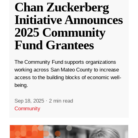
Chan Zuckerberg
Initiative Announces
2025 Community
Fund Grantees
The Community Fund supports organizations
working across San Mateo County to increase
access to the building blocks of economic well-
being.
Sep 18, 2025
·
2 min read
Community