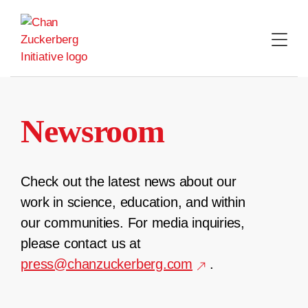
Skip
to
content
Newsroom
Check out the latest news about our
work in science, education, and within
our communities. For media inquiries,
please contact us at
press@chanzuckerberg.com
.