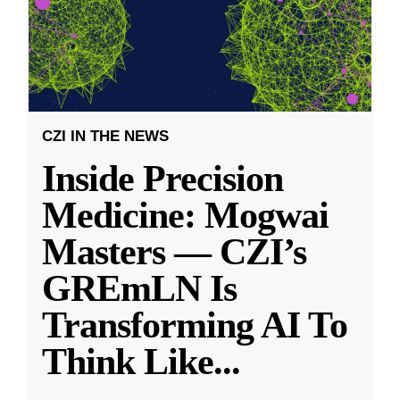
CZI IN THE NEWS
Inside Precision
Medicine: Mogwai
Masters — CZI’s
GREmLN Is
Transforming AI To
Think Like
...