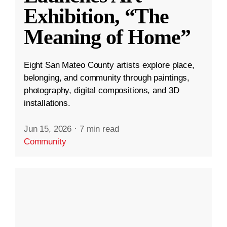
Exhibition, “The
Meaning of Home”
Eight San Mateo County artists explore place,
belonging, and community through paintings,
photography, digital compositions, and 3D
installations.
Jun 15, 2026
·
7 min read
Community