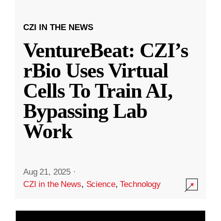
CZI IN THE NEWS
VentureBeat: CZI’s
rBio Uses Virtual
Cells To Train AI,
Bypassing Lab
Work
Aug 21, 2025
·
CZI in the News
,
Science
,
Technology