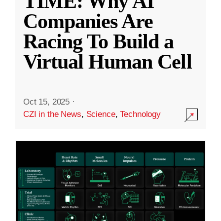
TIME: Why AI
Companies Are
Racing To Build a
Virtual Human Cell
Oct 15, 2025
·
CZI in the News
,
Science
,
Technology