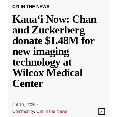
CZI IN THE NEWS
Kauaʻi Now: Chan
and Zuckerberg
donate $1.48M for
new imaging
technology at
Wilcox Medical
Center
Jul 10, 2026
·
Community
,
CZI in the News