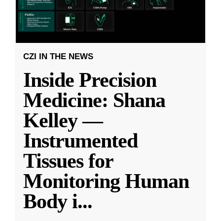
CZI IN THE NEWS
Inside Precision
Medicine: Shana
Kelley —
Instrumented
Tissues for
Monitoring Human
Body i
...