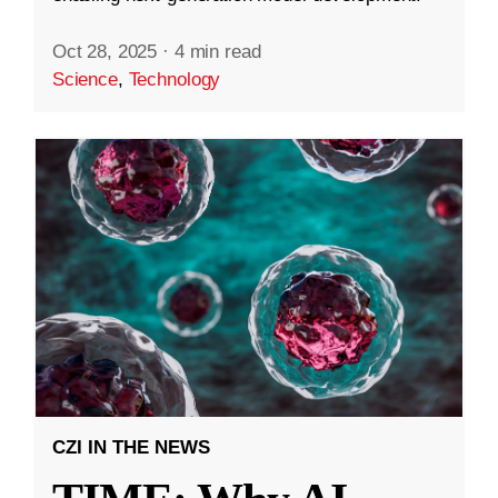
Oct 28, 2025
·
4 min read
Science
,
Technology
CZI IN THE NEWS