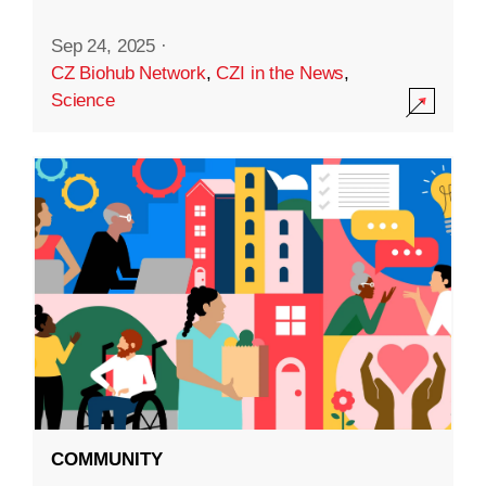
Sep 24, 2025
·
CZ Biohub Network
,
CZI in the News
,
Science
COMMUNITY