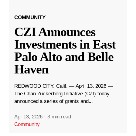
COMMUNITY
CZI Announces
Investments in East
Palo Alto and Belle
Haven
REDWOOD CITY, Calif. — April 13, 2026 —
The Chan Zuckerberg Initiative (CZI) today
announced a series of grants and...
Apr 13, 2026
·
3 min read
Community