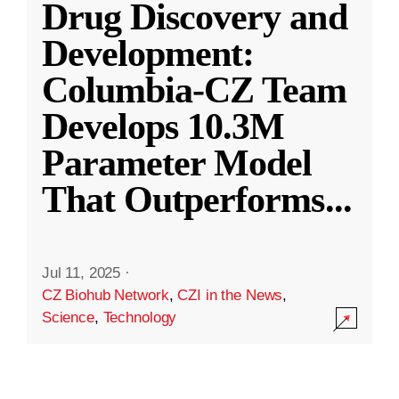
Drug Discovery and
Development:
Columbia-CZ Team
Develops 10.3M
Parameter Model
That Outperforms
...
Jul 11, 2025
·
CZ Biohub Network
,
CZI in the News
,
Science
,
Technology