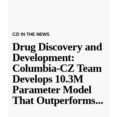
CZI IN THE NEWS
Drug Discovery and
Development:
Columbia-CZ Team
Develops 10.3M
Parameter Model
That Outperforms
...