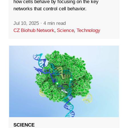
how cells behave by focusing on the key
networks that control cell behavior.
Jul 10, 2025
·
4 min read
CZ Biohub Network
,
Science
,
Technology
SCIENCE