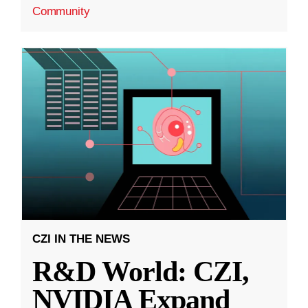
Community
CZI IN THE NEWS
R&D World: CZI,
NVIDIA Expand