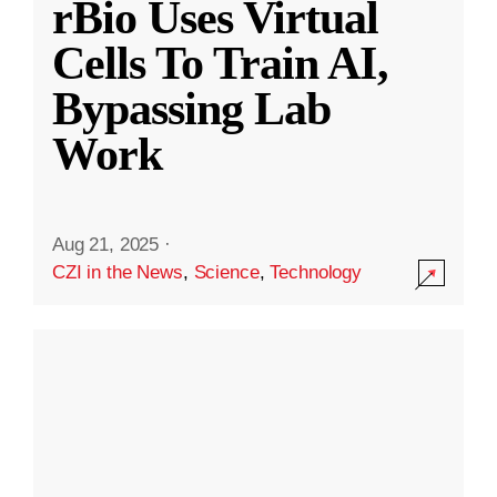
rBio Uses Virtual
Cells To Train AI,
Bypassing Lab
Work
Aug 21, 2025
·
CZI in the News
,
Science
,
Technology