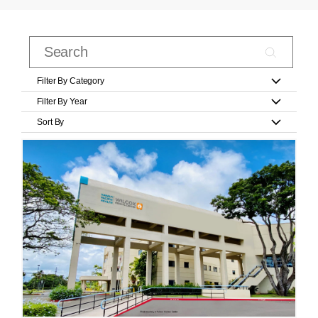
Filter By Category
Filter By Year
Sort By