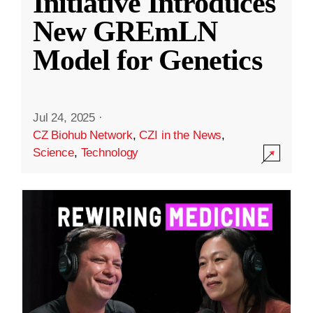
Initiative Introduces
New GREmLN
Model for Genetics
Jul 24, 2025
·
CZ Biohub Network
,
CZI in the News
,
Science
,
Technology