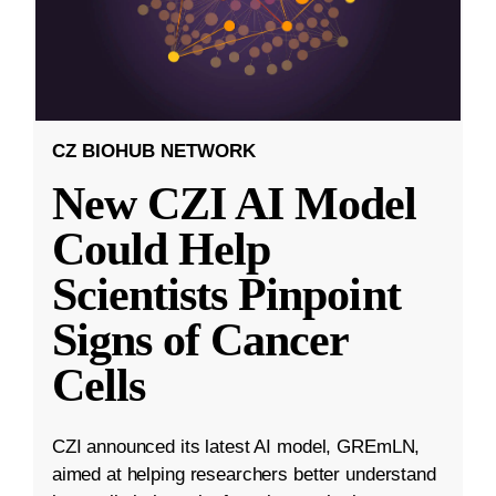
CZ BIOHUB NETWORK
New CZI AI Model
Could Help
Scientists Pinpoint
Signs of Cancer
Cells
CZI announced its latest AI model, GREmLN,
aimed at helping researchers better understand