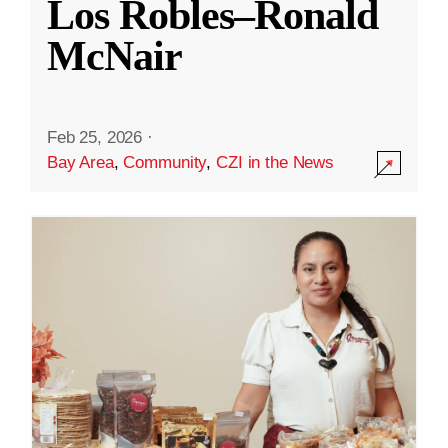
Los Robles–Ronald
McNair
Feb 25, 2026
·
Bay Area
,
Community
,
CZI in the News