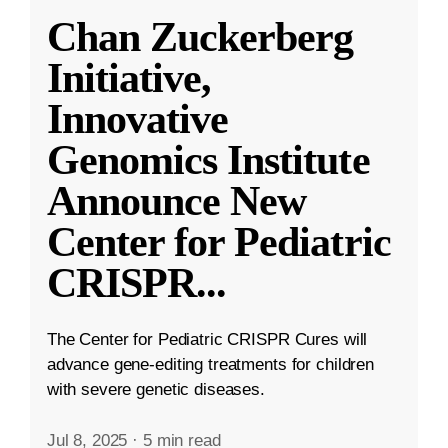
Chan Zuckerberg
Initiative,
Innovative
Genomics Institute
Announce New
Center for Pediatric
CRISPR
...
The Center for Pediatric CRISPR Cures will
advance gene-editing treatments for children
with severe genetic diseases.
Jul 8, 2025
·
5 min read