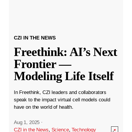
CZI IN THE NEWS
Freethink: AI’s Next
Frontier —
Modeling Life Itself
In Freethink, CZI leaders and collaborators
speak to the impact virtual cell models could
have on the world of health.
Aug 1, 2025
·
CZI in the News
,
Science
,
Technology