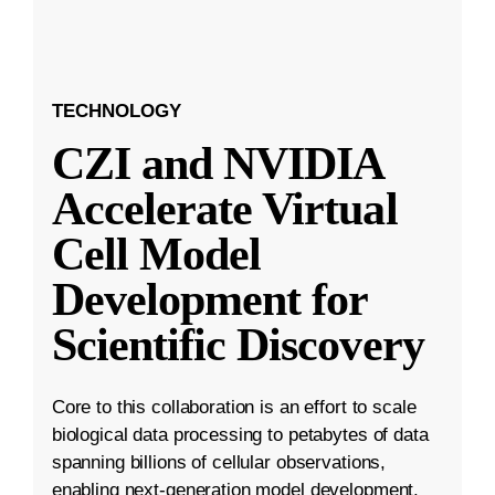
TECHNOLOGY
CZI and NVIDIA
Accelerate Virtual
Cell Model
Development for
Scientific Discovery
Core to this collaboration is an effort to scale
biological data processing to petabytes of data
spanning billions of cellular observations,
enabling next-generation model development.