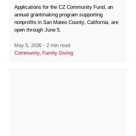
Applications for the CZ Community Fund, an
annual grantmaking program supporting
nonprofits in San Mateo County, California, are
open through June 5.
May 5, 2026
·
2 min read
Community
,
Family Giving