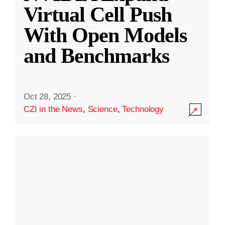
Virtual Cell Push
With Open Models
and Benchmarks
Oct 28, 2025
·
CZI in the News
,
Science
,
Technology