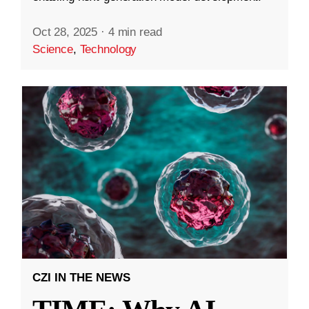
Oct 28, 2025
·
4 min read
Science
,
Technology
CZI IN THE NEWS