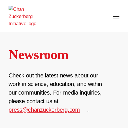
Skip
to
content
Newsroom
Check out the latest news about our
work in science, education, and within
our communities. For media inquiries,
please contact us at
press@chanzuckerberg.com
.