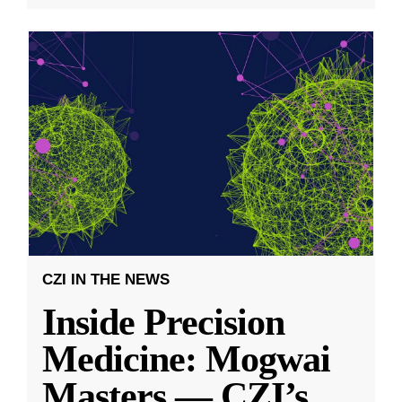
CZI IN THE NEWS
Inside Precision
Medicine: Mogwai
Masters — CZI’s