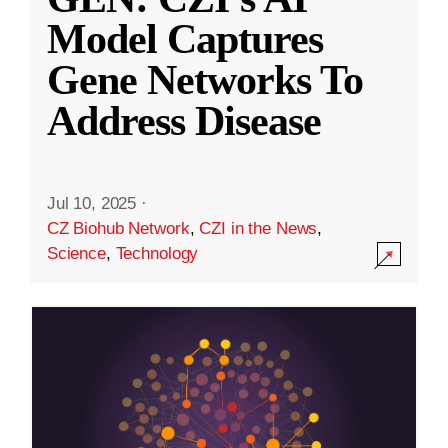
Model Captures
Gene Networks To
Address Disease
Jul 10, 2025
·
CZ Biohub Network
,
CZI in the News
,
Science
,
Technology