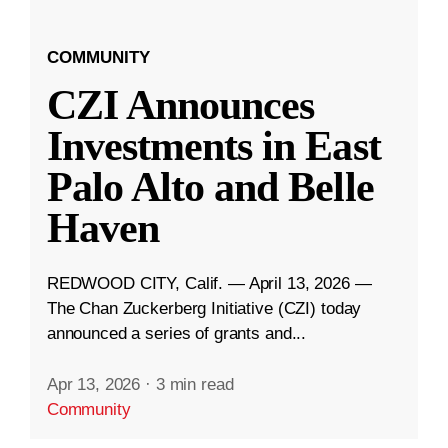
COMMUNITY
CZI Announces
Investments in East
Palo Alto and Belle
Haven
REDWOOD CITY, Calif. — April 13, 2026 —
The Chan Zuckerberg Initiative (CZI) today
announced a series of grants and...
Apr 13, 2026
·
3 min read
Community