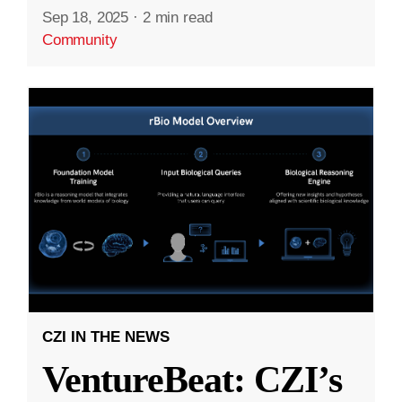
Sep 18, 2025
·
2 min read
Community
CZI IN THE NEWS
VentureBeat: CZI’s