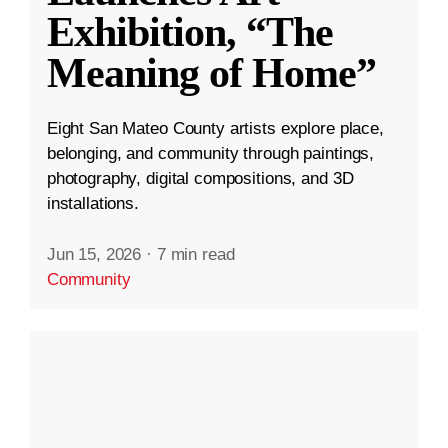
Exhibition, “The
Meaning of Home”
Eight San Mateo County artists explore place,
belonging, and community through paintings,
photography, digital compositions, and 3D
installations.
Jun 15, 2026
·
7 min read
Community