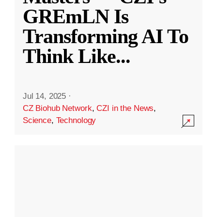
GREmLN Is
Transforming AI To
Think Like
...
Jul 14, 2025
·
CZ Biohub Network
,
CZI in the News
,
Science
,
Technology