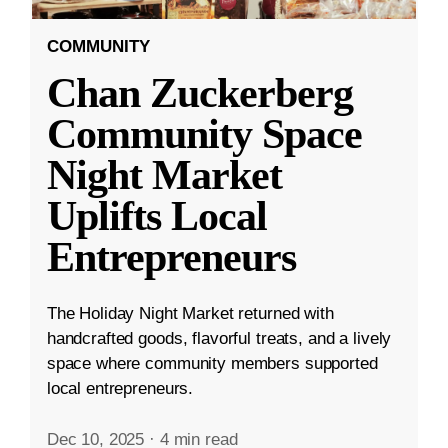
COMMUNITY
Chan Zuckerberg
Community Space
Night Market
Uplifts Local
Entrepreneurs
The Holiday Night Market returned with
handcrafted goods, flavorful treats, and a lively
space where community members supported
local entrepreneurs.
Dec 10, 2025
·
4 min read