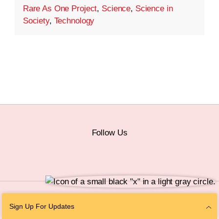
Rare As One Project
,
Science
,
Science in
Society
,
Technology
Follow Us
© 2026 The Chan Zuckerberg Initiative |
Privacy
|
Do Not Sell or Share My
Sign Up For Updates
Personal Information
|
Sitemap