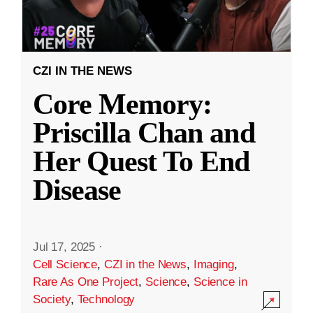
CZI IN THE NEWS
Core Memory:
Priscilla Chan and
Her Quest To End
Disease
Jul 17, 2025
·
Cell Science
,
CZI in the News
,
Imaging
,
Rare As One Project
,
Science
,
Science in
Society
,
Technology