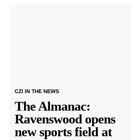
CZI IN THE NEWS
The Almanac:
Ravenswood opens
new sports field at