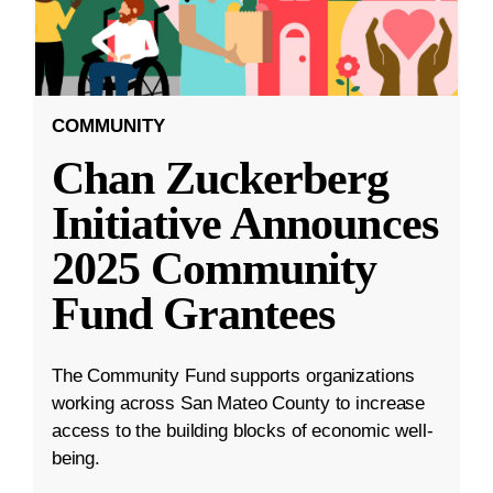
COMMUNITY
Chan Zuckerberg
Initiative Announces
2025 Community
Fund Grantees
The Community Fund supports organizations
working across San Mateo County to increase
access to the building blocks of economic well-
being.