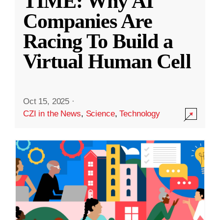
TIME: Why AI
Companies Are
Racing To Build a
Virtual Human Cell
Oct 15, 2025
·
CZI in the News
,
Science
,
Technology