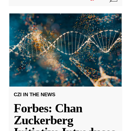
CZI IN THE NEWS
Forbes: Chan
Zuckerberg