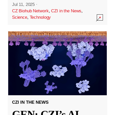
Jul 11, 2025
·
CZ Biohub Network
,
CZI in the News
,
Science
,
Technology
CZI IN THE NEWS
GEN: CZI’s AI