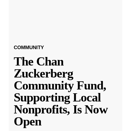
COMMUNITY
The Chan
Zuckerberg
Community Fund,
Supporting Local
Nonprofits, Is Now
Open