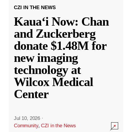
CZI IN THE NEWS
Kauaʻi Now: Chan
and Zuckerberg
donate $1.48M for
new imaging
technology at
Wilcox Medical
Center
Jul 10, 2026
·
Community
,
CZI in the News