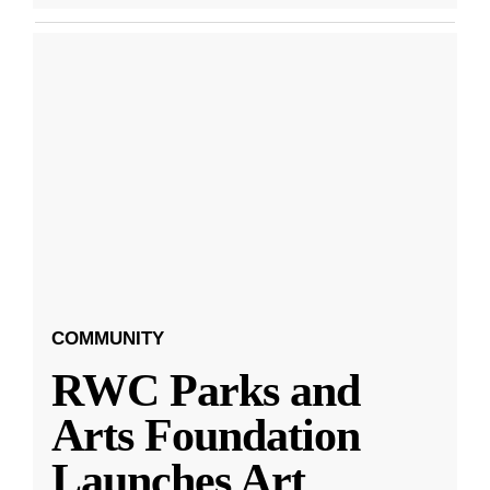
COMMUNITY
RWC Parks and
Arts Foundation
Launches Art