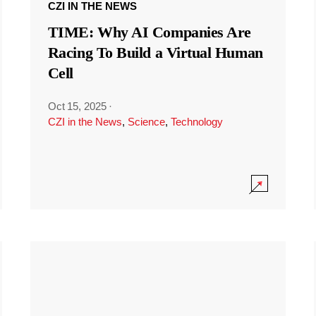
CZI IN THE NEWS
TIME: Why AI Companies Are
Racing To Build a Virtual Human
Cell
Oct 15, 2025
·
CZI in the News
,
Science
,
Technology