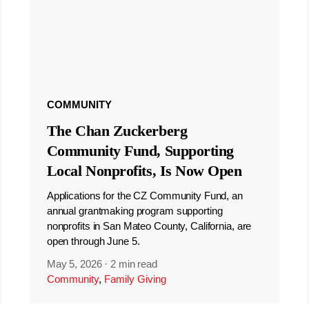
COMMUNITY
The Chan Zuckerberg
Community Fund, Supporting
Local Nonprofits, Is Now Open
Applications for the CZ Community Fund, an
annual grantmaking program supporting
nonprofits in San Mateo County, California, are
open through June 5.
May 5, 2026
·
2 min read
Community
,
Family Giving