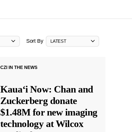
Sort By
LATEST
CZI IN THE NEWS
Kauaʻi Now: Chan and
Zuckerberg donate
$1.48M for new imaging
technology at Wilcox