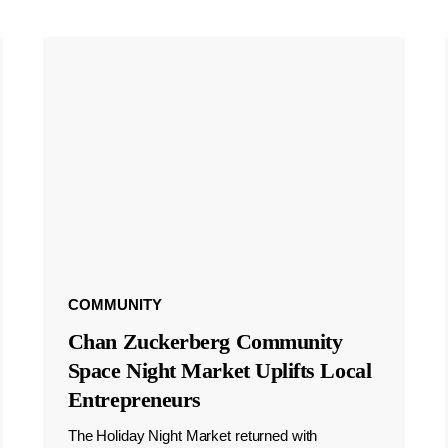
COMMUNITY
Chan Zuckerberg Community
Space Night Market Uplifts Local
Entrepreneurs
The Holiday Night Market returned with