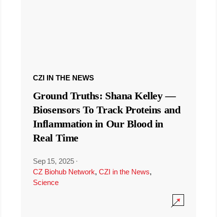
CZI IN THE NEWS
Ground Truths: Shana Kelley —
Biosensors To Track Proteins and
Inflammation in Our Blood in
Real Time
Sep 15, 2025
·
CZ Biohub Network
,
CZI in the News
,
Science