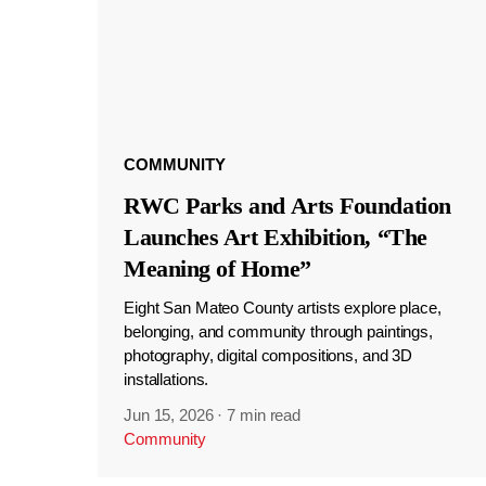
COMMUNITY
RWC Parks and Arts Foundation
Launches Art Exhibition, “The
Meaning of Home”
Eight San Mateo County artists explore place,
belonging, and community through paintings,
photography, digital compositions, and 3D
installations.
Jun 15, 2026
·
7 min read
Community