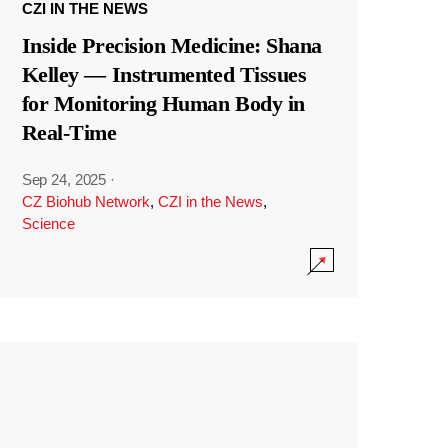
CZI IN THE NEWS
Inside Precision Medicine: Shana
Kelley — Instrumented Tissues
for Monitoring Human Body in
Real-Time
Sep 24, 2025
·
CZ Biohub Network
,
CZI in the News
,
Science