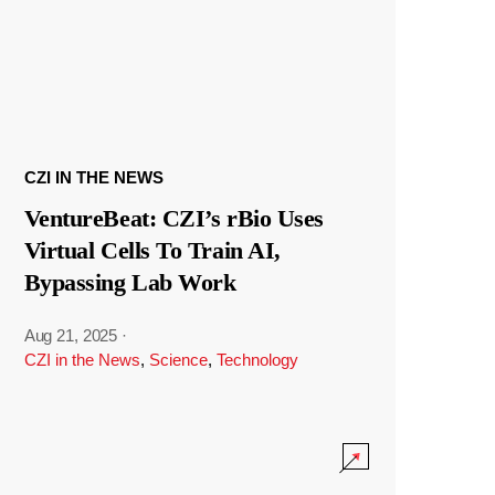
CZI IN THE NEWS
VentureBeat: CZI’s rBio Uses
Virtual Cells To Train AI,
Bypassing Lab Work
Aug 21, 2025
·
CZI in the News
,
Science
,
Technology