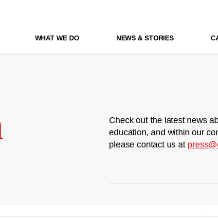
WHAT WE DO
NEWS & STORIES
C
m
Check out the latest news ab
education, and within our co
please contact us at
press@