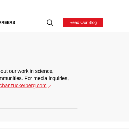
Read Our Blog
AREERS
out our work in science,
mmunities. For media inquiries,
chanzuckerberg.com
.