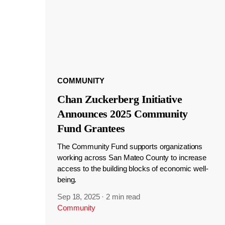
COMMUNITY
Chan Zuckerberg Initiative
Announces 2025 Community
Fund Grantees
The Community Fund supports organizations
working across San Mateo County to increase
access to the building blocks of economic well-
being.
Sep 18, 2025
·
2 min read
Community