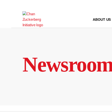
Skip
to
content
ABOUT US
Newsroo