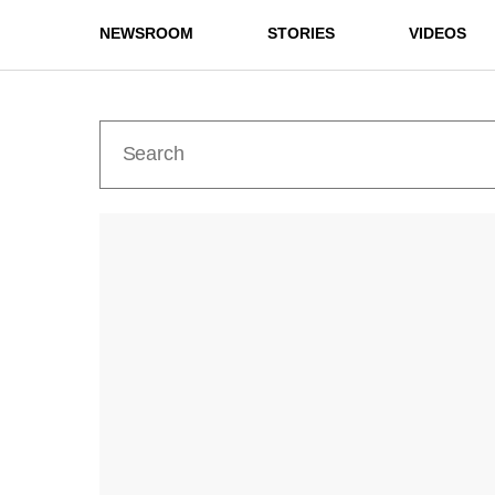
NEWSROOM
STORIES
VIDEOS