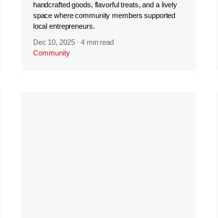
handcrafted goods, flavorful treats, and a lively
space where community members supported
local entrepreneurs.
Dec 10, 2025
·
4 min read
Community