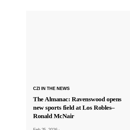
CZI IN THE NEWS
The Almanac: Ravenswood opens
new sports field at Los Robles–
Ronald McNair
Feb 25, 2026
·