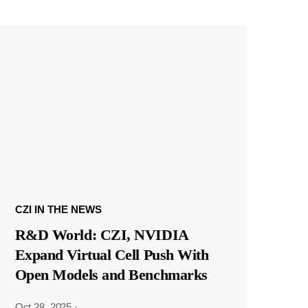
CZI IN THE NEWS
R&D World: CZI, NVIDIA
Expand Virtual Cell Push With
Open Models and Benchmarks
Oct 28, 2025
·