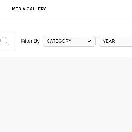
MEDIA GALLERY
Filter By
CATEGORY
YEAR