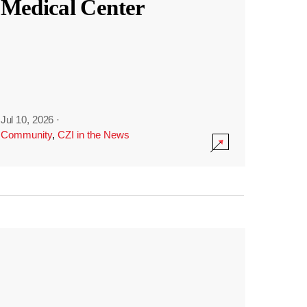
Medical Center
Jul 10, 2026
·
Community
,
CZI in the News