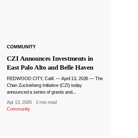
COMMUNITY
CZI Announces Investments in
East Palo Alto and Belle Haven
REDWOOD CITY, Calif. — April 13, 2026 — The
Chan Zuckerberg Initiative (CZI) today
announced a series of grants and...
Apr 13, 2026
·
3 min read
Community