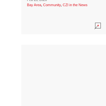
Bay Area
,
Community
,
CZI in the News