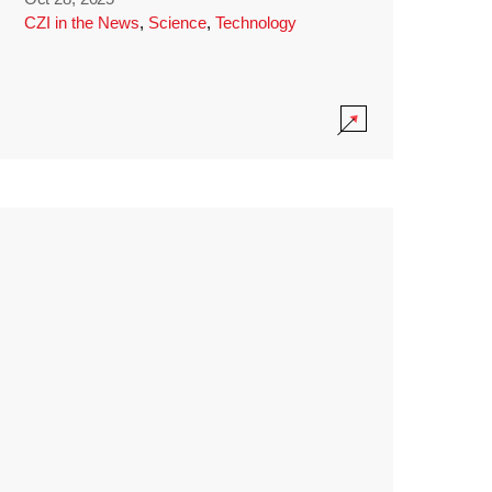
CZI in the News
,
Science
,
Technology