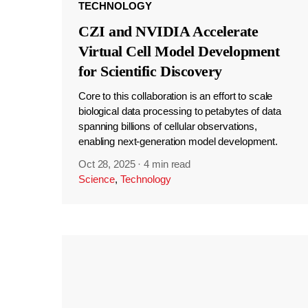
TECHNOLOGY
CZI and NVIDIA Accelerate
Virtual Cell Model Development
for Scientific Discovery
Core to this collaboration is an effort to scale
biological data processing to petabytes of data
spanning billions of cellular observations,
enabling next-generation model development.
Oct 28, 2025
·
4 min read
Science
,
Technology