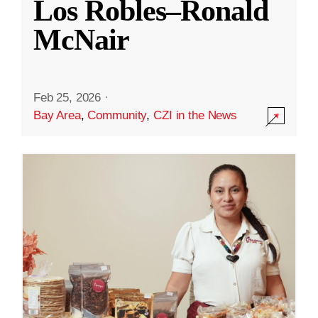
Los Robles–Ronald
McNair
Feb 25, 2026
·
Bay Area
,
Community
,
CZI in the News