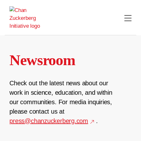
Skip
to
content
Newsroom
Check out the latest news about our
work in science, education, and within
our communities. For media inquiries,
please contact us at
press@chanzuckerberg.com
.