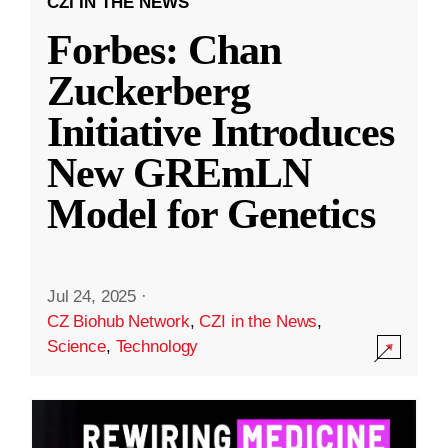
CZI IN THE NEWS
Forbes: Chan
Zuckerberg
Initiative Introduces
New GREmLN
Model for Genetics
Jul 24, 2025
·
CZ Biohub Network
,
CZI in the News
,
Science
,
Technology