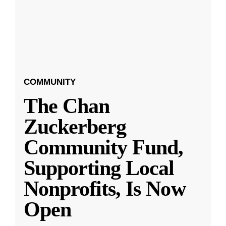
COMMUNITY
The Chan
Zuckerberg
Community Fund,
Supporting Local
Nonprofits, Is Now
Open