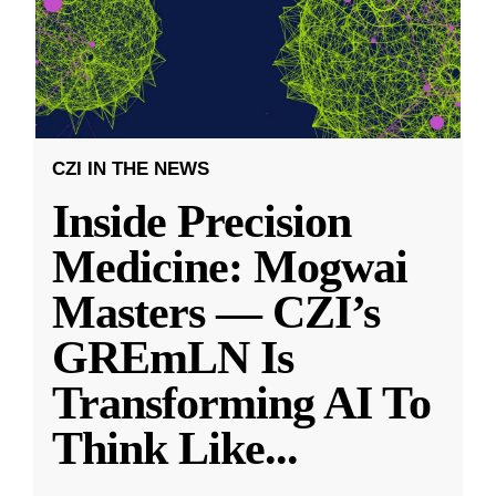
CZI IN THE NEWS
Inside Precision
Medicine: Mogwai
Masters — CZI’s
GREmLN Is
Transforming AI To
Think Like
...