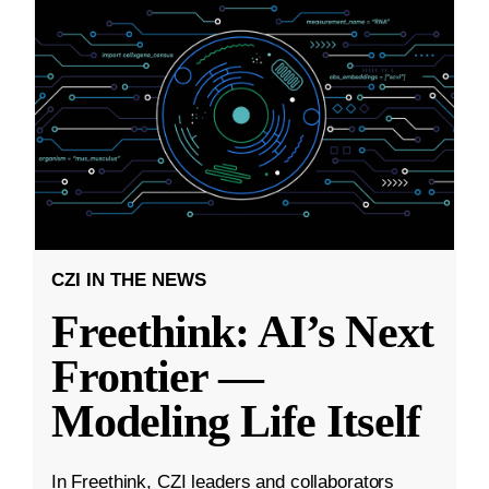
CZI IN THE NEWS
Freethink: AI’s Next
Frontier —
Modeling Life Itself
In Freethink, CZI leaders and collaborators