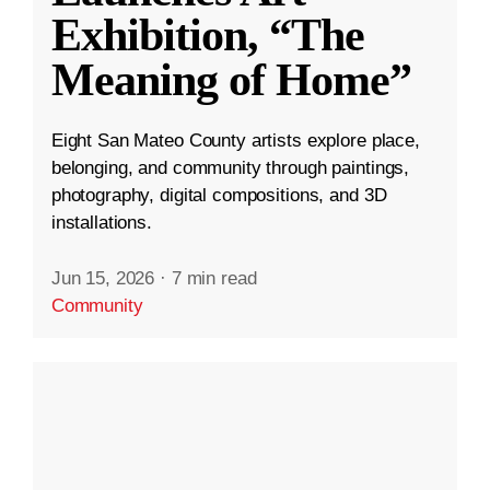
Exhibition, “The
Meaning of Home”
Eight San Mateo County artists explore place,
belonging, and community through paintings,
photography, digital compositions, and 3D
installations.
Jun 15, 2026
·
7 min read
Community