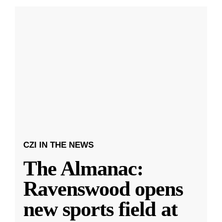
CZI IN THE NEWS
The Almanac:
Ravenswood opens
new sports field at