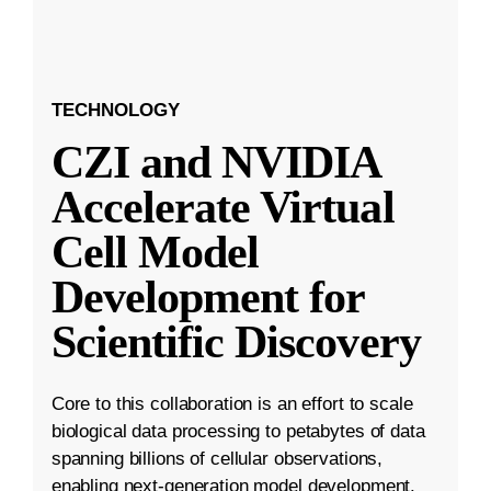
TECHNOLOGY
CZI and NVIDIA
Accelerate Virtual
Cell Model
Development for
Scientific Discovery
Core to this collaboration is an effort to scale
biological data processing to petabytes of data
spanning billions of cellular observations,
enabling next-generation model development.