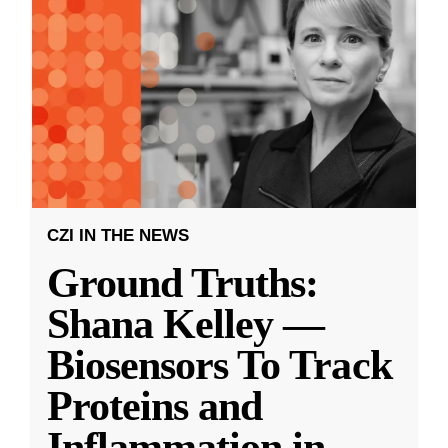
CZI IN THE NEWS
Ground Truths:
Shana Kelley —
Biosensors To Track
Proteins and
Inflammation in