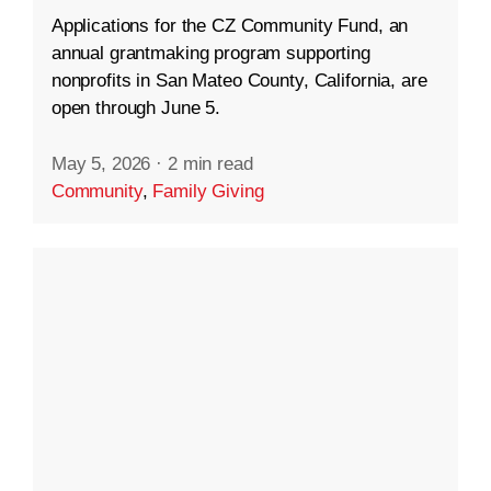
Applications for the CZ Community Fund, an
annual grantmaking program supporting
nonprofits in San Mateo County, California, are
open through June 5.
May 5, 2026
·
2 min read
Community
,
Family Giving