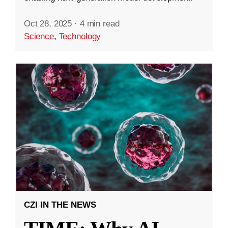
Oct 28, 2025
·
4 min read
Science
,
Technology
CZI IN THE NEWS