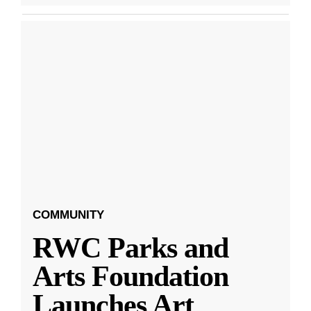
COMMUNITY
RWC Parks and
Arts Foundation
Launches Art