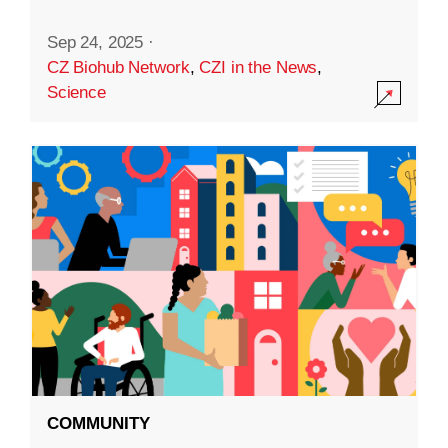
Sep 24, 2025
·
CZ Biohub Network
,
CZI in the News
,
Science
COMMUNITY