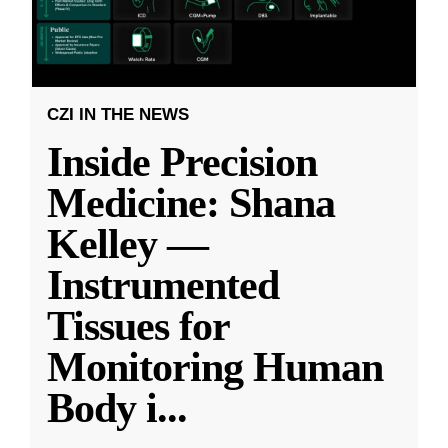
CZI IN THE NEWS
Inside Precision
Medicine: Shana
Kelley —
Instrumented
Tissues for
Monitoring Human
Body i
...