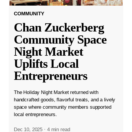
COMMUNITY
Chan Zuckerberg
Community Space
Night Market
Uplifts Local
Entrepreneurs
The Holiday Night Market returned with
handcrafted goods, flavorful treats, and a lively
space where community members supported
local entrepreneurs.
Dec 10, 2025
·
4 min read