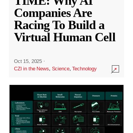
TIME: Why AI
Companies Are
Racing To Build a
Virtual Human Cell
Oct 15, 2025
·
CZI in the News
,
Science
,
Technology