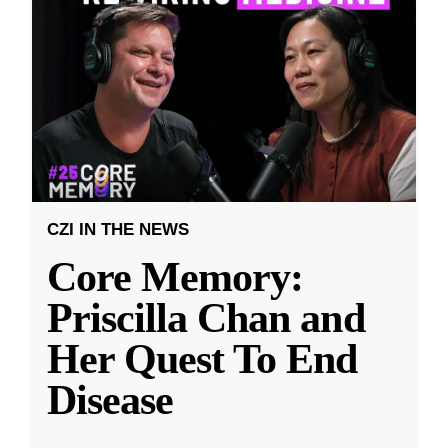
CZI IN THE NEWS
Core Memory:
Priscilla Chan and
Her Quest To End
Disease