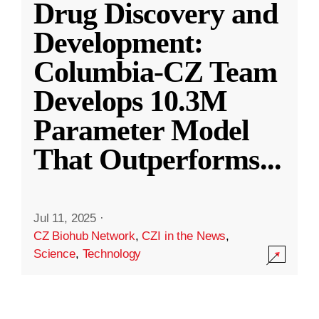
Drug Discovery and
Development:
Columbia-CZ Team
Develops 10.3M
Parameter Model
That Outperforms
...
Jul 11, 2025
·
CZ Biohub Network
,
CZI in the News
,
Science
,
Technology