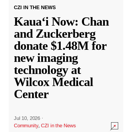
CZI IN THE NEWS
Kauaʻi Now: Chan
and Zuckerberg
donate $1.48M for
new imaging
technology at
Wilcox Medical
Center
Jul 10, 2026
·
Community
,
CZI in the News