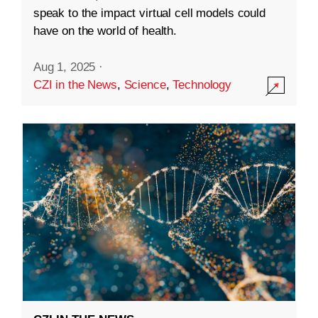
speak to the impact virtual cell models could
have on the world of health.
Aug 1, 2025
·
CZI in the News
,
Science
,
Technology