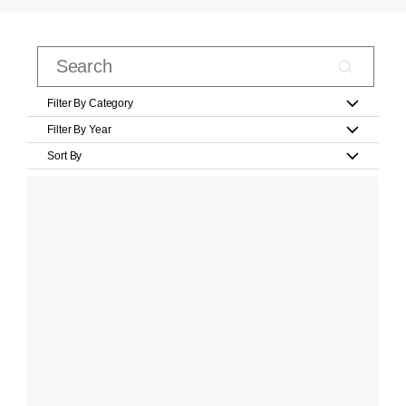
Filter By Category
Filter By Year
Sort By