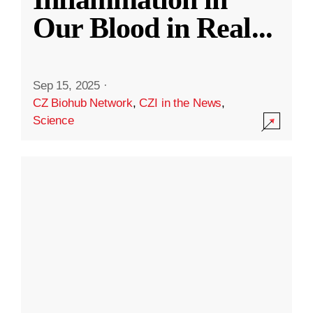
Our Blood in Real
...
Sep 15, 2025
·
CZ Biohub Network
,
CZI in the News
,
Science