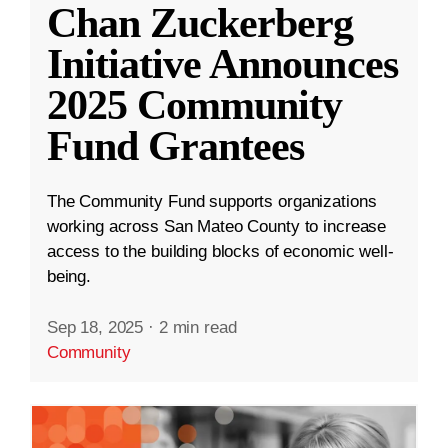
Chan Zuckerberg
Initiative Announces
2025 Community
Fund Grantees
The Community Fund supports organizations
working across San Mateo County to increase
access to the building blocks of economic well-
being.
Sep 18, 2025
·
2 min read
Community