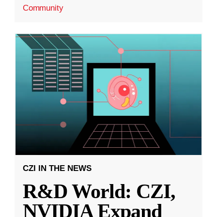
Community
CZI IN THE NEWS
R&D World: CZI,
NVIDIA Expand