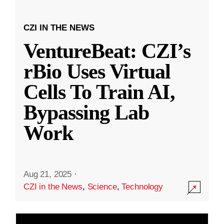
CZI IN THE NEWS
VentureBeat: CZI’s
rBio Uses Virtual
Cells To Train AI,
Bypassing Lab
Work
Aug 21, 2025
·
CZI in the News
,
Science
,
Technology