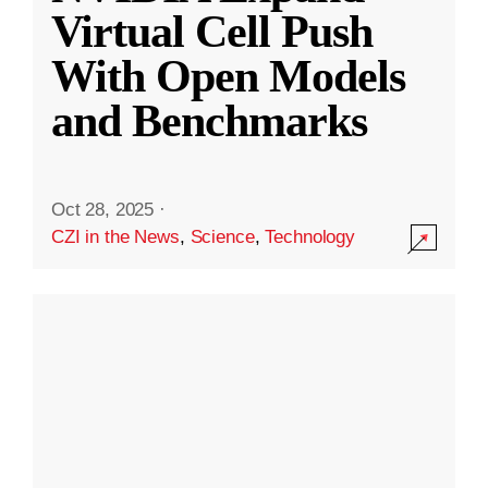
Virtual Cell Push
With Open Models
and Benchmarks
Oct 28, 2025
·
CZI in the News
,
Science
,
Technology