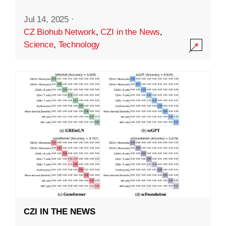
Jul 14, 2025
·
CZ Biohub Network
,
CZI in the News
,
Science
,
Technology
CZI IN THE NEWS