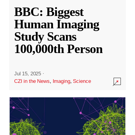
BBC: Biggest
Human Imaging
Study Scans
100,000th Person
Jul 15, 2025
·
CZI in the News
,
Imaging
,
Science