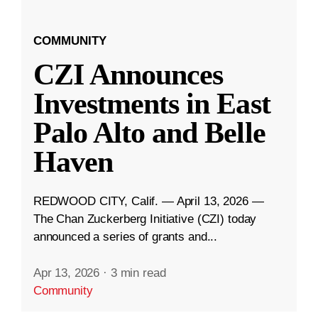
COMMUNITY
CZI Announces
Investments in East
Palo Alto and Belle
Haven
REDWOOD CITY, Calif. — April 13, 2026 —
The Chan Zuckerberg Initiative (CZI) today
announced a series of grants and...
Apr 13, 2026
·
3 min read
Community