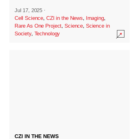
Jul 17, 2025
·
Cell Science
,
CZI in the News
,
Imaging
,
Rare As One Project
,
Science
,
Science in
Society
,
Technology
CZI IN THE NEWS