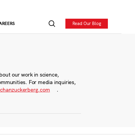
Read Our Blog
AREERS
bout our work in science,
ommunities. For media inquiries,
chanzuckerberg.com
.