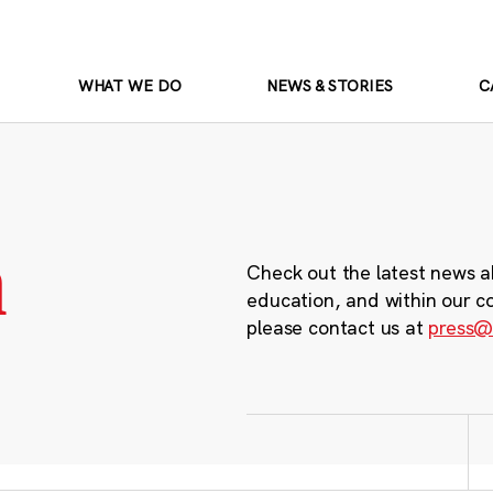
WHAT WE DO
NEWS & STORIES
C
m
Check out the latest news a
education, and within our c
please contact us at
press@