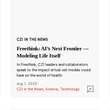
CZI IN THE NEWS
Freethink: AI’s Next Frontier —
Modeling Life Itself
In Freethink, CZI leaders and collaborators
speak to the impact virtual cell models could
have on the world of health.
Aug 1, 2025
·
CZI in the News
,
Science
,
Technology