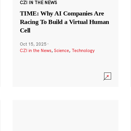
CZI IN THE NEWS
TIME: Why AI Companies Are
Racing To Build a Virtual Human
Cell
Oct 15, 2025
·
CZI in the News
,
Science
,
Technology