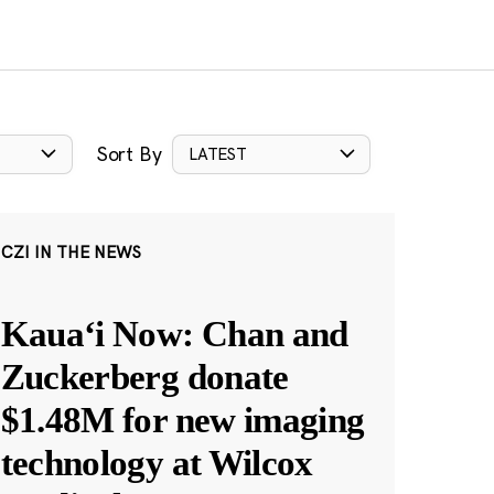
Sort By
LATEST
CZI IN THE NEWS
Kauaʻi Now: Chan and
Zuckerberg donate
$1.48M for new imaging
technology at Wilcox