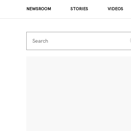
NEWSROOM
STORIES
VIDEOS