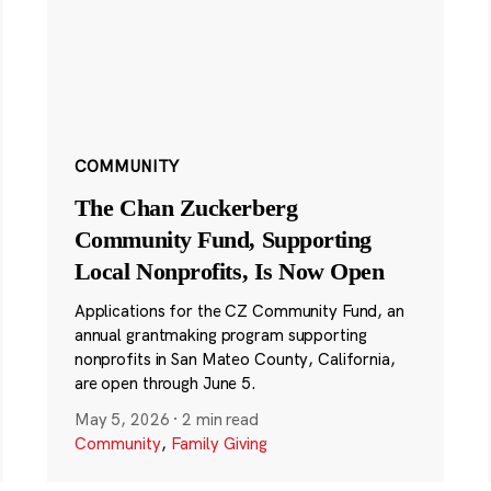
COMMUNITY
The Chan Zuckerberg
Community Fund, Supporting
Local Nonprofits, Is Now Open
Applications for the CZ Community Fund, an
annual grantmaking program supporting
nonprofits in San Mateo County, California,
are open through June 5.
May 5, 2026
·
2 min read
Community
,
Family Giving