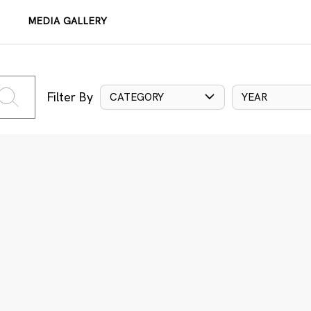
MEDIA GALLERY
Filter By
CATEGORY
YEAR