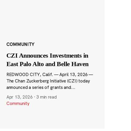
COMMUNITY
CZI Announces Investments in
East Palo Alto and Belle Haven
REDWOOD CITY, Calif. — April 13, 2026 —
The Chan Zuckerberg Initiative (CZI) today
announced a series of grants and...
Apr 13, 2026
·
3 min read
Community