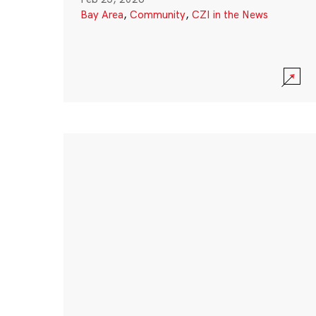
Bay Area
,
Community
,
CZI in the News