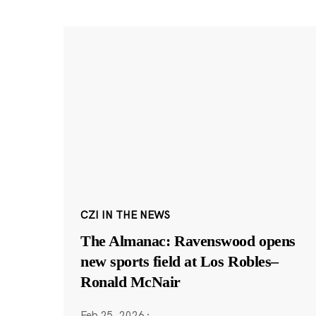
CZI IN THE NEWS
The Almanac: Ravenswood opens
new sports field at Los Robles–
Ronald McNair
Feb 25, 2026
·