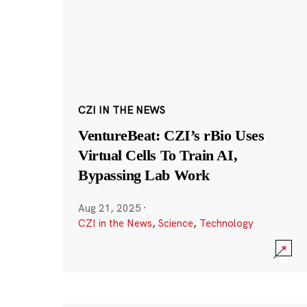
CZI IN THE NEWS
VentureBeat: CZI’s rBio Uses
Virtual Cells To Train AI,
Bypassing Lab Work
Aug 21, 2025
·
CZI in the News
,
Science
,
Technology