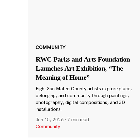
COMMUNITY
RWC Parks and Arts Foundation
Launches Art Exhibition, “The
Meaning of Home”
Eight San Mateo County artists explore place,
belonging, and community through paintings,
photography, digital compositions, and 3D
installations.
Jun 15, 2026
·
7 min read
Community