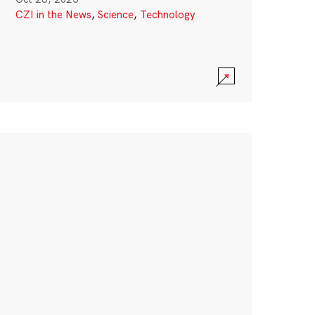
CZI in the News
,
Science
,
Technology