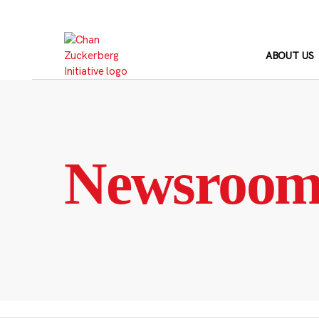
Skip
to
content
ABOUT US
Newsroo