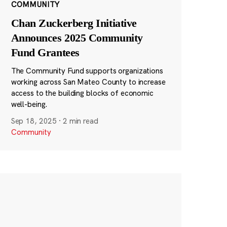
COMMUNITY
Chan Zuckerberg Initiative
Announces 2025 Community
Fund Grantees
The Community Fund supports organizations
working across San Mateo County to increase
access to the building blocks of economic
well-being.
Sep 18, 2025
·
2 min read
Community