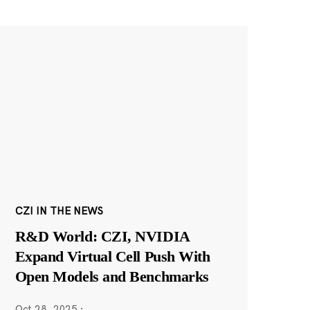
CZI IN THE NEWS
R&D World: CZI, NVIDIA
Expand Virtual Cell Push With
Open Models and Benchmarks
Oct 28, 2025
·