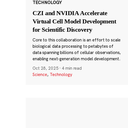
TECHNOLOGY
CZI and NVIDIA Accelerate
Virtual Cell Model Development
for Scientific Discovery
Core to this collaboration is an effort to scale
biological data processing to petabytes of
data spanning billions of cellular observations,
enabling next-generation model development.
Oct 28, 2025
·
4 min read
Science
,
Technology