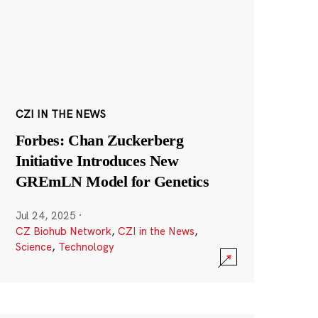
CZI IN THE NEWS
Forbes: Chan Zuckerberg
Initiative Introduces New
GREmLN Model for Genetics
Jul 24, 2025
·
CZ Biohub Network
,
CZI in the News
,
Science
,
Technology