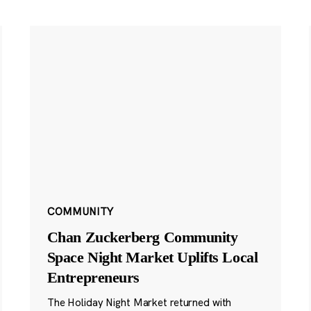
COMMUNITY
Chan Zuckerberg Community
Space Night Market Uplifts Local
Entrepreneurs
The Holiday Night Market returned with