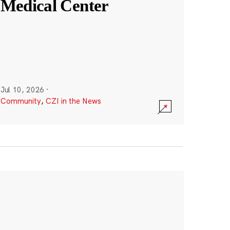
Medical Center
Jul 10, 2026
·
Community
,
CZI in the News