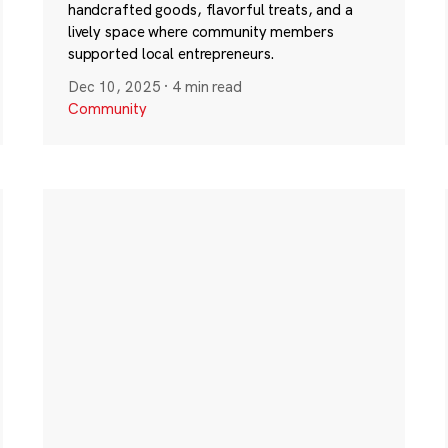
handcrafted goods, flavorful treats, and a
lively space where community members
supported local entrepreneurs.
Dec 10, 2025
·
4 min read
Community