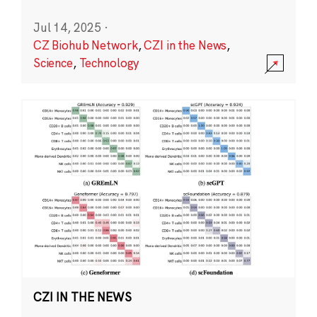
Jul 14, 2025
·
CZ Biohub Network
,
CZI in the News
,
Science
,
Technology
CZI IN THE NEWS