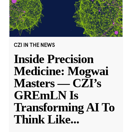
CZI IN THE NEWS
Inside Precision
Medicine: Mogwai
Masters — CZI’s
GREmLN Is
Transforming AI To
Think Like
...