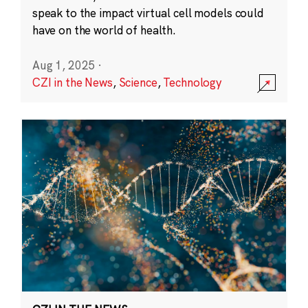
speak to the impact virtual cell models could
have on the world of health.
Aug 1, 2025
·
CZI in the News
,
Science
,
Technology