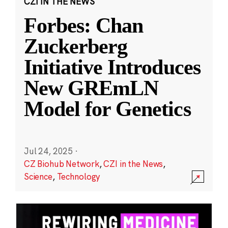
CZI IN THE NEWS
Forbes: Chan
Zuckerberg
Initiative Introduces
New GREmLN
Model for Genetics
Jul 24, 2025
·
CZ Biohub Network
,
CZI in the News
,
Science
,
Technology