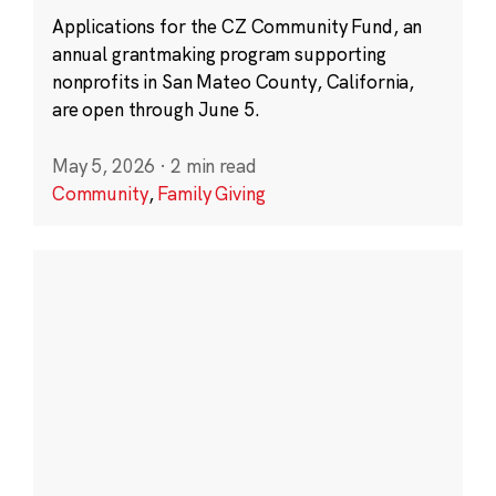
Applications for the CZ Community Fund, an
annual grantmaking program supporting
nonprofits in San Mateo County, California,
are open through June 5.
May 5, 2026
·
2 min read
Community
,
Family Giving