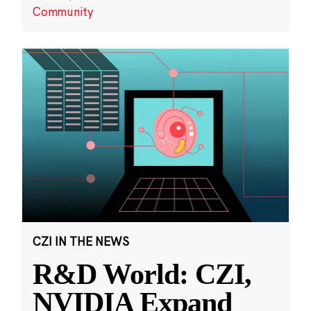
Community
CZI IN THE NEWS
R&D World: CZI,
NVIDIA Expand