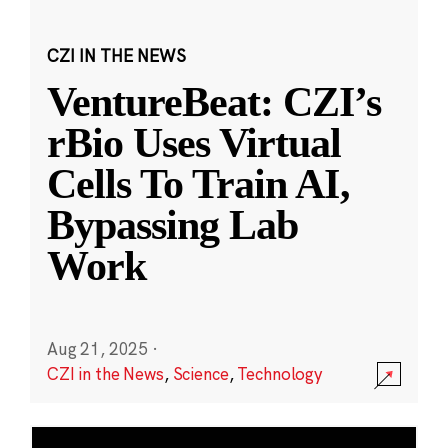
CZI IN THE NEWS
VentureBeat: CZI’s
rBio Uses Virtual
Cells To Train AI,
Bypassing Lab
Work
Aug 21, 2025
·
CZI in the News
,
Science
,
Technology