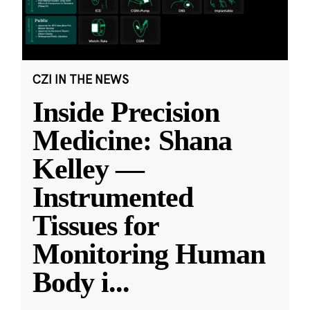
CZI IN THE NEWS
Inside Precision
Medicine: Shana
Kelley —
Instrumented
Tissues for
Monitoring Human
Body i
...