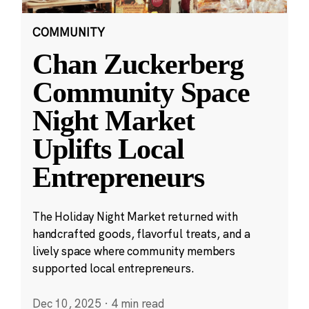
COMMUNITY
Chan Zuckerberg
Community Space
Night Market
Uplifts Local
Entrepreneurs
The Holiday Night Market returned with
handcrafted goods, flavorful treats, and a
lively space where community members
supported local entrepreneurs.
Dec 10, 2025
·
4 min read