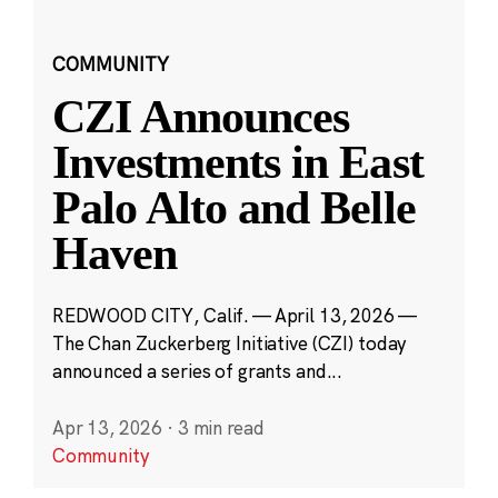
COMMUNITY
CZI Announces
Investments in East
Palo Alto and Belle
Haven
REDWOOD CITY, Calif. — April 13, 2026 —
The Chan Zuckerberg Initiative (CZI) today
announced a series of grants and...
Apr 13, 2026
·
3 min read
Community