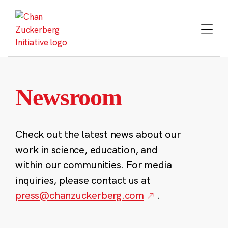
Skip
to
content
Newsroom
Check out the latest news about our
work in science, education, and
within our communities. For media
inquiries, please contact us at
press@chanzuckerberg.com
.