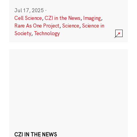
Jul 17, 2025
·
Cell Science
,
CZI in the News
,
Imaging
,
Rare As One Project
,
Science
,
Science in
Society
,
Technology
CZI IN THE NEWS