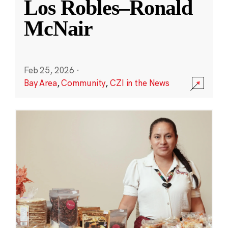
Los Robles–Ronald
McNair
Feb 25, 2026
·
Bay Area
,
Community
,
CZI in the News