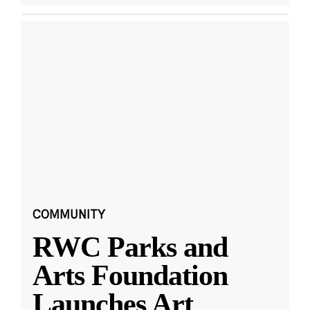
COMMUNITY
RWC Parks and
Arts Foundation
Launches Art