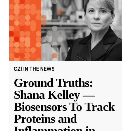
CZI IN THE NEWS
Ground Truths:
Shana Kelley —
Biosensors To Track
Proteins and
Inflammation in