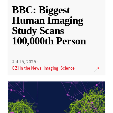
BBC: Biggest
Human Imaging
Study Scans
100,000th Person
Jul 15, 2025
·
CZI in the News
,
Imaging
,
Science