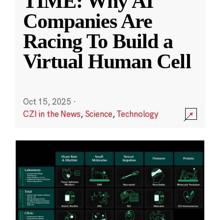
TIME: Why AI
Companies Are
Racing To Build a
Virtual Human Cell
Oct 15, 2025
·
CZI in the News
,
Science
,
Technology