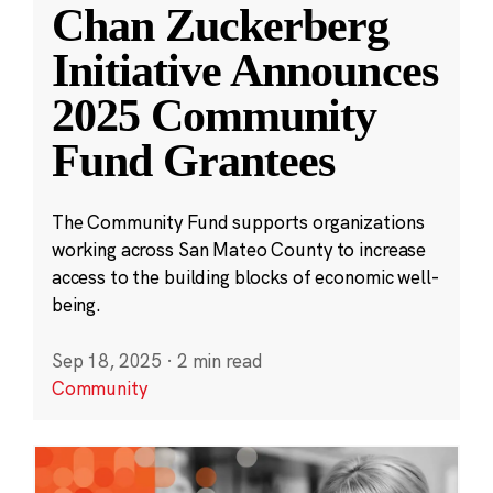
Chan Zuckerberg
Initiative Announces
2025 Community
Fund Grantees
The Community Fund supports organizations
working across San Mateo County to increase
access to the building blocks of economic well-
being.
Sep 18, 2025
·
2 min read
Community