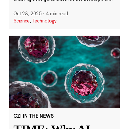
Oct 28, 2025
·
4 min read
Science
,
Technology
CZI IN THE NEWS