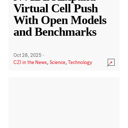
Virtual Cell Push
With Open Models
and Benchmarks
Oct 28, 2025
·
CZI in the News
,
Science
,
Technology