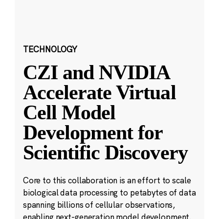
TECHNOLOGY
CZI and NVIDIA
Accelerate Virtual
Cell Model
Development for
Scientific Discovery
Core to this collaboration is an effort to scale
biological data processing to petabytes of data
spanning billions of cellular observations,
enabling next-generation model development.