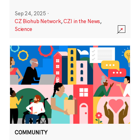
Sep 24, 2025
·
CZ Biohub Network
,
CZI in the News
,
Science
COMMUNITY