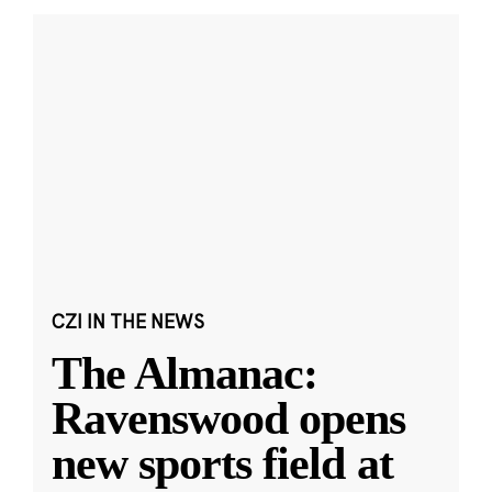
CZI IN THE NEWS
The Almanac:
Ravenswood opens
new sports field at