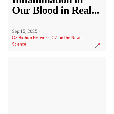
Our Blood in Real
...
Sep 15, 2025
·
CZ Biohub Network
,
CZI in the News
,
Science