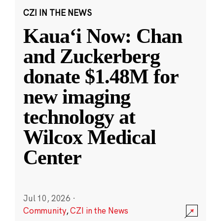
CZI IN THE NEWS
Kauaʻi Now: Chan
and Zuckerberg
donate $1.48M for
new imaging
technology at
Wilcox Medical
Center
Jul 10, 2026
·
Community
,
CZI in the News