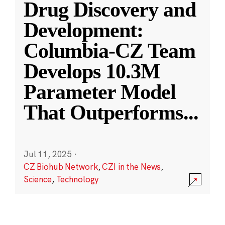
Drug Discovery and
Development:
Columbia-CZ Team
Develops 10.3M
Parameter Model
That Outperforms
...
Jul 11, 2025
·
CZ Biohub Network
,
CZI in the News
,
Science
,
Technology