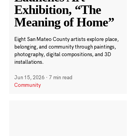
Exhibition, “The
Meaning of Home”
Eight San Mateo County artists explore place,
belonging, and community through paintings,
photography, digital compositions, and 3D
installations.
Jun 15, 2026
·
7 min read
Community