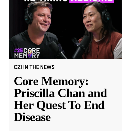
CZI IN THE NEWS
Core Memory:
Priscilla Chan and
Her Quest To End
Disease