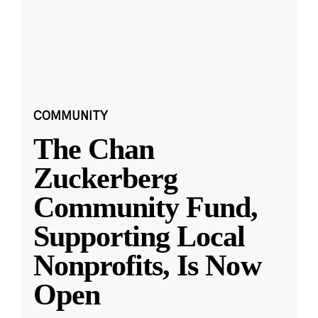
COMMUNITY
The Chan
Zuckerberg
Community Fund,
Supporting Local
Nonprofits, Is Now
Open