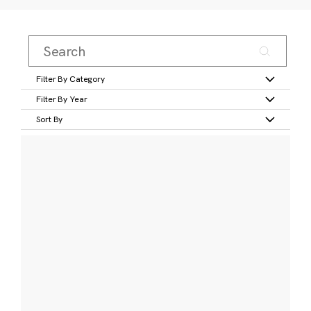
Filter By Category
Filter By Year
Sort By