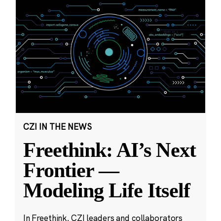
CZI IN THE NEWS
Freethink: AI’s Next
Frontier —
Modeling Life Itself
In Freethink, CZI leaders and collaborators