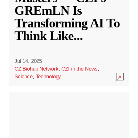
GREmLN Is
Transforming AI To
Think Like
...
Jul 14, 2025
·
CZ Biohub Network
,
CZI in the News
,
Science
,
Technology