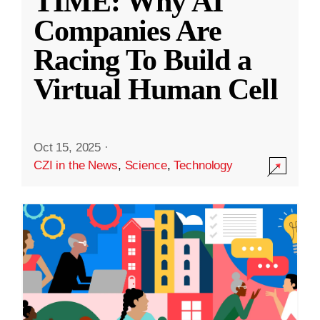
TIME: Why AI
Companies Are
Racing To Build a
Virtual Human Cell
Oct 15, 2025
·
CZI in the News
,
Science
,
Technology