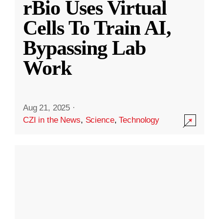
rBio Uses Virtual
Cells To Train AI,
Bypassing Lab
Work
Aug 21, 2025
·
CZI in the News
,
Science
,
Technology