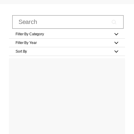
Filter By Category
Filter By Year
Sort By