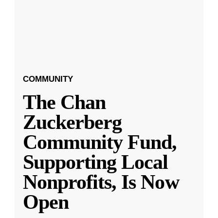
COMMUNITY
The Chan
Zuckerberg
Community Fund,
Supporting Local
Nonprofits, Is Now
Open