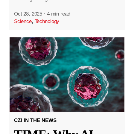
Oct 28, 2025
·
4 min read
Science
,
Technology
CZI IN THE NEWS