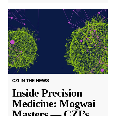
CZI IN THE NEWS
Inside Precision
Medicine: Mogwai
Masters — CZI’s