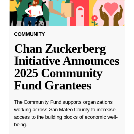
COMMUNITY
Chan Zuckerberg
Initiative Announces
2025 Community
Fund Grantees
The Community Fund supports organizations
working across San Mateo County to increase
access to the building blocks of economic well-
being.