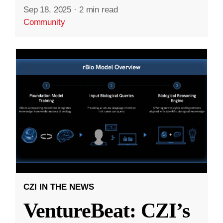
Sep 18, 2025
·
2 min read
Community
CZI IN THE NEWS
VentureBeat: CZI’s