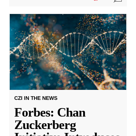
CZI IN THE NEWS
Forbes: Chan
Zuckerberg