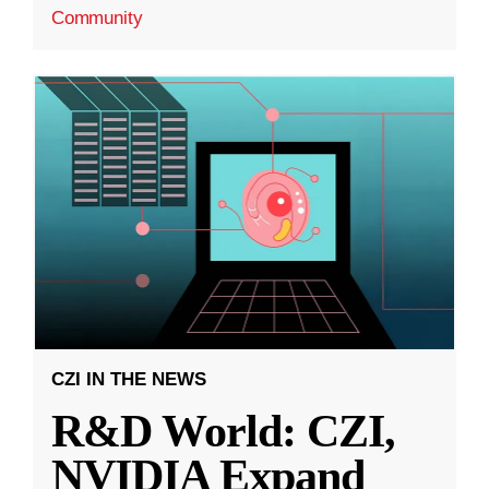
Community
CZI IN THE NEWS
R&D World: CZI,
NVIDIA Expand