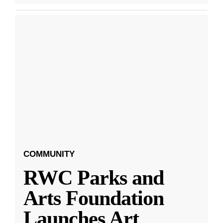
COMMUNITY
RWC Parks and
Arts Foundation
Launches Art