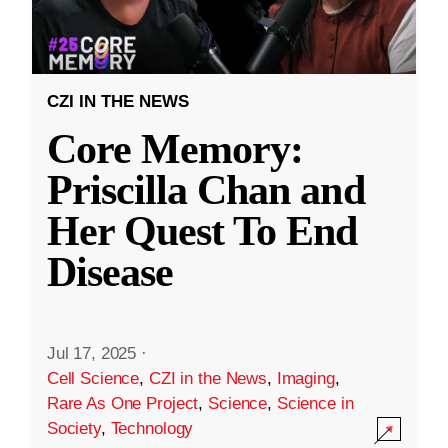
CZI IN THE NEWS
Core Memory:
Priscilla Chan and
Her Quest To End
Disease
Jul 17, 2025
·
Cell Science
,
CZI in the News
,
Imaging
,
Rare As One Project
,
Science
,
Science in
Society
,
Technology