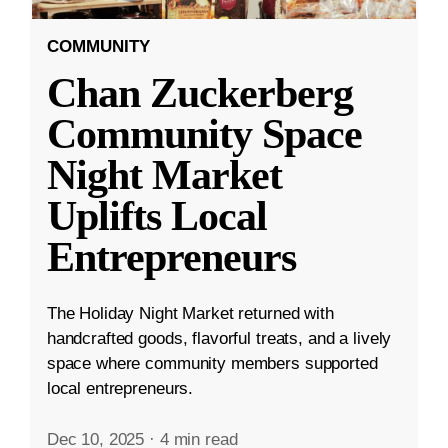
COMMUNITY
Chan Zuckerberg
Community Space
Night Market
Uplifts Local
Entrepreneurs
The Holiday Night Market returned with
handcrafted goods, flavorful treats, and a lively
space where community members supported
local entrepreneurs.
Dec 10, 2025
·
4 min read