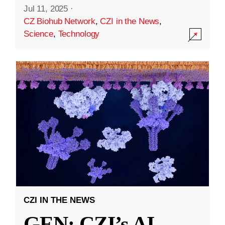
Jul 11, 2025
·
CZ Biohub Network
,
CZI in the News
,
Science
,
Technology
CZI IN THE NEWS
GEN: CZI’s AI