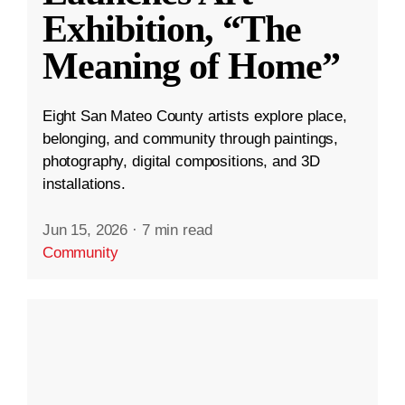
Exhibition, “The
Meaning of Home”
Eight San Mateo County artists explore place,
belonging, and community through paintings,
photography, digital compositions, and 3D
installations.
Jun 15, 2026
·
7 min read
Community