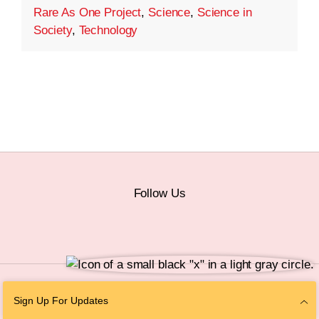
Rare As One Project
,
Science
,
Science in
Society
,
Technology
Follow Us
© 2026 The Chan Zuckerberg Initiative |
Privacy
|
Do Not Sell or Share My
Sign Up For Updates
Personal Information
|
Sitemap