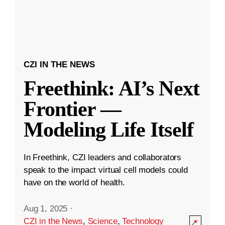
CZI IN THE NEWS
Freethink: AI’s Next
Frontier —
Modeling Life Itself
In Freethink, CZI leaders and collaborators
speak to the impact virtual cell models could
have on the world of health.
Aug 1, 2025
·
CZI in the News
,
Science
,
Technology