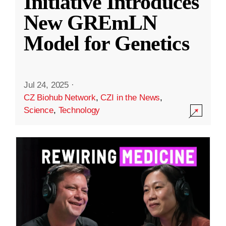
Initiative Introduces
New GREmLN
Model for Genetics
Jul 24, 2025
·
CZ Biohub Network
,
CZI in the News
,
Science
,
Technology