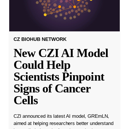
CZ BIOHUB NETWORK
New CZI AI Model
Could Help
Scientists Pinpoint
Signs of Cancer
Cells
CZI announced its latest AI model, GREmLN,
aimed at helping researchers better understand