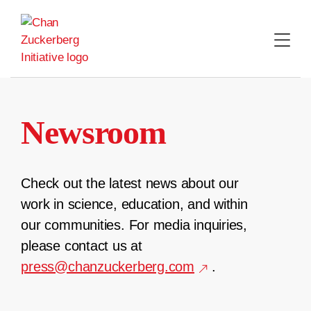
Skip
to
content
Newsroom
Check out the latest news about our
work in science, education, and within
our communities. For media inquiries,
please contact us at
press@chanzuckerberg.com
.