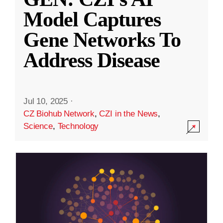
Model Captures
Gene Networks To
Address Disease
Jul 10, 2025
·
CZ Biohub Network
,
CZI in the News
,
Science
,
Technology