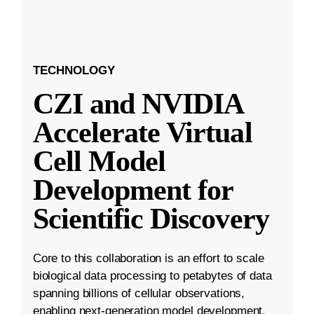
TECHNOLOGY
CZI and NVIDIA
Accelerate Virtual
Cell Model
Development for
Scientific Discovery
Core to this collaboration is an effort to scale
biological data processing to petabytes of data
spanning billions of cellular observations,
enabling next-generation model development.