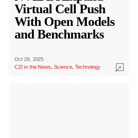
Virtual Cell Push
With Open Models
and Benchmarks
Oct 28, 2025
·
CZI in the News
,
Science
,
Technology