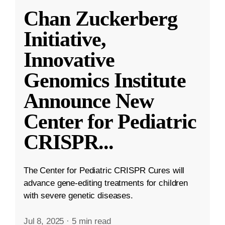
Chan Zuckerberg
Initiative,
Innovative
Genomics Institute
Announce New
Center for Pediatric
CRISPR
...
The Center for Pediatric CRISPR Cures will
advance gene-editing treatments for children
with severe genetic diseases.
Jul 8, 2025
·
5 min read