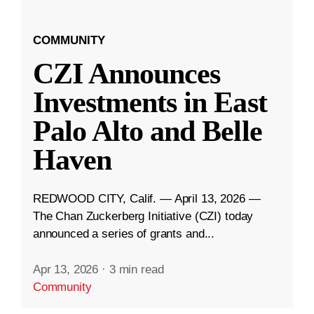
COMMUNITY
CZI Announces
Investments in East
Palo Alto and Belle
Haven
REDWOOD CITY, Calif. — April 13, 2026 —
The Chan Zuckerberg Initiative (CZI) today
announced a series of grants and...
Apr 13, 2026
·
3 min read
Community