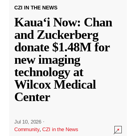
CZI IN THE NEWS
Kauaʻi Now: Chan
and Zuckerberg
donate $1.48M for
new imaging
technology at
Wilcox Medical
Center
Jul 10, 2026
·
Community
,
CZI in the News