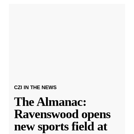
CZI IN THE NEWS
The Almanac:
Ravenswood opens
new sports field at