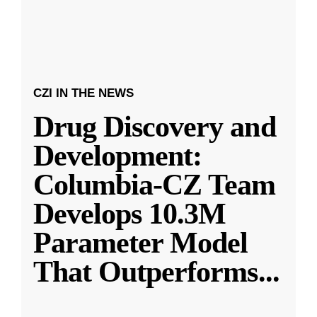
CZI IN THE NEWS
Drug Discovery and
Development:
Columbia-CZ Team
Develops 10.3M
Parameter Model
That Outperforms
...