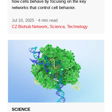
how cells behave by focusing on the key
networks that control cell behavior.
Jul 10, 2025
·
4 min read
CZ Biohub Network
,
Science
,
Technology
SCIENCE