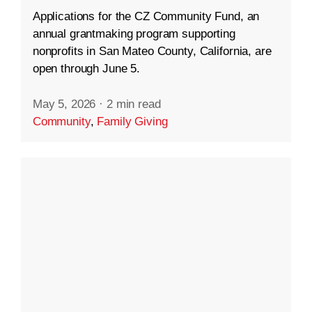
Applications for the CZ Community Fund, an
annual grantmaking program supporting
nonprofits in San Mateo County, California, are
open through June 5.
May 5, 2026
·
2 min read
Community
,
Family Giving