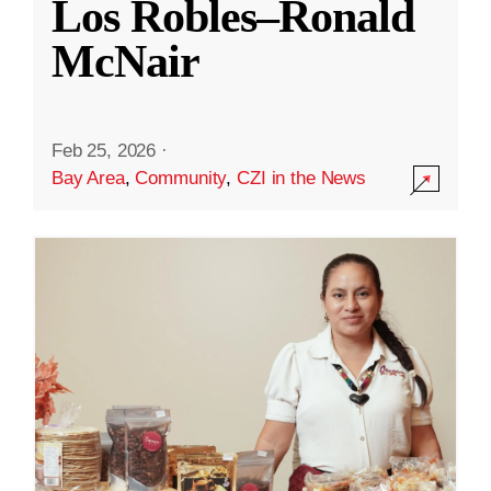
Los Robles–Ronald
McNair
Feb 25, 2026
·
Bay Area
,
Community
,
CZI in the News