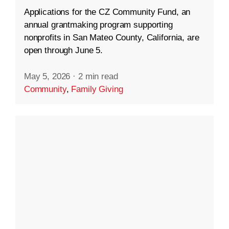
Applications for the CZ Community Fund, an
annual grantmaking program supporting
nonprofits in San Mateo County, California, are
open through June 5.
May 5, 2026
·
2 min read
Community
,
Family Giving