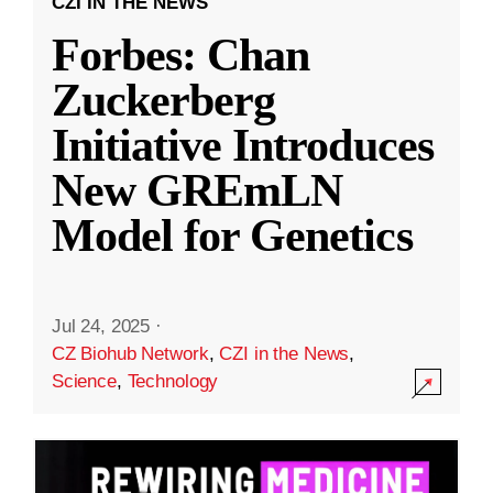
CZI IN THE NEWS
Forbes: Chan
Zuckerberg
Initiative Introduces
New GREmLN
Model for Genetics
Jul 24, 2025
·
CZ Biohub Network
,
CZI in the News
,
Science
,
Technology