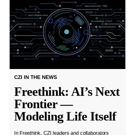
CZI IN THE NEWS
Freethink: AI’s Next
Frontier —
Modeling Life Itself
In Freethink, CZI leaders and collaborators