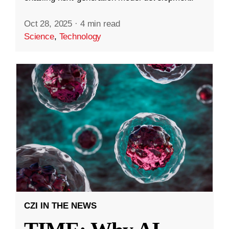
Oct 28, 2025
·
4 min read
Science
,
Technology
CZI IN THE NEWS