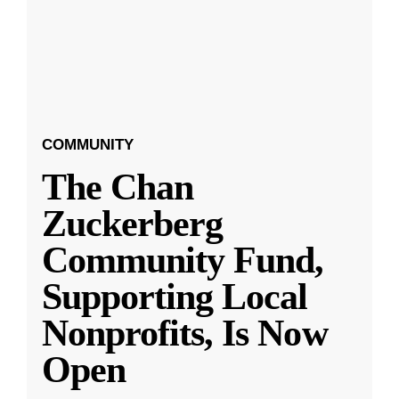
COMMUNITY
The Chan
Zuckerberg
Community Fund,
Supporting Local
Nonprofits, Is Now
Open