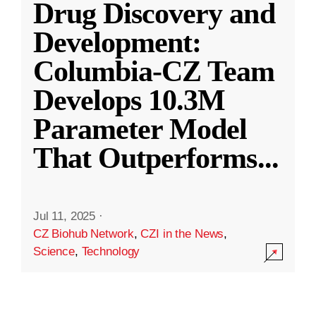
Drug Discovery and
Development:
Columbia-CZ Team
Develops 10.3M
Parameter Model
That Outperforms
...
Jul 11, 2025
·
CZ Biohub Network
,
CZI in the News
,
Science
,
Technology