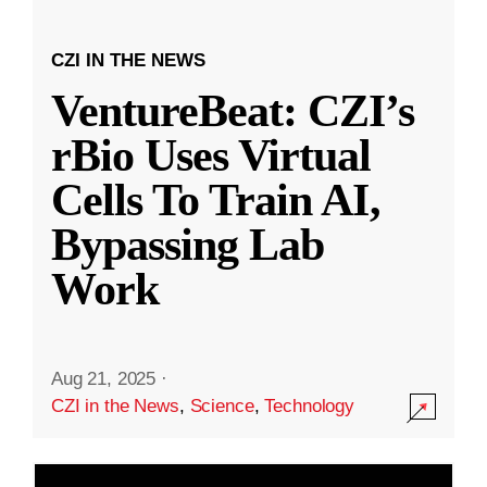
CZI IN THE NEWS
VentureBeat: CZI’s
rBio Uses Virtual
Cells To Train AI,
Bypassing Lab
Work
Aug 21, 2025
·
CZI in the News
,
Science
,
Technology