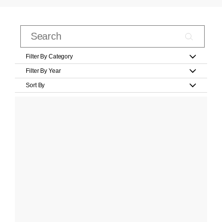
Filter By Category
Filter By Year
Sort By