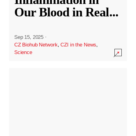
Our Blood in Real
...
Sep 15, 2025
·
CZ Biohub Network
,
CZI in the News
,
Science