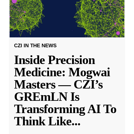
CZI IN THE NEWS
Inside Precision
Medicine: Mogwai
Masters — CZI’s
GREmLN Is
Transforming AI To
Think Like
...