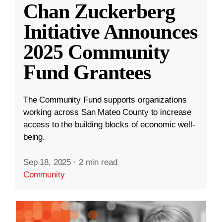
Chan Zuckerberg
Initiative Announces
2025 Community
Fund Grantees
The Community Fund supports organizations
working across San Mateo County to increase
access to the building blocks of economic well-
being.
Sep 18, 2025
·
2 min read
Community