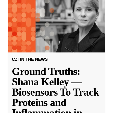
CZI IN THE NEWS
Ground Truths:
Shana Kelley —
Biosensors To Track
Proteins and
Inflammation in