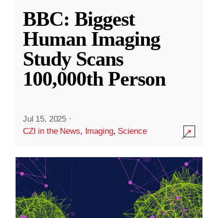
BBC: Biggest
Human Imaging
Study Scans
100,000th Person
Jul 15, 2025
·
CZI in the News
,
Imaging
,
Science