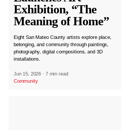
Exhibition, “The
Meaning of Home”
Eight San Mateo County artists explore place,
belonging, and community through paintings,
photography, digital compositions, and 3D
installations.
Jun 15, 2026
·
7 min read
Community