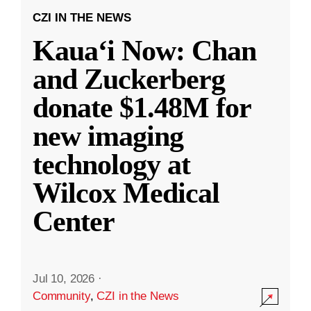
CZI IN THE NEWS
Kauaʻi Now: Chan
and Zuckerberg
donate $1.48M for
new imaging
technology at
Wilcox Medical
Center
Jul 10, 2026
·
Community
,
CZI in the News