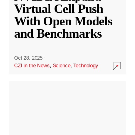
Virtual Cell Push
With Open Models
and Benchmarks
Oct 28, 2025
·
CZI in the News
,
Science
,
Technology