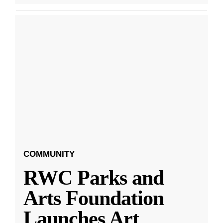
COMMUNITY
RWC Parks and
Arts Foundation
Launches Art