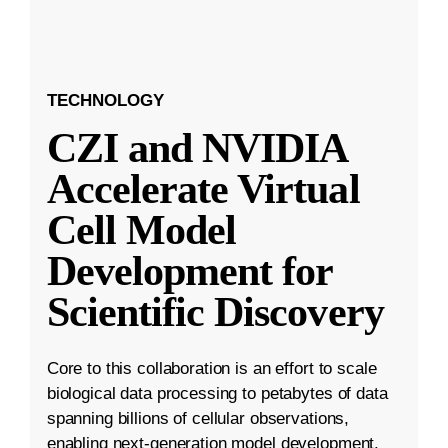
TECHNOLOGY
CZI and NVIDIA
Accelerate Virtual
Cell Model
Development for
Scientific Discovery
Core to this collaboration is an effort to scale
biological data processing to petabytes of data
spanning billions of cellular observations,
enabling next-generation model development.