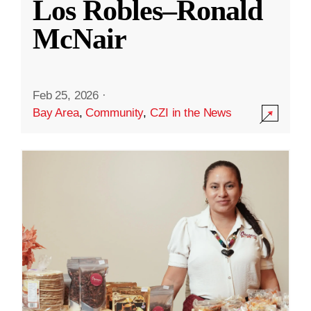
Los Robles–Ronald
McNair
Feb 25, 2026
·
Bay Area
,
Community
,
CZI in the News