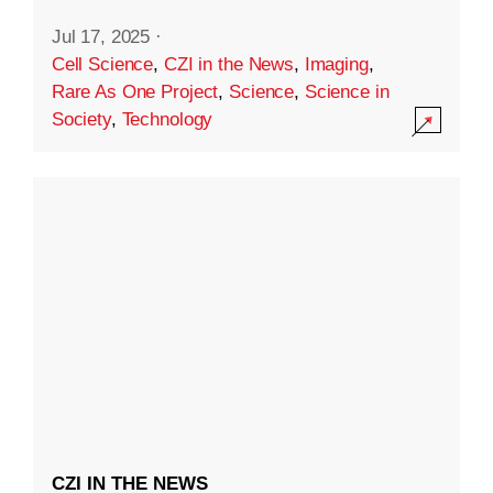
Jul 17, 2025
·
Cell Science
,
CZI in the News
,
Imaging
,
Rare As One Project
,
Science
,
Science in
Society
,
Technology
CZI IN THE NEWS