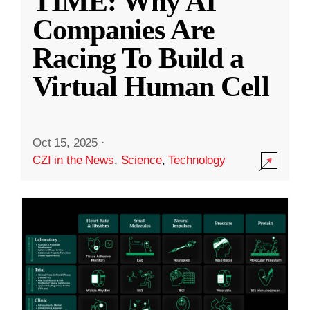
TIME: Why AI
Companies Are
Racing To Build a
Virtual Human Cell
Oct 15, 2025
·
CZI in the News
,
Science
,
Technology