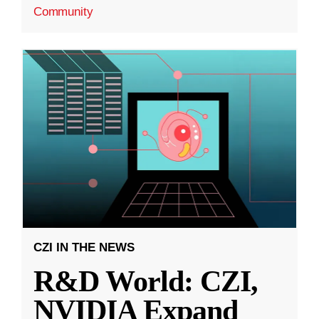
Community
CZI IN THE NEWS
R&D World: CZI,
NVIDIA Expand