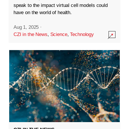
speak to the impact virtual cell models could
have on the world of health.
Aug 1, 2025
·
CZI in the News
,
Science
,
Technology