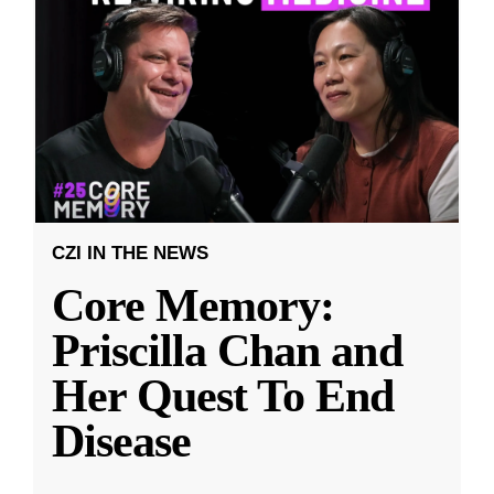
CZI IN THE NEWS
Core Memory:
Priscilla Chan and
Her Quest To End
Disease