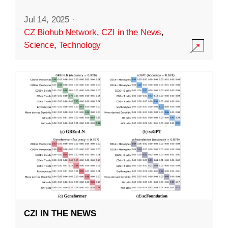
Jul 14, 2025
·
CZ Biohub Network
,
CZI in the News
,
Science
,
Technology
CZI IN THE NEWS