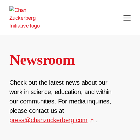
Skip
to
content
Newsroom
Check out the latest news about our
work in science, education, and within
our communities. For media inquiries,
please contact us at
press@chanzuckerberg.com
.