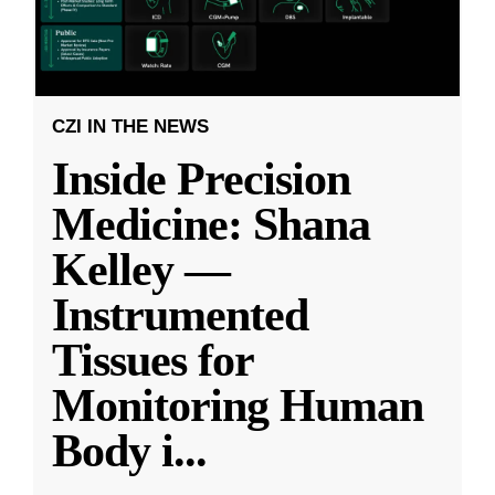
CZI IN THE NEWS
Inside Precision
Medicine: Shana
Kelley —
Instrumented
Tissues for
Monitoring Human
Body i
...