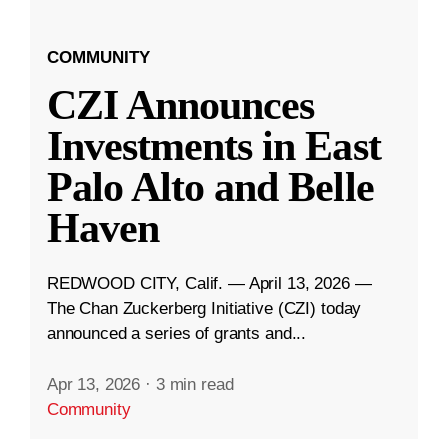
COMMUNITY
CZI Announces
Investments in East
Palo Alto and Belle
Haven
REDWOOD CITY, Calif. — April 13, 2026 —
The Chan Zuckerberg Initiative (CZI) today
announced a series of grants and...
Apr 13, 2026
·
3 min read
Community