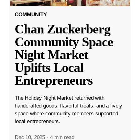
COMMUNITY
Chan Zuckerberg
Community Space
Night Market
Uplifts Local
Entrepreneurs
The Holiday Night Market returned with
handcrafted goods, flavorful treats, and a lively
space where community members supported
local entrepreneurs.
Dec 10, 2025
·
4 min read