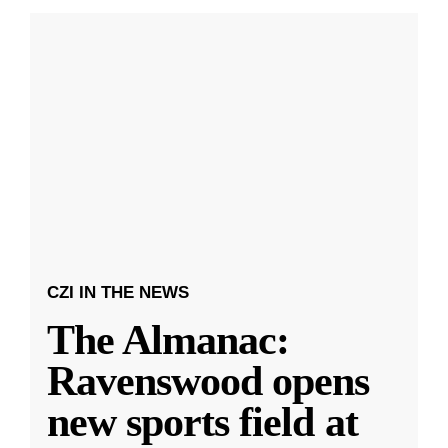
CZI IN THE NEWS
The Almanac:
Ravenswood opens
new sports field at