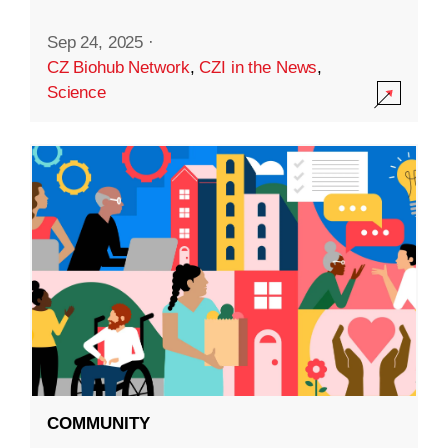
Sep 24, 2025
·
CZ Biohub Network
,
CZI in the News
,
Science
COMMUNITY