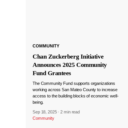
COMMUNITY
Chan Zuckerberg Initiative
Announces 2025 Community
Fund Grantees
The Community Fund supports organizations
working across San Mateo County to increase
access to the building blocks of economic well-
being.
Sep 18, 2025
·
2 min read
Community