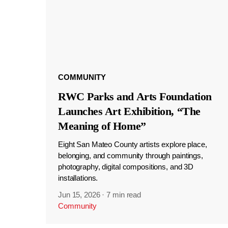
COMMUNITY
RWC Parks and Arts Foundation
Launches Art Exhibition, “The
Meaning of Home”
Eight San Mateo County artists explore place,
belonging, and community through paintings,
photography, digital compositions, and 3D
installations.
Jun 15, 2026
·
7 min read
Community