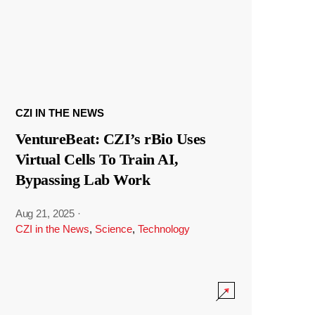
CZI IN THE NEWS
VentureBeat: CZI’s rBio Uses
Virtual Cells To Train AI,
Bypassing Lab Work
Aug 21, 2025
·
CZI in the News
,
Science
,
Technology