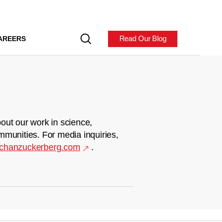
Read Our Blog
AREERS
out our work in science,
mmunities. For media inquiries,
chanzuckerberg.com
.