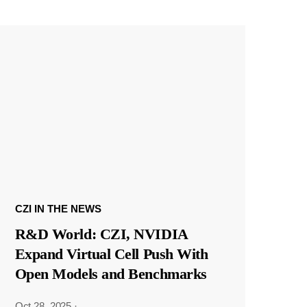
CZI IN THE NEWS
R&D World: CZI, NVIDIA
Expand Virtual Cell Push With
Open Models and Benchmarks
Oct 28, 2025
·