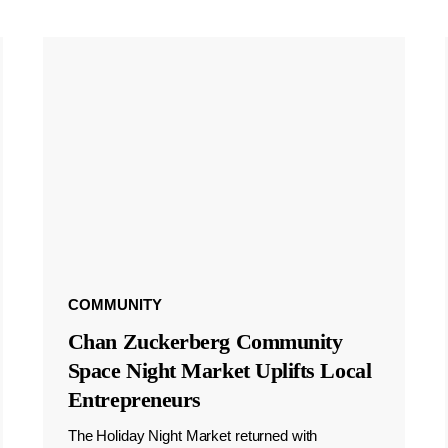
COMMUNITY
Chan Zuckerberg Community
Space Night Market Uplifts Local
Entrepreneurs
The Holiday Night Market returned with