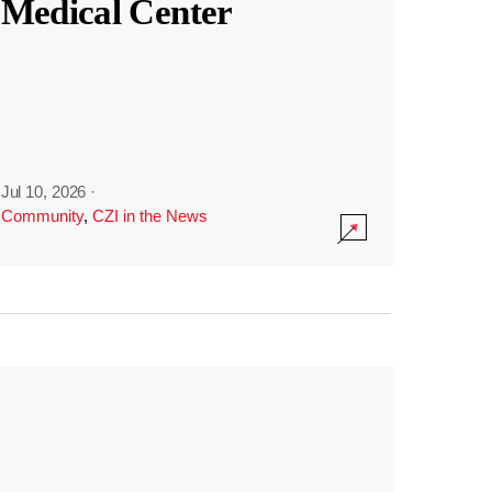
Medical Center
Jul 10, 2026
·
Community
,
CZI in the News