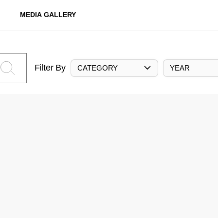
MEDIA GALLERY
Filter By
CATEGORY
YEAR