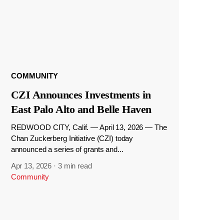
COMMUNITY
CZI Announces Investments in
East Palo Alto and Belle Haven
REDWOOD CITY, Calif. — April 13, 2026 — The
Chan Zuckerberg Initiative (CZI) today
announced a series of grants and...
Apr 13, 2026
·
3 min read
Community