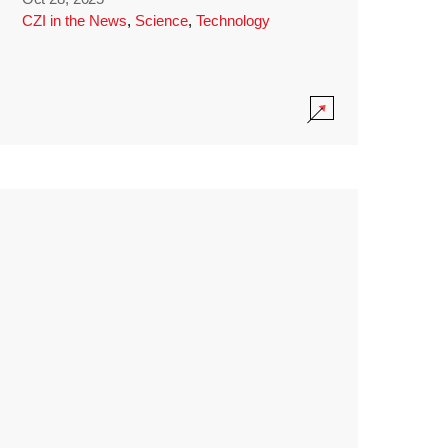
CZI in the News
,
Science
,
Technology