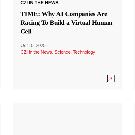
CZI IN THE NEWS
TIME: Why AI Companies Are
Racing To Build a Virtual Human
Cell
Oct 15, 2025
·
CZI in the News
,
Science
,
Technology