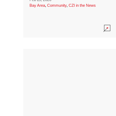
Bay Area
,
Community
,
CZI in the News