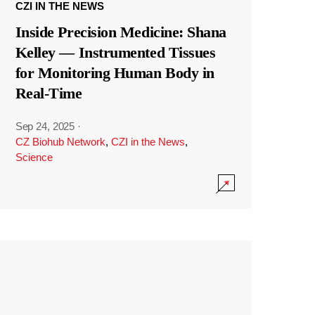
CZI IN THE NEWS
Inside Precision Medicine: Shana
Kelley — Instrumented Tissues
for Monitoring Human Body in
Real-Time
Sep 24, 2025
·
CZ Biohub Network
,
CZI in the News
,
Science