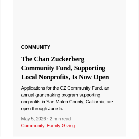
COMMUNITY
The Chan Zuckerberg
Community Fund, Supporting
Local Nonprofits, Is Now Open
Applications for the CZ Community Fund, an
annual grantmaking program supporting
nonprofits in San Mateo County, California, are
open through June 5.
May 5, 2026
·
2 min read
Community
,
Family Giving