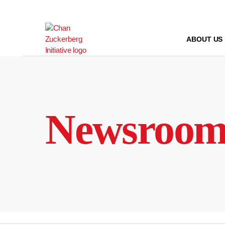
Skip
to
content
ABOUT US
Newsroo