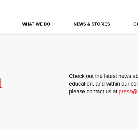
WHAT WE DO
NEWS & STORIES
C
m
Check out the latest news ab
education, and within our co
please contact us at
press@