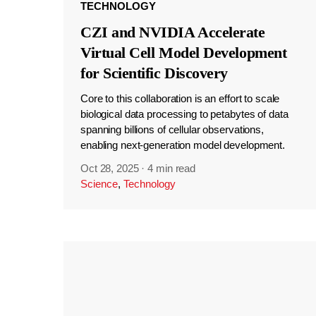
TECHNOLOGY
CZI and NVIDIA Accelerate
Virtual Cell Model Development
for Scientific Discovery
Core to this collaboration is an effort to scale
biological data processing to petabytes of data
spanning billions of cellular observations,
enabling next-generation model development.
Oct 28, 2025
·
4 min read
Science
,
Technology