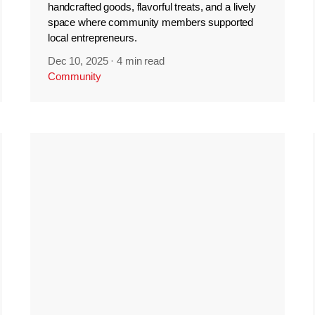
handcrafted goods, flavorful treats, and a lively
space where community members supported
local entrepreneurs.
Dec 10, 2025
·
4 min read
Community