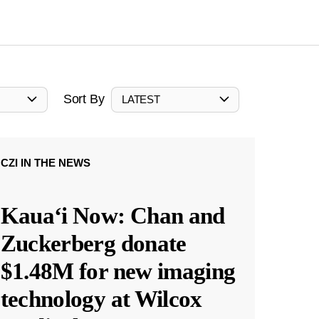
Sort By
LATEST
CZI IN THE NEWS
Kauaʻi Now: Chan and
Zuckerberg donate
$1.48M for new imaging
technology at Wilcox