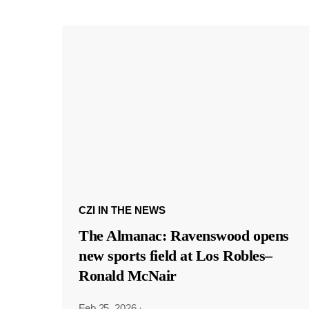
CZI IN THE NEWS
The Almanac: Ravenswood opens
new sports field at Los Robles–
Ronald McNair
Feb 25, 2026
·