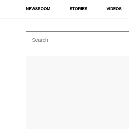
NEWSROOM
STORIES
VIDEOS