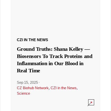
CZI IN THE NEWS
Ground Truths: Shana Kelley —
Biosensors To Track Proteins and
Inflammation in Our Blood in
Real Time
Sep 15, 2025
·
CZ Biohub Network
,
CZI in the News
,
Science