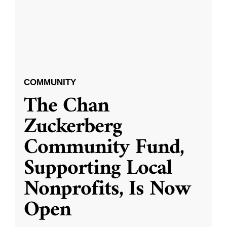
COMMUNITY
The Chan
Zuckerberg
Community Fund,
Supporting Local
Nonprofits, Is Now
Open