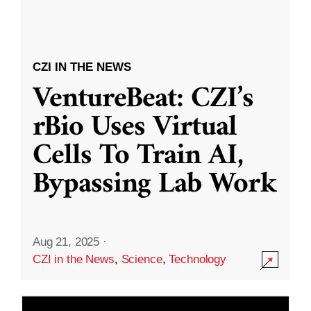
CZI IN THE NEWS
VentureBeat: CZI’s
rBio Uses Virtual
Cells To Train AI,
Bypassing Lab Work
Aug 21, 2025
·
CZI in the News
,
Science
,
Technology