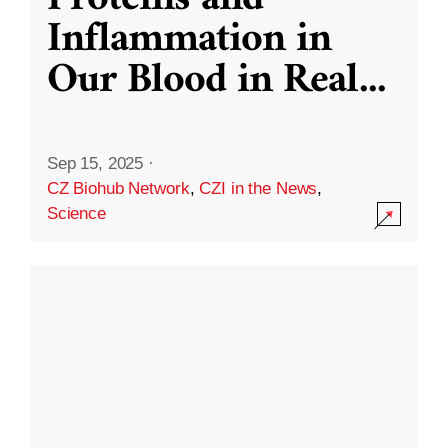
Inflammation in
Our Blood in Real
...
Sep 15, 2025
·
CZ Biohub Network
,
CZI in the News
,
Science