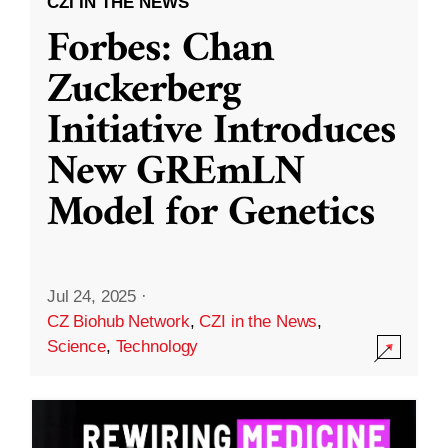
CZI IN THE NEWS
Forbes: Chan
Zuckerberg
Initiative Introduces
New GREmLN
Model for Genetics
Jul 24, 2025
·
CZ Biohub Network
,
CZI in the News
,
Science
,
Technology