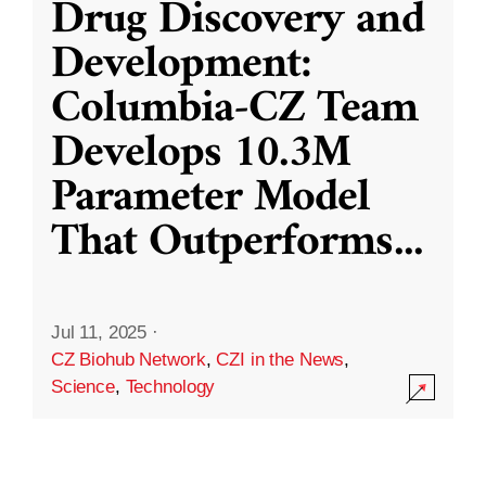
Drug Discovery and
Development:
Columbia-CZ Team
Develops 10.3M
Parameter Model
That Outperforms
...
Jul 11, 2025
·
CZ Biohub Network
,
CZI in the News
,
Science
,
Technology