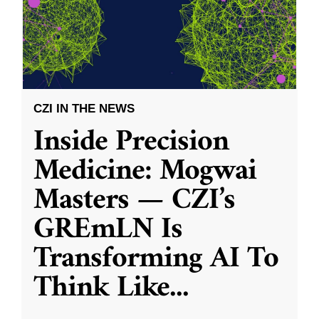
CZI IN THE NEWS
Inside Precision
Medicine: Mogwai
Masters — CZI’s
GREmLN Is
Transforming AI To
Think Like
...