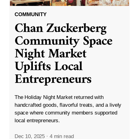
COMMUNITY
Chan Zuckerberg
Community Space
Night Market
Uplifts Local
Entrepreneurs
The Holiday Night Market returned with
handcrafted goods, flavorful treats, and a lively
space where community members supported
local entrepreneurs.
Dec 10, 2025
·
4 min read