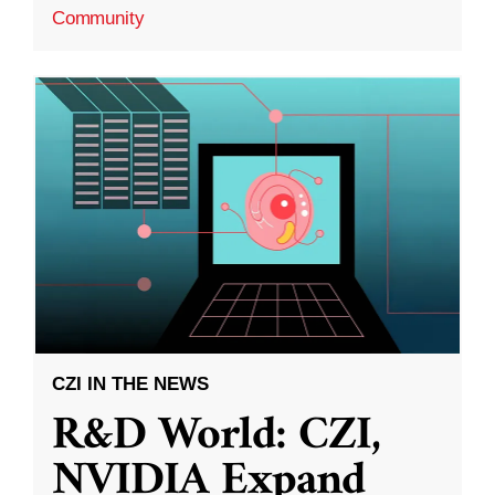
Community
CZI IN THE NEWS
R&D World: CZI,
NVIDIA Expand