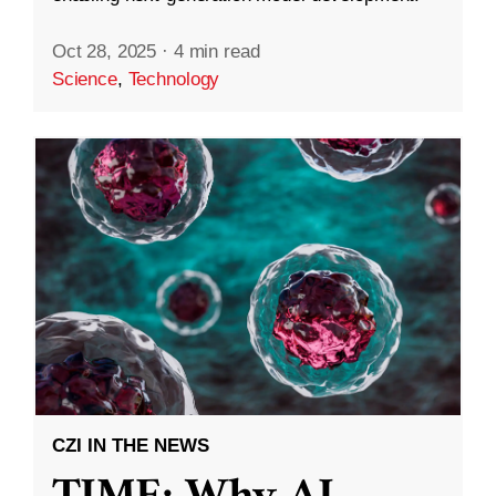
Oct 28, 2025
·
4 min read
Science
,
Technology
CZI IN THE NEWS