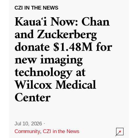
CZI IN THE NEWS
Kauaʻi Now: Chan
and Zuckerberg
donate $1.48M for
new imaging
technology at
Wilcox Medical
Center
Jul 10, 2026
·
Community
,
CZI in the News