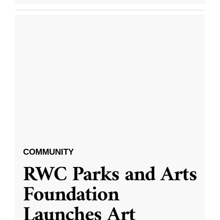
COMMUNITY
RWC Parks and Arts
Foundation
Launches Art