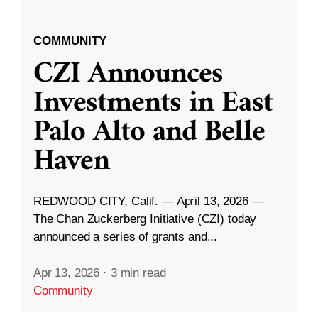
COMMUNITY
CZI Announces
Investments in East
Palo Alto and Belle
Haven
REDWOOD CITY, Calif. — April 13, 2026 —
The Chan Zuckerberg Initiative (CZI) today
announced a series of grants and...
Apr 13, 2026
·
3 min read
Community