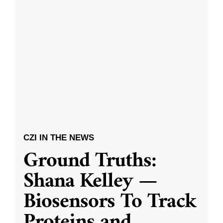
CZI IN THE NEWS
Ground Truths:
Shana Kelley —
Biosensors To Track
Proteins and