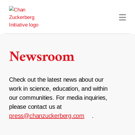
Skip
to
content
Newsroom
Check out the latest news about our
work in science, education, and within
our communities. For media inquiries,
please contact us at
press@chanzuckerberg.com
.