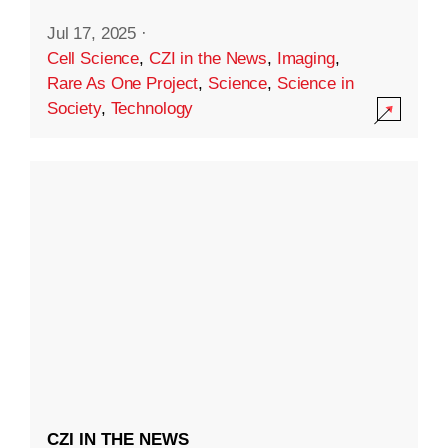
Jul 17, 2025
·
Cell Science
,
CZI in the News
,
Imaging
,
Rare As One Project
,
Science
,
Science in
Society
,
Technology
CZI IN THE NEWS