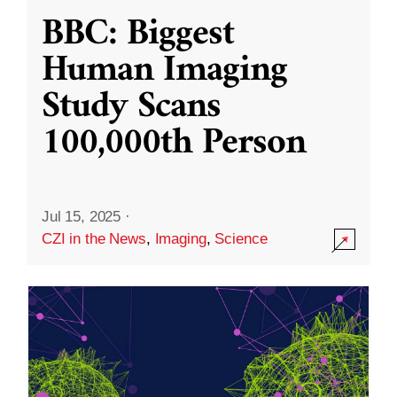
BBC: Biggest
Human Imaging
Study Scans
100,000th Person
Jul 15, 2025
·
CZI in the News
,
Imaging
,
Science