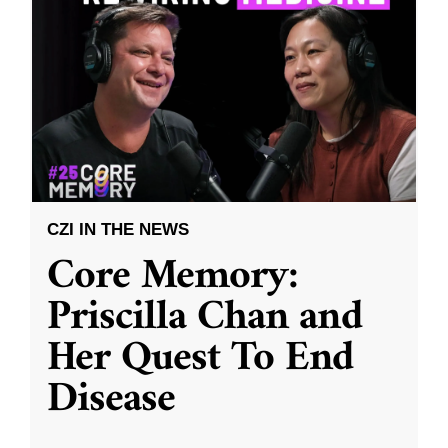
CZI IN THE NEWS
Core Memory:
Priscilla Chan and
Her Quest To End
Disease