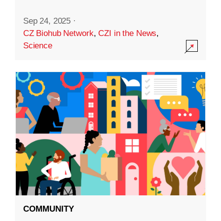
Sep 24, 2025
·
CZ Biohub Network
,
CZI in the News
,
Science
COMMUNITY