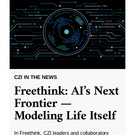
CZI IN THE NEWS
Freethink: AI’s Next
Frontier —
Modeling Life Itself
In Freethink, CZI leaders and collaborators