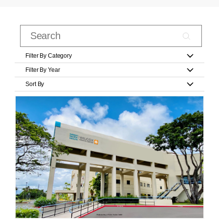
Filter By Category
Filter By Year
Sort By