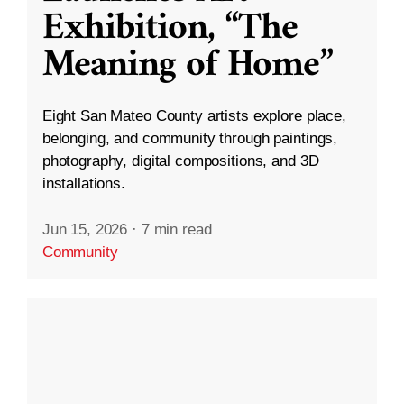
Exhibition, “The
Meaning of Home”
Eight San Mateo County artists explore place,
belonging, and community through paintings,
photography, digital compositions, and 3D
installations.
Jun 15, 2026
·
7 min read
Community