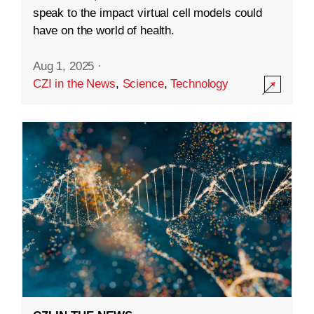
speak to the impact virtual cell models could
have on the world of health.
Aug 1, 2025
·
CZI in the News
,
Science
,
Technology