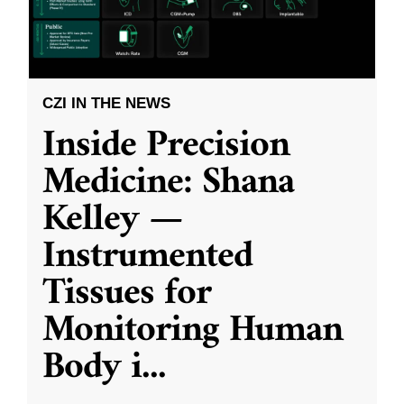
CZI IN THE NEWS
Inside Precision
Medicine: Shana
Kelley —
Instrumented
Tissues for
Monitoring Human
Body i
...