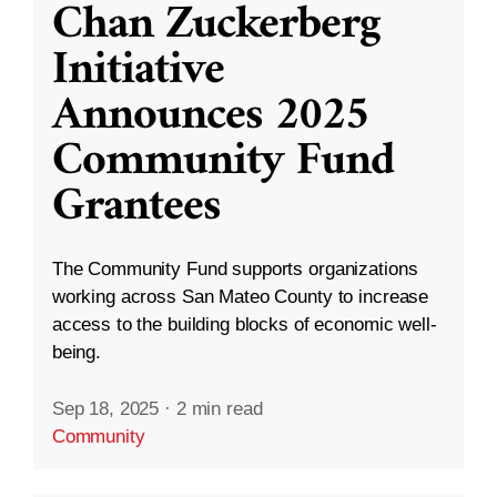
Chan Zuckerberg
Initiative
Announces 2025
Community Fund
Grantees
The Community Fund supports organizations
working across San Mateo County to increase
access to the building blocks of economic well-
being.
Sep 18, 2025
·
2 min read
Community