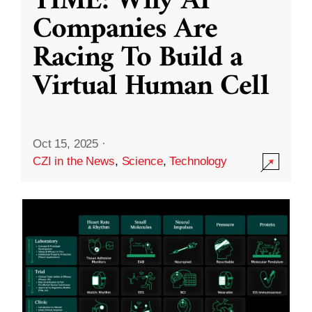
TIME: Why AI
Companies Are
Racing To Build a
Virtual Human Cell
Oct 15, 2025
·
CZI in the News
,
Science
,
Technology