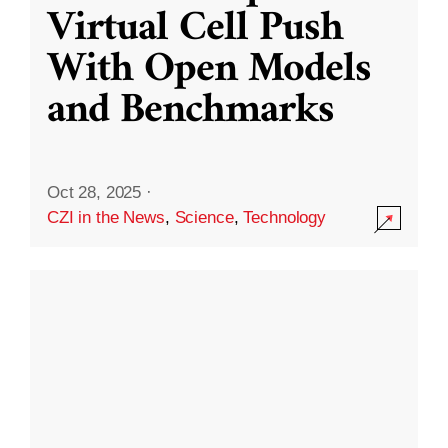
Virtual Cell Push
With Open Models
and Benchmarks
Oct 28, 2025
·
CZI in the News
,
Science
,
Technology