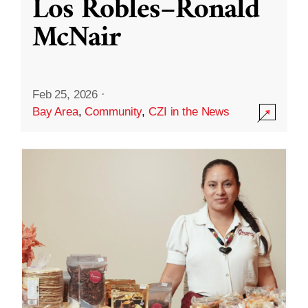
Los Robles–Ronald
McNair
Feb 25, 2026
·
Bay Area
,
Community
,
CZI in the News