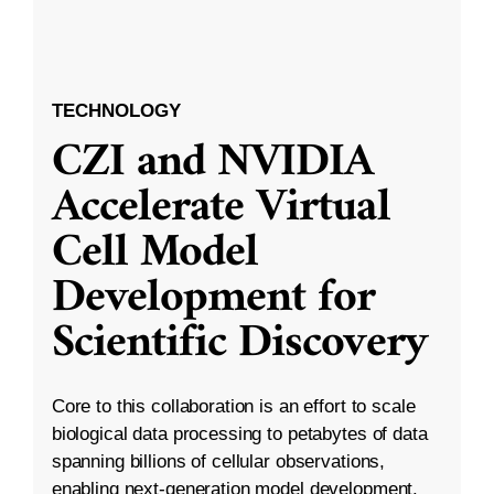
TECHNOLOGY
CZI and NVIDIA
Accelerate Virtual
Cell Model
Development for
Scientific Discovery
Core to this collaboration is an effort to scale
biological data processing to petabytes of data
spanning billions of cellular observations,
enabling next-generation model development.