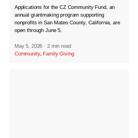
Applications for the CZ Community Fund, an
annual grantmaking program supporting
nonprofits in San Mateo County, California, are
open through June 5.
May 5, 2026
·
2 min read
Community
,
Family Giving