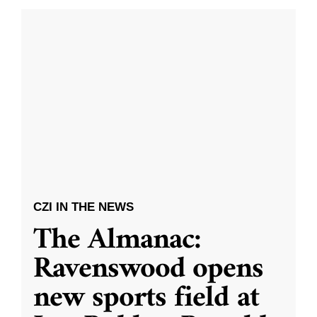
CZI IN THE NEWS
The Almanac:
Ravenswood opens
new sports field at