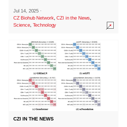
Jul 14, 2025
·
CZ Biohub Network
,
CZI in the News
,
Science
,
Technology
CZI IN THE NEWS