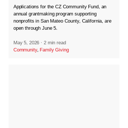
Applications for the CZ Community Fund, an
annual grantmaking program supporting
nonprofits in San Mateo County, California, are
open through June 5.
May 5, 2026
·
2 min read
Community
,
Family Giving