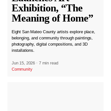
Exhibition, “The
Meaning of Home”
Eight San Mateo County artists explore place,
belonging, and community through paintings,
photography, digital compositions, and 3D
installations.
Jun 15, 2026
·
7 min read
Community