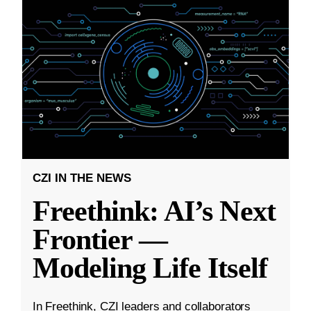
CZI IN THE NEWS
Freethink: AI’s Next
Frontier —
Modeling Life Itself
In Freethink, CZI leaders and collaborators