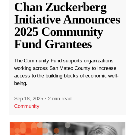
Chan Zuckerberg
Initiative Announces
2025 Community
Fund Grantees
The Community Fund supports organizations
working across San Mateo County to increase
access to the building blocks of economic well-
being.
Sep 18, 2025
·
2 min read
Community