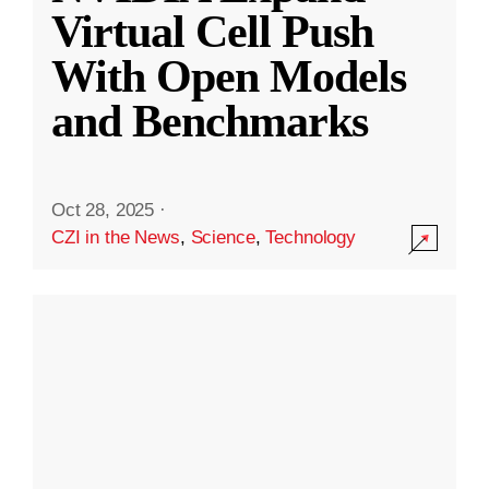
Virtual Cell Push
With Open Models
and Benchmarks
Oct 28, 2025
·
CZI in the News
,
Science
,
Technology