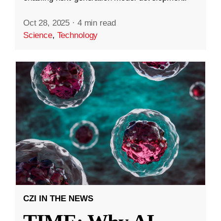
Oct 28, 2025
·
4 min read
Science
,
Technology
CZI IN THE NEWS