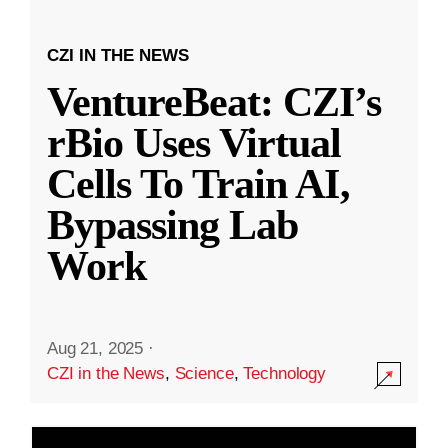
CZI IN THE NEWS
VentureBeat: CZI’s
rBio Uses Virtual
Cells To Train AI,
Bypassing Lab
Work
Aug 21, 2025
·
CZI in the News
,
Science
,
Technology