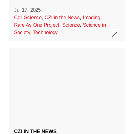
Jul 17, 2025
·
Cell Science
,
CZI in the News
,
Imaging
,
Rare As One Project
,
Science
,
Science in
Society
,
Technology
CZI IN THE NEWS