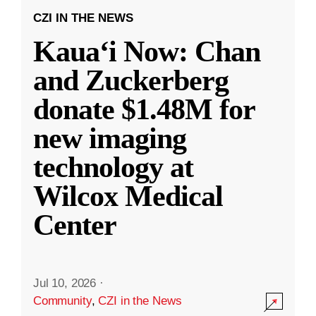
CZI IN THE NEWS
Kauaʻi Now: Chan
and Zuckerberg
donate $1.48M for
new imaging
technology at
Wilcox Medical
Center
Jul 10, 2026
·
Community
,
CZI in the News