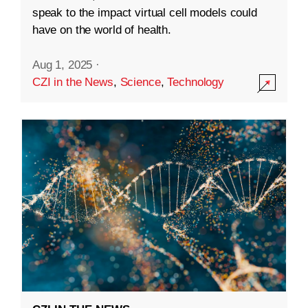
speak to the impact virtual cell models could
have on the world of health.
Aug 1, 2025
·
CZI in the News
,
Science
,
Technology