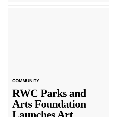
COMMUNITY
RWC Parks and
Arts Foundation
Launches Art