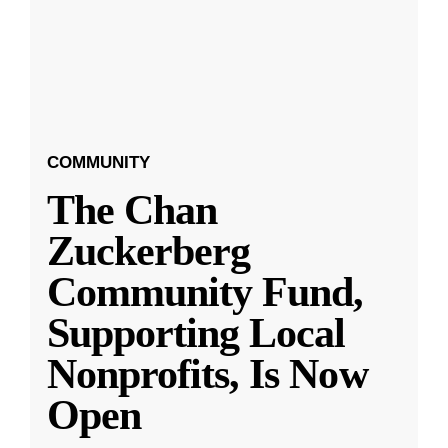
COMMUNITY
The Chan
Zuckerberg
Community Fund,
Supporting Local
Nonprofits, Is Now
Open