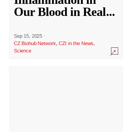
Our Blood in Real
...
Sep 15, 2025
·
CZ Biohub Network
,
CZI in the News
,
Science