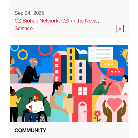
Sep 24, 2025
·
CZ Biohub Network
,
CZI in the News
,
Science
COMMUNITY