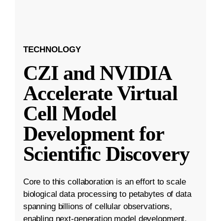
TECHNOLOGY
CZI and NVIDIA
Accelerate Virtual
Cell Model
Development for
Scientific Discovery
Core to this collaboration is an effort to scale
biological data processing to petabytes of data
spanning billions of cellular observations,
enabling next-generation model development.