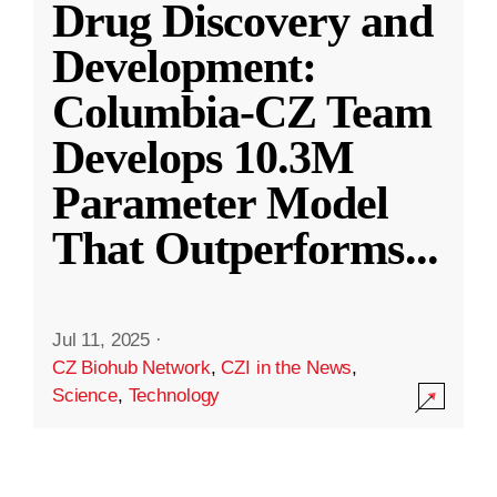
Drug Discovery and
Development:
Columbia-CZ Team
Develops 10.3M
Parameter Model
That Outperforms
...
Jul 11, 2025
·
CZ Biohub Network
,
CZI in the News
,
Science
,
Technology