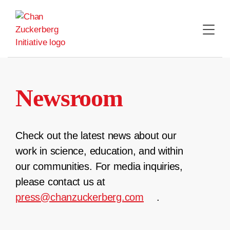
Skip
to
content
Newsroom
Check out the latest news about our
work in science, education, and within
our communities. For media inquiries,
please contact us at
press@chanzuckerberg.com
.