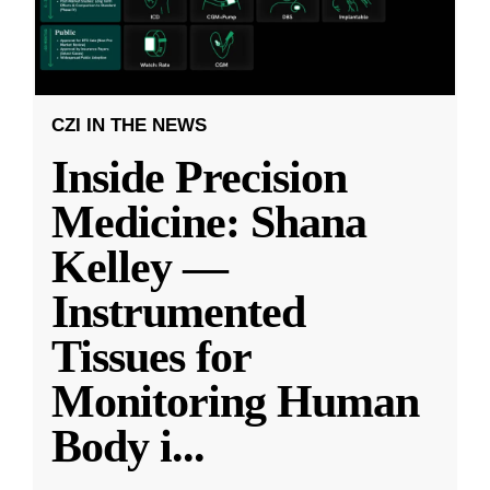
CZI IN THE NEWS
Inside Precision
Medicine: Shana
Kelley —
Instrumented
Tissues for
Monitoring Human
Body i
...