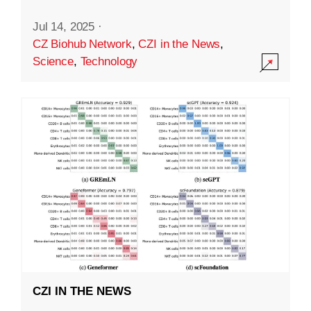
Jul 14, 2025
·
CZ Biohub Network
,
CZI in the News
,
Science
,
Technology
CZI IN THE NEWS