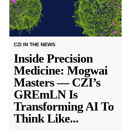
CZI IN THE NEWS
Inside Precision
Medicine: Mogwai
Masters — CZI’s
GREmLN Is
Transforming AI To
Think Like
...