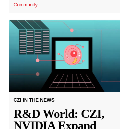
Community
CZI IN THE NEWS
R&D World: CZI,
NVIDIA Expand