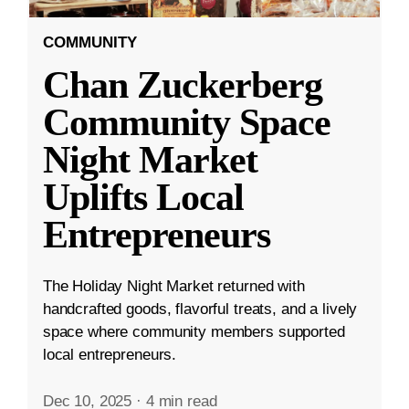
COMMUNITY
Chan Zuckerberg
Community Space
Night Market
Uplifts Local
Entrepreneurs
The Holiday Night Market returned with
handcrafted goods, flavorful treats, and a lively
space where community members supported
local entrepreneurs.
Dec 10, 2025
·
4 min read