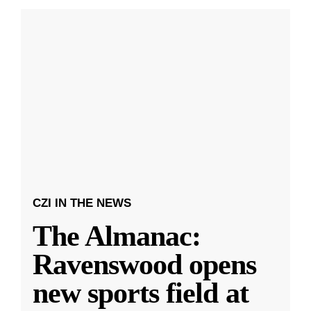
CZI IN THE NEWS
The Almanac:
Ravenswood opens
new sports field at