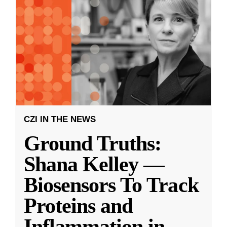
CZI IN THE NEWS
Ground Truths:
Shana Kelley —
Biosensors To Track
Proteins and
Inflammation in