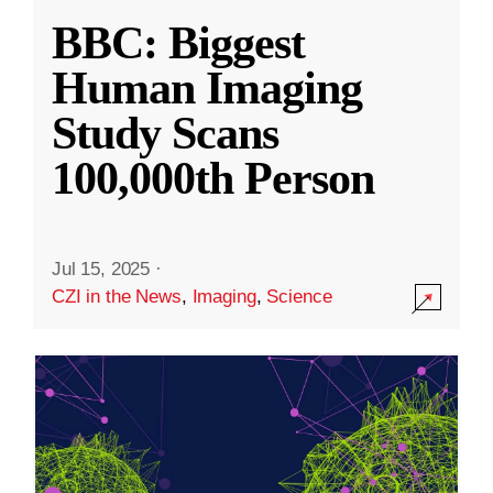
BBC: Biggest
Human Imaging
Study Scans
100,000th Person
Jul 15, 2025
·
CZI in the News
,
Imaging
,
Science