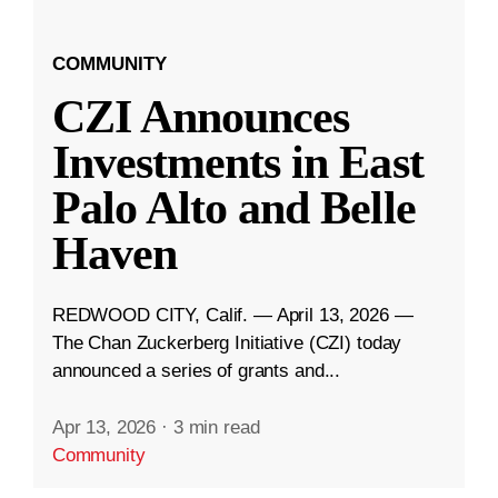
COMMUNITY
CZI Announces
Investments in East
Palo Alto and Belle
Haven
REDWOOD CITY, Calif. — April 13, 2026 —
The Chan Zuckerberg Initiative (CZI) today
announced a series of grants and...
Apr 13, 2026
·
3 min read
Community