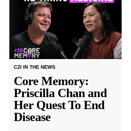
CZI IN THE NEWS
Core Memory:
Priscilla Chan and
Her Quest To End
Disease