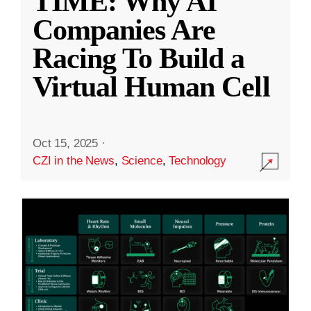
TIME: Why AI
Companies Are
Racing To Build a
Virtual Human Cell
Oct 15, 2025
·
CZI in the News
,
Science
,
Technology