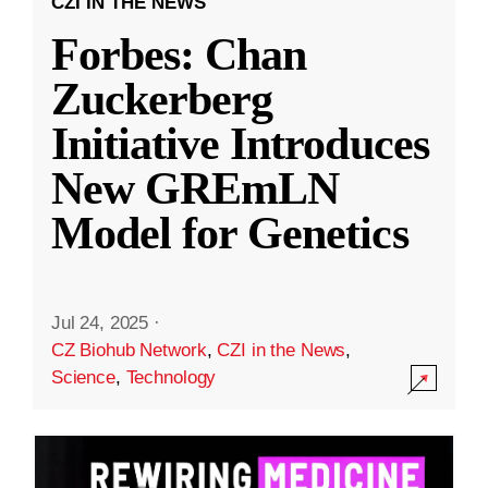
CZI IN THE NEWS
Forbes: Chan
Zuckerberg
Initiative Introduces
New GREmLN
Model for Genetics
Jul 24, 2025
·
CZ Biohub Network
,
CZI in the News
,
Science
,
Technology