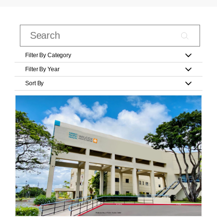
Filter By Category
Filter By Year
Sort By