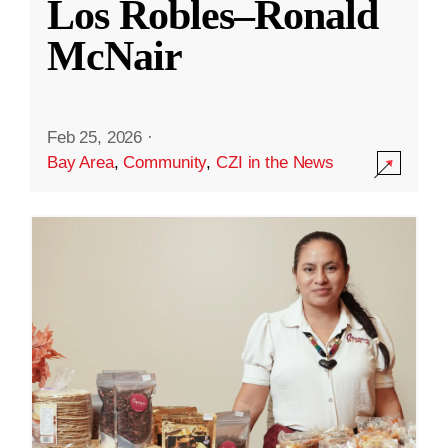
Los Robles–Ronald
McNair
Feb 25, 2026
·
Bay Area
,
Community
,
CZI in the News