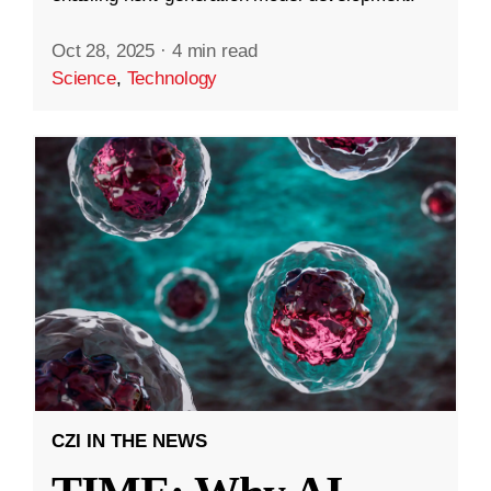
Oct 28, 2025
·
4 min read
Science
,
Technology
CZI IN THE NEWS