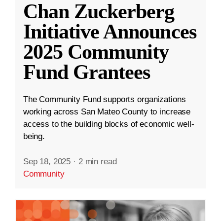
Chan Zuckerberg
Initiative Announces
2025 Community
Fund Grantees
The Community Fund supports organizations
working across San Mateo County to increase
access to the building blocks of economic well-
being.
Sep 18, 2025
·
2 min read
Community