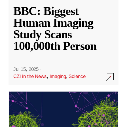
BBC: Biggest
Human Imaging
Study Scans
100,000th Person
Jul 15, 2025
·
CZI in the News
,
Imaging
,
Science