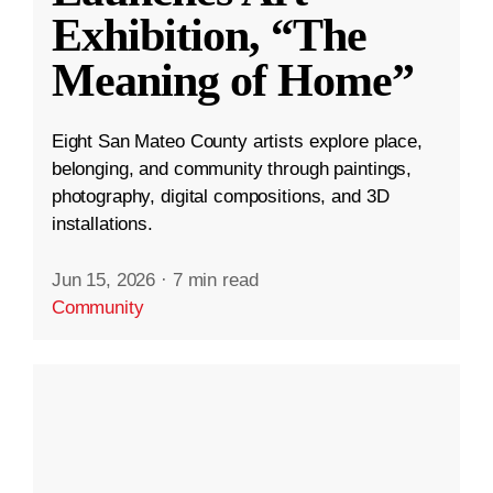
Exhibition, “The
Meaning of Home”
Eight San Mateo County artists explore place,
belonging, and community through paintings,
photography, digital compositions, and 3D
installations.
Jun 15, 2026
·
7 min read
Community