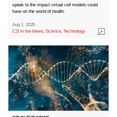
speak to the impact virtual cell models could
have on the world of health.
Aug 1, 2025
·
CZI in the News
,
Science
,
Technology