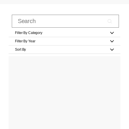
Filter By Category
Filter By Year
Sort By