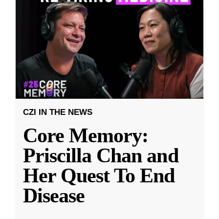
CZI IN THE NEWS
Core Memory:
Priscilla Chan and
Her Quest To End
Disease