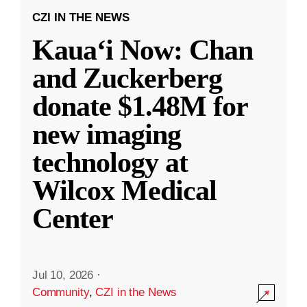
CZI IN THE NEWS
Kauaʻi Now: Chan
and Zuckerberg
donate $1.48M for
new imaging
technology at
Wilcox Medical
Center
Jul 10, 2026
·
Community
,
CZI in the News