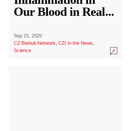
Our Blood in Real
...
Sep 15, 2025
·
CZ Biohub Network
,
CZI in the News
,
Science