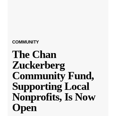
COMMUNITY
The Chan
Zuckerberg
Community Fund,
Supporting Local
Nonprofits, Is Now
Open