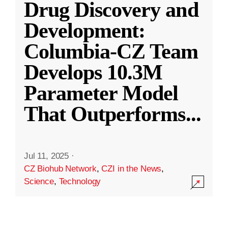
Drug Discovery and
Development:
Columbia-CZ Team
Develops 10.3M
Parameter Model
That Outperforms
...
Jul 11, 2025
·
CZ Biohub Network
,
CZI in the News
,
Science
,
Technology