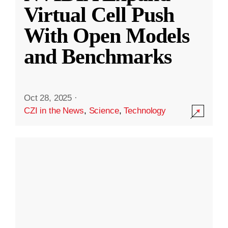
Virtual Cell Push
With Open Models
and Benchmarks
Oct 28, 2025
·
CZI in the News
,
Science
,
Technology