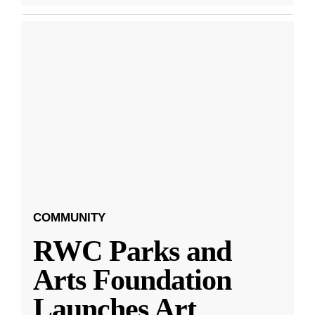
COMMUNITY
RWC Parks and
Arts Foundation
Launches Art