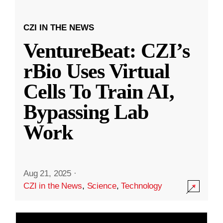
CZI IN THE NEWS
VentureBeat: CZI’s
rBio Uses Virtual
Cells To Train AI,
Bypassing Lab
Work
Aug 21, 2025
·
CZI in the News
,
Science
,
Technology