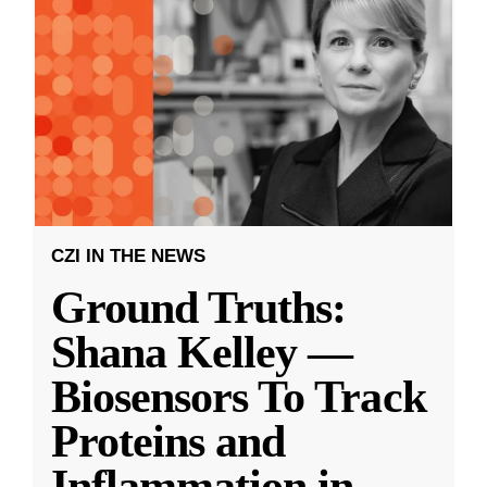
CZI IN THE NEWS
Ground Truths:
Shana Kelley —
Biosensors To Track
Proteins and
Inflammation in