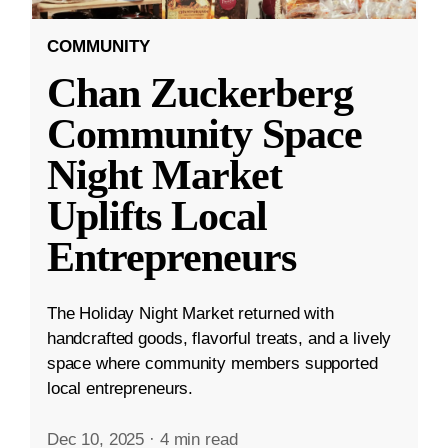
COMMUNITY
Chan Zuckerberg
Community Space
Night Market
Uplifts Local
Entrepreneurs
The Holiday Night Market returned with
handcrafted goods, flavorful treats, and a lively
space where community members supported
local entrepreneurs.
Dec 10, 2025
·
4 min read