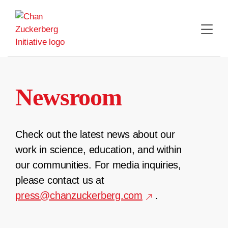
Skip
to
content
Newsroom
Check out the latest news about our
work in science, education, and within
our communities. For media inquiries,
please contact us at
press@chanzuckerberg.com
.