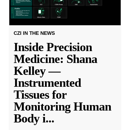
CZI IN THE NEWS
Inside Precision
Medicine: Shana
Kelley —
Instrumented
Tissues for
Monitoring Human
Body i
...