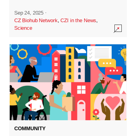
Sep 24, 2025
·
CZ Biohub Network
,
CZI in the News
,
Science
COMMUNITY