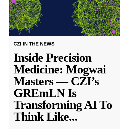
CZI IN THE NEWS
Inside Precision
Medicine: Mogwai
Masters — CZI’s
GREmLN Is
Transforming AI To
Think Like
...