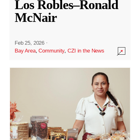
Los Robles–Ronald
McNair
Feb 25, 2026
·
Bay Area
,
Community
,
CZI in the News