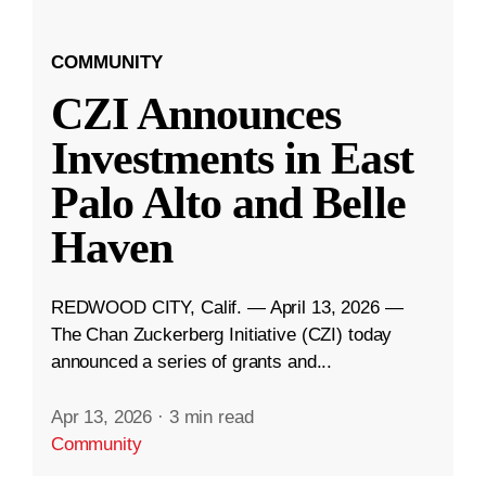
COMMUNITY
CZI Announces
Investments in East
Palo Alto and Belle
Haven
REDWOOD CITY, Calif. — April 13, 2026 —
The Chan Zuckerberg Initiative (CZI) today
announced a series of grants and...
Apr 13, 2026
·
3 min read
Community