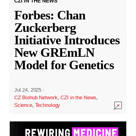
CZI IN THE NEWS
Forbes: Chan
Zuckerberg
Initiative Introduces
New GREmLN
Model for Genetics
Jul 24, 2025
·
CZ Biohub Network
,
CZI in the News
,
Science
,
Technology