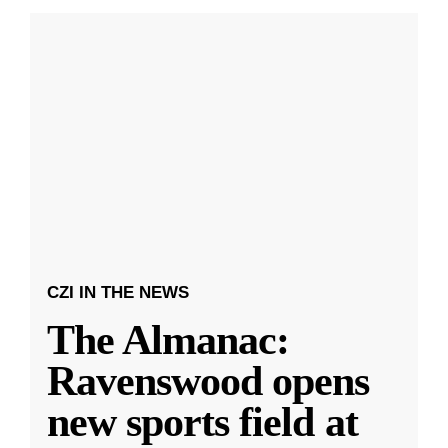
CZI IN THE NEWS
The Almanac:
Ravenswood opens
new sports field at