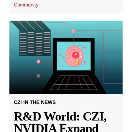
Community
CZI IN THE NEWS
R&D World: CZI,
NVIDIA Expand