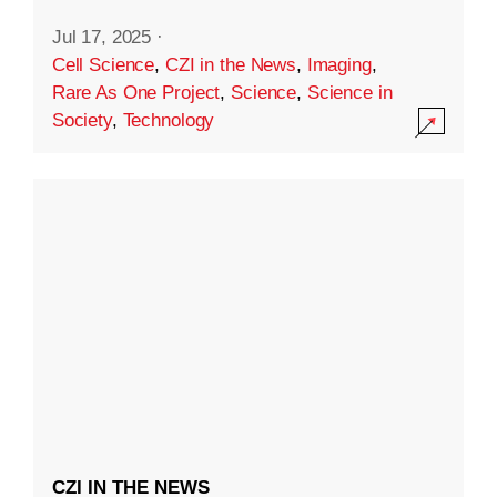
Jul 17, 2025
·
Cell Science
,
CZI in the News
,
Imaging
,
Rare As One Project
,
Science
,
Science in
Society
,
Technology
CZI IN THE NEWS