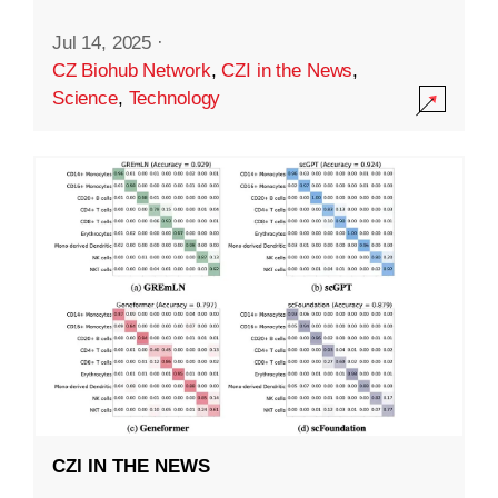
Jul 14, 2025
·
CZ Biohub Network
,
CZI in the News
,
Science
,
Technology
CZI IN THE NEWS