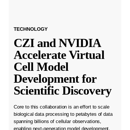
TECHNOLOGY
CZI and NVIDIA
Accelerate Virtual
Cell Model
Development for
Scientific Discovery
Core to this collaboration is an effort to scale
biological data processing to petabytes of data
spanning billions of cellular observations,
enabling next-generation model development.