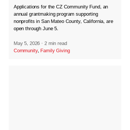
Applications for the CZ Community Fund, an
annual grantmaking program supporting
nonprofits in San Mateo County, California, are
open through June 5.
May 5, 2026
·
2 min read
Community
,
Family Giving