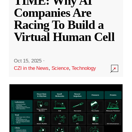
TIME: Why AI
Companies Are
Racing To Build a
Virtual Human Cell
Oct 15, 2025
·
CZI in the News
,
Science
,
Technology