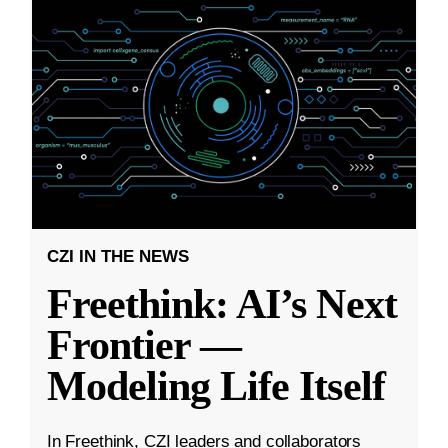
CZI IN THE NEWS
Freethink: AI’s Next
Frontier —
Modeling Life Itself
In Freethink, CZI leaders and collaborators