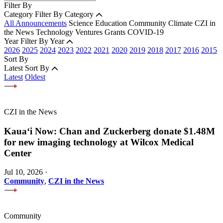
Filter By
Category
Filter By Category
All Announcements
Science
Education
Community
Climate
CZI in
the News
Technology
Ventures
Grants
COVID-19
Year
Filter By Year
2026
2025
2024
2023
2022
2021
2020
2019
2018
2017
2016
2015
Sort By
Latest
Sort By
Latest
Oldest
CZI in the News
Kauaʻi Now: Chan and Zuckerberg donate $1.48M
for new imaging technology at Wilcox Medical
Center
Jul 10, 2026
·
Community
,
CZI in the News
Community