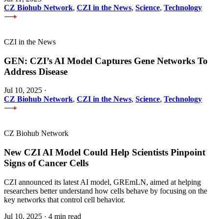
CZ Biohub Network
,
CZI in the News
,
Science
,
Technology
CZI in the News
GEN: CZI’s AI Model Captures Gene Networks To
Address Disease
Jul 10, 2025
·
CZ Biohub Network
,
CZI in the News
,
Science
,
Technology
CZ Biohub Network
New CZI AI Model Could Help Scientists Pinpoint
Signs of Cancer Cells
CZI announced its latest AI model, GREmLN, aimed at helping
researchers better understand how cells behave by focusing on the
key networks that control cell behavior.
Jul 10, 2025
·
4 min read