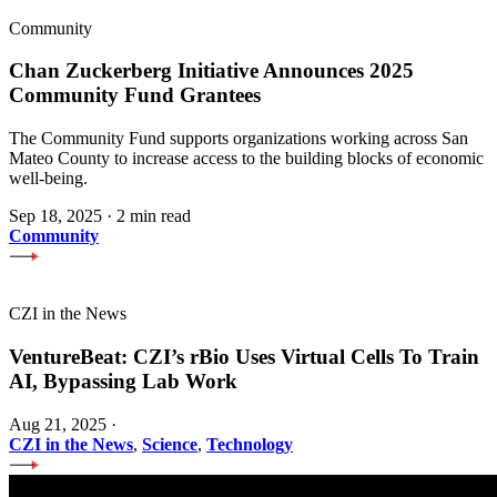
Community
Chan Zuckerberg Initiative Announces 2025
Community Fund Grantees
The Community Fund supports organizations working across San
Mateo County to increase access to the building blocks of economic
well-being.
Sep 18, 2025
·
2 min read
Community
CZI in the News
VentureBeat: CZI’s rBio Uses Virtual Cells To Train
AI, Bypassing Lab Work
Aug 21, 2025
·
CZI in the News
,
Science
,
Technology