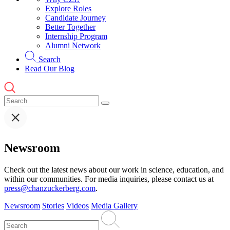
Explore Roles
Candidate Journey
Better Together
Internship Program
Alumni Network
Search
Read Our Blog
Newsroom
Check out the latest news about our work in science, education, and
within our communities. For media inquiries, please contact us at
press@chanzuckerberg.com
.
Newsroom
Stories
Videos
Media Gallery