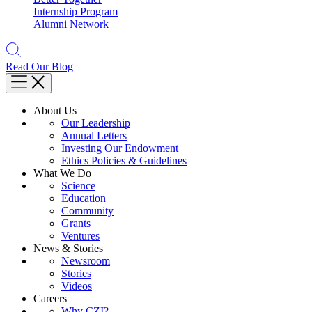
Internship Program
Alumni Network
Read Our Blog
About Us
Our Leadership
Annual Letters
Investing Our Endowment
Ethics Policies & Guidelines
What We Do
Science
Education
Community
Grants
Ventures
News & Stories
Newsroom
Stories
Videos
Careers
Why CZI?