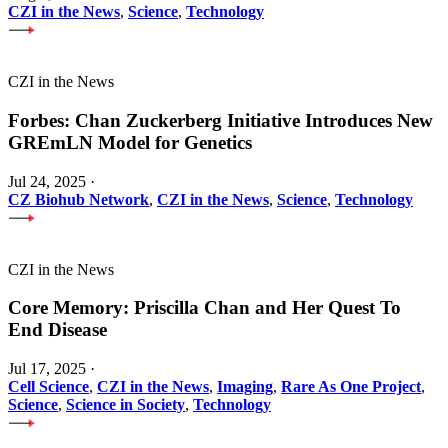
CZI in the News
,
Science
,
Technology
CZI in the News
Forbes: Chan Zuckerberg Initiative Introduces New
GREmLN Model for Genetics
Jul 24, 2025
·
CZ Biohub Network
,
CZI in the News
,
Science
,
Technology
CZI in the News
Core Memory: Priscilla Chan and Her Quest To
End Disease
Jul 17, 2025
·
Cell Science
,
CZI in the News
,
Imaging
,
Rare As One Project
,
Science
,
Science in Society
,
Technology