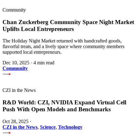
Community
Chan Zuckerberg Community Space Night Market
Uplifts Local Entrepreneurs
The Holiday Night Market returned with handcrafted goods,
flavorful treats, and a lively space where community members
supported local entrepreneurs.
Dec 10, 2025
·
4 min read
Community
CZI in the News
R&D World: CZI, NVIDIA Expand Virtual Cell
Push With Open Models and Benchmarks
Oct 28, 2025
·
CZI in the News
,
Science
,
Technology