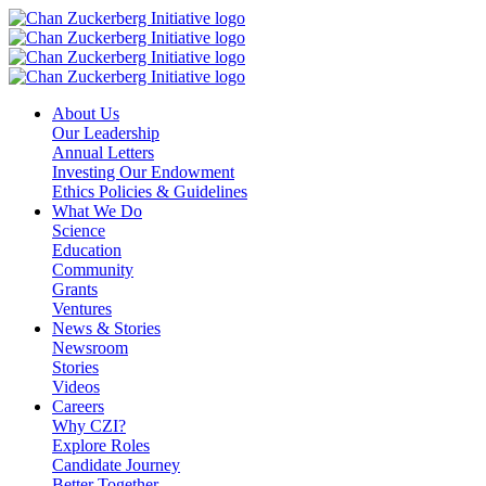
Skip
to
content
About Us
Our Leadership
Annual Letters
Investing Our Endowment
Ethics Policies & Guidelines
What We Do
Science
Education
Community
Grants
Ventures
News & Stories
Newsroom
Stories
Videos
Careers
Why CZI?
Explore Roles
Candidate Journey
Better Together