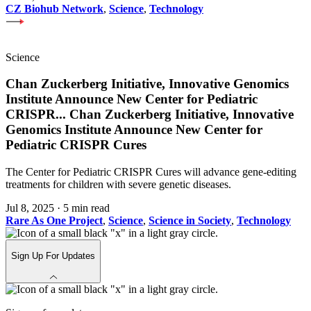
CZ Biohub Network
,
Science
,
Technology
Science
Chan Zuckerberg Initiative, Innovative Genomics
Institute Announce New Center for Pediatric
CRISPR
...
Chan Zuckerberg Initiative, Innovative
Genomics Institute Announce New Center for
Pediatric CRISPR Cures
The Center for Pediatric CRISPR Cures will advance gene-editing
treatments for children with severe genetic diseases.
Jul 8, 2025
·
5 min read
Rare As One Project
,
Science
,
Science in Society
,
Technology
Sign Up For Updates