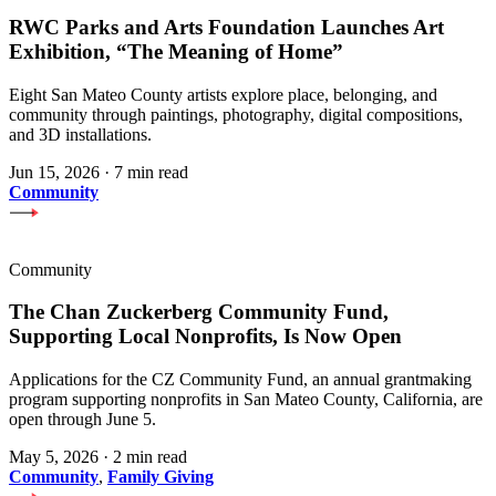
RWC Parks and Arts Foundation Launches Art
Exhibition, “The Meaning of Home”
Eight San Mateo County artists explore place, belonging, and
community through paintings, photography, digital compositions,
and 3D installations.
Jun 15, 2026
·
7 min read
Community
Community
The Chan Zuckerberg Community Fund,
Supporting Local Nonprofits, Is Now Open
Applications for the CZ Community Fund, an annual grantmaking
program supporting nonprofits in San Mateo County, California, are
open through June 5.
May 5, 2026
·
2 min read
Community
,
Family Giving