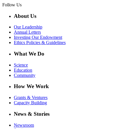
Follow Us
About Us
Our Leadership
Annual Letters
Investing Our Endowment
Ethics Policies & Guidelines
What We Do
Science
Education
Community
How We Work
Grants & Ventures
Capacity Building
News & Stories
Newsroom