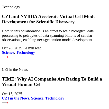
Technology
CZI and NVIDIA Accelerate Virtual Cell Model
Development for Scientific Discovery
Core to this collaboration is an effort to scale biological data
processing to petabytes of data spanning billions of cellular
observations, enabling next-generation model development.
Oct 28, 2025
·
4 min read
Science
,
Technology
CZI in the News
TIME: Why AI Companies Are Racing To Build a
Virtual Human Cell
Oct 15, 2025
·
CZI in the News
,
Science
,
Technology