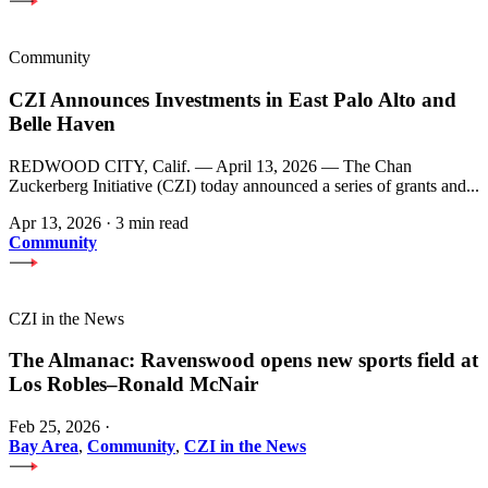
Community
CZI Announces Investments in East Palo Alto and
Belle Haven
REDWOOD CITY, Calif. — April 13, 2026 — The Chan
Zuckerberg Initiative (CZI) today announced a series of grants and...
Apr 13, 2026
·
3 min read
Community
CZI in the News
The Almanac: Ravenswood opens new sports field at
Los Robles–Ronald McNair
Feb 25, 2026
·
Bay Area
,
Community
,
CZI in the News