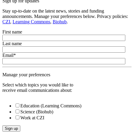
Sign up for updates
Stay up-to-date on the latest news, stories and funding
announcements. Manage your preferences below. Privacy policies:
CZI
,
Learning Commons
,
Biohub
.
First name
Last name
Email
*
Manage your preferences
Select which topics you would like to
receive email communications about:
Education (Learning Commons)
Science (Biohub)
Work at CZI