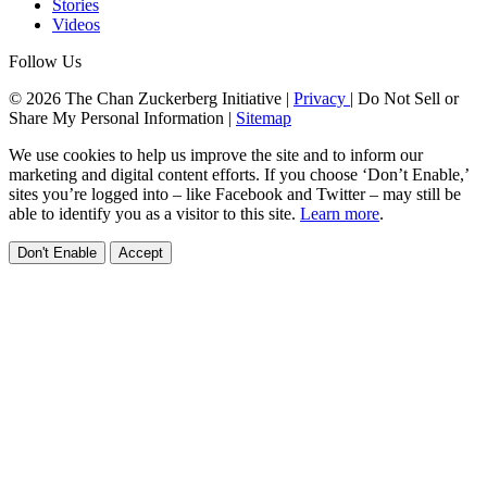
Stories
Videos
Follow Us
© 2026 The Chan Zuckerberg Initiative |
Privacy
|
Do Not Sell or
Share My Personal Information
|
Sitemap
We use cookies to help us improve the site and to inform our
marketing and digital content efforts. If you choose ‘Don’t Enable,’
sites you’re logged into – like Facebook and Twitter – may still be
able to identify you as a visitor to this site.
Learn more
.
Don't Enable
Accept