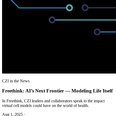
CZI in the News
Freethink: AI’s Next Frontier — Modeling Life Itself
In Freethink, CZI leaders and collaborators speak to the impact
virtual cell models could have on the world of health.
Aug 1, 2025
·