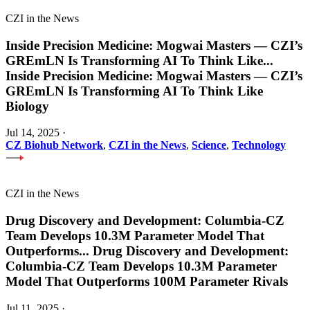
CZI in the News
Inside Precision Medicine: Mogwai Masters — CZI’s
GREmLN Is Transforming AI To Think Like
...
Inside Precision Medicine: Mogwai Masters — CZI’s
GREmLN Is Transforming AI To Think Like
Biology
Jul 14, 2025
·
CZ Biohub Network
,
CZI in the News
,
Science
,
Technology
CZI in the News
Drug Discovery and Development: Columbia-CZ
Team Develops 10.3M Parameter Model That
Outperforms
...
Drug Discovery and Development:
Columbia-CZ Team Develops 10.3M Parameter
Model That Outperforms 100M Parameter Rivals
Jul 11, 2025
·