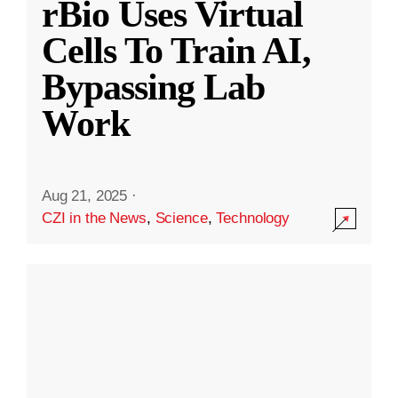
rBio Uses Virtual
Cells To Train AI,
Bypassing Lab
Work
Aug 21, 2025
·
CZI in the News
,
Science
,
Technology