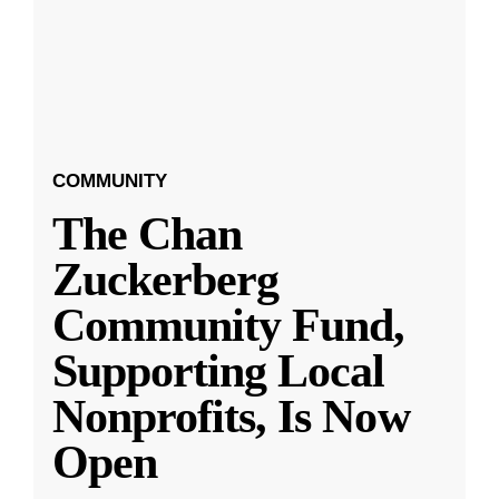
COMMUNITY
The Chan
Zuckerberg
Community Fund,
Supporting Local
Nonprofits, Is Now
Open