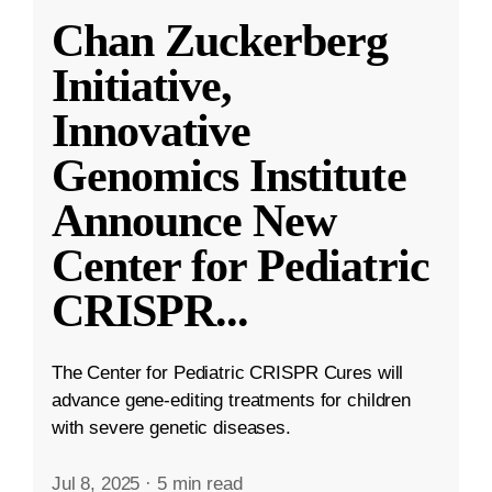
Chan Zuckerberg
Initiative,
Innovative
Genomics Institute
Announce New
Center for Pediatric
CRISPR
...
The Center for Pediatric CRISPR Cures will
advance gene-editing treatments for children
with severe genetic diseases.
Jul 8, 2025
·
5 min read