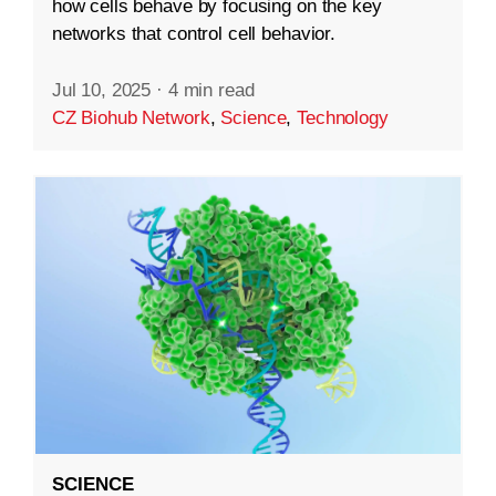
how cells behave by focusing on the key
networks that control cell behavior.
Jul 10, 2025
·
4 min read
CZ Biohub Network
,
Science
,
Technology
SCIENCE