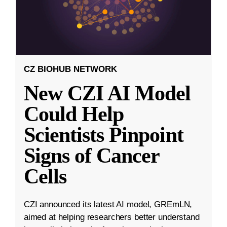
CZ BIOHUB NETWORK
New CZI AI Model
Could Help
Scientists Pinpoint
Signs of Cancer
Cells
CZI announced its latest AI model, GREmLN,
aimed at helping researchers better understand