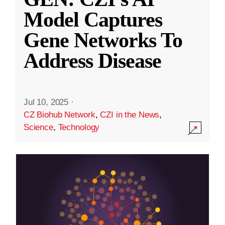
Model Captures
Gene Networks To
Address Disease
Jul 10, 2025
·
CZ Biohub Network
,
CZI in the News
,
Science
,
Technology