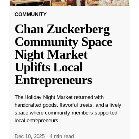
COMMUNITY
Chan Zuckerberg
Community Space
Night Market
Uplifts Local
Entrepreneurs
The Holiday Night Market returned with
handcrafted goods, flavorful treats, and a lively
space where community members supported
local entrepreneurs.
Dec 10, 2025
·
4 min read