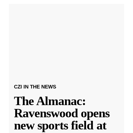
CZI IN THE NEWS
The Almanac:
Ravenswood opens
new sports field at