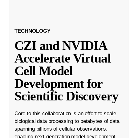
TECHNOLOGY
CZI and NVIDIA
Accelerate Virtual
Cell Model
Development for
Scientific Discovery
Core to this collaboration is an effort to scale
biological data processing to petabytes of data
spanning billions of cellular observations,
enabling next-generation model development.