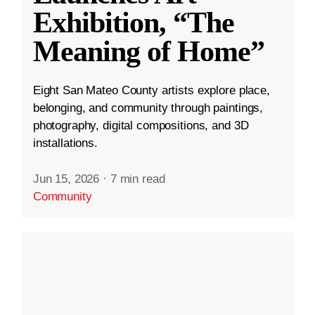
Exhibition, “The
Meaning of Home”
Eight San Mateo County artists explore place,
belonging, and community through paintings,
photography, digital compositions, and 3D
installations.
Jun 15, 2026
·
7 min read
Community