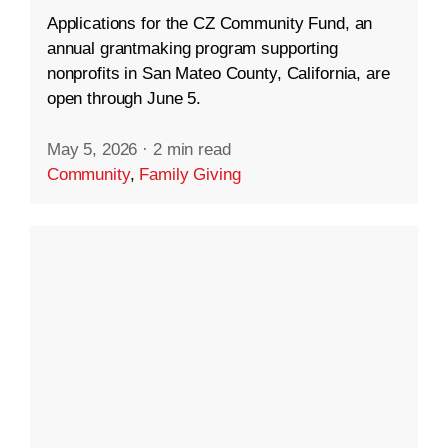
Applications for the CZ Community Fund, an
annual grantmaking program supporting
nonprofits in San Mateo County, California, are
open through June 5.
May 5, 2026
·
2 min read
Community
,
Family Giving