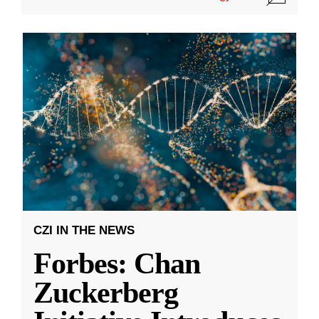
CZI IN THE NEWS
Forbes: Chan
Zuckerberg