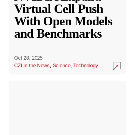
Virtual Cell Push
With Open Models
and Benchmarks
Oct 28, 2025
·
CZI in the News
,
Science
,
Technology