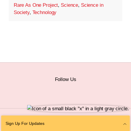
Rare As One Project
,
Science
,
Science in
Society
,
Technology
Follow Us
© 2026 The Chan Zuckerberg Initiative |
Privacy
|
Do Not Sell or Share My
Sign Up For Updates
Personal Information
|
Sitemap