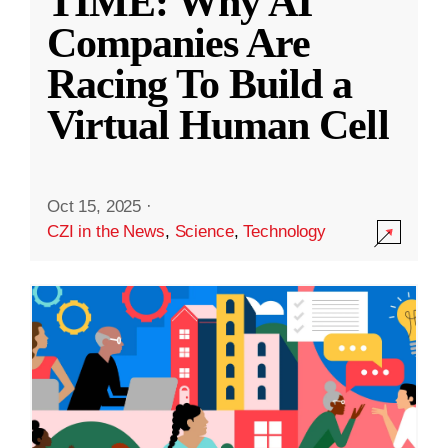
TIME: Why AI
Companies Are
Racing To Build a
Virtual Human Cell
Oct 15, 2025
·
CZI in the News
,
Science
,
Technology