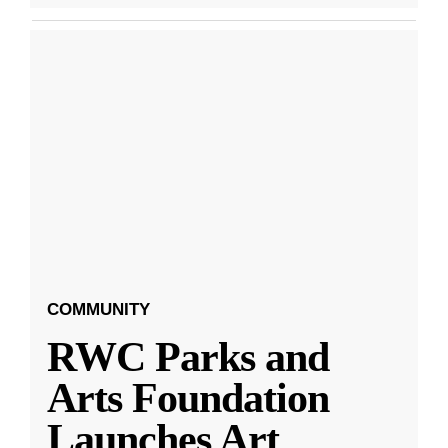
COMMUNITY
RWC Parks and
Arts Foundation
Launches Art