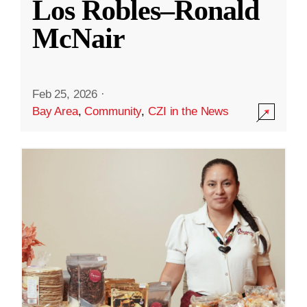
Los Robles–Ronald
McNair
Feb 25, 2026
·
Bay Area
,
Community
,
CZI in the News