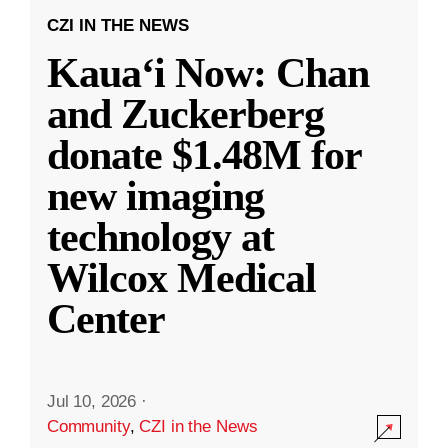
CZI IN THE NEWS
Kauaʻi Now: Chan
and Zuckerberg
donate $1.48M for
new imaging
technology at
Wilcox Medical
Center
Jul 10, 2026
·
Community
,
CZI in the News