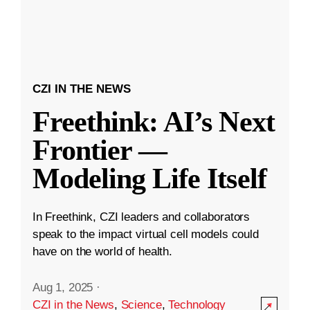
CZI IN THE NEWS
Freethink: AI’s Next
Frontier —
Modeling Life Itself
In Freethink, CZI leaders and collaborators
speak to the impact virtual cell models could
have on the world of health.
Aug 1, 2025
·
CZI in the News
,
Science
,
Technology