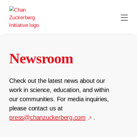
Skip
to
content
Newsroom
Check out the latest news about our
work in science, education, and within
our communities. For media inquiries,
please contact us at
press@chanzuckerberg.com
.