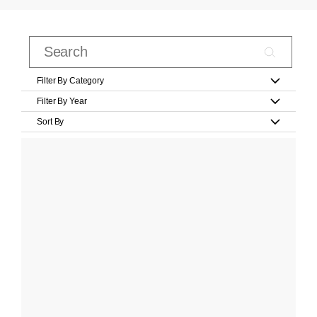
Filter By Category
Filter By Year
Sort By