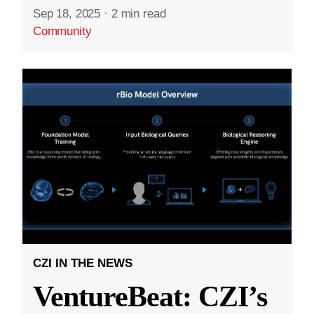
Sep 18, 2025
·
2 min read
Community
CZI IN THE NEWS
VentureBeat: CZI’s