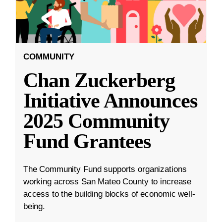
COMMUNITY
Chan Zuckerberg
Initiative Announces
2025 Community
Fund Grantees
The Community Fund supports organizations
working across San Mateo County to increase
access to the building blocks of economic well-
being.