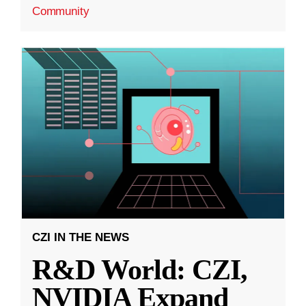
Community
CZI IN THE NEWS
R&D World: CZI,
NVIDIA Expand