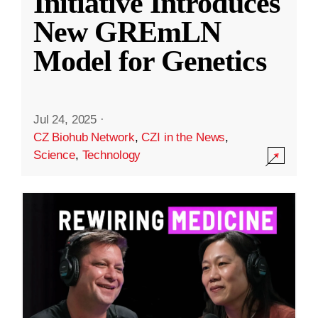
Initiative Introduces
New GREmLN
Model for Genetics
Jul 24, 2025
·
CZ Biohub Network
,
CZI in the News
,
Science
,
Technology