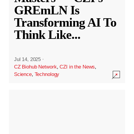
GREmLN Is
Transforming AI To
Think Like
...
Jul 14, 2025
·
CZ Biohub Network
,
CZI in the News
,
Science
,
Technology