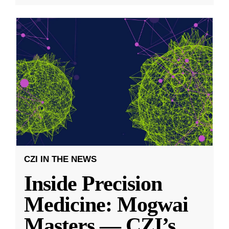
CZI IN THE NEWS
Inside Precision
Medicine: Mogwai
Masters — CZI’s