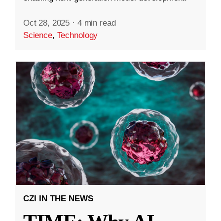
Oct 28, 2025
·
4 min read
Science
,
Technology
CZI IN THE NEWS