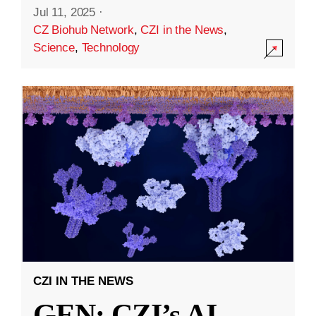
Jul 11, 2025
·
CZ Biohub Network
,
CZI in the News
,
Science
,
Technology
CZI IN THE NEWS
GEN: CZI’s AI