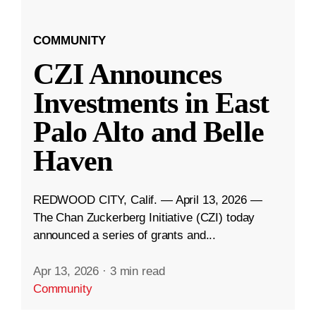
COMMUNITY
CZI Announces
Investments in East
Palo Alto and Belle
Haven
REDWOOD CITY, Calif. — April 13, 2026 —
The Chan Zuckerberg Initiative (CZI) today
announced a series of grants and...
Apr 13, 2026
·
3 min read
Community