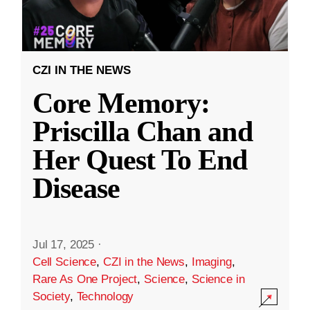
CZI IN THE NEWS
Core Memory:
Priscilla Chan and
Her Quest To End
Disease
Jul 17, 2025
·
Cell Science
,
CZI in the News
,
Imaging
,
Rare As One Project
,
Science
,
Science in
Society
,
Technology