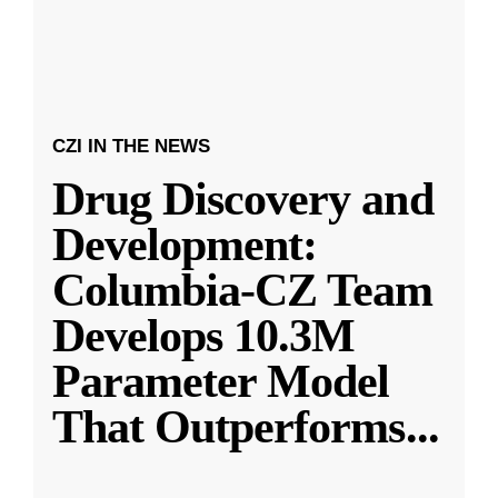
CZI IN THE NEWS
Drug Discovery and
Development:
Columbia-CZ Team
Develops 10.3M
Parameter Model
That Outperforms
...