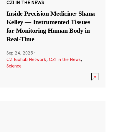
CZI IN THE NEWS
Inside Precision Medicine: Shana
Kelley — Instrumented Tissues
for Monitoring Human Body in
Real-Time
Sep 24, 2025
·
CZ Biohub Network
,
CZI in the News
,
Science