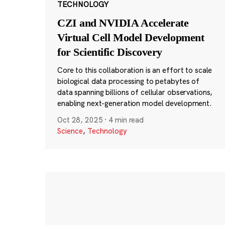
TECHNOLOGY
CZI and NVIDIA Accelerate
Virtual Cell Model Development
for Scientific Discovery
Core to this collaboration is an effort to scale
biological data processing to petabytes of
data spanning billions of cellular observations,
enabling next-generation model development.
Oct 28, 2025
·
4 min read
Science
,
Technology