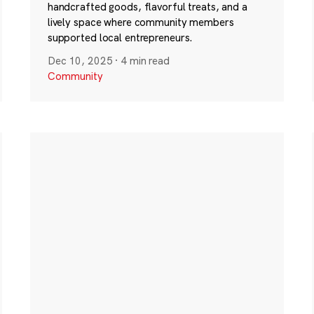
handcrafted goods, flavorful treats, and a
lively space where community members
supported local entrepreneurs.
Dec 10, 2025
·
4 min read
Community