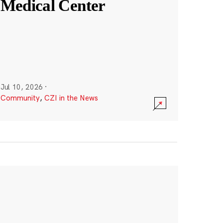
Medical Center
Jul 10, 2026
·
Community
,
CZI in the News