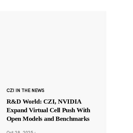
CZI IN THE NEWS
R&D World: CZI, NVIDIA
Expand Virtual Cell Push With
Open Models and Benchmarks
Oct 28, 2025
·