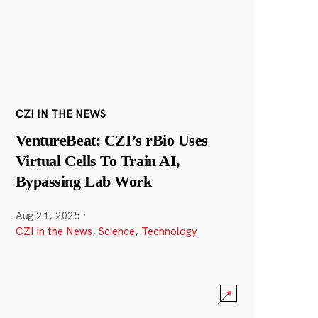
CZI IN THE NEWS
VentureBeat: CZI’s rBio Uses
Virtual Cells To Train AI,
Bypassing Lab Work
Aug 21, 2025
·
CZI in the News
,
Science
,
Technology