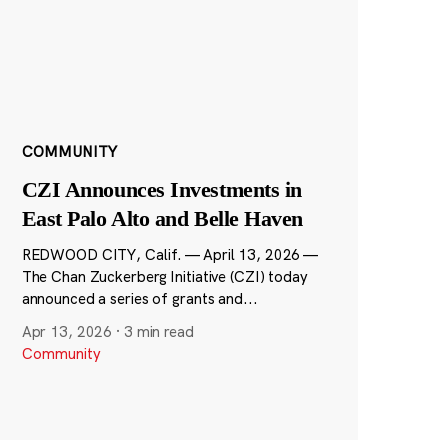
COMMUNITY
CZI Announces Investments in
East Palo Alto and Belle Haven
REDWOOD CITY, Calif. — April 13, 2026 —
The Chan Zuckerberg Initiative (CZI) today
announced a series of grants and...
Apr 13, 2026
·
3 min read
Community