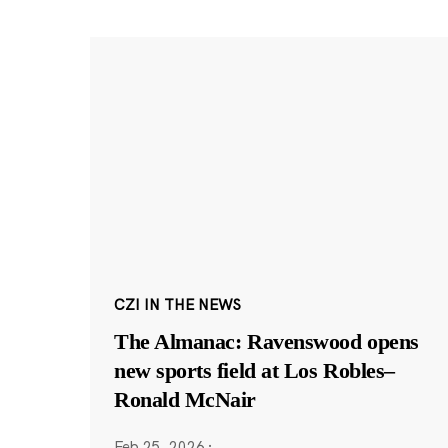
CZI IN THE NEWS
The Almanac: Ravenswood opens
new sports field at Los Robles–
Ronald McNair
Feb 25, 2026
·