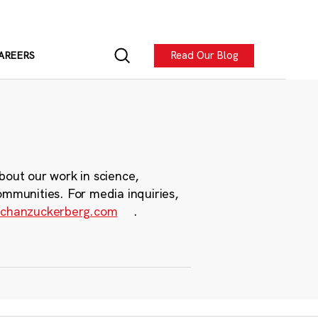
Read Our Blog
AREERS
bout our work in science,
ommunities. For media inquiries,
chanzuckerberg.com
.