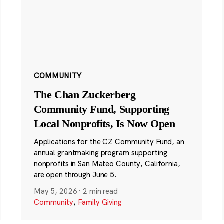
COMMUNITY
The Chan Zuckerberg
Community Fund, Supporting
Local Nonprofits, Is Now Open
Applications for the CZ Community Fund, an
annual grantmaking program supporting
nonprofits in San Mateo County, California,
are open through June 5.
May 5, 2026
·
2 min read
Community
,
Family Giving