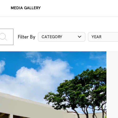
MEDIA GALLERY
Filter By
CATEGORY
YEAR