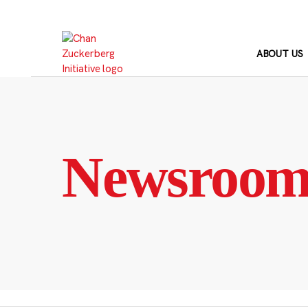
Skip
to
content
ABOUT US
Newsroo