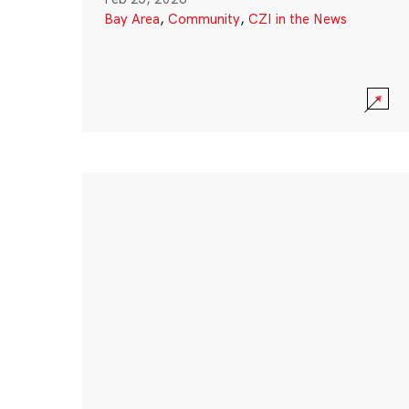
Bay Area
,
Community
,
CZI in the News