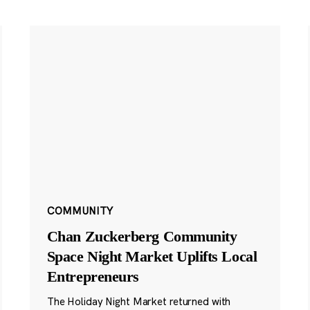
COMMUNITY
Chan Zuckerberg Community
Space Night Market Uplifts Local
Entrepreneurs
The Holiday Night Market returned with