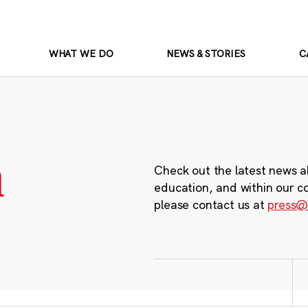
WHAT WE DO
NEWS & STORIES
C
m
Check out the latest news a
education, and within our c
please contact us at
press@