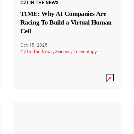
CZI IN THE NEWS
TIME: Why AI Companies Are
Racing To Build a Virtual Human
Cell
Oct 15, 2025
·
CZI in the News
,
Science
,
Technology