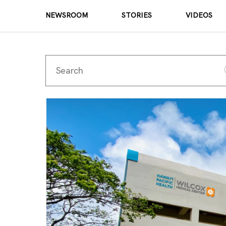
NEWSROOM
STORIES
VIDEOS