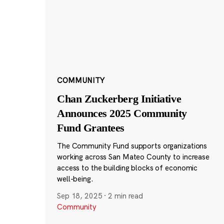
COMMUNITY
Chan Zuckerberg Initiative
Announces 2025 Community
Fund Grantees
The Community Fund supports organizations
working across San Mateo County to increase
access to the building blocks of economic
well-being.
Sep 18, 2025
·
2 min read
Community