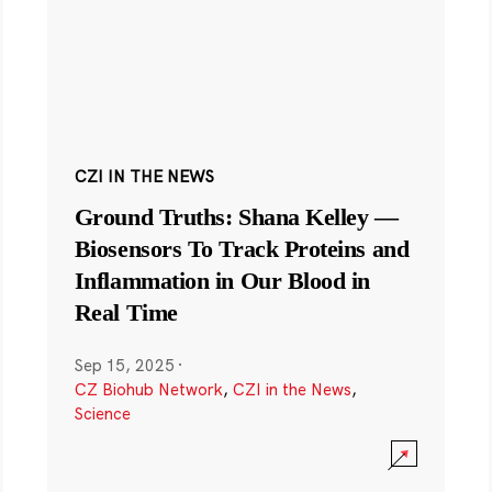
CZI IN THE NEWS
Ground Truths: Shana Kelley —
Biosensors To Track Proteins and
Inflammation in Our Blood in
Real Time
Sep 15, 2025
·
CZ Biohub Network
,
CZI in the News
,
Science