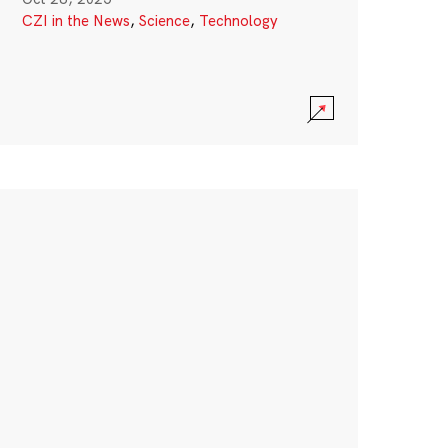
CZI in the News
,
Science
,
Technology