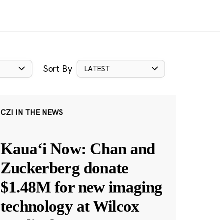
Sort By
LATEST
CZI IN THE NEWS
Kauaʻi Now: Chan and
Zuckerberg donate
$1.48M for new imaging
technology at Wilcox