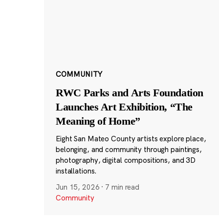
COMMUNITY
RWC Parks and Arts Foundation
Launches Art Exhibition, “The
Meaning of Home”
Eight San Mateo County artists explore place,
belonging, and community through paintings,
photography, digital compositions, and 3D
installations.
Jun 15, 2026
·
7 min read
Community