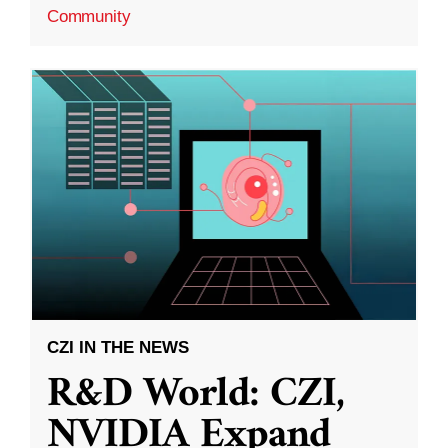
Community
CZI IN THE NEWS
R&D World: CZI,
NVIDIA Expand