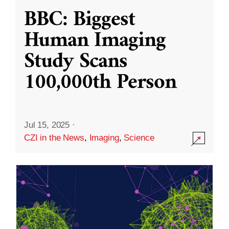
BBC: Biggest
Human Imaging
Study Scans
100,000th Person
Jul 15, 2025
·
CZI in the News
,
Imaging
,
Science