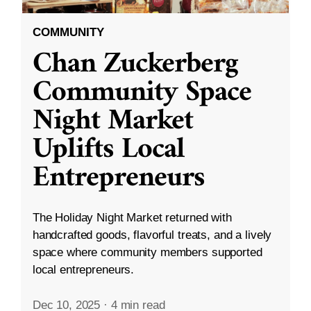
COMMUNITY
Chan Zuckerberg
Community Space
Night Market
Uplifts Local
Entrepreneurs
The Holiday Night Market returned with
handcrafted goods, flavorful treats, and a lively
space where community members supported
local entrepreneurs.
Dec 10, 2025
·
4 min read