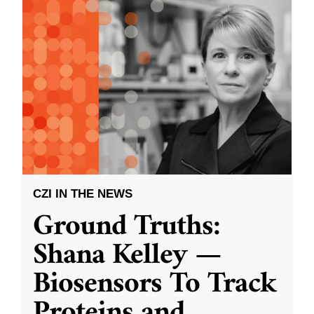
CZI IN THE NEWS
Ground Truths:
Shana Kelley —
Biosensors To Track
Proteins and