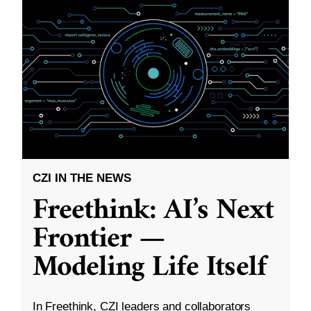
CZI IN THE NEWS
Freethink: AI’s Next
Frontier —
Modeling Life Itself
In Freethink, CZI leaders and collaborators