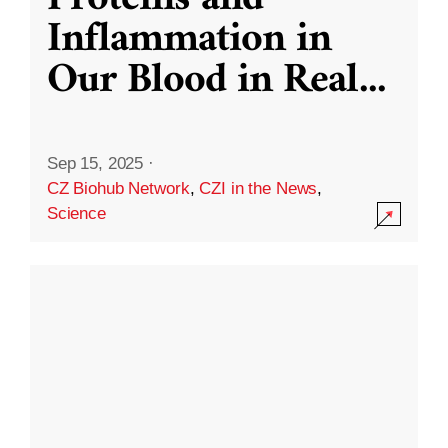
Inflammation in
Our Blood in Real
...
Sep 15, 2025
·
CZ Biohub Network
,
CZI in the News
,
Science