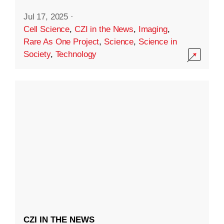
Jul 17, 2025
·
Cell Science
,
CZI in the News
,
Imaging
,
Rare As One Project
,
Science
,
Science in
Society
,
Technology
CZI IN THE NEWS