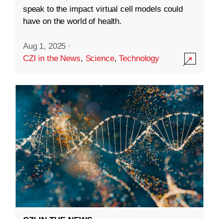
speak to the impact virtual cell models could
have on the world of health.
Aug 1, 2025
·
CZI in the News
,
Science
,
Technology