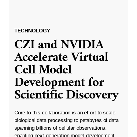
TECHNOLOGY
CZI and NVIDIA
Accelerate Virtual
Cell Model
Development for
Scientific Discovery
Core to this collaboration is an effort to scale
biological data processing to petabytes of data
spanning billions of cellular observations,
enabling next-generation model development.