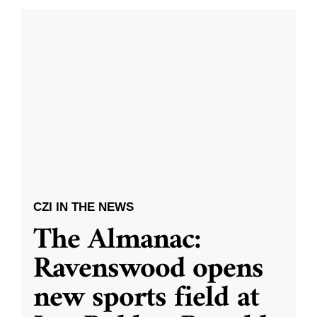
CZI IN THE NEWS
The Almanac:
Ravenswood opens
new sports field at