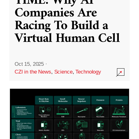
TIME: Why AI
Companies Are
Racing To Build a
Virtual Human Cell
Oct 15, 2025
·
CZI in the News
,
Science
,
Technology