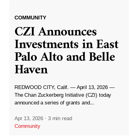
COMMUNITY
CZI Announces
Investments in East
Palo Alto and Belle
Haven
REDWOOD CITY, Calif. — April 13, 2026 —
The Chan Zuckerberg Initiative (CZI) today
announced a series of grants and...
Apr 13, 2026
·
3 min read
Community