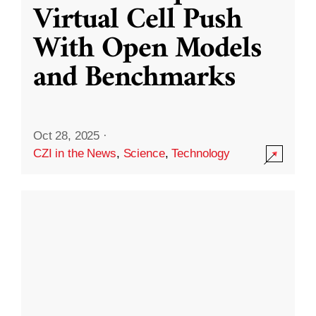
Virtual Cell Push
With Open Models
and Benchmarks
Oct 28, 2025
·
CZI in the News
,
Science
,
Technology