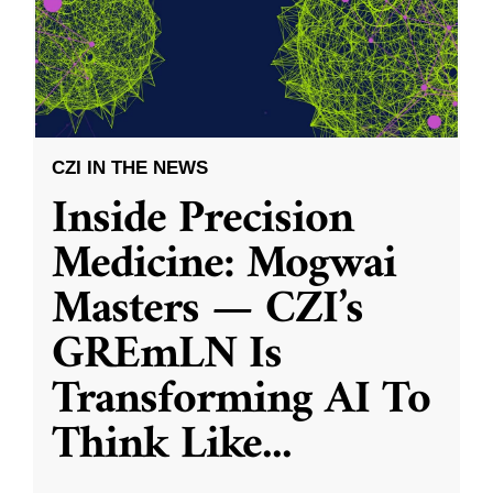
CZI IN THE NEWS
Inside Precision
Medicine: Mogwai
Masters — CZI’s
GREmLN Is
Transforming AI To
Think Like
...