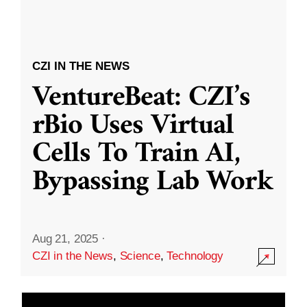
CZI IN THE NEWS
VentureBeat: CZI’s
rBio Uses Virtual
Cells To Train AI,
Bypassing Lab Work
Aug 21, 2025
·
CZI in the News
,
Science
,
Technology