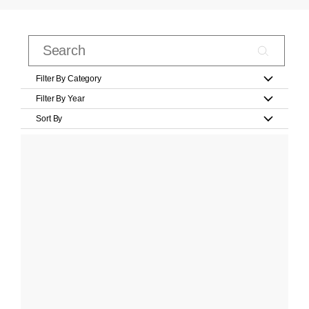
Filter By Category
Filter By Year
Sort By