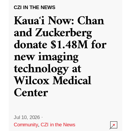
CZI IN THE NEWS
Kauaʻi Now: Chan
and Zuckerberg
donate $1.48M for
new imaging
technology at
Wilcox Medical
Center
Jul 10, 2026
·
Community
,
CZI in the News