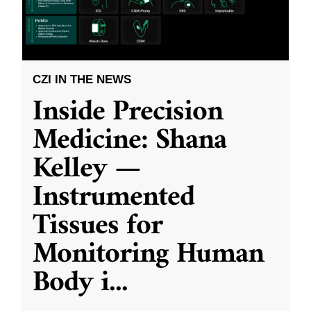
CZI IN THE NEWS
Inside Precision
Medicine: Shana
Kelley —
Instrumented
Tissues for
Monitoring Human
Body i
...