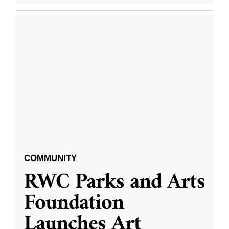
COMMUNITY
RWC Parks and Arts
Foundation
Launches Art