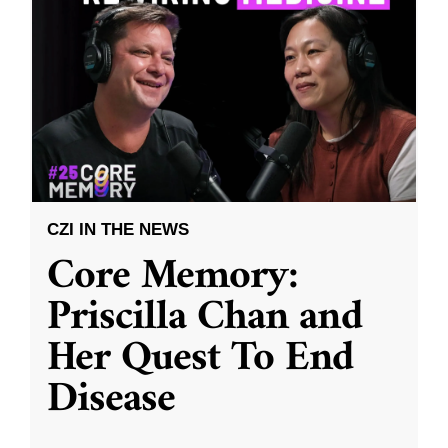
CZI IN THE NEWS
Core Memory:
Priscilla Chan and
Her Quest To End
Disease