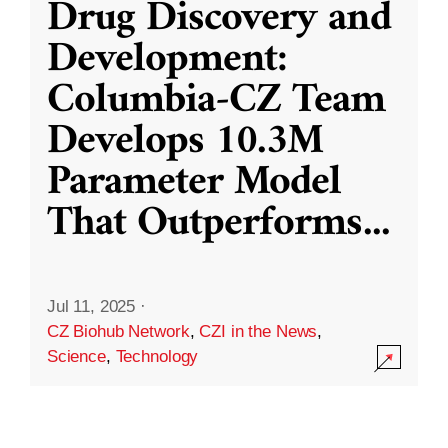
Drug Discovery and
Development:
Columbia-CZ Team
Develops 10.3M
Parameter Model
That Outperforms
...
Jul 11, 2025
·
CZ Biohub Network
,
CZI in the News
,
Science
,
Technology