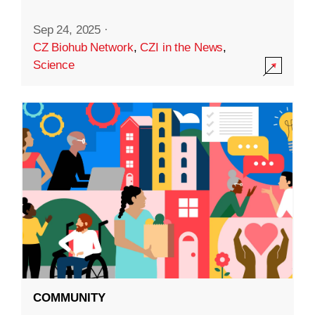
Sep 24, 2025
·
CZ Biohub Network
,
CZI in the News
,
Science
COMMUNITY