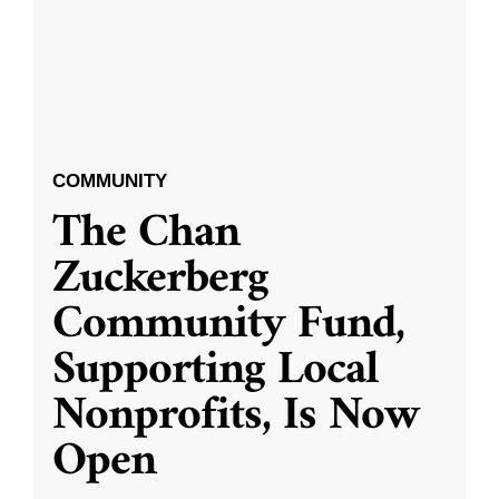
COMMUNITY
The Chan
Zuckerberg
Community Fund,
Supporting Local
Nonprofits, Is Now
Open