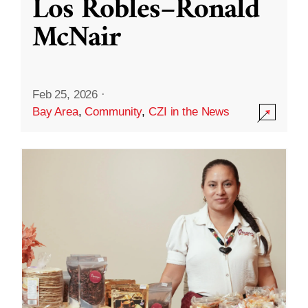
Los Robles–Ronald
McNair
Feb 25, 2026
·
Bay Area
,
Community
,
CZI in the News