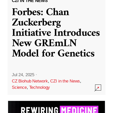
CZI IN THE NEWS
Forbes: Chan
Zuckerberg
Initiative Introduces
New GREmLN
Model for Genetics
Jul 24, 2025
·
CZ Biohub Network
,
CZI in the News
,
Science
,
Technology