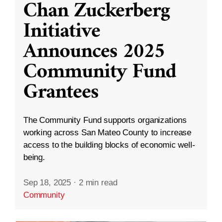
Chan Zuckerberg
Initiative
Announces 2025
Community Fund
Grantees
The Community Fund supports organizations
working across San Mateo County to increase
access to the building blocks of economic well-
being.
Sep 18, 2025
·
2 min read
Community