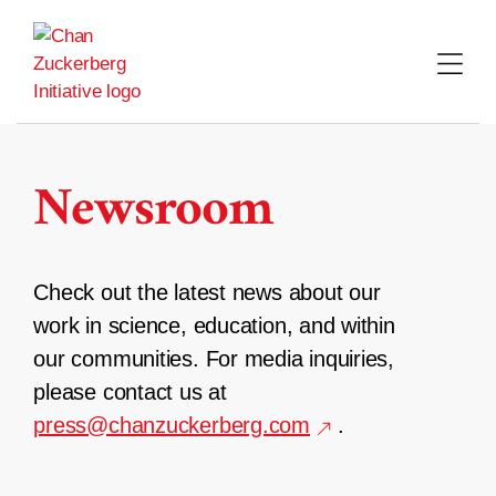
Skip
to
content
Newsroom
Check out the latest news about our
work in science, education, and within
our communities. For media inquiries,
please contact us at
press@chanzuckerberg.com
.