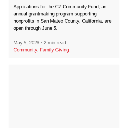
Applications for the CZ Community Fund, an
annual grantmaking program supporting
nonprofits in San Mateo County, California, are
open through June 5.
May 5, 2026
·
2 min read
Community
,
Family Giving