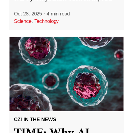
Oct 28, 2025
·
4 min read
Science
,
Technology
CZI IN THE NEWS