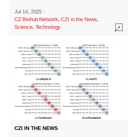
Jul 14, 2025
·
CZ Biohub Network
,
CZI in the News
,
Science
,
Technology
CZI IN THE NEWS