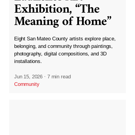
Exhibition, “The
Meaning of Home”
Eight San Mateo County artists explore place,
belonging, and community through paintings,
photography, digital compositions, and 3D
installations.
Jun 15, 2026
·
7 min read
Community