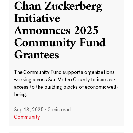
Chan Zuckerberg
Initiative
Announces 2025
Community Fund
Grantees
The Community Fund supports organizations
working across San Mateo County to increase
access to the building blocks of economic well-
being.
Sep 18, 2025
·
2 min read
Community