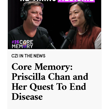
CZI IN THE NEWS
Core Memory:
Priscilla Chan and
Her Quest To End
Disease