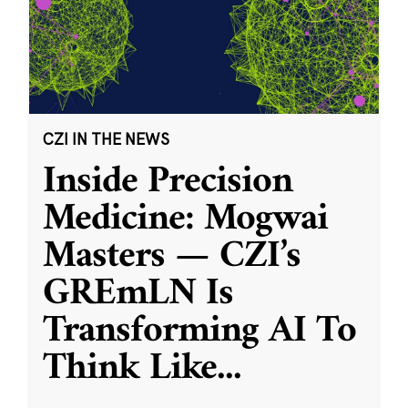
CZI IN THE NEWS
Inside Precision
Medicine: Mogwai
Masters — CZI’s
GREmLN Is
Transforming AI To
Think Like
...