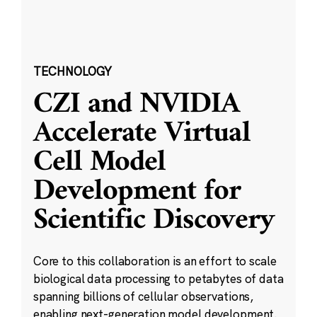
TECHNOLOGY
CZI and NVIDIA
Accelerate Virtual
Cell Model
Development for
Scientific Discovery
Core to this collaboration is an effort to scale
biological data processing to petabytes of data
spanning billions of cellular observations,
enabling next-generation model development.