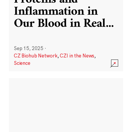
Inflammation in
Our Blood in Real
...
Sep 15, 2025
·
CZ Biohub Network
,
CZI in the News
,
Science