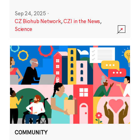
Sep 24, 2025
·
CZ Biohub Network
,
CZI in the News
,
Science
COMMUNITY