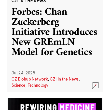
CZI IN THE NEWS
Forbes: Chan
Zuckerberg
Initiative Introduces
New GREmLN
Model for Genetics
Jul 24, 2025
·
CZ Biohub Network
,
CZI in the News
,
Science
,
Technology