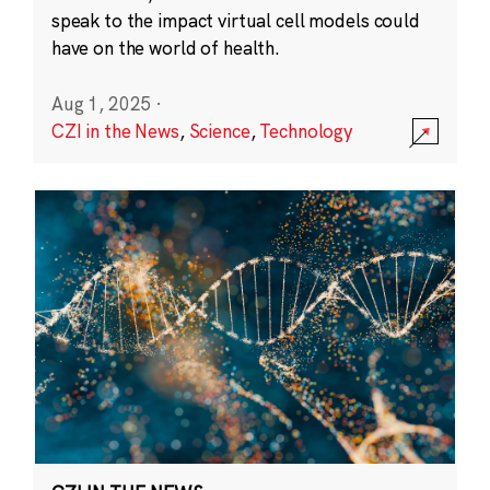
speak to the impact virtual cell models could
have on the world of health.
Aug 1, 2025
·
CZI in the News
,
Science
,
Technology