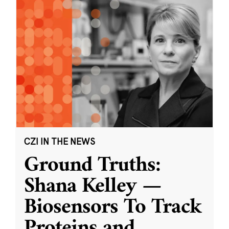
CZI IN THE NEWS
Ground Truths:
Shana Kelley —
Biosensors To Track
Proteins and