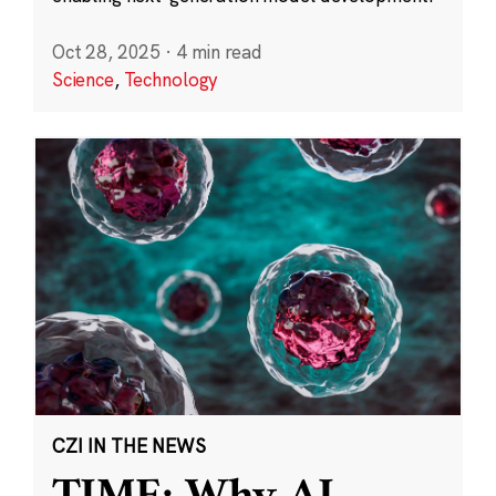
Oct 28, 2025
·
4 min read
Science
,
Technology
CZI IN THE NEWS