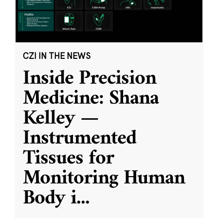
CZI IN THE NEWS
Inside Precision
Medicine: Shana
Kelley —
Instrumented
Tissues for
Monitoring Human
Body i
...