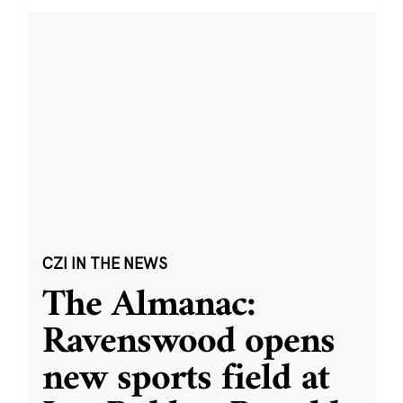
CZI IN THE NEWS
The Almanac:
Ravenswood opens
new sports field at