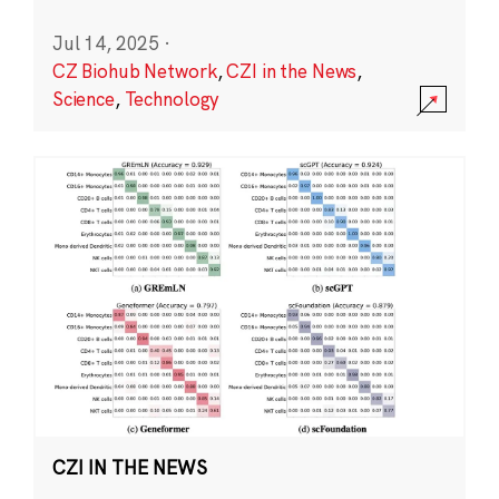
Jul 14, 2025
·
CZ Biohub Network
,
CZI in the News
,
Science
,
Technology
CZI IN THE NEWS