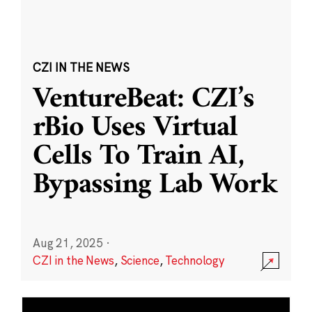
CZI IN THE NEWS
VentureBeat: CZI’s
rBio Uses Virtual
Cells To Train AI,
Bypassing Lab Work
Aug 21, 2025
·
CZI in the News
,
Science
,
Technology