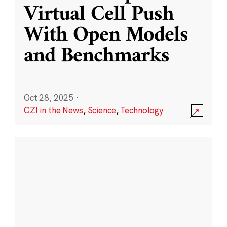
Virtual Cell Push
With Open Models
and Benchmarks
Oct 28, 2025
·
CZI in the News
,
Science
,
Technology