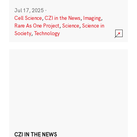
Jul 17, 2025
·
Cell Science
,
CZI in the News
,
Imaging
,
Rare As One Project
,
Science
,
Science in
Society
,
Technology
CZI IN THE NEWS