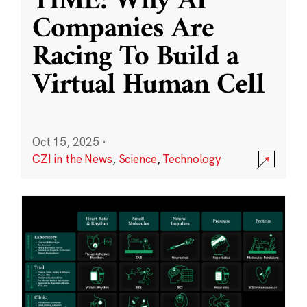
TIME: Why AI
Companies Are
Racing To Build a
Virtual Human Cell
Oct 15, 2025
·
CZI in the News
,
Science
,
Technology