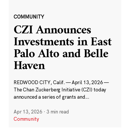
COMMUNITY
CZI Announces
Investments in East
Palo Alto and Belle
Haven
REDWOOD CITY, Calif. — April 13, 2026 —
The Chan Zuckerberg Initiative (CZI) today
announced a series of grants and...
Apr 13, 2026
·
3 min read
Community