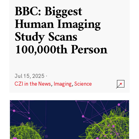
BBC: Biggest
Human Imaging
Study Scans
100,000th Person
Jul 15, 2025
·
CZI in the News
,
Imaging
,
Science