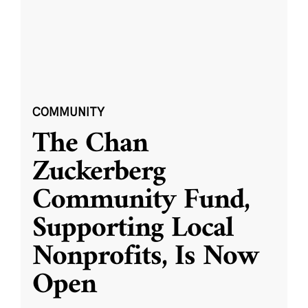
COMMUNITY
The Chan
Zuckerberg
Community Fund,
Supporting Local
Nonprofits, Is Now
Open