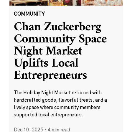
COMMUNITY
Chan Zuckerberg
Community Space
Night Market
Uplifts Local
Entrepreneurs
The Holiday Night Market returned with
handcrafted goods, flavorful treats, and a
lively space where community members
supported local entrepreneurs.
Dec 10, 2025
·
4 min read