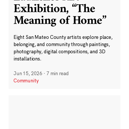
Exhibition, “The
Meaning of Home”
Eight San Mateo County artists explore place,
belonging, and community through paintings,
photography, digital compositions, and 3D
installations.
Jun 15, 2026
·
7 min read
Community