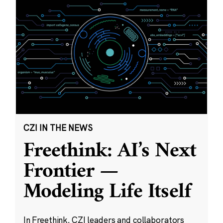
CZI IN THE NEWS
Freethink: AI’s Next
Frontier —
Modeling Life Itself
In Freethink, CZI leaders and collaborators