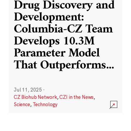
Drug Discovery and
Development:
Columbia-CZ Team
Develops 10.3M
Parameter Model
That Outperforms
...
Jul 11, 2025
·
CZ Biohub Network
,
CZI in the News
,
Science
,
Technology