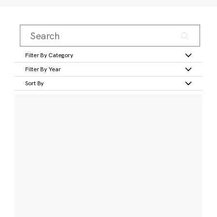
Filter By Category
Filter By Year
Sort By