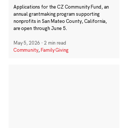
Applications for the CZ Community Fund, an
annual grantmaking program supporting
nonprofits in San Mateo County, California,
are open through June 5.
May 5, 2026
·
2 min read
Community
,
Family Giving