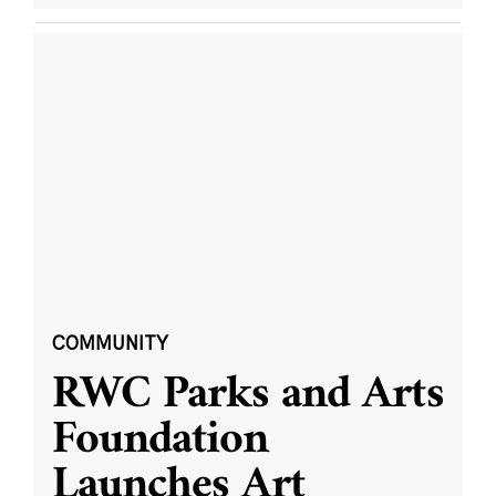
COMMUNITY
RWC Parks and Arts
Foundation
Launches Art