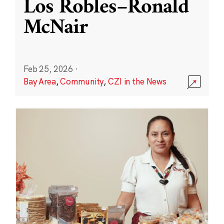
Los Robles–Ronald
McNair
Feb 25, 2026
·
Bay Area
,
Community
,
CZI in the News