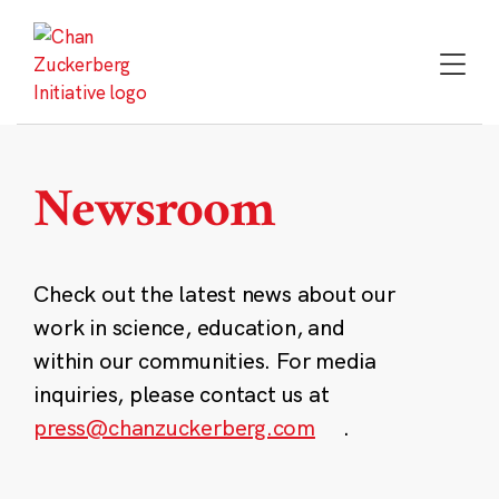
Skip
to
content
Newsroom
Check out the latest news about our
work in science, education, and
within our communities. For media
inquiries, please contact us at
press@chanzuckerberg.com
.