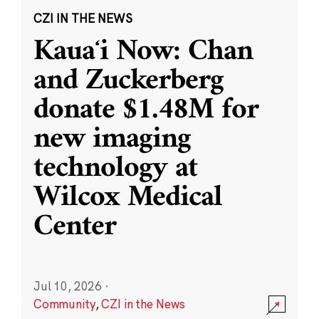
CZI IN THE NEWS
Kauaʻi Now: Chan
and Zuckerberg
donate $1.48M for
new imaging
technology at
Wilcox Medical
Center
Jul 10, 2026
·
Community
,
CZI in the News