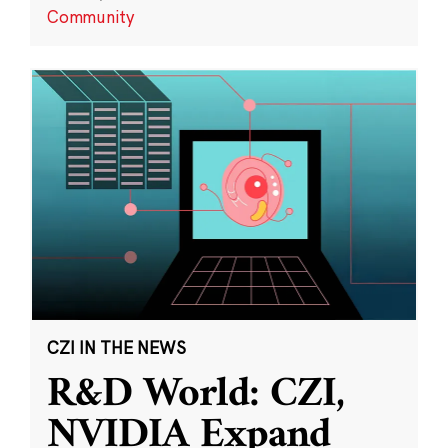
Community
CZI IN THE NEWS
R&D World: CZI,
NVIDIA Expand