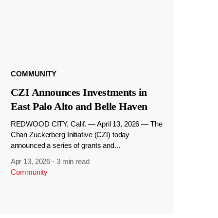
COMMUNITY
CZI Announces Investments in
East Palo Alto and Belle Haven
REDWOOD CITY, Calif. — April 13, 2026 — The
Chan Zuckerberg Initiative (CZI) today
announced a series of grants and...
Apr 13, 2026
·
3 min read
Community