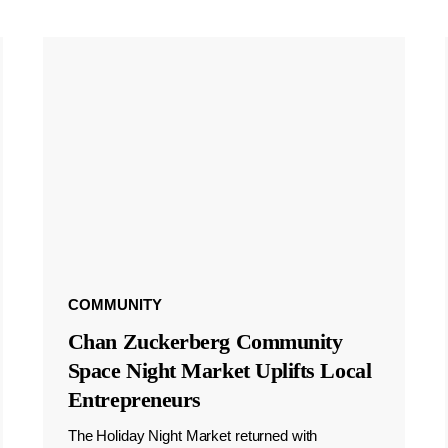
COMMUNITY
Chan Zuckerberg Community
Space Night Market Uplifts Local
Entrepreneurs
The Holiday Night Market returned with