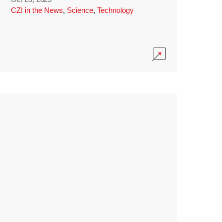
CZI in the News
,
Science
,
Technology