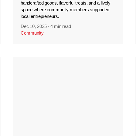
handcrafted goods, flavorful treats, and a lively
space where community members supported
local entrepreneurs.
Dec 10, 2025
·
4 min read
Community