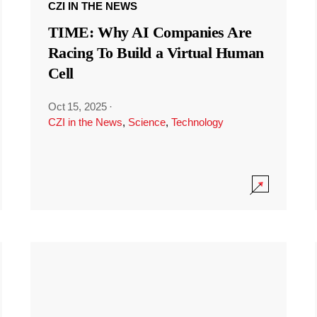
CZI IN THE NEWS
TIME: Why AI Companies Are
Racing To Build a Virtual Human
Cell
Oct 15, 2025
·
CZI in the News
,
Science
,
Technology