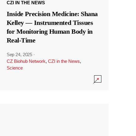
CZI IN THE NEWS
Inside Precision Medicine: Shana
Kelley — Instrumented Tissues
for Monitoring Human Body in
Real-Time
Sep 24, 2025
·
CZ Biohub Network
,
CZI in the News
,
Science