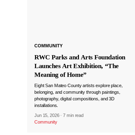
COMMUNITY
RWC Parks and Arts Foundation
Launches Art Exhibition, “The
Meaning of Home”
Eight San Mateo County artists explore place,
belonging, and community through paintings,
photography, digital compositions, and 3D
installations.
Jun 15, 2026
·
7 min read
Community