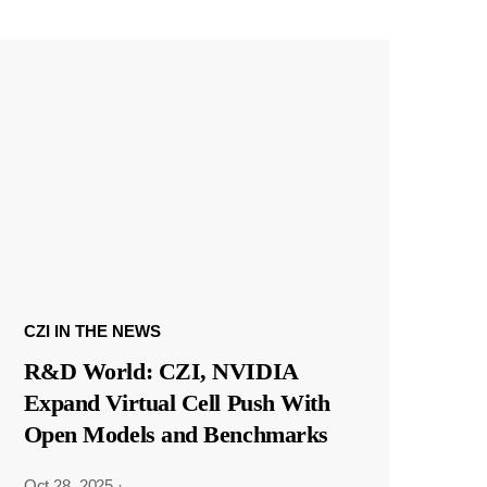
CZI IN THE NEWS
R&D World: CZI, NVIDIA
Expand Virtual Cell Push With
Open Models and Benchmarks
Oct 28, 2025
·