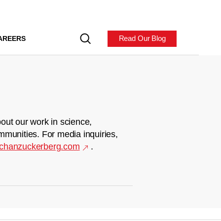
Read Our Blog
AREERS
out our work in science,
mmunities. For media inquiries,
chanzuckerberg.com
.