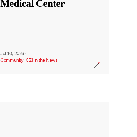
Medical Center
Jul 10, 2026
·
Community
,
CZI in the News