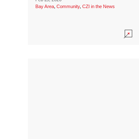
Bay Area
,
Community
,
CZI in the News