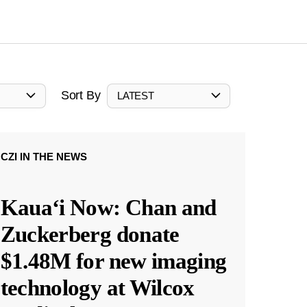
Sort By
LATEST
CZI IN THE NEWS
Kauaʻi Now: Chan and
Zuckerberg donate
$1.48M for new imaging
technology at Wilcox