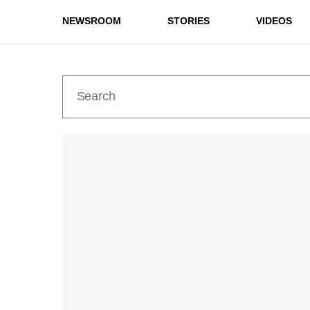
NEWSROOM
STORIES
VIDEOS