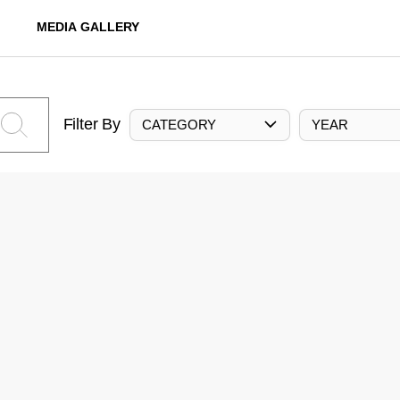
MEDIA GALLERY
Filter By
CATEGORY
YEAR