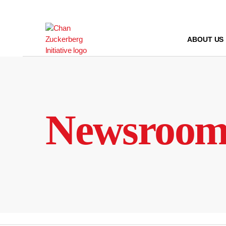
Skip
to
content
ABOUT US
Newsroo