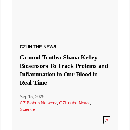
CZI IN THE NEWS
Ground Truths: Shana Kelley —
Biosensors To Track Proteins and
Inflammation in Our Blood in
Real Time
Sep 15, 2025
·
CZ Biohub Network
,
CZI in the News
,
Science