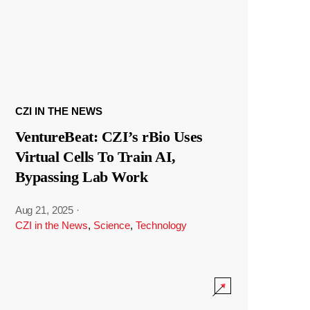
CZI IN THE NEWS
VentureBeat: CZI’s rBio Uses
Virtual Cells To Train AI,
Bypassing Lab Work
Aug 21, 2025
·
CZI in the News
,
Science
,
Technology