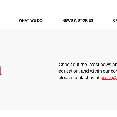
WHAT WE DO
NEWS & STORIES
C
m
Check out the latest news ab
education, and within our co
please contact us at
press@