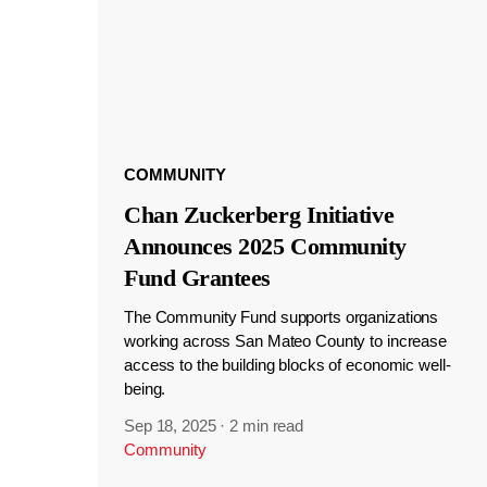
COMMUNITY
Chan Zuckerberg Initiative
Announces 2025 Community
Fund Grantees
The Community Fund supports organizations
working across San Mateo County to increase
access to the building blocks of economic well-
being.
Sep 18, 2025
·
2 min read
Community