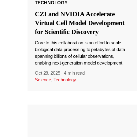
TECHNOLOGY
CZI and NVIDIA Accelerate
Virtual Cell Model Development
for Scientific Discovery
Core to this collaboration is an effort to scale
biological data processing to petabytes of data
spanning billions of cellular observations,
enabling next-generation model development.
Oct 28, 2025
·
4 min read
Science
,
Technology