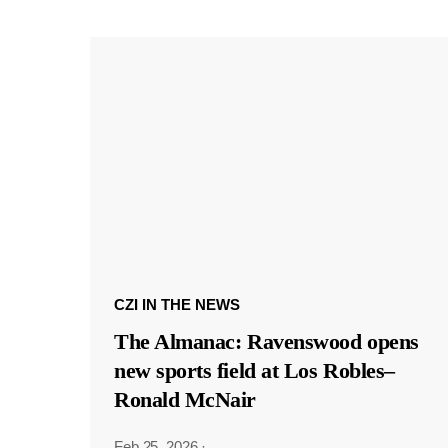
CZI IN THE NEWS
The Almanac: Ravenswood opens
new sports field at Los Robles–
Ronald McNair
Feb 25, 2026
·