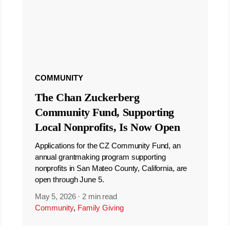
COMMUNITY
The Chan Zuckerberg
Community Fund, Supporting
Local Nonprofits, Is Now Open
Applications for the CZ Community Fund, an
annual grantmaking program supporting
nonprofits in San Mateo County, California, are
open through June 5.
May 5, 2026
·
2 min read
Community
,
Family Giving