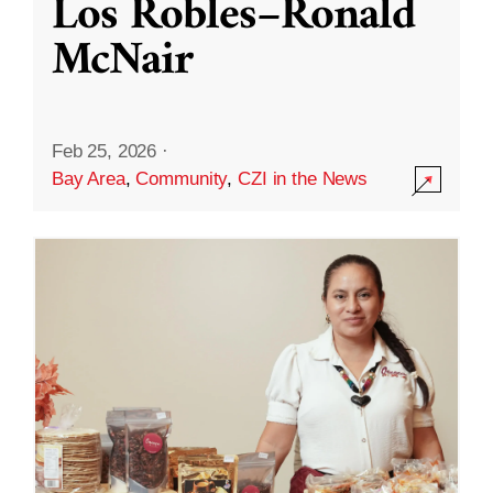
Los Robles–Ronald
McNair
Feb 25, 2026
·
Bay Area
,
Community
,
CZI in the News