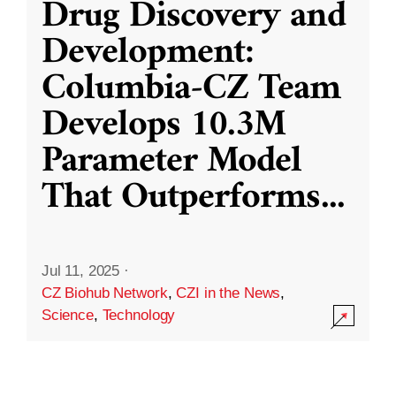
Drug Discovery and
Development:
Columbia-CZ Team
Develops 10.3M
Parameter Model
That Outperforms
...
Jul 11, 2025
·
CZ Biohub Network
,
CZI in the News
,
Science
,
Technology