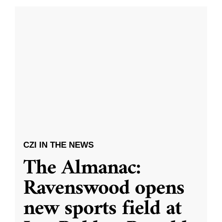
CZI IN THE NEWS
The Almanac:
Ravenswood opens
new sports field at