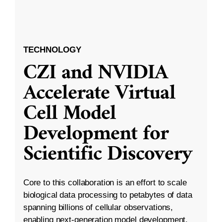
TECHNOLOGY
CZI and NVIDIA
Accelerate Virtual
Cell Model
Development for
Scientific Discovery
Core to this collaboration is an effort to scale
biological data processing to petabytes of data
spanning billions of cellular observations,
enabling next-generation model development.