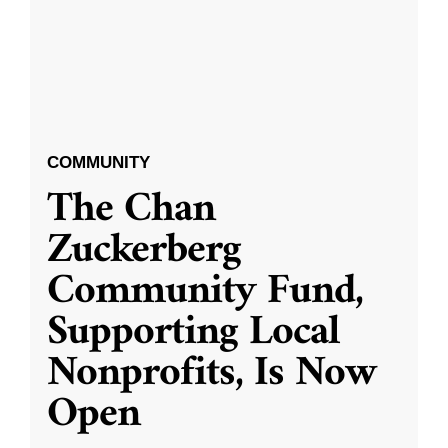
COMMUNITY
The Chan
Zuckerberg
Community Fund,
Supporting Local
Nonprofits, Is Now
Open