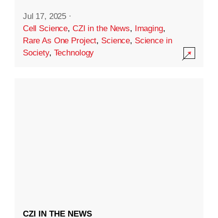
Jul 17, 2025
·
Cell Science
,
CZI in the News
,
Imaging
,
Rare As One Project
,
Science
,
Science in
Society
,
Technology
CZI IN THE NEWS