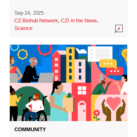
Sep 24, 2025
·
CZ Biohub Network
,
CZI in the News
,
Science
COMMUNITY