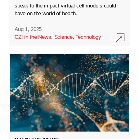
speak to the impact virtual cell models could
have on the world of health.
Aug 1, 2025
·
CZI in the News
,
Science
,
Technology