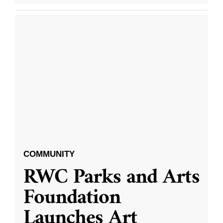
COMMUNITY
RWC Parks and Arts
Foundation
Launches Art