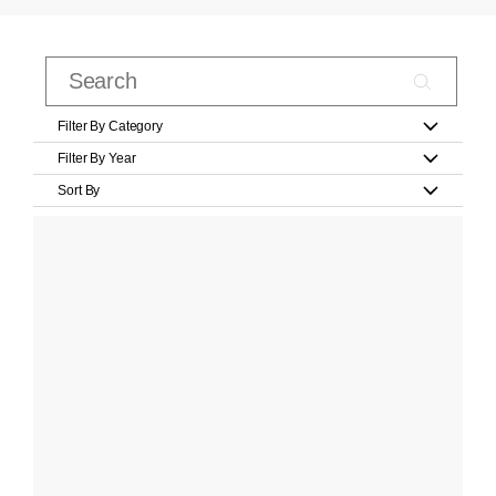
Filter By Category
Filter By Year
Sort By