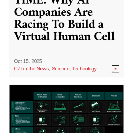
TIME: Why AI
Companies Are
Racing To Build a
Virtual Human Cell
Oct 15, 2025
·
CZI in the News
,
Science
,
Technology