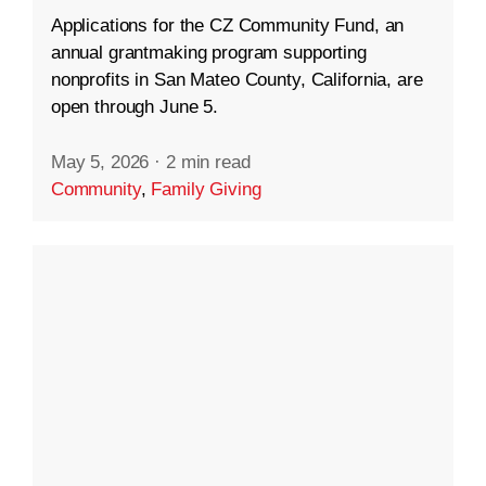
Applications for the CZ Community Fund, an
annual grantmaking program supporting
nonprofits in San Mateo County, California, are
open through June 5.
May 5, 2026
·
2 min read
Community
,
Family Giving