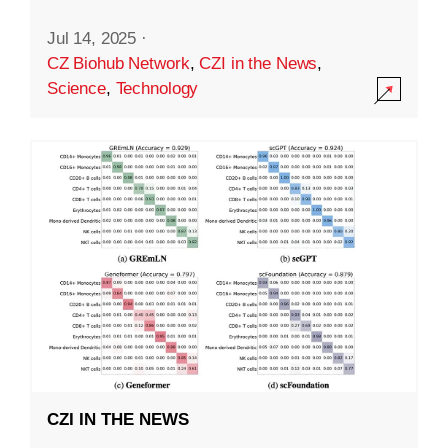
Jul 14, 2025
·
CZ Biohub Network
,
CZI in the News
,
Science
,
Technology
CZI IN THE NEWS