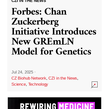
CZI IN THE NEWS
Forbes: Chan
Zuckerberg
Initiative Introduces
New GREmLN
Model for Genetics
Jul 24, 2025
·
CZ Biohub Network
,
CZI in the News
,
Science
,
Technology