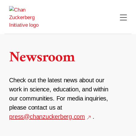
Skip
to
content
Newsroom
Check out the latest news about our
work in science, education, and within
our communities. For media inquiries,
please contact us at
press@chanzuckerberg.com
.