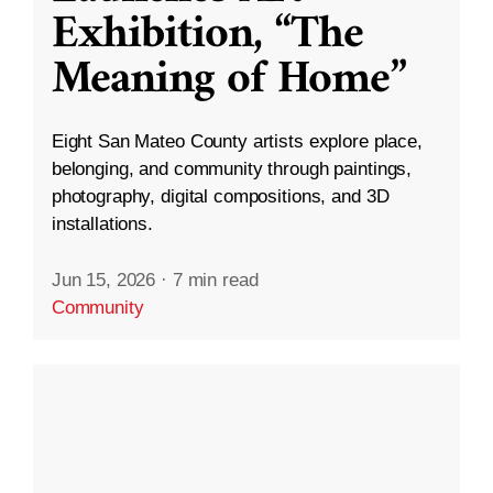
Exhibition, “The
Meaning of Home”
Eight San Mateo County artists explore place,
belonging, and community through paintings,
photography, digital compositions, and 3D
installations.
Jun 15, 2026
·
7 min read
Community