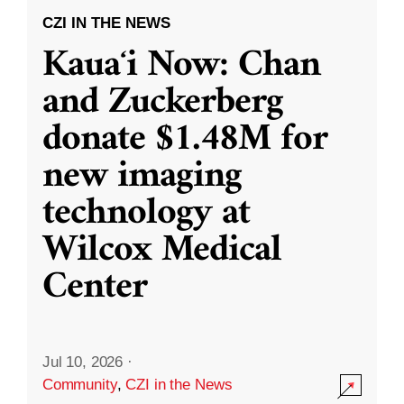
CZI IN THE NEWS
Kauaʻi Now: Chan
and Zuckerberg
donate $1.48M for
new imaging
technology at
Wilcox Medical
Center
Jul 10, 2026
·
Community
,
CZI in the News