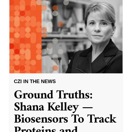
CZI IN THE NEWS
Ground Truths:
Shana Kelley —
Biosensors To Track
Proteins and