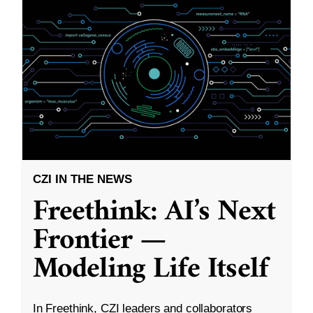
CZI IN THE NEWS
Freethink: AI’s Next
Frontier —
Modeling Life Itself
In Freethink, CZI leaders and collaborators