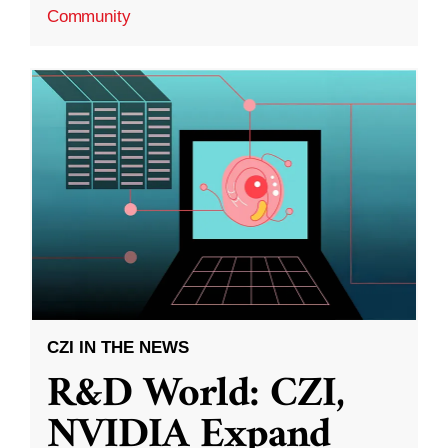
Community
CZI IN THE NEWS
R&D World: CZI,
NVIDIA Expand