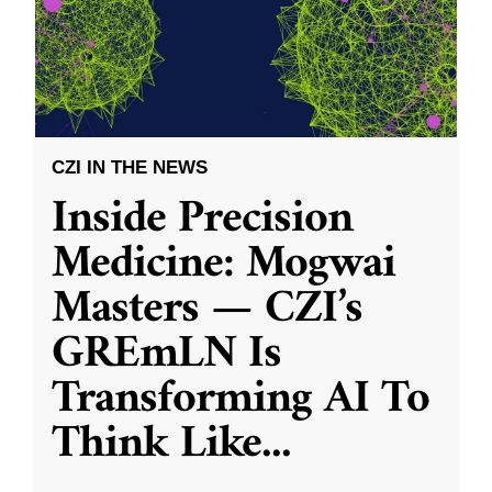
CZI IN THE NEWS
Inside Precision
Medicine: Mogwai
Masters — CZI’s
GREmLN Is
Transforming AI To
Think Like
...