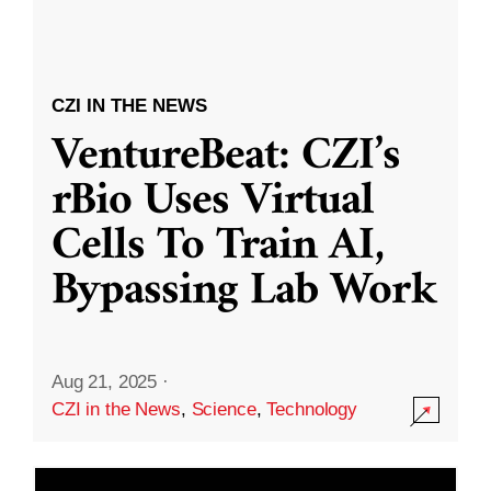
CZI IN THE NEWS
VentureBeat: CZI’s
rBio Uses Virtual
Cells To Train AI,
Bypassing Lab Work
Aug 21, 2025
·
CZI in the News
,
Science
,
Technology