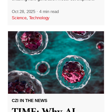
Oct 28, 2025
·
4 min read
Science
,
Technology
CZI IN THE NEWS