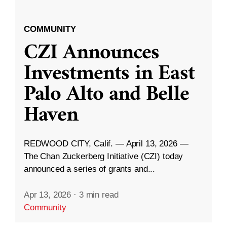
COMMUNITY
CZI Announces
Investments in East
Palo Alto and Belle
Haven
REDWOOD CITY, Calif. — April 13, 2026 —
The Chan Zuckerberg Initiative (CZI) today
announced a series of grants and...
Apr 13, 2026
·
3 min read
Community