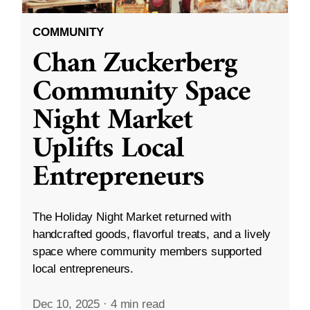
COMMUNITY
Chan Zuckerberg
Community Space
Night Market
Uplifts Local
Entrepreneurs
The Holiday Night Market returned with
handcrafted goods, flavorful treats, and a lively
space where community members supported
local entrepreneurs.
Dec 10, 2025
·
4 min read