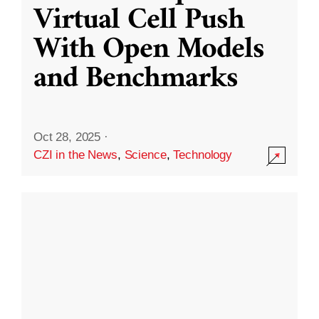
Virtual Cell Push
With Open Models
and Benchmarks
Oct 28, 2025
·
CZI in the News
,
Science
,
Technology