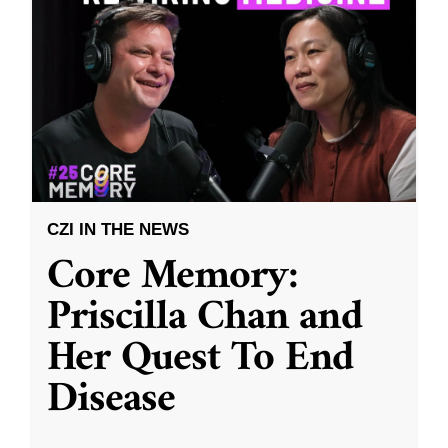
CZI IN THE NEWS
Core Memory:
Priscilla Chan and
Her Quest To End
Disease