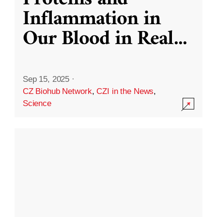
Inflammation in
Our Blood in Real
...
Sep 15, 2025
·
CZ Biohub Network
,
CZI in the News
,
Science