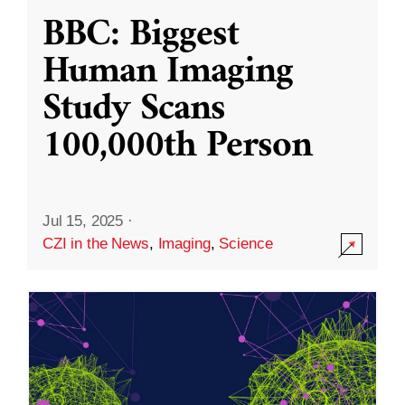
BBC: Biggest
Human Imaging
Study Scans
100,000th Person
Jul 15, 2025
·
CZI in the News
,
Imaging
,
Science