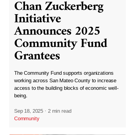
Chan Zuckerberg
Initiative
Announces 2025
Community Fund
Grantees
The Community Fund supports organizations
working across San Mateo County to increase
access to the building blocks of economic well-
being.
Sep 18, 2025
·
2 min read
Community