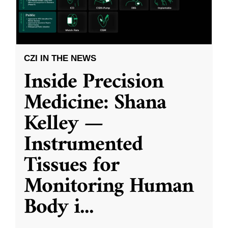
CZI IN THE NEWS
Inside Precision
Medicine: Shana
Kelley —
Instrumented
Tissues for
Monitoring Human
Body i
...