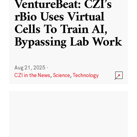
VentureBeat: CZI’s
rBio Uses Virtual
Cells To Train AI,
Bypassing Lab Work
Aug 21, 2025
·
CZI in the News
,
Science
,
Technology