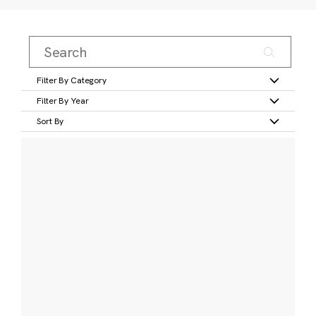
Filter By Category
Filter By Year
Sort By