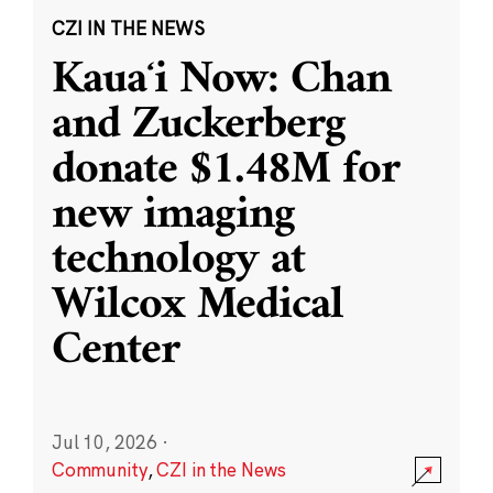
CZI IN THE NEWS
Kauaʻi Now: Chan
and Zuckerberg
donate $1.48M for
new imaging
technology at
Wilcox Medical
Center
Jul 10, 2026
·
Community
,
CZI in the News