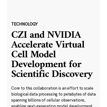
TECHNOLOGY
CZI and NVIDIA
Accelerate Virtual
Cell Model
Development for
Scientific Discovery
Core to this collaboration is an effort to scale
biological data processing to petabytes of data
spanning billions of cellular observations,
enabling next-generation model development.