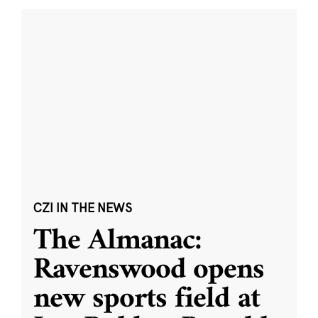
CZI IN THE NEWS
The Almanac:
Ravenswood opens
new sports field at