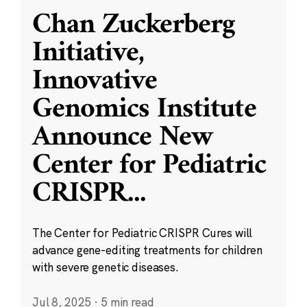
Chan Zuckerberg
Initiative,
Innovative
Genomics Institute
Announce New
Center for Pediatric
CRISPR
...
The Center for Pediatric CRISPR Cures will
advance gene-editing treatments for children
with severe genetic diseases.
Jul 8, 2025
·
5 min read