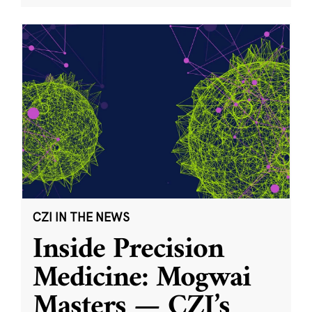
CZI IN THE NEWS
Inside Precision
Medicine: Mogwai
Masters — CZI’s