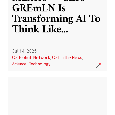
GREmLN Is
Transforming AI To
Think Like
...
Jul 14, 2025
·
CZ Biohub Network
,
CZI in the News
,
Science
,
Technology