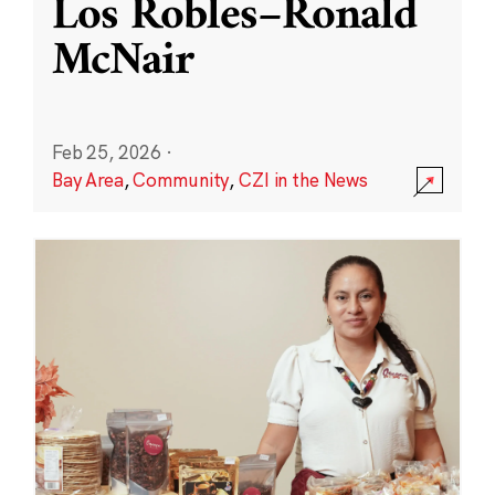
Los Robles–Ronald
McNair
Feb 25, 2026
·
Bay Area
,
Community
,
CZI in the News