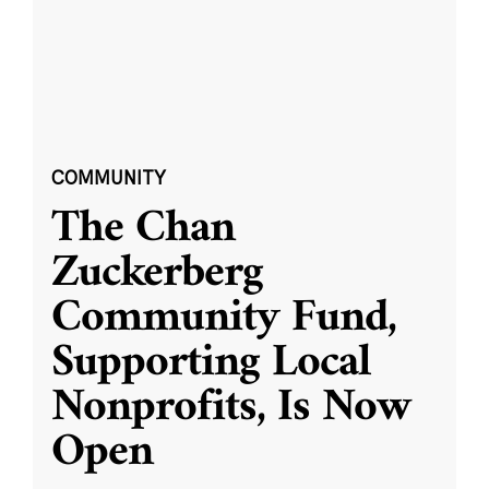
COMMUNITY
The Chan
Zuckerberg
Community Fund,
Supporting Local
Nonprofits, Is Now
Open