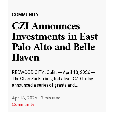
COMMUNITY
CZI Announces
Investments in East
Palo Alto and Belle
Haven
REDWOOD CITY, Calif. — April 13, 2026 —
The Chan Zuckerberg Initiative (CZI) today
announced a series of grants and...
Apr 13, 2026
·
3 min read
Community