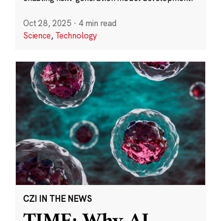
Oct 28, 2025
·
4 min read
Science
,
Technology
CZI IN THE NEWS