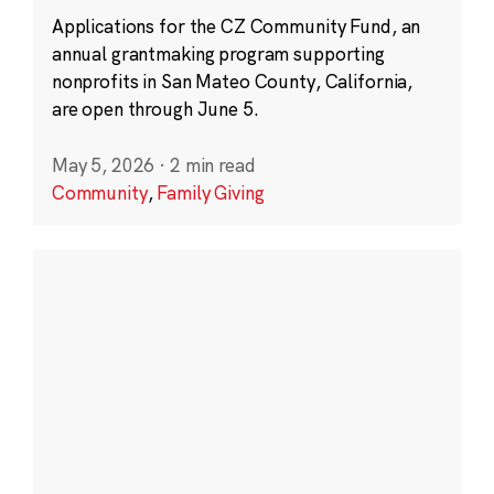
Applications for the CZ Community Fund, an
annual grantmaking program supporting
nonprofits in San Mateo County, California,
are open through June 5.
May 5, 2026
·
2 min read
Community
,
Family Giving