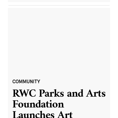
COMMUNITY
RWC Parks and Arts
Foundation
Launches Art