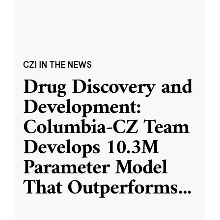
CZI IN THE NEWS
Drug Discovery and
Development:
Columbia-CZ Team
Develops 10.3M
Parameter Model
That Outperforms
...