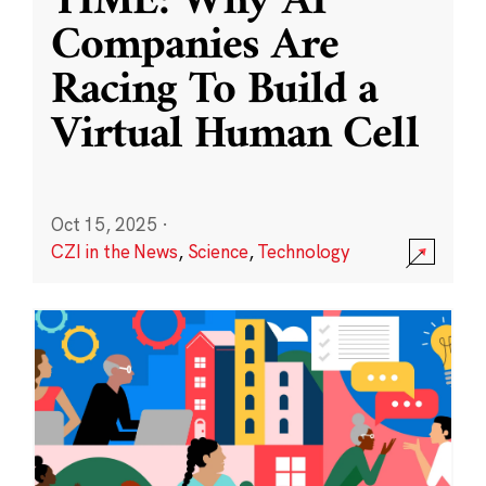
TIME: Why AI
Companies Are
Racing To Build a
Virtual Human Cell
Oct 15, 2025
·
CZI in the News
,
Science
,
Technology