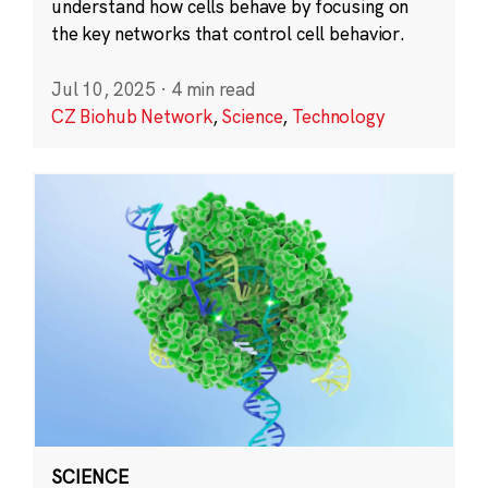
understand how cells behave by focusing on
the key networks that control cell behavior.
Jul 10, 2025
·
4 min read
CZ Biohub Network
,
Science
,
Technology
SCIENCE