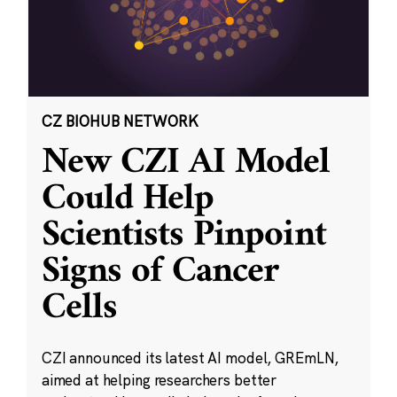
CZ BIOHUB NETWORK
New CZI AI Model
Could Help
Scientists Pinpoint
Signs of Cancer
Cells
CZI announced its latest AI model, GREmLN,
aimed at helping researchers better