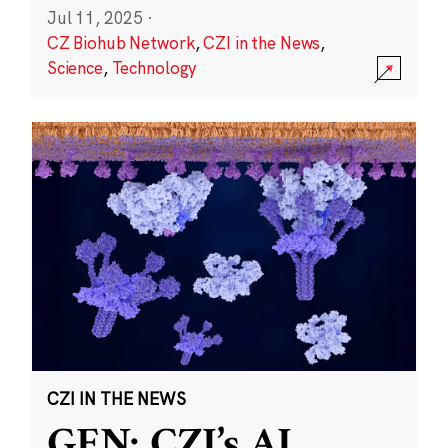
Jul 11, 2025
·
CZ Biohub Network
,
CZI in the News
,
Science
,
Technology
CZI IN THE NEWS
GEN: CZI’s AI