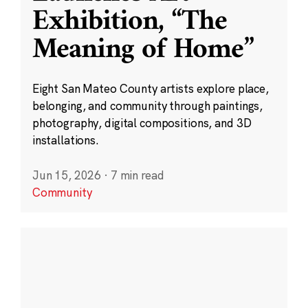
Exhibition, “The
Meaning of Home”
Eight San Mateo County artists explore place,
belonging, and community through paintings,
photography, digital compositions, and 3D
installations.
Jun 15, 2026
·
7 min read
Community