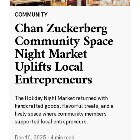
COMMUNITY
Chan Zuckerberg
Community Space
Night Market
Uplifts Local
Entrepreneurs
The Holiday Night Market returned with
handcrafted goods, flavorful treats, and a
lively space where community members
supported local entrepreneurs.
Dec 10, 2025
·
4 min read