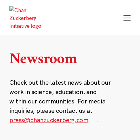
Skip
to
content
Newsroom
Check out the latest news about our
work in science, education, and
within our communities. For media
inquiries, please contact us at
press@chanzuckerberg.com
.