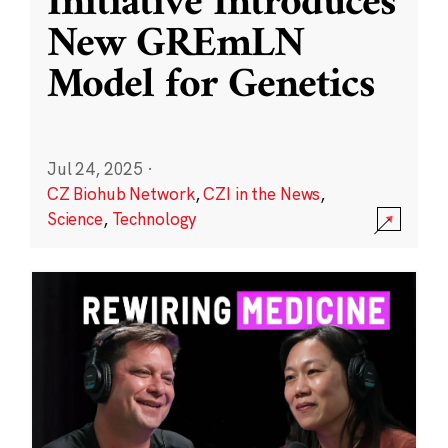
Initiative Introduces
New GREmLN
Model for Genetics
Jul 24, 2025
·
CZ Biohub Network
,
CZI in the News
,
Science
,
Technology