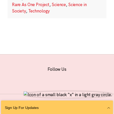
Rare As One Project
,
Science
,
Science in
Society
,
Technology
Follow Us
© 2026 The Chan Zuckerberg Initiative |
Privacy
|
Do Not Sell or Share My
Sign Up For Updates
Personal Information
|
Sitemap