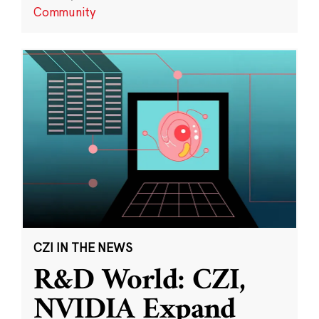
Community
CZI IN THE NEWS
R&D World: CZI,
NVIDIA Expand