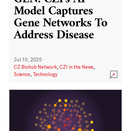
Model Captures
Gene Networks To
Address Disease
Jul 10, 2025
·
CZ Biohub Network
,
CZI in the News
,
Science
,
Technology