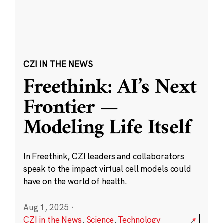
CZI IN THE NEWS
Freethink: AI’s Next
Frontier —
Modeling Life Itself
In Freethink, CZI leaders and collaborators
speak to the impact virtual cell models could
have on the world of health.
Aug 1, 2025
·
CZI in the News
,
Science
,
Technology