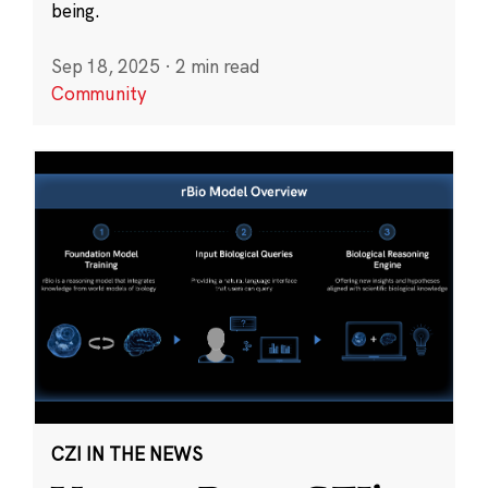
being.
Sep 18, 2025
·
2 min read
Community
CZI IN THE NEWS