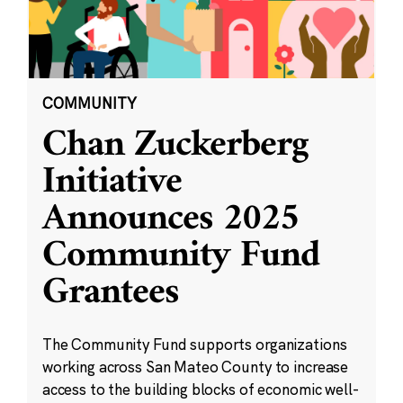
COMMUNITY
Chan Zuckerberg
Initiative
Announces 2025
Community Fund
Grantees
The Community Fund supports organizations
working across San Mateo County to increase
access to the building blocks of economic well-