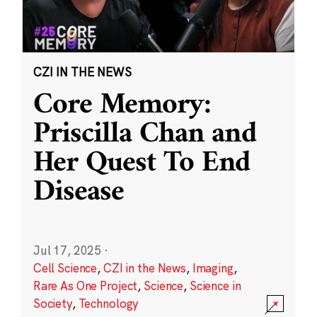
CZI IN THE NEWS
Core Memory:
Priscilla Chan and
Her Quest To End
Disease
Jul 17, 2025
·
Cell Science
,
CZI in the News
,
Imaging
,
Rare As One Project
,
Science
,
Science in
Society
,
Technology