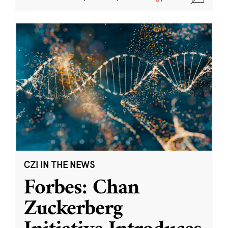
CZI IN THE NEWS
Forbes: Chan
Zuckerberg