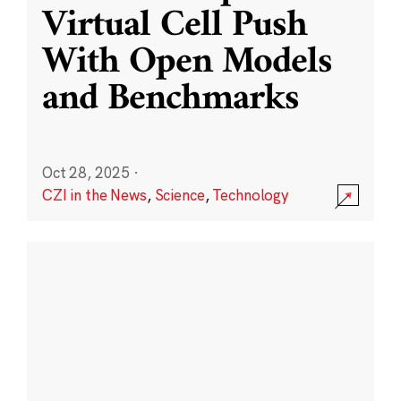
Virtual Cell Push
With Open Models
and Benchmarks
Oct 28, 2025
·
CZI in the News
,
Science
,
Technology