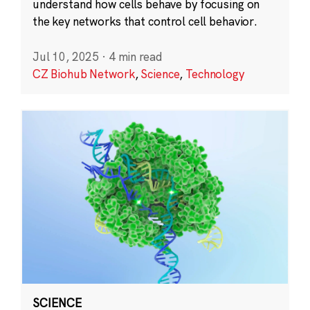
understand how cells behave by focusing on
the key networks that control cell behavior.
Jul 10, 2025
·
4 min read
CZ Biohub Network
,
Science
,
Technology
SCIENCE