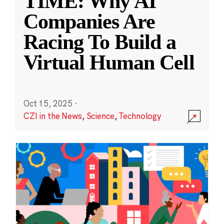
TIME: Why AI
Companies Are
Racing To Build a
Virtual Human Cell
Oct 15, 2025
·
CZI in the News
,
Science
,
Technology