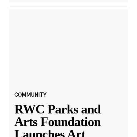
COMMUNITY
RWC Parks and
Arts Foundation
Launches Art