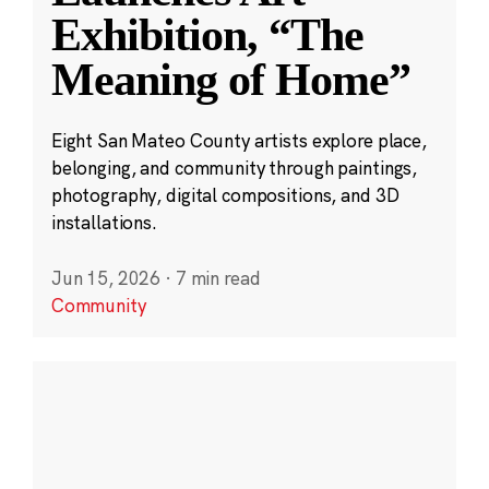
Exhibition, “The
Meaning of Home”
Eight San Mateo County artists explore place,
belonging, and community through paintings,
photography, digital compositions, and 3D
installations.
Jun 15, 2026
·
7 min read
Community