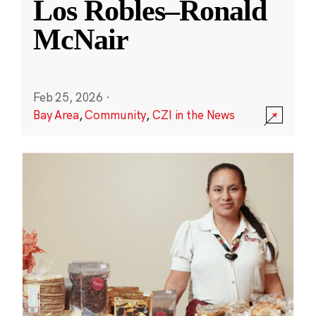
Los Robles–Ronald
McNair
Feb 25, 2026
·
Bay Area
,
Community
,
CZI in the News