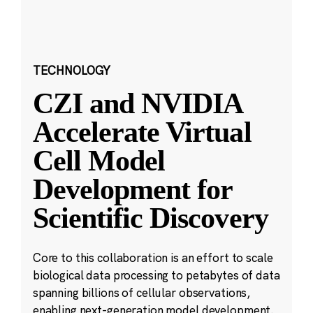
TECHNOLOGY
CZI and NVIDIA
Accelerate Virtual
Cell Model
Development for
Scientific Discovery
Core to this collaboration is an effort to scale
biological data processing to petabytes of data
spanning billions of cellular observations,
enabling next-generation model development.