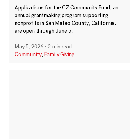
Applications for the CZ Community Fund, an
annual grantmaking program supporting
nonprofits in San Mateo County, California,
are open through June 5.
May 5, 2026
·
2 min read
Community
,
Family Giving