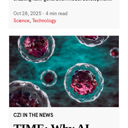
Oct 28, 2025
·
4 min read
Science
,
Technology
CZI IN THE NEWS