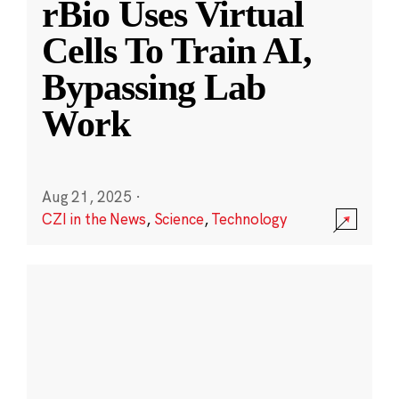
rBio Uses Virtual
Cells To Train AI,
Bypassing Lab
Work
Aug 21, 2025
·
CZI in the News
,
Science
,
Technology