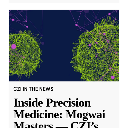
CZI IN THE NEWS
Inside Precision
Medicine: Mogwai
Masters — CZI’s