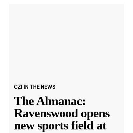
CZI IN THE NEWS
The Almanac:
Ravenswood opens
new sports field at