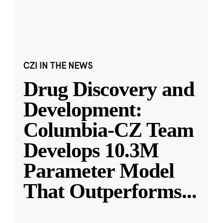
CZI IN THE NEWS
Drug Discovery and
Development:
Columbia-CZ Team
Develops 10.3M
Parameter Model
That Outperforms
...