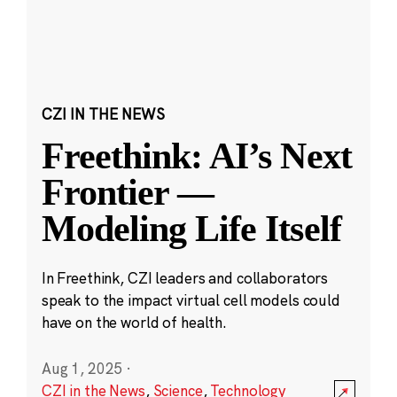
CZI IN THE NEWS
Freethink: AI’s Next
Frontier —
Modeling Life Itself
In Freethink, CZI leaders and collaborators
speak to the impact virtual cell models could
have on the world of health.
Aug 1, 2025
·
CZI in the News
,
Science
,
Technology