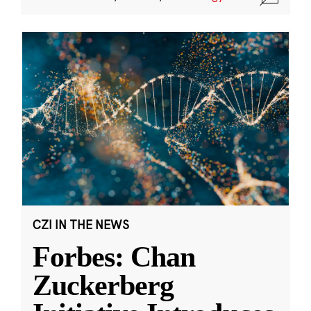
CZI IN THE NEWS
Forbes: Chan
Zuckerberg