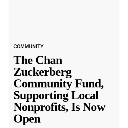
COMMUNITY
The Chan
Zuckerberg
Community Fund,
Supporting Local
Nonprofits, Is Now
Open