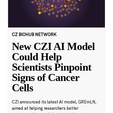
CZ BIOHUB NETWORK
New CZI AI Model
Could Help
Scientists Pinpoint
Signs of Cancer
Cells
CZI announced its latest AI model, GREmLN,
aimed at helping researchers better