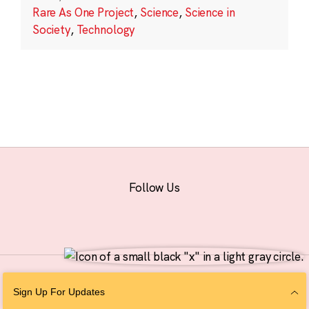
Rare As One Project
,
Science
,
Science in
Society
,
Technology
Follow Us
© 2026 The Chan Zuckerberg Initiative |
Privacy
|
Do Not Sell or Share My
Sign Up For Updates
Personal Information
|
Sitemap