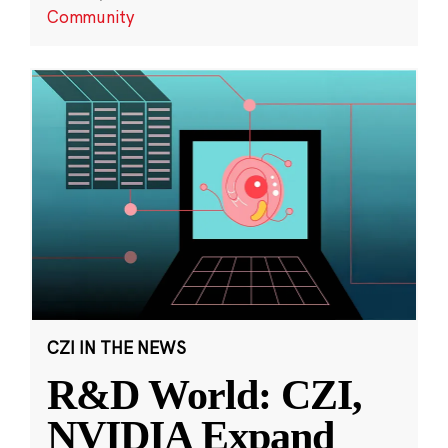
Community
CZI IN THE NEWS
R&D World: CZI,
NVIDIA Expand