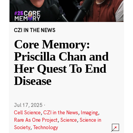
CZI IN THE NEWS
Core Memory:
Priscilla Chan and
Her Quest To End
Disease
Jul 17, 2025
·
Cell Science
,
CZI in the News
,
Imaging
,
Rare As One Project
,
Science
,
Science in
Society
,
Technology