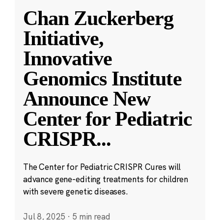
Chan Zuckerberg
Initiative,
Innovative
Genomics Institute
Announce New
Center for Pediatric
CRISPR
...
The Center for Pediatric CRISPR Cures will
advance gene-editing treatments for children
with severe genetic diseases.
Jul 8, 2025
·
5 min read