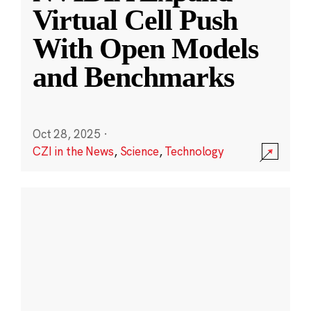
Virtual Cell Push
With Open Models
and Benchmarks
Oct 28, 2025
·
CZI in the News
,
Science
,
Technology