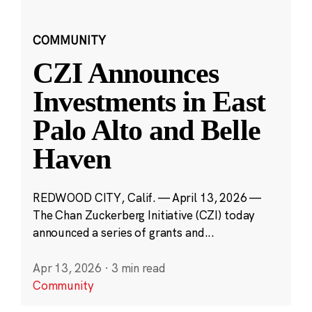
COMMUNITY
CZI Announces
Investments in East
Palo Alto and Belle
Haven
REDWOOD CITY, Calif. — April 13, 2026 —
The Chan Zuckerberg Initiative (CZI) today
announced a series of grants and...
Apr 13, 2026
·
3 min read
Community