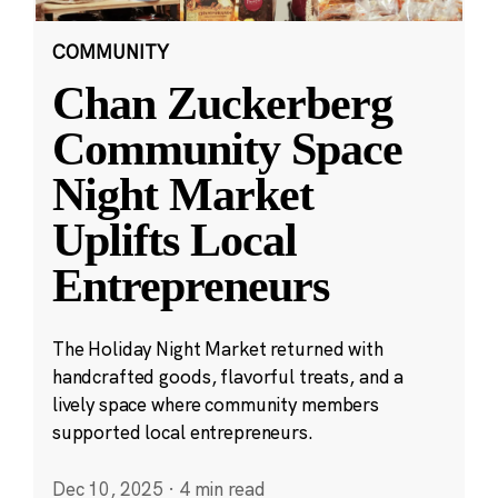
COMMUNITY
Chan Zuckerberg
Community Space
Night Market
Uplifts Local
Entrepreneurs
The Holiday Night Market returned with
handcrafted goods, flavorful treats, and a
lively space where community members
supported local entrepreneurs.
Dec 10, 2025
·
4 min read