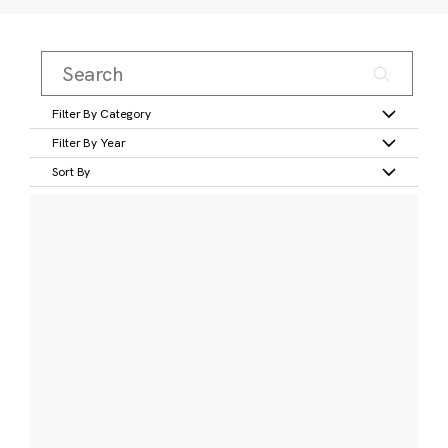
Filter By Category
Filter By Year
Sort By