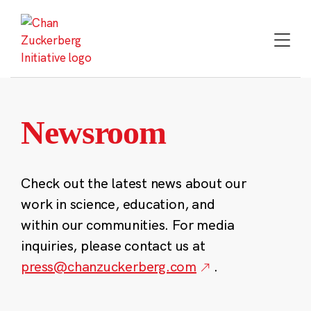
Skip
to
content
Newsroom
Check out the latest news about our
work in science, education, and
within our communities. For media
inquiries, please contact us at
press@chanzuckerberg.com
.