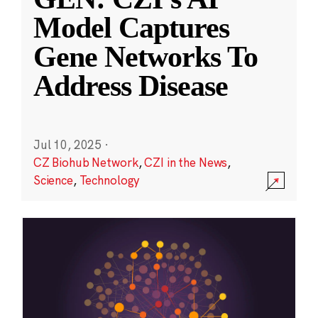
Model Captures
Gene Networks To
Address Disease
Jul 10, 2025
·
CZ Biohub Network
,
CZI in the News
,
Science
,
Technology