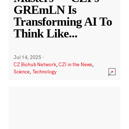
GREmLN Is
Transforming AI To
Think Like
...
Jul 14, 2025
·
CZ Biohub Network
,
CZI in the News
,
Science
,
Technology