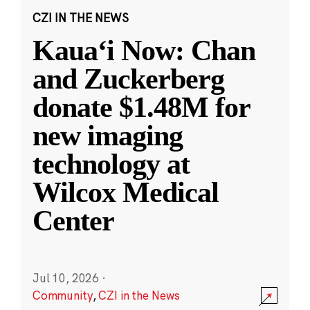
CZI IN THE NEWS
Kauaʻi Now: Chan
and Zuckerberg
donate $1.48M for
new imaging
technology at
Wilcox Medical
Center
Jul 10, 2026
·
Community
,
CZI in the News