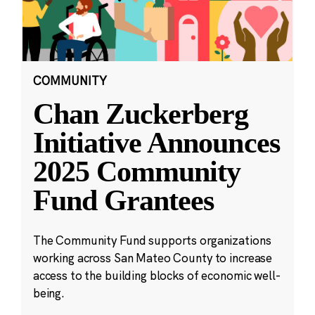
COMMUNITY
Chan Zuckerberg
Initiative Announces
2025 Community
Fund Grantees
The Community Fund supports organizations
working across San Mateo County to increase
access to the building blocks of economic well-
being.