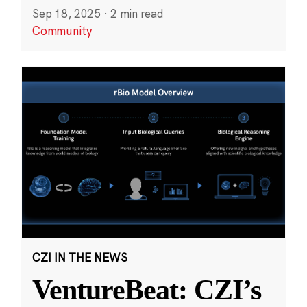
Sep 18, 2025
·
2 min read
Community
CZI IN THE NEWS
VentureBeat: CZI’s