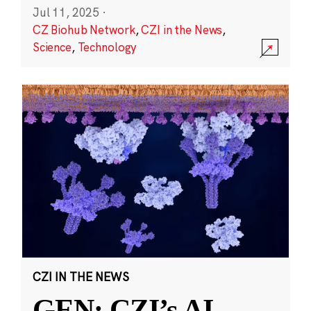
Jul 11, 2025
·
CZ Biohub Network
,
CZI in the News
,
Science
,
Technology
CZI IN THE NEWS
GEN: CZI’s AI