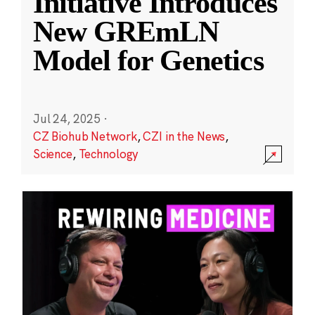
Initiative Introduces
New GREmLN
Model for Genetics
Jul 24, 2025
·
CZ Biohub Network
,
CZI in the News
,
Science
,
Technology