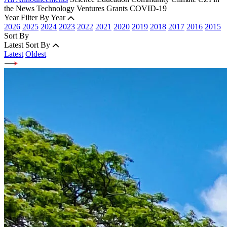
the News
Technology
Ventures
Grants
COVID-19
Year
Filter By Year
2026
2025
2024
2023
2022
2021
2020
2019
2018
2017
2016
2015
Sort By
Latest
Sort By
Latest
Oldest