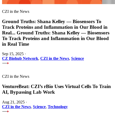
CZI in the News
Ground Truths: Shana Kelley — Biosensors To
Track Proteins and Inflammation in Our Blood in
Real
...
Ground Truths: Shana Kelley — Biosensors
To Track Proteins and Inflammation in Our Blood
in Real Time
Sep 15, 2025
·
CZ Biohub Network
,
CZI in the News
,
Science
CZI in the News
VentureBeat: CZI’s rBio Uses Virtual Cells To Train
AI, Bypassing Lab Work
Aug 21, 2025
·
CZI in the News
,
Science
,
Technology