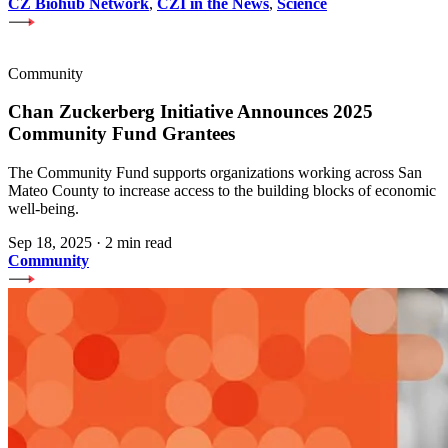
CZ Biohub Network
,
CZI in the News
,
Science
Community
Chan Zuckerberg Initiative Announces 2025
Community Fund Grantees
The Community Fund supports organizations working across San
Mateo County to increase access to the building blocks of economic
well-being.
Sep 18, 2025
·
2 min read
Community