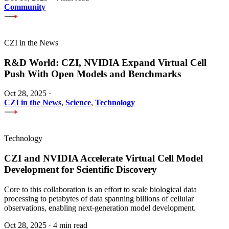
Community
CZI in the News
R&D World: CZI, NVIDIA Expand Virtual Cell
Push With Open Models and Benchmarks
Oct 28, 2025
·
CZI in the News
,
Science
,
Technology
Technology
CZI and NVIDIA Accelerate Virtual Cell Model
Development for Scientific Discovery
Core to this collaboration is an effort to scale biological data
processing to petabytes of data spanning billions of cellular
observations, enabling next-generation model development.
Oct 28, 2025
·
4 min read