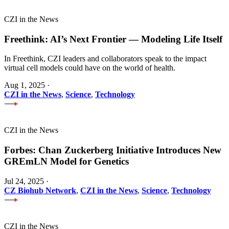
CZI in the News
Freethink: AI’s Next Frontier — Modeling Life Itself
In Freethink, CZI leaders and collaborators speak to the impact
virtual cell models could have on the world of health.
Aug 1, 2025
·
CZI in the News
,
Science
,
Technology
CZI in the News
Forbes: Chan Zuckerberg Initiative Introduces New
GREmLN Model for Genetics
Jul 24, 2025
·
CZ Biohub Network
,
CZI in the News
,
Science
,
Technology
CZI in the News