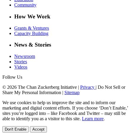
Community
How We Work
Grants & Ventures
Capacity Building
News & Stories
Newsroom
Stories
Videos
Follow Us
© 2026 The Chan Zuckerberg Initiative |
Privacy
|
Do Not Sell or
Share My Personal Information
|
Sitemap
We use cookies to help us improve the site and to inform our
marketing and digital content efforts. If you choose ‘Don’t Enable,’
sites you’re logged into – like Facebook and Twitter – may still be
able to identify you as a visitor to this site.
Learn more
.
Don't Enable
Accept