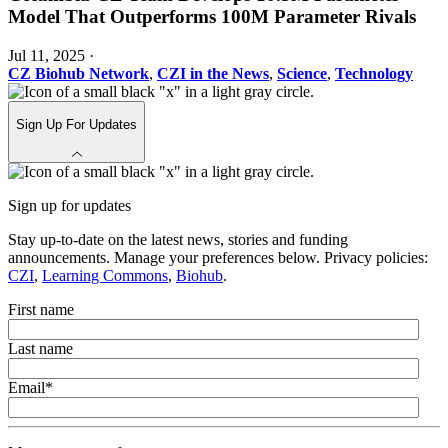
Model That Outperforms 100M Parameter Rivals
Jul 11, 2025
·
CZ Biohub Network
,
CZI in the News
,
Science
,
Technology
Sign Up For Updates
Sign up for updates
Stay up-to-date on the latest news, stories and funding
announcements. Manage your preferences below. Privacy policies:
CZI
,
Learning Commons
,
Biohub
.
First name
Last name
Email
*