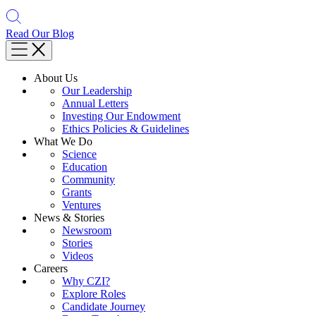
Read Our Blog
About Us
Our Leadership
Annual Letters
Investing Our Endowment
Ethics Policies & Guidelines
What We Do
Science
Education
Community
Grants
Ventures
News & Stories
Newsroom
Stories
Videos
Careers
Why CZI?
Explore Roles
Candidate Journey