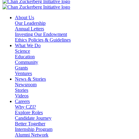
About Us
Our Leadership
Annual Letters
Investing Our Endowment
Ethics Policies & Guidelines
What We Do
Science
Education
Community
Grants
Ventures
News & Stories
Newsroom
Stories
Videos
Careers
Why CZI?
Explore Roles
Candidate Journey
Better Together
Internship Program
Alumni Network