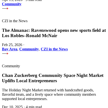
Community
CZI in the News
The Almanac: Ravenswood opens new sports field at
Los Robles–Ronald McNair
Feb 25, 2026
·
Bay Area
,
Community
,
CZI in the News
Community
Chan Zuckerberg Community Space Night Market
Uplifts Local Entrepreneurs
The Holiday Night Market returned with handcrafted goods,
flavorful treats, and a lively space where community members
supported local entrepreneurs.
Dec 10, 2025
·
4 min read