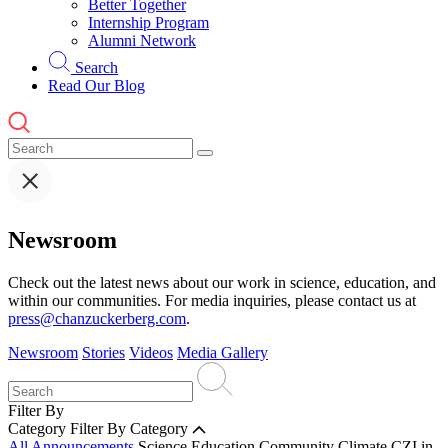
Better Together
Internship Program
Alumni Network
Search
Read Our Blog
Newsroom
Check out the latest news about our work in science, education, and
within our communities. For media inquiries, please contact us at
press@chanzuckerberg.com
.
Newsroom
Stories
Videos
Media Gallery
Filter By
Category
Filter By Category
All Announcements
Science
Education
Community
Climate
CZI in