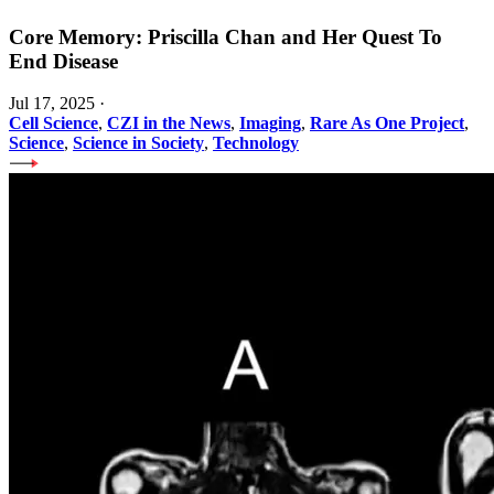
Core Memory: Priscilla Chan and Her Quest To
End Disease
Jul 17, 2025
·
Cell Science
,
CZI in the News
,
Imaging
,
Rare As One Project
,
Science
,
Science in Society
,
Technology