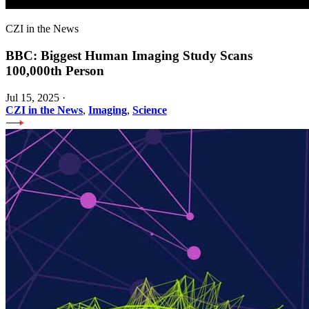
CZI in the News
BBC: Biggest Human Imaging Study Scans
100,000th Person
Jul 15, 2025
·
CZI in the News
,
Imaging
,
Science