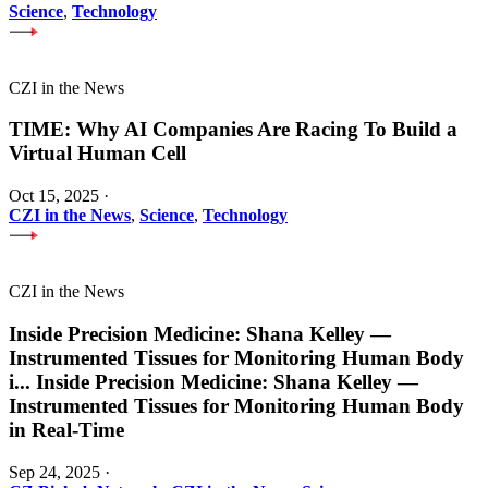
Science
,
Technology
CZI in the News
TIME: Why AI Companies Are Racing To Build a
Virtual Human Cell
Oct 15, 2025
·
CZI in the News
,
Science
,
Technology
CZI in the News
Inside Precision Medicine: Shana Kelley —
Instrumented Tissues for Monitoring Human Body
i
...
Inside Precision Medicine: Shana Kelley —
Instrumented Tissues for Monitoring Human Body
in Real-Time
Sep 24, 2025
·