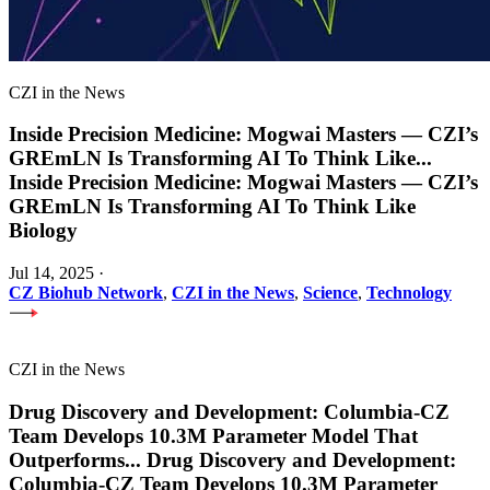
CZI in the News
Inside Precision Medicine: Mogwai Masters — CZI’s
GREmLN Is Transforming AI To Think Like
...
Inside Precision Medicine: Mogwai Masters — CZI’s
GREmLN Is Transforming AI To Think Like
Biology
Jul 14, 2025
·
CZ Biohub Network
,
CZI in the News
,
Science
,
Technology
CZI in the News
Drug Discovery and Development: Columbia-CZ
Team Develops 10.3M Parameter Model That
Outperforms
...
Drug Discovery and Development:
Columbia-CZ Team Develops 10.3M Parameter