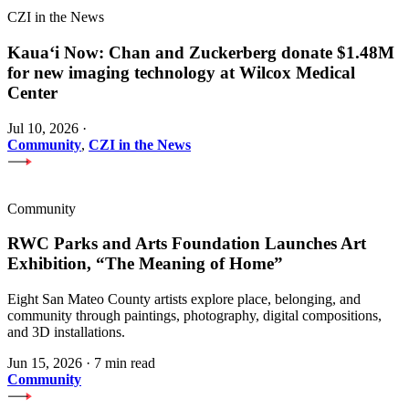
CZI in the News
Kauaʻi Now: Chan and Zuckerberg donate $1.48M
for new imaging technology at Wilcox Medical
Center
Jul 10, 2026
·
Community
,
CZI in the News
Community
RWC Parks and Arts Foundation Launches Art
Exhibition, “The Meaning of Home”
Eight San Mateo County artists explore place, belonging, and
community through paintings, photography, digital compositions,
and 3D installations.
Jun 15, 2026
·
7 min read
Community