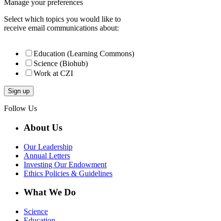
Manage your preferences
Select which topics you would like to
receive email communications about:
Education (Learning Commons)
Science (Biohub)
Work at CZI
Follow Us
About Us
Our Leadership
Annual Letters
Investing Our Endowment
Ethics Policies & Guidelines
What We Do
Science
Education