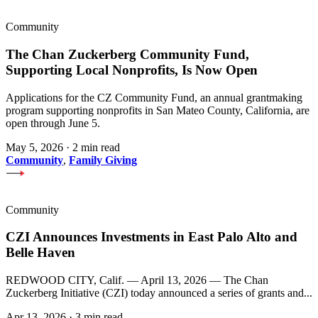
Community
The Chan Zuckerberg Community Fund,
Supporting Local Nonprofits, Is Now Open
Applications for the CZ Community Fund, an annual grantmaking
program supporting nonprofits in San Mateo County, California, are
open through June 5.
May 5, 2026
·
2 min read
Community
,
Family Giving
Community
CZI Announces Investments in East Palo Alto and
Belle Haven
REDWOOD CITY, Calif. — April 13, 2026 — The Chan
Zuckerberg Initiative (CZI) today announced a series of grants and...
Apr 13, 2026
·
3 min read