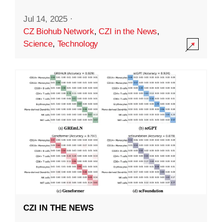
Jul 14, 2025
·
CZ Biohub Network
,
CZI in the News
,
Science
,
Technology
CZI IN THE NEWS