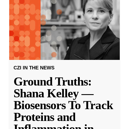
CZI IN THE NEWS
Ground Truths:
Shana Kelley —
Biosensors To Track
Proteins and
Inflammation in