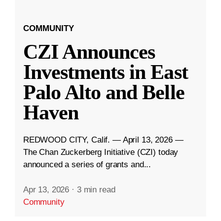
COMMUNITY
CZI Announces
Investments in East
Palo Alto and Belle
Haven
REDWOOD CITY, Calif. — April 13, 2026 —
The Chan Zuckerberg Initiative (CZI) today
announced a series of grants and...
Apr 13, 2026
·
3 min read
Community