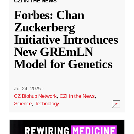
CZI IN THE NEWS
Forbes: Chan
Zuckerberg
Initiative Introduces
New GREmLN
Model for Genetics
Jul 24, 2025
·
CZ Biohub Network
,
CZI in the News
,
Science
,
Technology