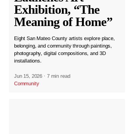
Exhibition, “The
Meaning of Home”
Eight San Mateo County artists explore place,
belonging, and community through paintings,
photography, digital compositions, and 3D
installations.
Jun 15, 2026
·
7 min read
Community