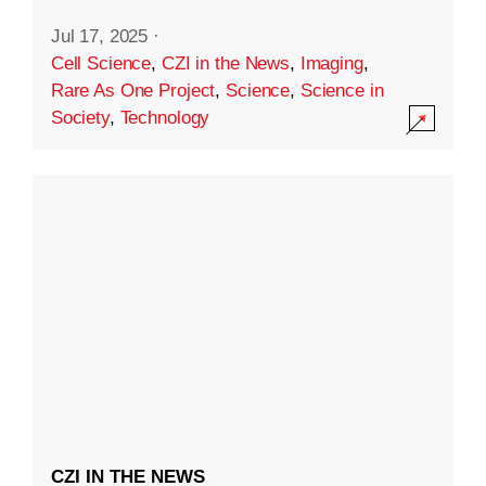
Jul 17, 2025
·
Cell Science
,
CZI in the News
,
Imaging
,
Rare As One Project
,
Science
,
Science in
Society
,
Technology
CZI IN THE NEWS