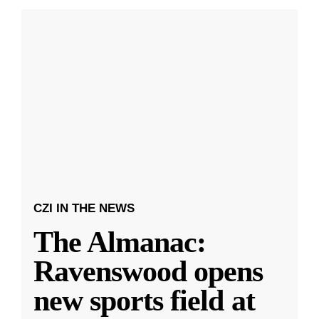
CZI IN THE NEWS
The Almanac:
Ravenswood opens
new sports field at