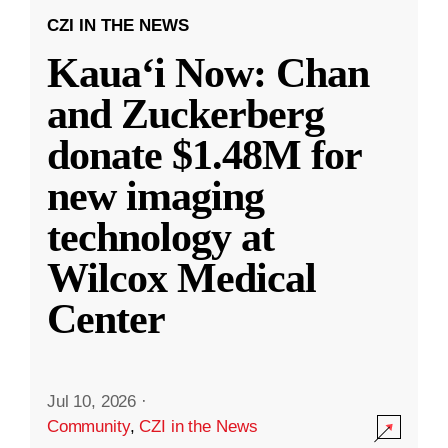
CZI IN THE NEWS
Kauaʻi Now: Chan
and Zuckerberg
donate $1.48M for
new imaging
technology at
Wilcox Medical
Center
Jul 10, 2026
·
Community
,
CZI in the News