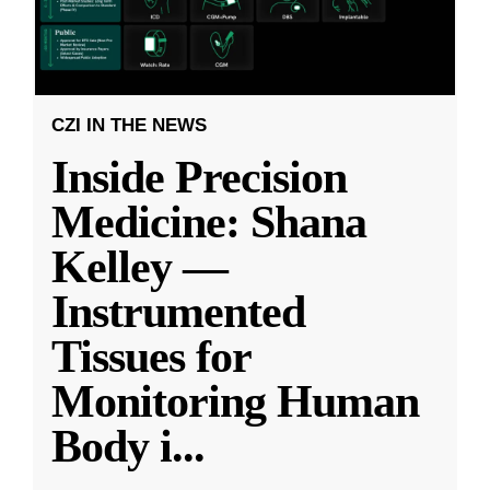
CZI IN THE NEWS
Inside Precision
Medicine: Shana
Kelley —
Instrumented
Tissues for
Monitoring Human
Body i
...