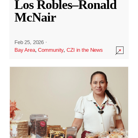
Los Robles–Ronald
McNair
Feb 25, 2026
·
Bay Area
,
Community
,
CZI in the News