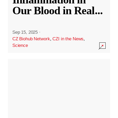
Our Blood in Real
...
Sep 15, 2025
·
CZ Biohub Network
,
CZI in the News
,
Science