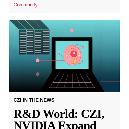
Community
CZI IN THE NEWS
R&D World: CZI,
NVIDIA Expand