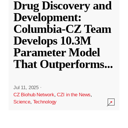
Drug Discovery and
Development:
Columbia-CZ Team
Develops 10.3M
Parameter Model
That Outperforms
...
Jul 11, 2025
·
CZ Biohub Network
,
CZI in the News
,
Science
,
Technology