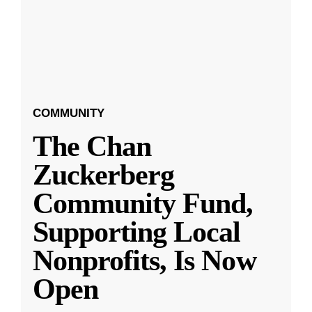
COMMUNITY
The Chan
Zuckerberg
Community Fund,
Supporting Local
Nonprofits, Is Now
Open