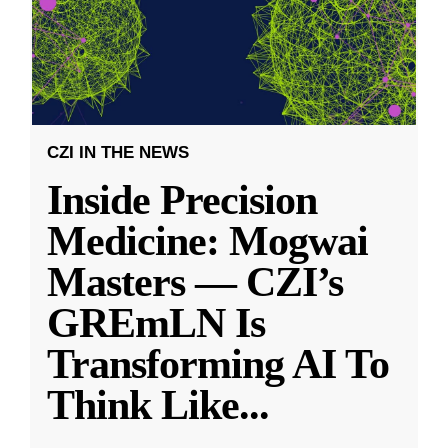
CZI IN THE NEWS
Inside Precision
Medicine: Mogwai
Masters — CZI’s
GREmLN Is
Transforming AI To
Think Like
...