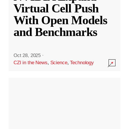
Virtual Cell Push
With Open Models
and Benchmarks
Oct 28, 2025
·
CZI in the News
,
Science
,
Technology