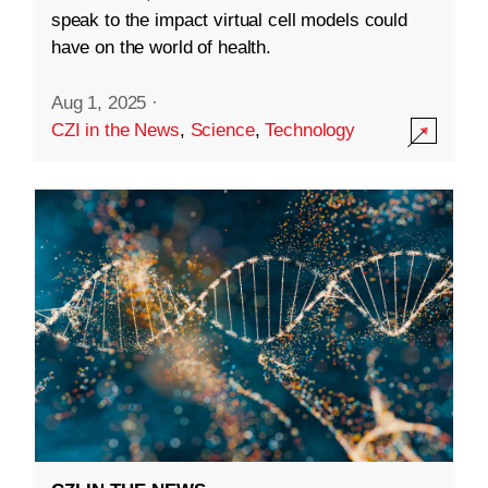
speak to the impact virtual cell models could
have on the world of health.
Aug 1, 2025
·
CZI in the News
,
Science
,
Technology