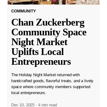
COMMUNITY
Chan Zuckerberg
Community Space
Night Market
Uplifts Local
Entrepreneurs
The Holiday Night Market returned with
handcrafted goods, flavorful treats, and a lively
space where community members supported
local entrepreneurs.
Dec 10, 2025
·
4 min read