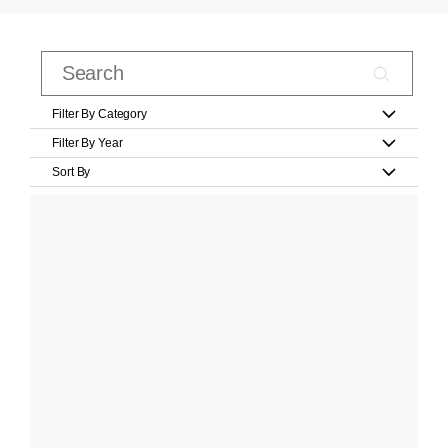
Filter By Category
Filter By Year
Sort By