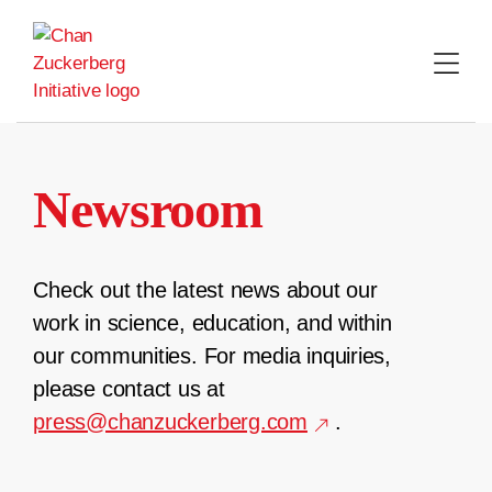
Skip
to
content
Newsroom
Check out the latest news about our
work in science, education, and within
our communities. For media inquiries,
please contact us at
press@chanzuckerberg.com
.