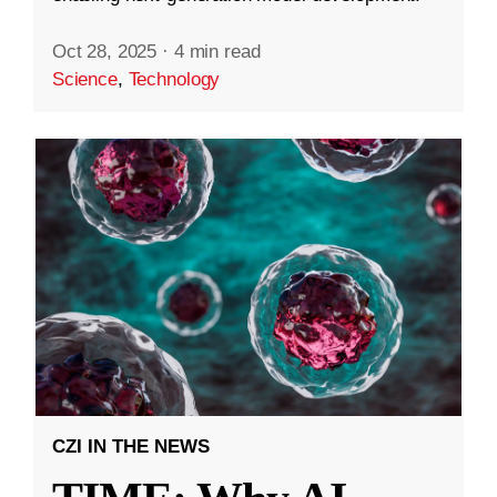
Oct 28, 2025
·
4 min read
Science
,
Technology
CZI IN THE NEWS