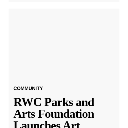
COMMUNITY
RWC Parks and
Arts Foundation
Launches Art