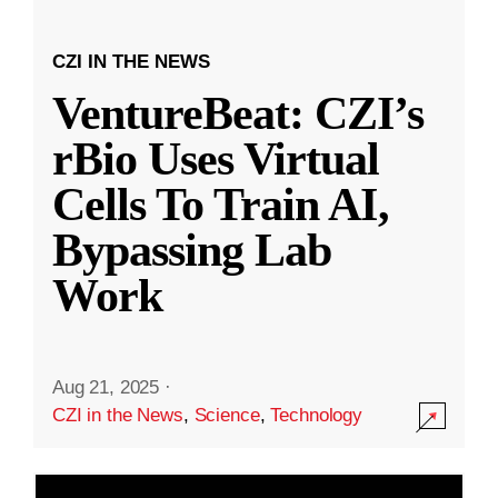
CZI IN THE NEWS
VentureBeat: CZI’s
rBio Uses Virtual
Cells To Train AI,
Bypassing Lab
Work
Aug 21, 2025
·
CZI in the News
,
Science
,
Technology