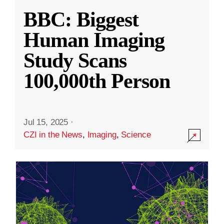
BBC: Biggest
Human Imaging
Study Scans
100,000th Person
Jul 15, 2025
·
CZI in the News
,
Imaging
,
Science