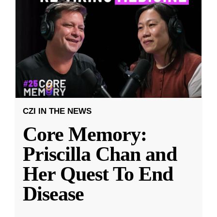
CZI IN THE NEWS
Core Memory:
Priscilla Chan and
Her Quest To End
Disease