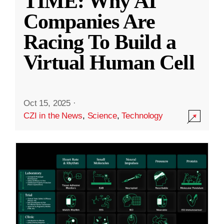
TIME: Why AI
Companies Are
Racing To Build a
Virtual Human Cell
Oct 15, 2025
·
CZI in the News
,
Science
,
Technology