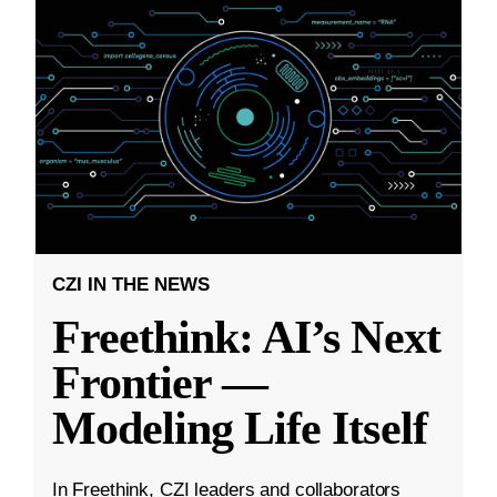
CZI IN THE NEWS
Freethink: AI’s Next
Frontier —
Modeling Life Itself
In Freethink, CZI leaders and collaborators