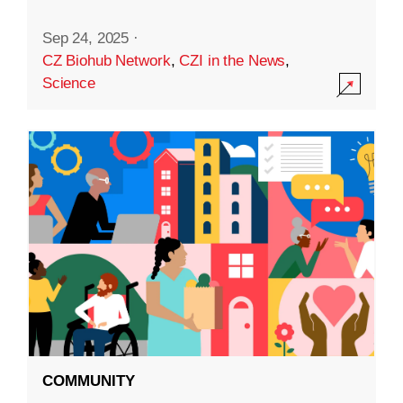
Sep 24, 2025
·
CZ Biohub Network
,
CZI in the News
,
Science
COMMUNITY