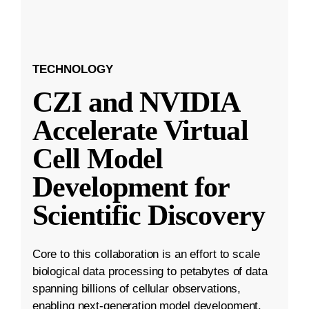
TECHNOLOGY
CZI and NVIDIA
Accelerate Virtual
Cell Model
Development for
Scientific Discovery
Core to this collaboration is an effort to scale
biological data processing to petabytes of data
spanning billions of cellular observations,
enabling next-generation model development.