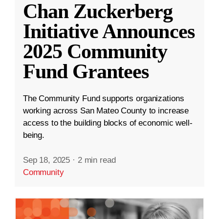
Chan Zuckerberg
Initiative Announces
2025 Community
Fund Grantees
The Community Fund supports organizations
working across San Mateo County to increase
access to the building blocks of economic well-
being.
Sep 18, 2025
·
2 min read
Community