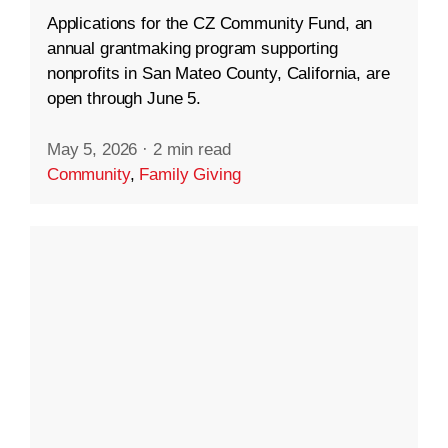
Applications for the CZ Community Fund, an
annual grantmaking program supporting
nonprofits in San Mateo County, California, are
open through June 5.
May 5, 2026
·
2 min read
Community
,
Family Giving