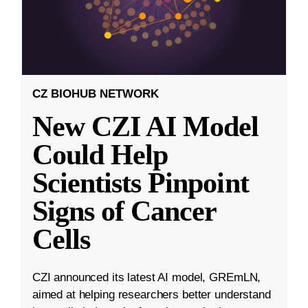
CZ BIOHUB NETWORK
New CZI AI Model
Could Help
Scientists Pinpoint
Signs of Cancer
Cells
CZI announced its latest AI model, GREmLN,
aimed at helping researchers better understand