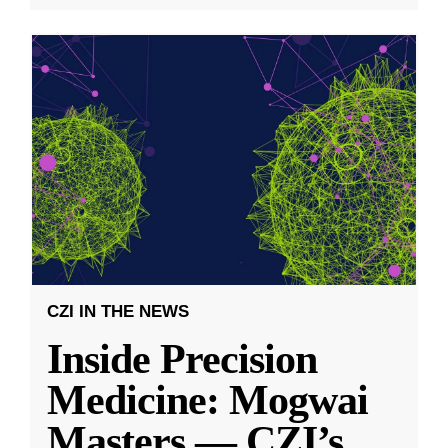
CZI IN THE NEWS
Inside Precision
Medicine: Mogwai
Masters — CZI’s