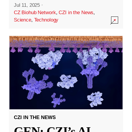
Jul 11, 2025
·
CZ Biohub Network
,
CZI in the News
,
Science
,
Technology
CZI IN THE NEWS
GEN: CZI’s AI