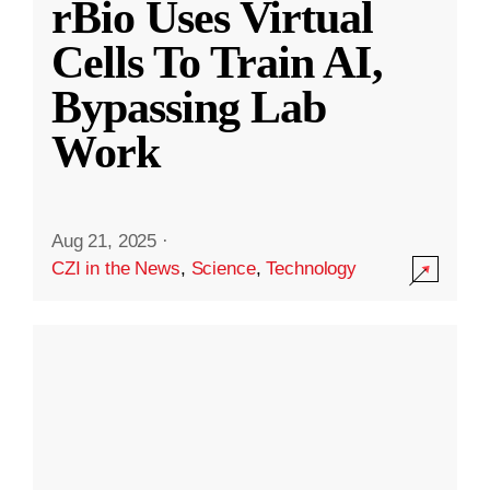
rBio Uses Virtual
Cells To Train AI,
Bypassing Lab
Work
Aug 21, 2025
·
CZI in the News
,
Science
,
Technology