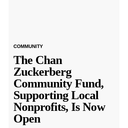
COMMUNITY
The Chan
Zuckerberg
Community Fund,
Supporting Local
Nonprofits, Is Now
Open