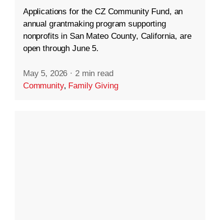
Applications for the CZ Community Fund, an
annual grantmaking program supporting
nonprofits in San Mateo County, California, are
open through June 5.
May 5, 2026
·
2 min read
Community
,
Family Giving