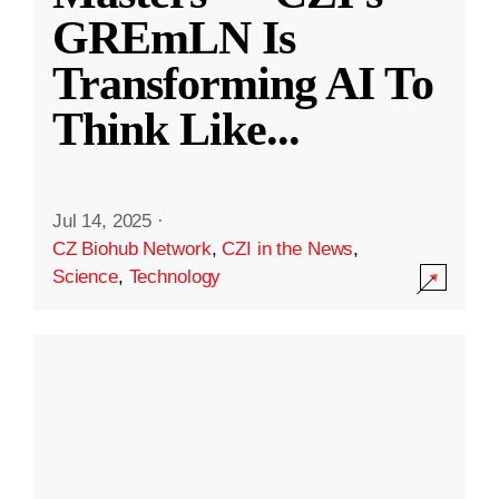
GREmLN Is
Transforming AI To
Think Like
...
Jul 14, 2025
·
CZ Biohub Network
,
CZI in the News
,
Science
,
Technology