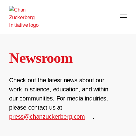
Skip
to
content
Newsroom
Check out the latest news about our
work in science, education, and within
our communities. For media inquiries,
please contact us at
press@chanzuckerberg.com
.