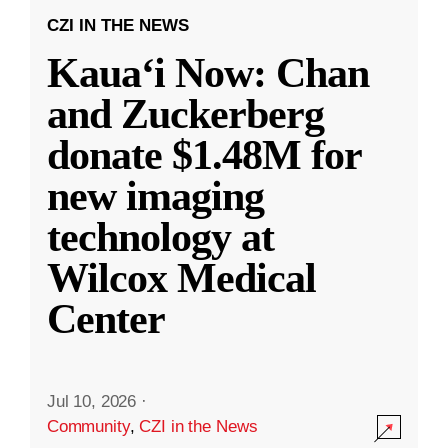
CZI IN THE NEWS
Kauaʻi Now: Chan
and Zuckerberg
donate $1.48M for
new imaging
technology at
Wilcox Medical
Center
Jul 10, 2026
·
Community
,
CZI in the News