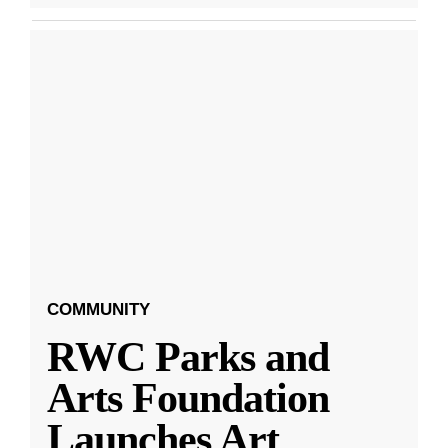
COMMUNITY
RWC Parks and
Arts Foundation
Launches Art