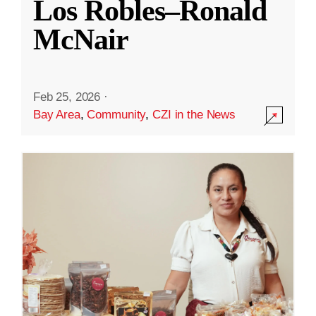
Los Robles–Ronald
McNair
Feb 25, 2026
·
Bay Area
,
Community
,
CZI in the News