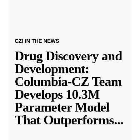
CZI IN THE NEWS
Drug Discovery and
Development:
Columbia-CZ Team
Develops 10.3M
Parameter Model
That Outperforms
...