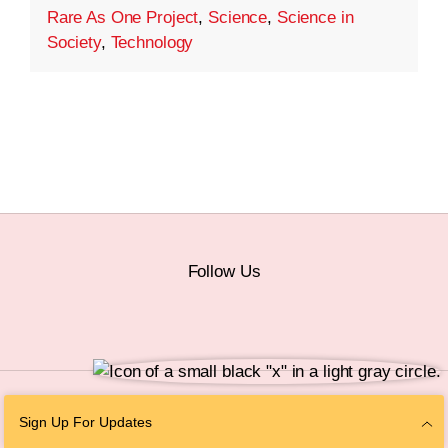
Rare As One Project
,
Science
,
Science in
Society
,
Technology
Follow Us
© 2026 The Chan Zuckerberg Initiative |
Privacy
|
Do Not Sell or Share My
Sign Up For Updates
Personal Information
|
Sitemap