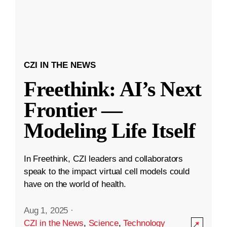
CZI IN THE NEWS
Freethink: AI’s Next
Frontier —
Modeling Life Itself
In Freethink, CZI leaders and collaborators
speak to the impact virtual cell models could
have on the world of health.
Aug 1, 2025
·
CZI in the News
,
Science
,
Technology