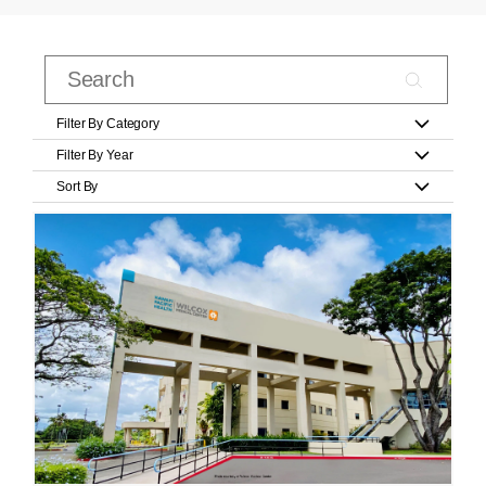
Filter By Category
Filter By Year
Sort By