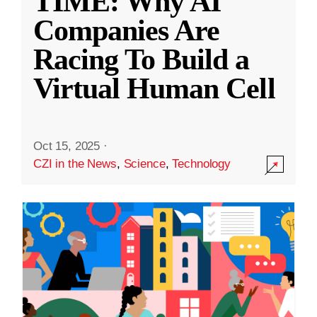
TIME: Why AI
Companies Are
Racing To Build a
Virtual Human Cell
Oct 15, 2025
·
CZI in the News
,
Science
,
Technology