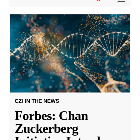
CZI IN THE NEWS
Forbes: Chan
Zuckerberg