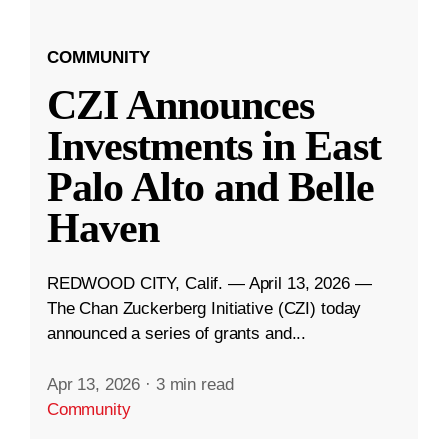
COMMUNITY
CZI Announces
Investments in East
Palo Alto and Belle
Haven
REDWOOD CITY, Calif. — April 13, 2026 —
The Chan Zuckerberg Initiative (CZI) today
announced a series of grants and...
Apr 13, 2026
·
3 min read
Community