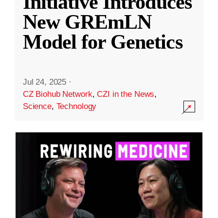
Initiative Introduces
New GREmLN
Model for Genetics
Jul 24, 2025
·
CZ Biohub Network
,
CZI in the News
,
Science
,
Technology