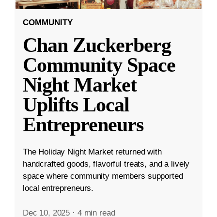
COMMUNITY
Chan Zuckerberg
Community Space
Night Market
Uplifts Local
Entrepreneurs
The Holiday Night Market returned with
handcrafted goods, flavorful treats, and a lively
space where community members supported
local entrepreneurs.
Dec 10, 2025
·
4 min read