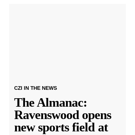
CZI IN THE NEWS
The Almanac:
Ravenswood opens
new sports field at