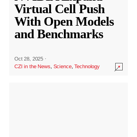
Virtual Cell Push
With Open Models
and Benchmarks
Oct 28, 2025
·
CZI in the News
,
Science
,
Technology