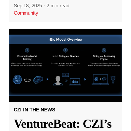
Sep 18, 2025
·
2 min read
Community
CZI IN THE NEWS
VentureBeat: CZI’s