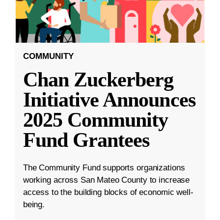
COMMUNITY
Chan Zuckerberg
Initiative Announces
2025 Community
Fund Grantees
The Community Fund supports organizations
working across San Mateo County to increase
access to the building blocks of economic well-
being.