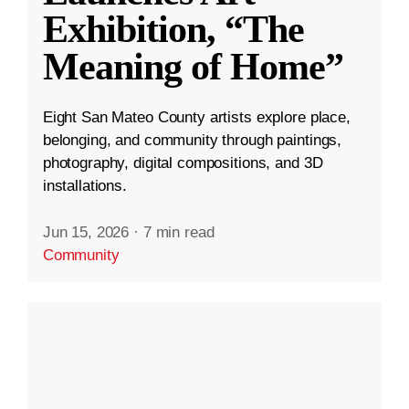
Exhibition, “The
Meaning of Home”
Eight San Mateo County artists explore place,
belonging, and community through paintings,
photography, digital compositions, and 3D
installations.
Jun 15, 2026
·
7 min read
Community