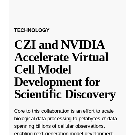
TECHNOLOGY
CZI and NVIDIA
Accelerate Virtual
Cell Model
Development for
Scientific Discovery
Core to this collaboration is an effort to scale
biological data processing to petabytes of data
spanning billions of cellular observations,
enabling next-generation model development.