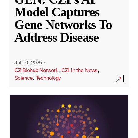
Model Captures
Gene Networks To
Address Disease
Jul 10, 2025
·
CZ Biohub Network
,
CZI in the News
,
Science
,
Technology