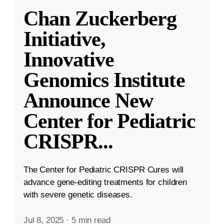
Chan Zuckerberg
Initiative,
Innovative
Genomics Institute
Announce New
Center for Pediatric
CRISPR
...
The Center for Pediatric CRISPR Cures will
advance gene-editing treatments for children
with severe genetic diseases.
Jul 8, 2025
·
5 min read