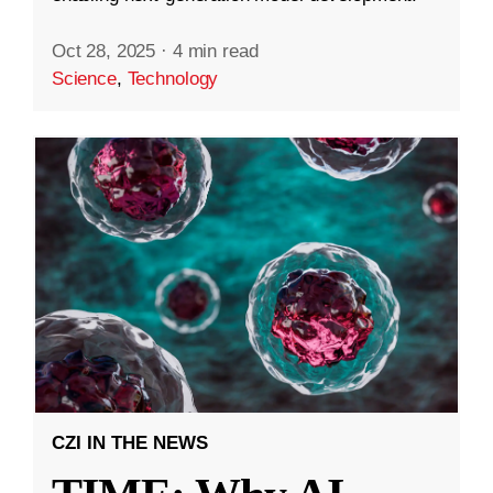
Oct 28, 2025
·
4 min read
Science
,
Technology
CZI IN THE NEWS