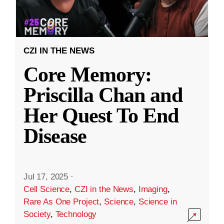
CZI IN THE NEWS
Core Memory:
Priscilla Chan and
Her Quest To End
Disease
Jul 17, 2025
·
Cell Science
,
CZI in the News
,
Imaging
,
Rare As One Project
,
Science
,
Science in
Society
,
Technology