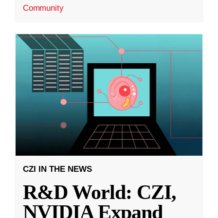
Community
CZI IN THE NEWS
R&D World: CZI,
NVIDIA Expand