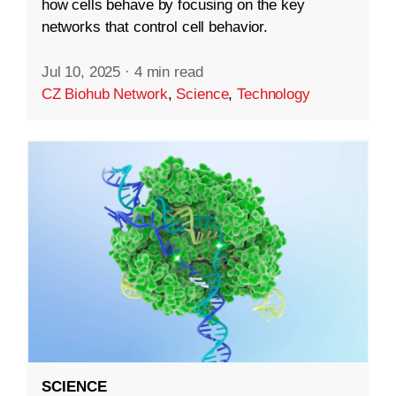
how cells behave by focusing on the key
networks that control cell behavior.
Jul 10, 2025
·
4 min read
CZ Biohub Network
,
Science
,
Technology
SCIENCE