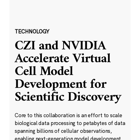
TECHNOLOGY
CZI and NVIDIA
Accelerate Virtual
Cell Model
Development for
Scientific Discovery
Core to this collaboration is an effort to scale
biological data processing to petabytes of data
spanning billions of cellular observations,
enabling next-generation model development.