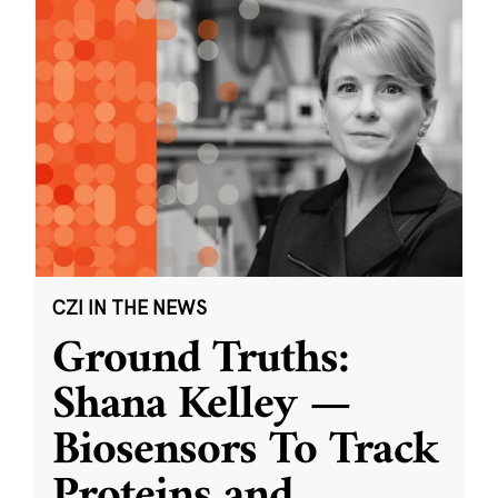
CZI IN THE NEWS
Ground Truths:
Shana Kelley —
Biosensors To Track
Proteins and