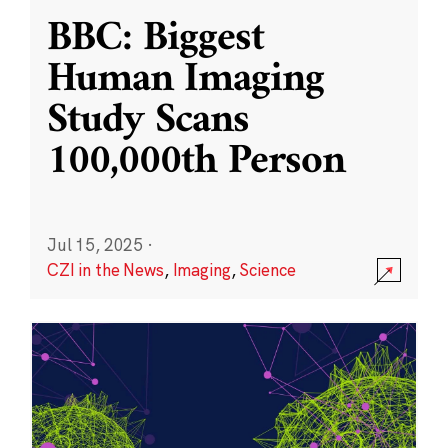
BBC: Biggest
Human Imaging
Study Scans
100,000th Person
Jul 15, 2025
·
CZI in the News
,
Imaging
,
Science