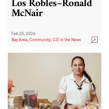
Los Robles–Ronald
McNair
Feb 25, 2026
·
Bay Area
,
Community
,
CZI in the News