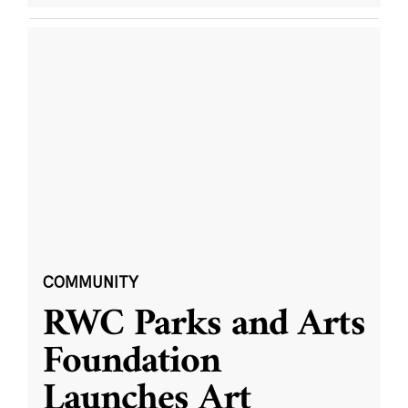
COMMUNITY
RWC Parks and Arts
Foundation
Launches Art