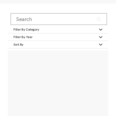
Filter By Category
Filter By Year
Sort By