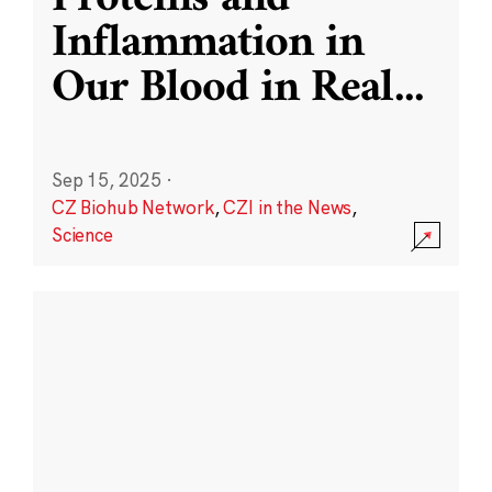
Inflammation in
Our Blood in Real
...
Sep 15, 2025
·
CZ Biohub Network
,
CZI in the News
,
Science