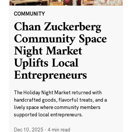
COMMUNITY
Chan Zuckerberg
Community Space
Night Market
Uplifts Local
Entrepreneurs
The Holiday Night Market returned with
handcrafted goods, flavorful treats, and a
lively space where community members
supported local entrepreneurs.
Dec 10, 2025
·
4 min read