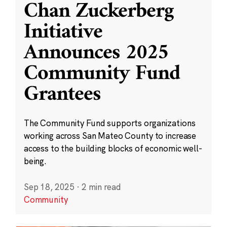
Chan Zuckerberg
Initiative
Announces 2025
Community Fund
Grantees
The Community Fund supports organizations
working across San Mateo County to increase
access to the building blocks of economic well-
being.
Sep 18, 2025
·
2 min read
Community