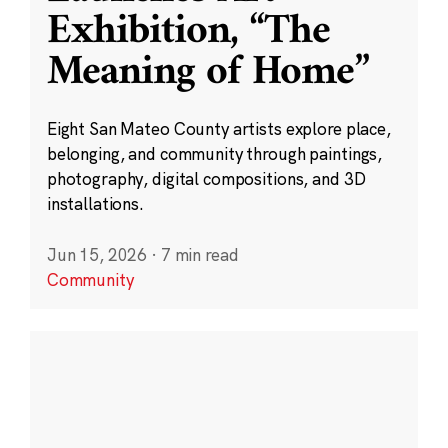
Exhibition, “The
Meaning of Home”
Eight San Mateo County artists explore place,
belonging, and community through paintings,
photography, digital compositions, and 3D
installations.
Jun 15, 2026
·
7 min read
Community