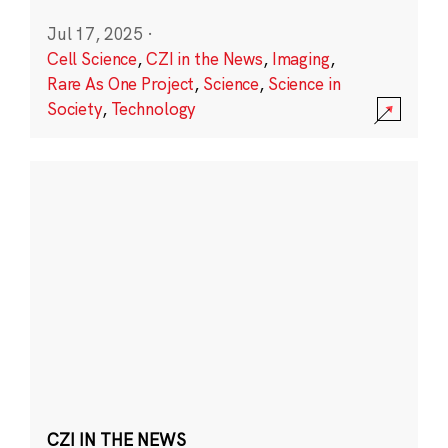
Jul 17, 2025
·
Cell Science
,
CZI in the News
,
Imaging
,
Rare As One Project
,
Science
,
Science in
Society
,
Technology
CZI IN THE NEWS