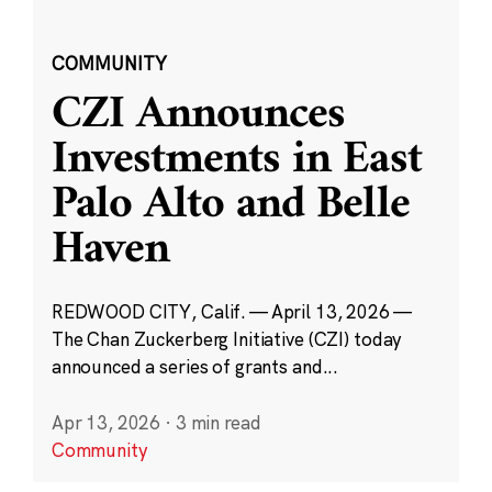
COMMUNITY
CZI Announces
Investments in East
Palo Alto and Belle
Haven
REDWOOD CITY, Calif. — April 13, 2026 —
The Chan Zuckerberg Initiative (CZI) today
announced a series of grants and...
Apr 13, 2026
·
3 min read
Community