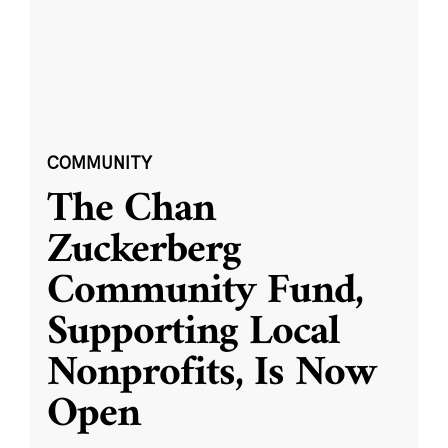
COMMUNITY
The Chan
Zuckerberg
Community Fund,
Supporting Local
Nonprofits, Is Now
Open