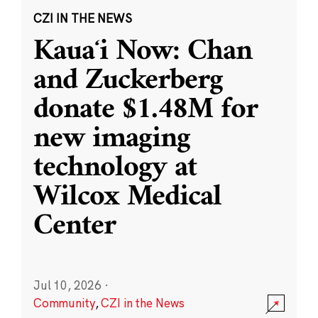
CZI IN THE NEWS
Kauaʻi Now: Chan
and Zuckerberg
donate $1.48M for
new imaging
technology at
Wilcox Medical
Center
Jul 10, 2026
·
Community
,
CZI in the News