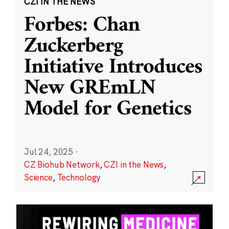
CZI IN THE NEWS
Forbes: Chan
Zuckerberg
Initiative Introduces
New GREmLN
Model for Genetics
Jul 24, 2025
·
CZ Biohub Network
,
CZI in the News
,
Science
,
Technology