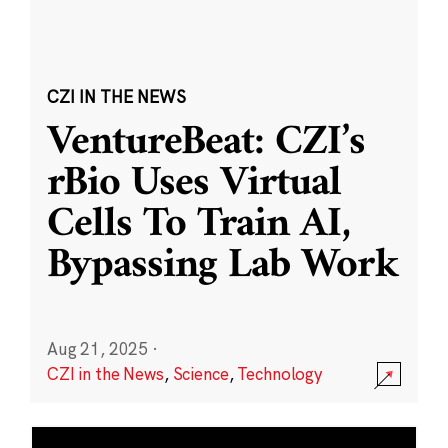
CZI IN THE NEWS
VentureBeat: CZI’s
rBio Uses Virtual
Cells To Train AI,
Bypassing Lab Work
Aug 21, 2025
·
CZI in the News
,
Science
,
Technology