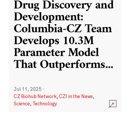
Drug Discovery and
Development:
Columbia-CZ Team
Develops 10.3M
Parameter Model
That Outperforms
...
Jul 11, 2025
·
CZ Biohub Network
,
CZI in the News
,
Science
,
Technology