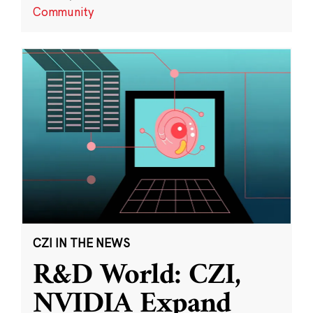
Community
CZI IN THE NEWS
R&D World: CZI,
NVIDIA Expand