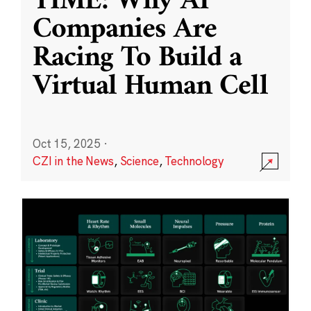
TIME: Why AI
Companies Are
Racing To Build a
Virtual Human Cell
Oct 15, 2025
·
CZI in the News
,
Science
,
Technology