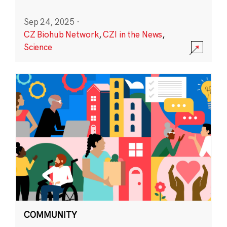
Sep 24, 2025
·
CZ Biohub Network
,
CZI in the News
,
Science
COMMUNITY