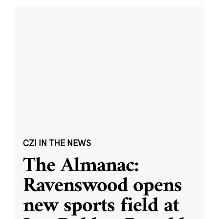
CZI IN THE NEWS
The Almanac:
Ravenswood opens
new sports field at