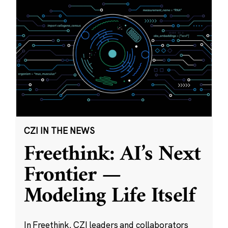
CZI IN THE NEWS
Freethink: AI’s Next
Frontier —
Modeling Life Itself
In Freethink, CZI leaders and collaborators