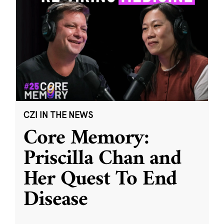
CZI IN THE NEWS
Core Memory:
Priscilla Chan and
Her Quest To End
Disease