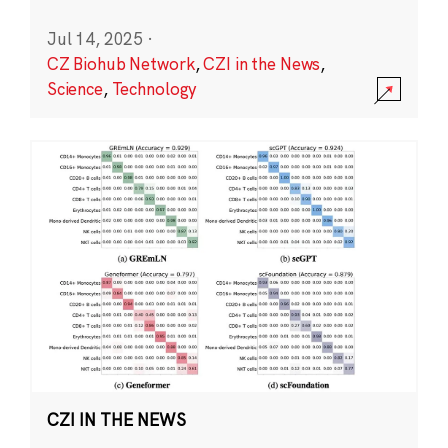
Jul 14, 2025
·
CZ Biohub Network
,
CZI in the News
,
Science
,
Technology
CZI IN THE NEWS