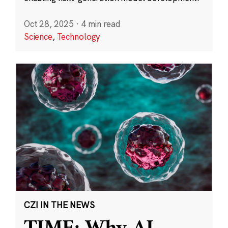
Oct 28, 2025
·
4 min read
Science
,
Technology
CZI IN THE NEWS