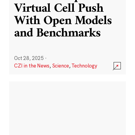
Virtual Cell Push
With Open Models
and Benchmarks
Oct 28, 2025
·
CZI in the News
,
Science
,
Technology