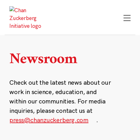
Skip
to
content
Newsroom
Check out the latest news about our
work in science, education, and
within our communities. For media
inquiries, please contact us at
press@chanzuckerberg.com
.