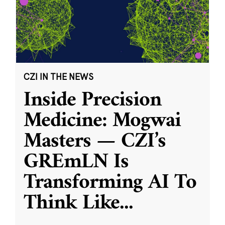
CZI IN THE NEWS
Inside Precision
Medicine: Mogwai
Masters — CZI’s
GREmLN Is
Transforming AI To
Think Like
...