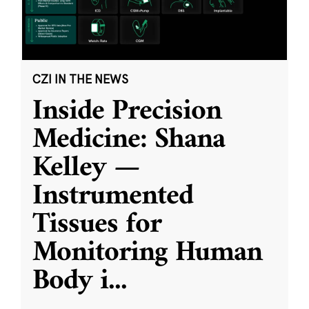
CZI IN THE NEWS
Inside Precision
Medicine: Shana
Kelley —
Instrumented
Tissues for
Monitoring Human
Body i
...