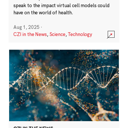
speak to the impact virtual cell models could
have on the world of health.
Aug 1, 2025
·
CZI in the News
,
Science
,
Technology