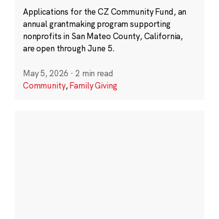
Applications for the CZ Community Fund, an
annual grantmaking program supporting
nonprofits in San Mateo County, California,
are open through June 5.
May 5, 2026
·
2 min read
Community
,
Family Giving