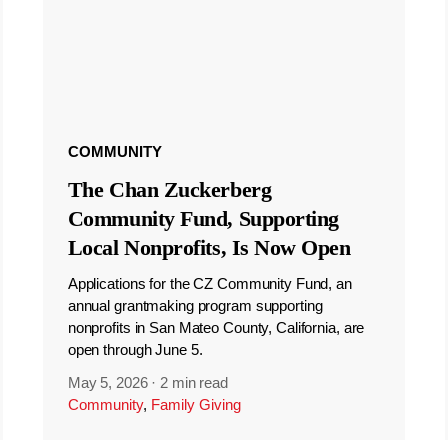
COMMUNITY
The Chan Zuckerberg
Community Fund, Supporting
Local Nonprofits, Is Now Open
Applications for the CZ Community Fund, an
annual grantmaking program supporting
nonprofits in San Mateo County, California, are
open through June 5.
May 5, 2026
·
2 min read
Community
,
Family Giving