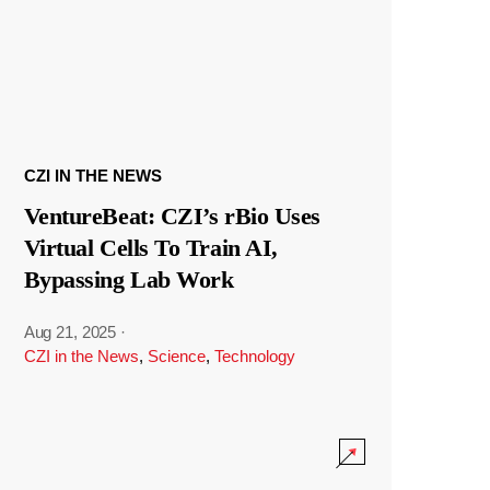
CZI IN THE NEWS
VentureBeat: CZI’s rBio Uses
Virtual Cells To Train AI,
Bypassing Lab Work
Aug 21, 2025
·
CZI in the News
,
Science
,
Technology