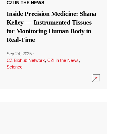
CZI IN THE NEWS
Inside Precision Medicine: Shana
Kelley — Instrumented Tissues
for Monitoring Human Body in
Real-Time
Sep 24, 2025
·
CZ Biohub Network
,
CZI in the News
,
Science