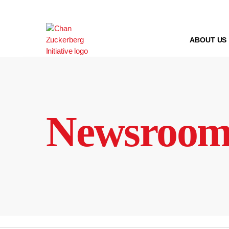
Skip
to
content
ABOUT US
Newsroo