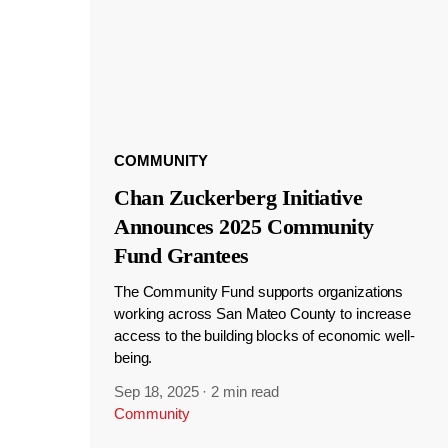
COMMUNITY
Chan Zuckerberg Initiative
Announces 2025 Community
Fund Grantees
The Community Fund supports organizations
working across San Mateo County to increase
access to the building blocks of economic well-
being.
Sep 18, 2025
·
2 min read
Community