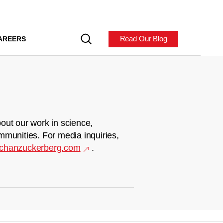
Read Our Blog
AREERS
out our work in science,
mmunities. For media inquiries,
chanzuckerberg.com
.