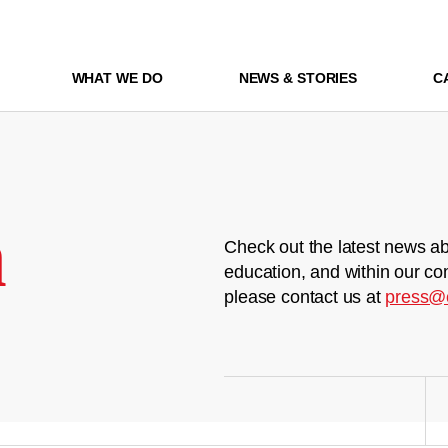
WHAT WE DO
NEWS & STORIES
C
m
Check out the latest news ab
education, and within our co
please contact us at
press@