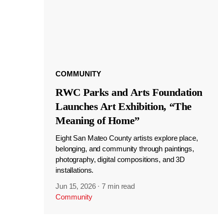
COMMUNITY
RWC Parks and Arts Foundation
Launches Art Exhibition, “The
Meaning of Home”
Eight San Mateo County artists explore place,
belonging, and community through paintings,
photography, digital compositions, and 3D
installations.
Jun 15, 2026
·
7 min read
Community