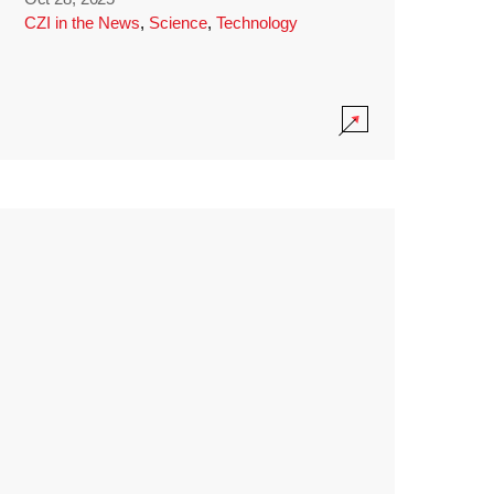
CZI in the News
,
Science
,
Technology