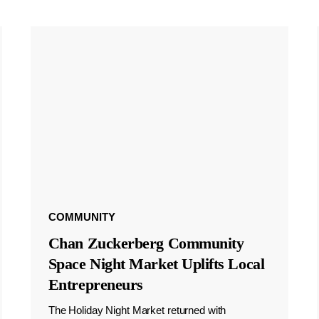
COMMUNITY
Chan Zuckerberg Community
Space Night Market Uplifts Local
Entrepreneurs
The Holiday Night Market returned with