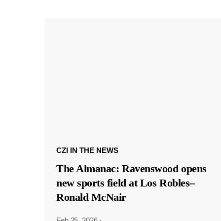
CZI IN THE NEWS
The Almanac: Ravenswood opens
new sports field at Los Robles–
Ronald McNair
Feb 25, 2026
·