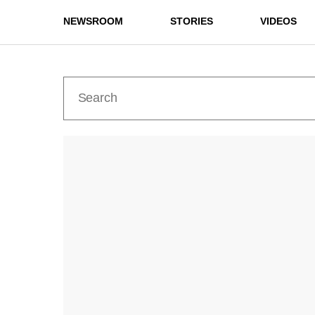
NEWSROOM
STORIES
VIDEOS