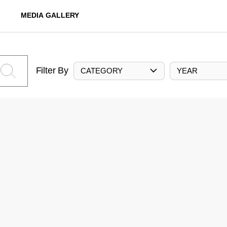
MEDIA GALLERY
Filter By
CATEGORY
YEAR