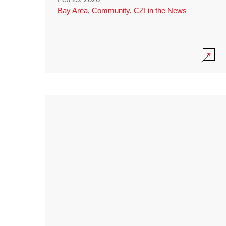
Bay Area
,
Community
,
CZI in the News