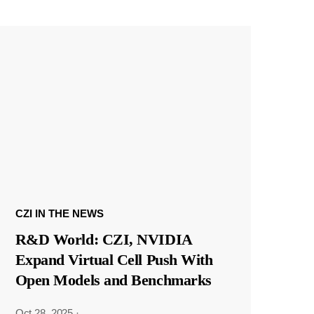
CZI IN THE NEWS
R&D World: CZI, NVIDIA
Expand Virtual Cell Push With
Open Models and Benchmarks
Oct 28, 2025
·