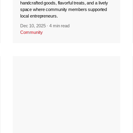
handcrafted goods, flavorful treats, and a lively
space where community members supported
local entrepreneurs.
Dec 10, 2025
·
4 min read
Community