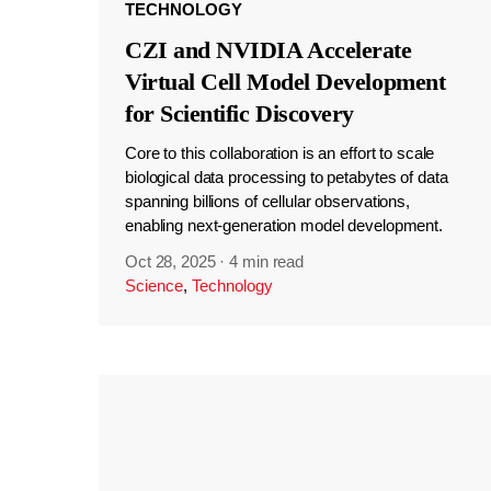
TECHNOLOGY
CZI and NVIDIA Accelerate
Virtual Cell Model Development
for Scientific Discovery
Core to this collaboration is an effort to scale
biological data processing to petabytes of data
spanning billions of cellular observations,
enabling next-generation model development.
Oct 28, 2025
·
4 min read
Science
,
Technology