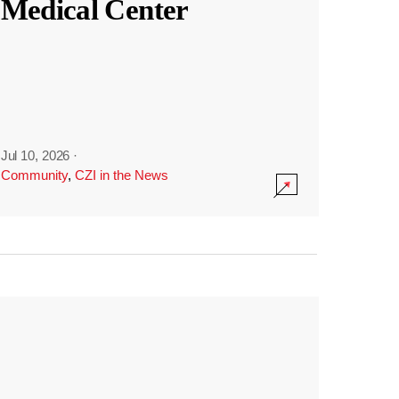
Medical Center
Jul 10, 2026
·
Community
,
CZI in the News