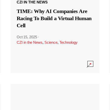
CZI IN THE NEWS
TIME: Why AI Companies Are
Racing To Build a Virtual Human
Cell
Oct 15, 2025
·
CZI in the News
,
Science
,
Technology