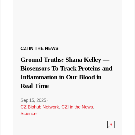
CZI IN THE NEWS
Ground Truths: Shana Kelley —
Biosensors To Track Proteins and
Inflammation in Our Blood in
Real Time
Sep 15, 2025
·
CZ Biohub Network
,
CZI in the News
,
Science