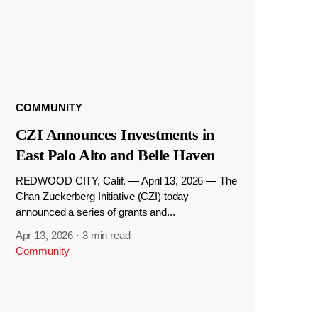
COMMUNITY
CZI Announces Investments in
East Palo Alto and Belle Haven
REDWOOD CITY, Calif. — April 13, 2026 — The
Chan Zuckerberg Initiative (CZI) today
announced a series of grants and...
Apr 13, 2026
·
3 min read
Community