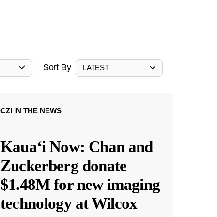
Sort By
LATEST
CZI IN THE NEWS
Kauaʻi Now: Chan and
Zuckerberg donate
$1.48M for new imaging
technology at Wilcox