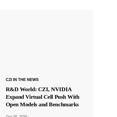
CZI IN THE NEWS
R&D World: CZI, NVIDIA
Expand Virtual Cell Push With
Open Models and Benchmarks
Oct 28, 2025
·