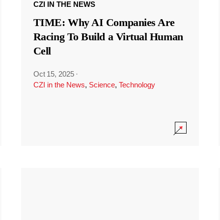
CZI IN THE NEWS
TIME: Why AI Companies Are
Racing To Build a Virtual Human
Cell
Oct 15, 2025
·
CZI in the News
,
Science
,
Technology