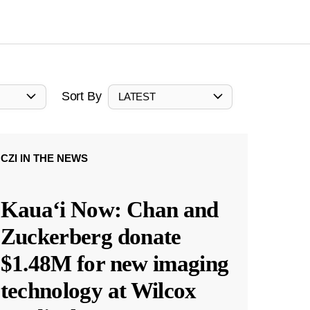
Sort By
LATEST
CZI IN THE NEWS
Kauaʻi Now: Chan and
Zuckerberg donate
$1.48M for new imaging
technology at Wilcox