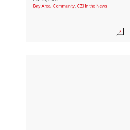
Bay Area
,
Community
,
CZI in the News