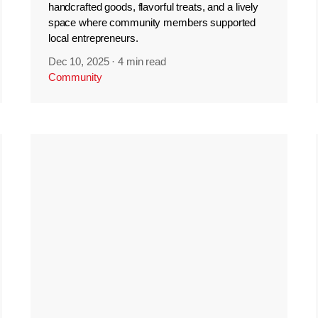
handcrafted goods, flavorful treats, and a lively
space where community members supported
local entrepreneurs.
Dec 10, 2025
·
4 min read
Community