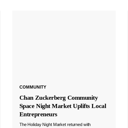
COMMUNITY
Chan Zuckerberg Community
Space Night Market Uplifts Local
Entrepreneurs
The Holiday Night Market returned with