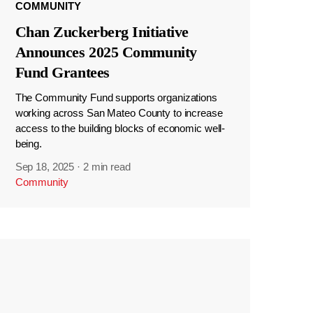
COMMUNITY
Chan Zuckerberg Initiative
Announces 2025 Community
Fund Grantees
The Community Fund supports organizations
working across San Mateo County to increase
access to the building blocks of economic well-
being.
Sep 18, 2025
·
2 min read
Community