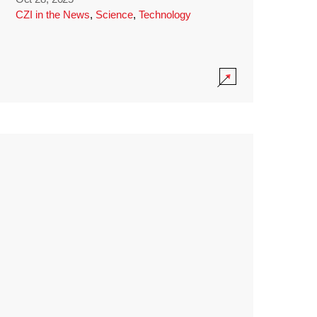
CZI in the News
,
Science
,
Technology