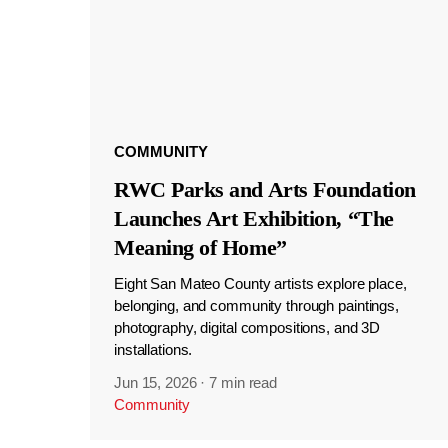
COMMUNITY
RWC Parks and Arts Foundation
Launches Art Exhibition, “The
Meaning of Home”
Eight San Mateo County artists explore place,
belonging, and community through paintings,
photography, digital compositions, and 3D
installations.
Jun 15, 2026
·
7 min read
Community