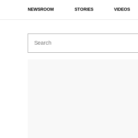
NEWSROOM
STORIES
VIDEOS