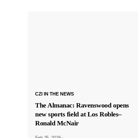
CZI IN THE NEWS
The Almanac: Ravenswood opens
new sports field at Los Robles–
Ronald McNair
Feb 25, 2026
·