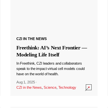
CZI IN THE NEWS
Freethink: AI’s Next Frontier —
Modeling Life Itself
In Freethink, CZI leaders and collaborators
speak to the impact virtual cell models could
have on the world of health.
Aug 1, 2025
·
CZI in the News
,
Science
,
Technology