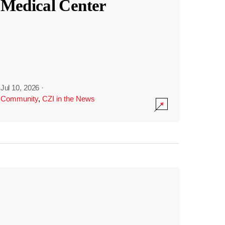
Medical Center
Jul 10, 2026
·
Community
,
CZI in the News