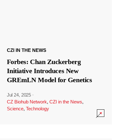
CZI IN THE NEWS
Forbes: Chan Zuckerberg
Initiative Introduces New
GREmLN Model for Genetics
Jul 24, 2025
·
CZ Biohub Network
,
CZI in the News
,
Science
,
Technology