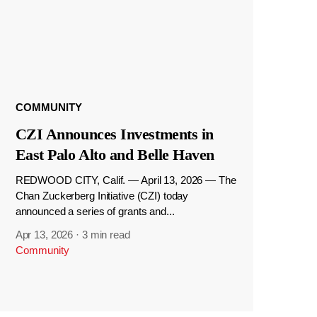
COMMUNITY
CZI Announces Investments in
East Palo Alto and Belle Haven
REDWOOD CITY, Calif. — April 13, 2026 — The
Chan Zuckerberg Initiative (CZI) today
announced a series of grants and...
Apr 13, 2026
·
3 min read
Community