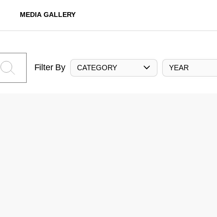
MEDIA GALLERY
Filter By
CATEGORY
YEAR