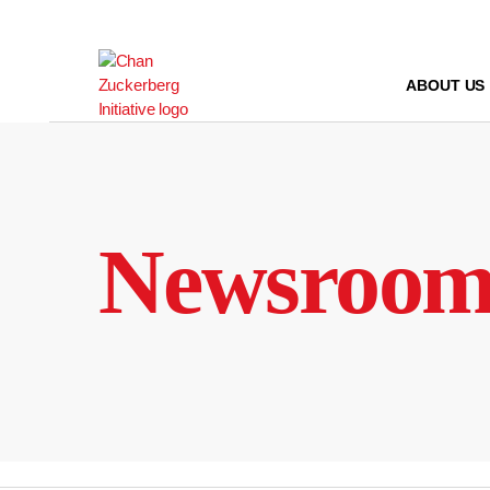
Skip
to
content
ABOUT US
Newsroo