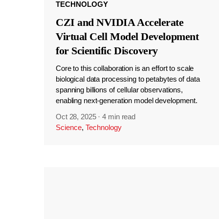
TECHNOLOGY
CZI and NVIDIA Accelerate
Virtual Cell Model Development
for Scientific Discovery
Core to this collaboration is an effort to scale
biological data processing to petabytes of data
spanning billions of cellular observations,
enabling next-generation model development.
Oct 28, 2025
·
4 min read
Science
,
Technology