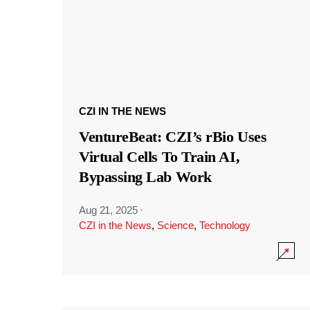
CZI IN THE NEWS
VentureBeat: CZI’s rBio Uses
Virtual Cells To Train AI,
Bypassing Lab Work
Aug 21, 2025
·
CZI in the News
,
Science
,
Technology