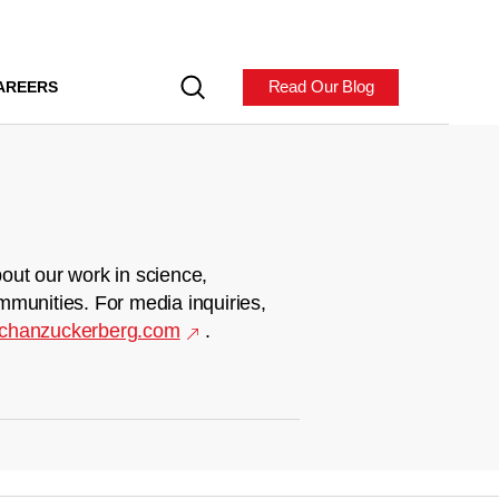
Read Our Blog
AREERS
out our work in science,
mmunities. For media inquiries,
chanzuckerberg.com
.