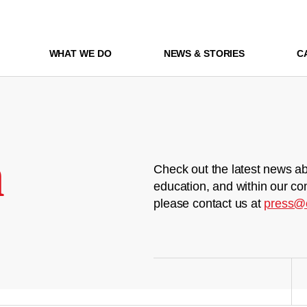
WHAT WE DO
NEWS & STORIES
C
m
Check out the latest news ab
education, and within our co
please contact us at
press@