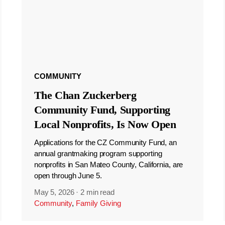
COMMUNITY
The Chan Zuckerberg
Community Fund, Supporting
Local Nonprofits, Is Now Open
Applications for the CZ Community Fund, an
annual grantmaking program supporting
nonprofits in San Mateo County, California, are
open through June 5.
May 5, 2026
·
2 min read
Community
,
Family Giving