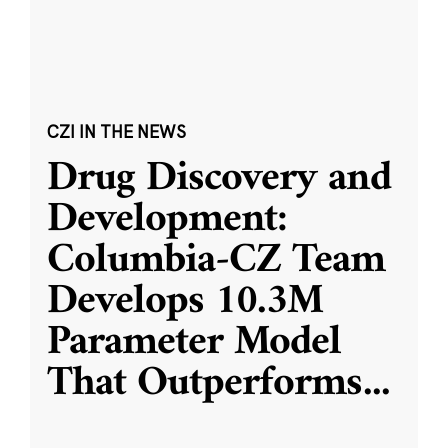
CZI IN THE NEWS
Drug Discovery and
Development:
Columbia-CZ Team
Develops 10.3M
Parameter Model
That Outperforms
...