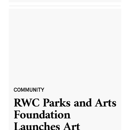
COMMUNITY
RWC Parks and Arts
Foundation
Launches Art