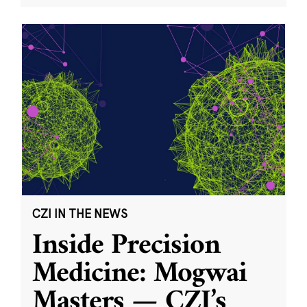
CZI IN THE NEWS
Inside Precision
Medicine: Mogwai
Masters — CZI’s