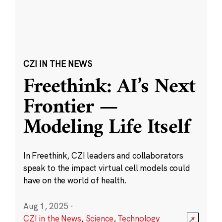
CZI IN THE NEWS
Freethink: AI’s Next
Frontier —
Modeling Life Itself
In Freethink, CZI leaders and collaborators
speak to the impact virtual cell models could
have on the world of health.
Aug 1, 2025
·
CZI in the News
,
Science
,
Technology