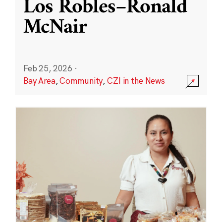
Los Robles–Ronald
McNair
Feb 25, 2026
·
Bay Area
,
Community
,
CZI in the News