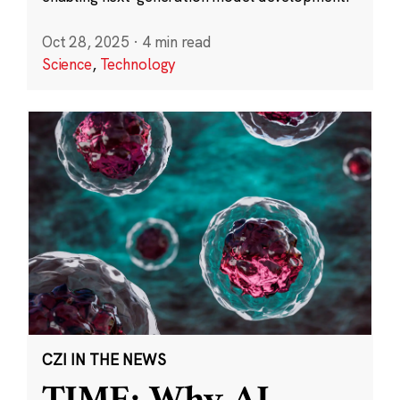
Oct 28, 2025
·
4 min read
Science
,
Technology
CZI IN THE NEWS