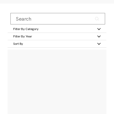
Filter By Category
Filter By Year
Sort By