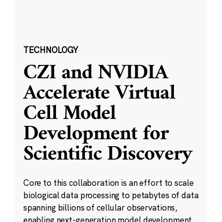
TECHNOLOGY
CZI and NVIDIA
Accelerate Virtual
Cell Model
Development for
Scientific Discovery
Core to this collaboration is an effort to scale
biological data processing to petabytes of data
spanning billions of cellular observations,
enabling next-generation model development.