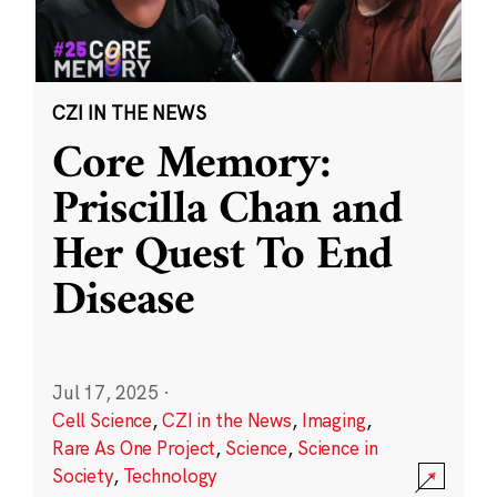
CZI IN THE NEWS
Core Memory:
Priscilla Chan and
Her Quest To End
Disease
Jul 17, 2025
·
Cell Science
,
CZI in the News
,
Imaging
,
Rare As One Project
,
Science
,
Science in
Society
,
Technology