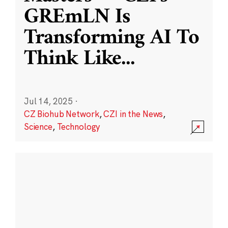
GREmLN Is
Transforming AI To
Think Like
...
Jul 14, 2025
·
CZ Biohub Network
,
CZI in the News
,
Science
,
Technology