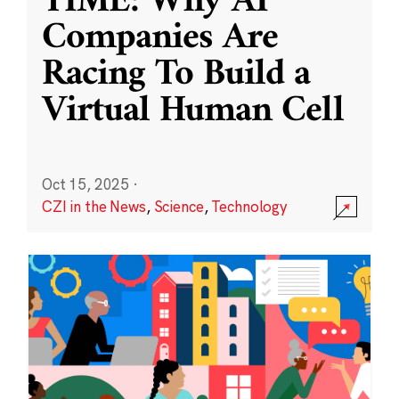
TIME: Why AI
Companies Are
Racing To Build a
Virtual Human Cell
Oct 15, 2025
·
CZI in the News
,
Science
,
Technology