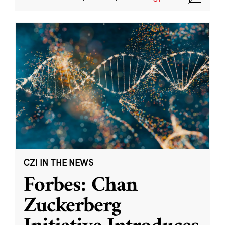
CZI IN THE NEWS
Forbes: Chan
Zuckerberg