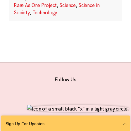
Rare As One Project
,
Science
,
Science in
Society
,
Technology
Follow Us
© 2026 The Chan Zuckerberg Initiative |
Privacy
|
Do Not Sell or Share My
Sign Up For Updates
Personal Information
|
Sitemap