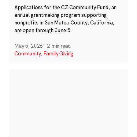
Applications for the CZ Community Fund, an
annual grantmaking program supporting
nonprofits in San Mateo County, California,
are open through June 5.
May 5, 2026
·
2 min read
Community
,
Family Giving