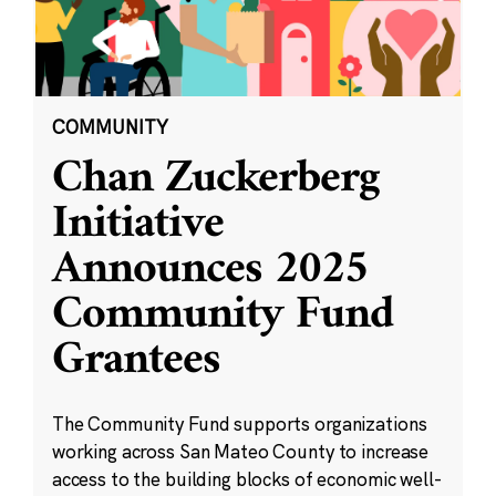
COMMUNITY
Chan Zuckerberg
Initiative
Announces 2025
Community Fund
Grantees
The Community Fund supports organizations
working across San Mateo County to increase
access to the building blocks of economic well-