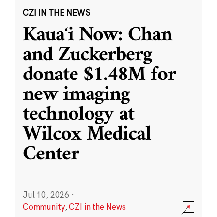
CZI IN THE NEWS
Kauaʻi Now: Chan
and Zuckerberg
donate $1.48M for
new imaging
technology at
Wilcox Medical
Center
Jul 10, 2026
·
Community
,
CZI in the News