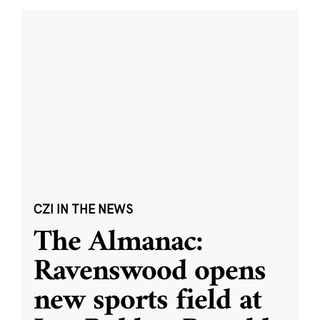
CZI IN THE NEWS
The Almanac:
Ravenswood opens
new sports field at