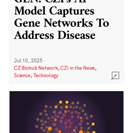
Model Captures
Gene Networks To
Address Disease
Jul 10, 2025
·
CZ Biohub Network
,
CZI in the News
,
Science
,
Technology