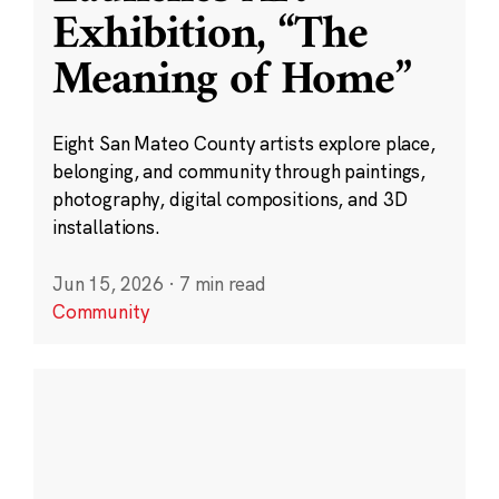
Exhibition, “The
Meaning of Home”
Eight San Mateo County artists explore place,
belonging, and community through paintings,
photography, digital compositions, and 3D
installations.
Jun 15, 2026
·
7 min read
Community