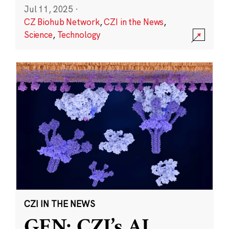
Jul 11, 2025
·
CZ Biohub Network
,
CZI in the News
,
Science
,
Technology
CZI IN THE NEWS
GEN: CZI’s AI