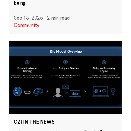
being.
Sep 18, 2025
·
2 min read
Community
CZI IN THE NEWS