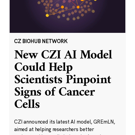
CZ BIOHUB NETWORK
New CZI AI Model
Could Help
Scientists Pinpoint
Signs of Cancer
Cells
CZI announced its latest AI model, GREmLN,
aimed at helping researchers better