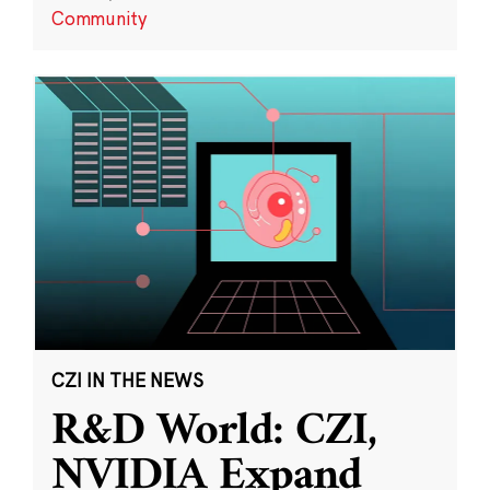
Community
CZI IN THE NEWS
R&D World: CZI,
NVIDIA Expand