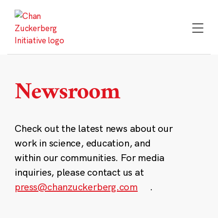
Skip
to
content
Newsroom
Check out the latest news about our
work in science, education, and
within our communities. For media
inquiries, please contact us at
press@chanzuckerberg.com
.