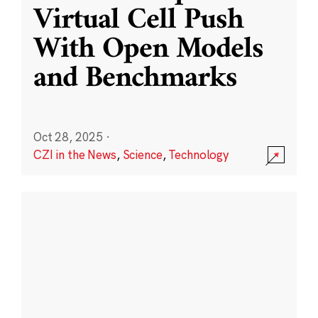
Virtual Cell Push
With Open Models
and Benchmarks
Oct 28, 2025
·
CZI in the News
,
Science
,
Technology