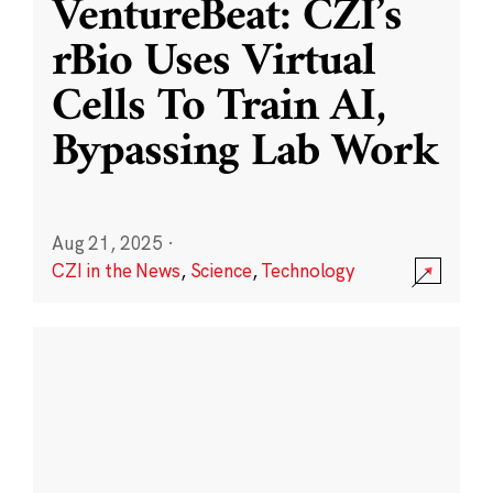
VentureBeat: CZI’s
rBio Uses Virtual
Cells To Train AI,
Bypassing Lab Work
Aug 21, 2025
·
CZI in the News
,
Science
,
Technology