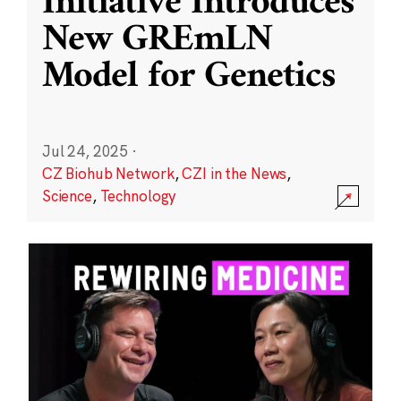
Initiative Introduces
New GREmLN
Model for Genetics
Jul 24, 2025
·
CZ Biohub Network
,
CZI in the News
,
Science
,
Technology