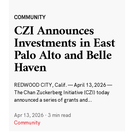
COMMUNITY
CZI Announces
Investments in East
Palo Alto and Belle
Haven
REDWOOD CITY, Calif. — April 13, 2026 —
The Chan Zuckerberg Initiative (CZI) today
announced a series of grants and...
Apr 13, 2026
·
3 min read
Community