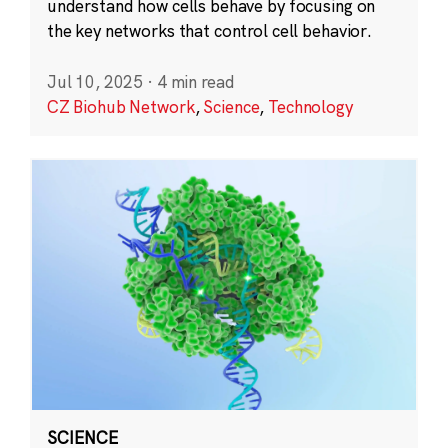
understand how cells behave by focusing on
the key networks that control cell behavior.
Jul 10, 2025
·
4 min read
CZ Biohub Network
,
Science
,
Technology
SCIENCE