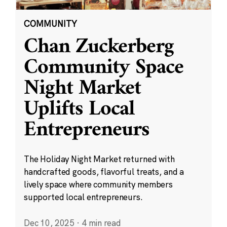
COMMUNITY
Chan Zuckerberg
Community Space
Night Market
Uplifts Local
Entrepreneurs
The Holiday Night Market returned with
handcrafted goods, flavorful treats, and a
lively space where community members
supported local entrepreneurs.
Dec 10, 2025
·
4 min read