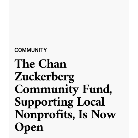
COMMUNITY
The Chan
Zuckerberg
Community Fund,
Supporting Local
Nonprofits, Is Now
Open