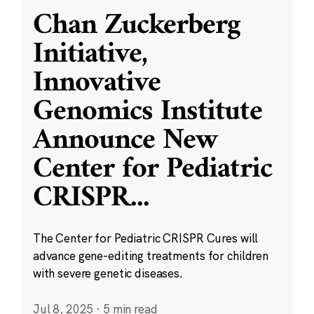
Chan Zuckerberg
Initiative,
Innovative
Genomics Institute
Announce New
Center for Pediatric
CRISPR
...
The Center for Pediatric CRISPR Cures will
advance gene-editing treatments for children
with severe genetic diseases.
Jul 8, 2025
·
5 min read