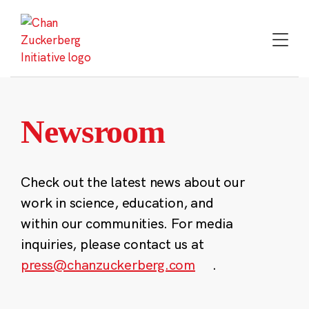
Skip
to
content
Newsroom
Check out the latest news about our
work in science, education, and
within our communities. For media
inquiries, please contact us at
press@chanzuckerberg.com
.