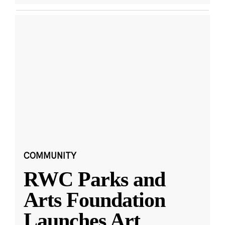
COMMUNITY
RWC Parks and
Arts Foundation
Launches Art