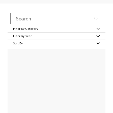
Filter By Category
Filter By Year
Sort By