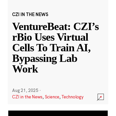
CZI IN THE NEWS
VentureBeat: CZI’s
rBio Uses Virtual
Cells To Train AI,
Bypassing Lab
Work
Aug 21, 2025
·
CZI in the News
,
Science
,
Technology