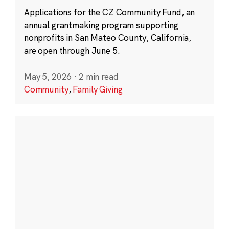
Applications for the CZ Community Fund, an
annual grantmaking program supporting
nonprofits in San Mateo County, California,
are open through June 5.
May 5, 2026
·
2 min read
Community
,
Family Giving