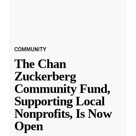
COMMUNITY
The Chan
Zuckerberg
Community Fund,
Supporting Local
Nonprofits, Is Now
Open