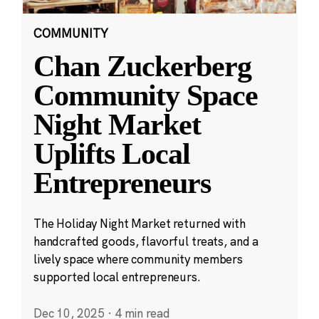
COMMUNITY
Chan Zuckerberg
Community Space
Night Market
Uplifts Local
Entrepreneurs
The Holiday Night Market returned with
handcrafted goods, flavorful treats, and a
lively space where community members
supported local entrepreneurs.
Dec 10, 2025
·
4 min read