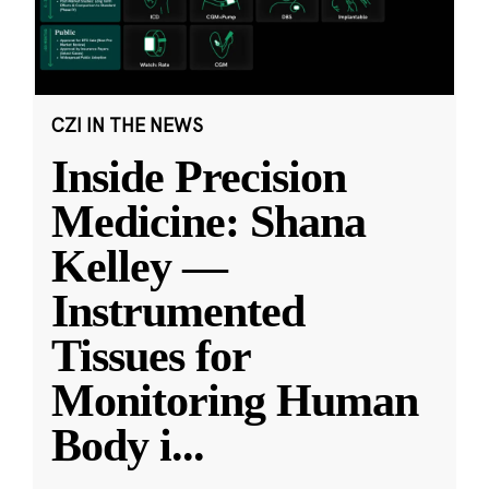
CZI IN THE NEWS
Inside Precision
Medicine: Shana
Kelley —
Instrumented
Tissues for
Monitoring Human
Body i
...