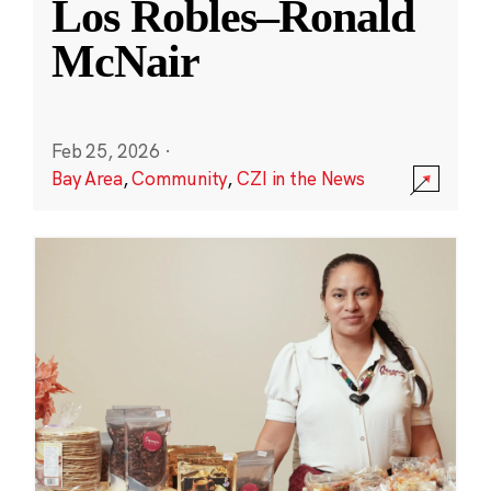
Los Robles–Ronald
McNair
Feb 25, 2026
·
Bay Area
,
Community
,
CZI in the News