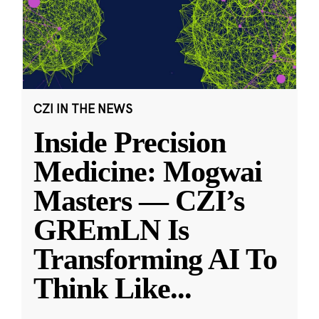
CZI IN THE NEWS
Inside Precision
Medicine: Mogwai
Masters — CZI’s
GREmLN Is
Transforming AI To
Think Like
...