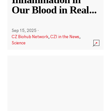
Our Blood in Real
...
Sep 15, 2025
·
CZ Biohub Network
,
CZI in the News
,
Science