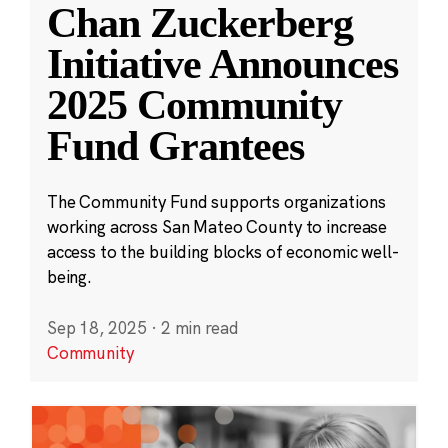
Chan Zuckerberg
Initiative Announces
2025 Community
Fund Grantees
The Community Fund supports organizations
working across San Mateo County to increase
access to the building blocks of economic well-
being.
Sep 18, 2025
·
2 min read
Community