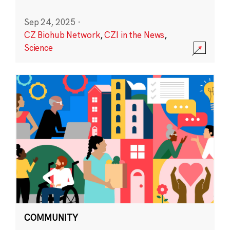
Sep 24, 2025
·
CZ Biohub Network
,
CZI in the News
,
Science
COMMUNITY