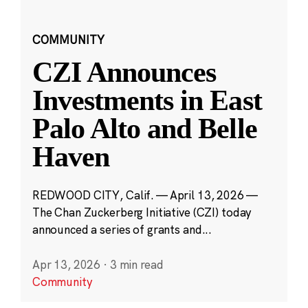
COMMUNITY
CZI Announces
Investments in East
Palo Alto and Belle
Haven
REDWOOD CITY, Calif. — April 13, 2026 —
The Chan Zuckerberg Initiative (CZI) today
announced a series of grants and...
Apr 13, 2026
·
3 min read
Community