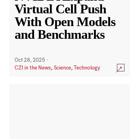
Virtual Cell Push
With Open Models
and Benchmarks
Oct 28, 2025
·
CZI in the News
,
Science
,
Technology