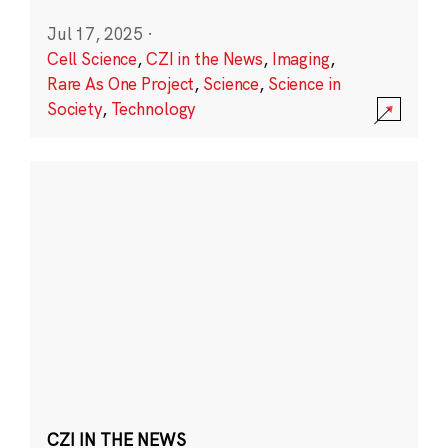
Jul 17, 2025
·
Cell Science
,
CZI in the News
,
Imaging
,
Rare As One Project
,
Science
,
Science in
Society
,
Technology
CZI IN THE NEWS