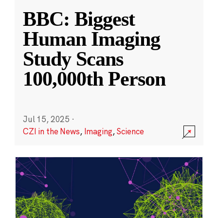
BBC: Biggest
Human Imaging
Study Scans
100,000th Person
Jul 15, 2025
·
CZI in the News
,
Imaging
,
Science