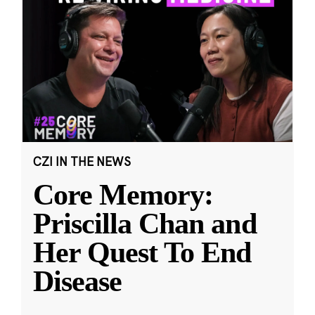
CZI IN THE NEWS
Core Memory:
Priscilla Chan and
Her Quest To End
Disease