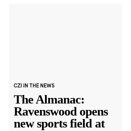
CZI IN THE NEWS
The Almanac:
Ravenswood opens
new sports field at