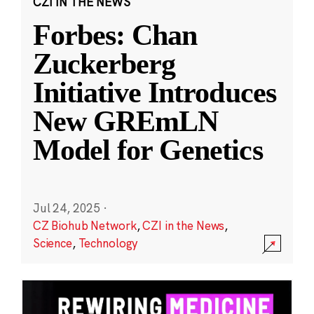
CZI IN THE NEWS
Forbes: Chan
Zuckerberg
Initiative Introduces
New GREmLN
Model for Genetics
Jul 24, 2025
·
CZ Biohub Network
,
CZI in the News
,
Science
,
Technology