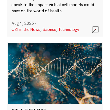
speak to the impact virtual cell models could
have on the world of health.
Aug 1, 2025
·
CZI in the News
,
Science
,
Technology