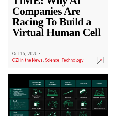
TIME: Why AI
Companies Are
Racing To Build a
Virtual Human Cell
Oct 15, 2025
·
CZI in the News
,
Science
,
Technology