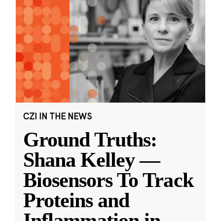
CZI IN THE NEWS
Ground Truths:
Shana Kelley —
Biosensors To Track
Proteins and
Inflammation in