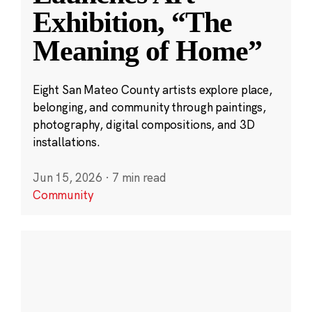
Exhibition, “The
Meaning of Home”
Eight San Mateo County artists explore place,
belonging, and community through paintings,
photography, digital compositions, and 3D
installations.
Jun 15, 2026
·
7 min read
Community