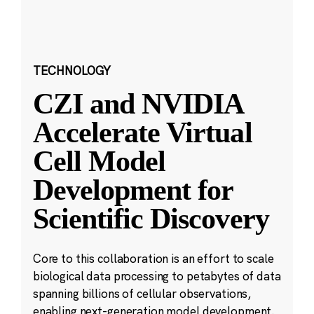
TECHNOLOGY
CZI and NVIDIA
Accelerate Virtual
Cell Model
Development for
Scientific Discovery
Core to this collaboration is an effort to scale
biological data processing to petabytes of data
spanning billions of cellular observations,
enabling next-generation model development.