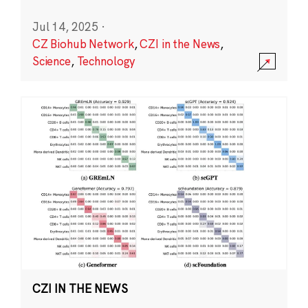
Jul 14, 2025
·
CZ Biohub Network
,
CZI in the News
,
Science
,
Technology
CZI IN THE NEWS