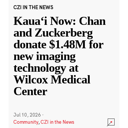
CZI IN THE NEWS
Kauaʻi Now: Chan
and Zuckerberg
donate $1.48M for
new imaging
technology at
Wilcox Medical
Center
Jul 10, 2026
·
Community
,
CZI in the News