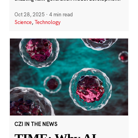
Oct 28, 2025
·
4 min read
Science
,
Technology
CZI IN THE NEWS