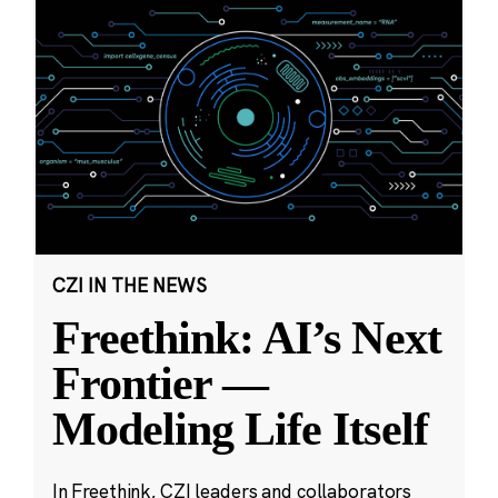
CZI IN THE NEWS
Freethink: AI’s Next
Frontier —
Modeling Life Itself
In Freethink, CZI leaders and collaborators