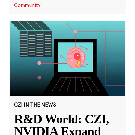
Community
CZI IN THE NEWS
R&D World: CZI,
NVIDIA Expand