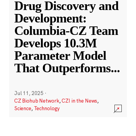
Drug Discovery and
Development:
Columbia-CZ Team
Develops 10.3M
Parameter Model
That Outperforms
...
Jul 11, 2025
·
CZ Biohub Network
,
CZI in the News
,
Science
,
Technology