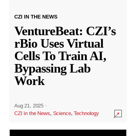
CZI IN THE NEWS
VentureBeat: CZI’s
rBio Uses Virtual
Cells To Train AI,
Bypassing Lab
Work
Aug 21, 2025
·
CZI in the News
,
Science
,
Technology