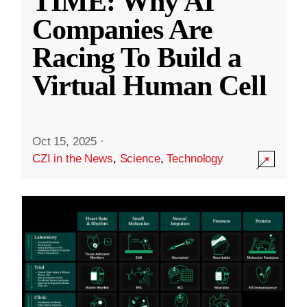
TIME: Why AI
Companies Are
Racing To Build a
Virtual Human Cell
Oct 15, 2025
·
CZI in the News
,
Science
,
Technology