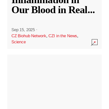
Our Blood in Real
...
Sep 15, 2025
·
CZ Biohub Network
,
CZI in the News
,
Science