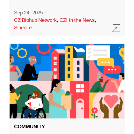
Sep 24, 2025
·
CZ Biohub Network
,
CZI in the News
,
Science
COMMUNITY