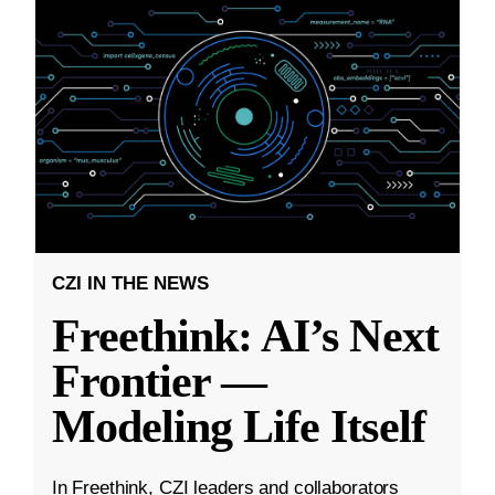
CZI IN THE NEWS
Freethink: AI’s Next
Frontier —
Modeling Life Itself
In Freethink, CZI leaders and collaborators