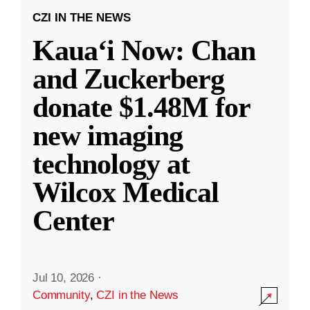
CZI IN THE NEWS
Kauaʻi Now: Chan
and Zuckerberg
donate $1.48M for
new imaging
technology at
Wilcox Medical
Center
Jul 10, 2026
·
Community
,
CZI in the News