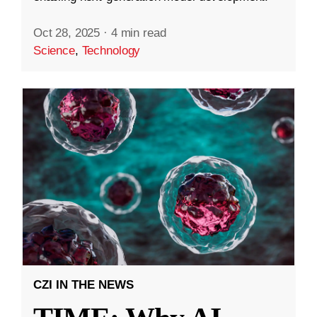
Oct 28, 2025
·
4 min read
Science
,
Technology
CZI IN THE NEWS