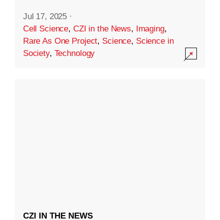
Jul 17, 2025
·
Cell Science
,
CZI in the News
,
Imaging
,
Rare As One Project
,
Science
,
Science in
Society
,
Technology
CZI IN THE NEWS