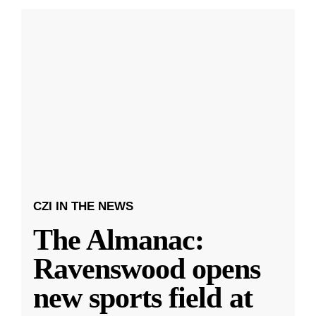
CZI IN THE NEWS
The Almanac:
Ravenswood opens
new sports field at