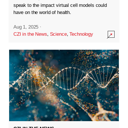
speak to the impact virtual cell models could
have on the world of health.
Aug 1, 2025
·
CZI in the News
,
Science
,
Technology