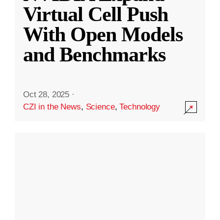
Virtual Cell Push
With Open Models
and Benchmarks
Oct 28, 2025
·
CZI in the News
,
Science
,
Technology