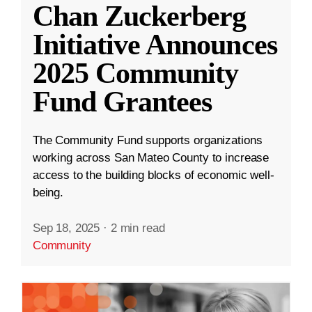
Chan Zuckerberg
Initiative Announces
2025 Community
Fund Grantees
The Community Fund supports organizations
working across San Mateo County to increase
access to the building blocks of economic well-
being.
Sep 18, 2025
·
2 min read
Community