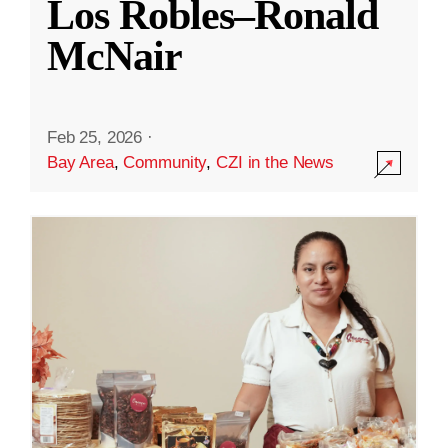
Los Robles–Ronald
McNair
Feb 25, 2026
·
Bay Area
,
Community
,
CZI in the News