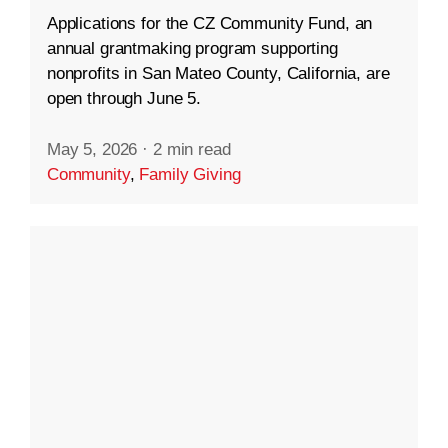
Applications for the CZ Community Fund, an
annual grantmaking program supporting
nonprofits in San Mateo County, California, are
open through June 5.
May 5, 2026
·
2 min read
Community
,
Family Giving