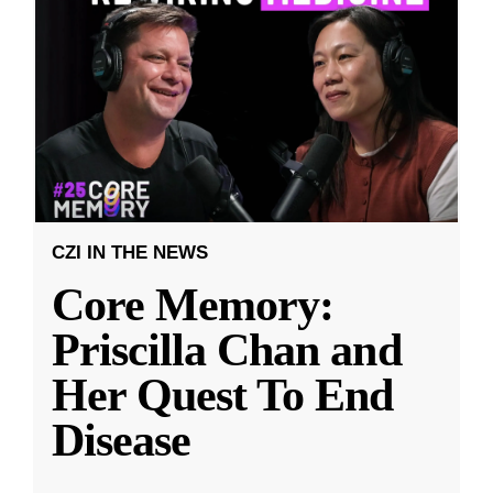
CZI IN THE NEWS
Core Memory:
Priscilla Chan and
Her Quest To End
Disease