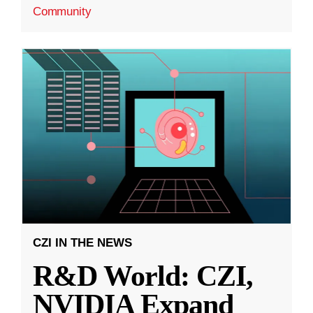
Community
CZI IN THE NEWS
R&D World: CZI,
NVIDIA Expand