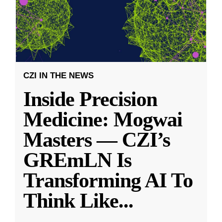
CZI IN THE NEWS
Inside Precision
Medicine: Mogwai
Masters — CZI’s
GREmLN Is
Transforming AI To
Think Like
...