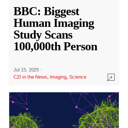
BBC: Biggest
Human Imaging
Study Scans
100,000th Person
Jul 15, 2025
·
CZI in the News
,
Imaging
,
Science