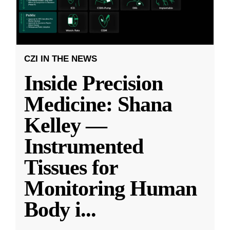
CZI IN THE NEWS
Inside Precision
Medicine: Shana
Kelley —
Instrumented
Tissues for
Monitoring Human
Body i
...