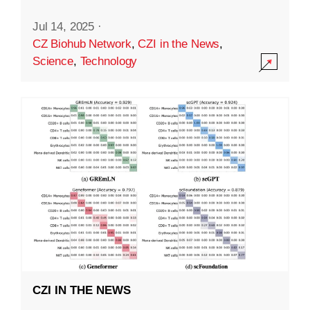
Jul 14, 2025
·
CZ Biohub Network
,
CZI in the News
,
Science
,
Technology
CZI IN THE NEWS