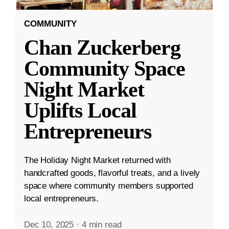
COMMUNITY
Chan Zuckerberg
Community Space
Night Market
Uplifts Local
Entrepreneurs
The Holiday Night Market returned with
handcrafted goods, flavorful treats, and a lively
space where community members supported
local entrepreneurs.
Dec 10, 2025
·
4 min read