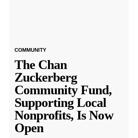
COMMUNITY
The Chan
Zuckerberg
Community Fund,
Supporting Local
Nonprofits, Is Now
Open