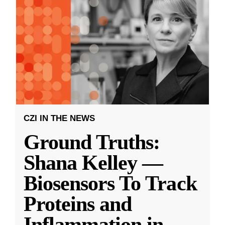
CZI IN THE NEWS
Ground Truths:
Shana Kelley —
Biosensors To Track
Proteins and
Inflammation in