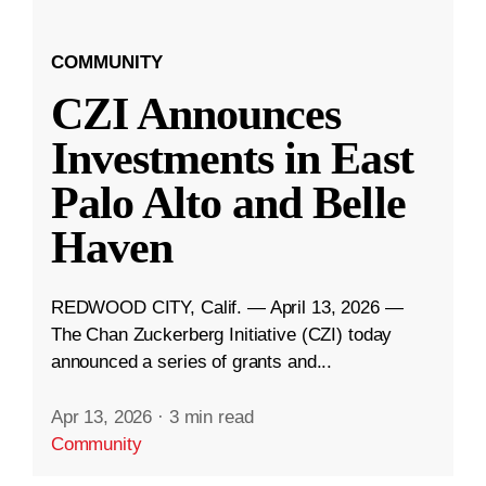
COMMUNITY
CZI Announces
Investments in East
Palo Alto and Belle
Haven
REDWOOD CITY, Calif. — April 13, 2026 —
The Chan Zuckerberg Initiative (CZI) today
announced a series of grants and...
Apr 13, 2026
·
3 min read
Community