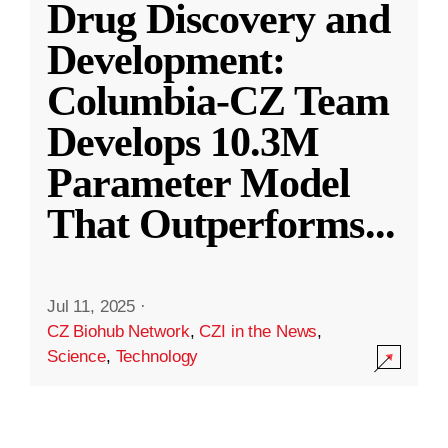
Drug Discovery and
Development:
Columbia-CZ Team
Develops 10.3M
Parameter Model
That Outperforms
...
Jul 11, 2025
·
CZ Biohub Network
,
CZI in the News
,
Science
,
Technology