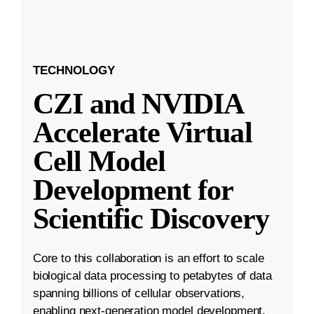
TECHNOLOGY
CZI and NVIDIA
Accelerate Virtual
Cell Model
Development for
Scientific Discovery
Core to this collaboration is an effort to scale
biological data processing to petabytes of data
spanning billions of cellular observations,
enabling next-generation model development.