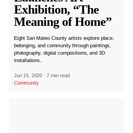
Exhibition, “The
Meaning of Home”
Eight San Mateo County artists explore place,
belonging, and community through paintings,
photography, digital compositions, and 3D
installations.
Jun 15, 2026
·
7 min read
Community