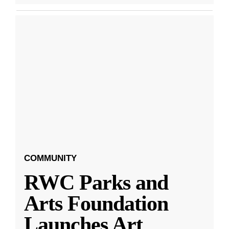
COMMUNITY
RWC Parks and
Arts Foundation
Launches Art