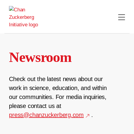
Skip
to
content
Newsroom
Check out the latest news about our
work in science, education, and within
our communities. For media inquiries,
please contact us at
press@chanzuckerberg.com
.