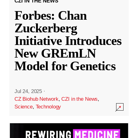
CZI IN THE NEWS
Forbes: Chan
Zuckerberg
Initiative Introduces
New GREmLN
Model for Genetics
Jul 24, 2025
·
CZ Biohub Network
,
CZI in the News
,
Science
,
Technology