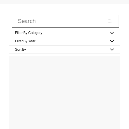
Filter By Category
Filter By Year
Sort By