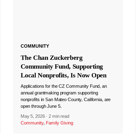
COMMUNITY
The Chan Zuckerberg
Community Fund, Supporting
Local Nonprofits, Is Now Open
Applications for the CZ Community Fund, an
annual grantmaking program supporting
nonprofits in San Mateo County, California, are
open through June 5.
May 5, 2026
·
2 min read
Community
,
Family Giving