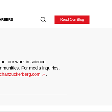
Read Our Blog
AREERS
out our work in science,
mmunities. For media inquiries,
chanzuckerberg.com
.