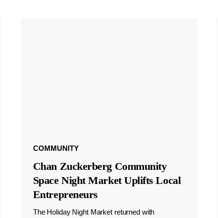
COMMUNITY
Chan Zuckerberg Community
Space Night Market Uplifts Local
Entrepreneurs
The Holiday Night Market returned with