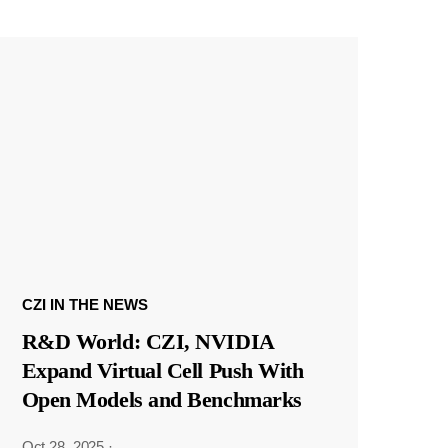
CZI IN THE NEWS
R&D World: CZI, NVIDIA
Expand Virtual Cell Push With
Open Models and Benchmarks
Oct 28, 2025
·