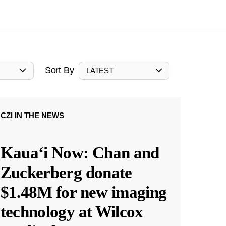
Sort By
LATEST
CZI IN THE NEWS
Kauaʻi Now: Chan and
Zuckerberg donate
$1.48M for new imaging
technology at Wilcox