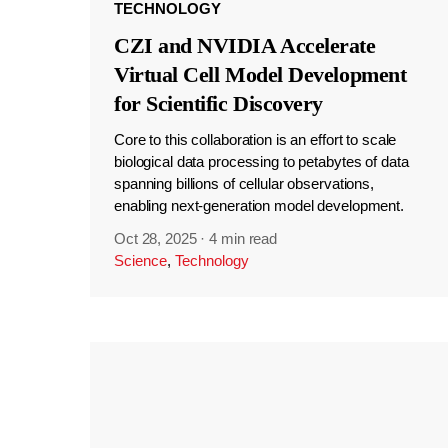
TECHNOLOGY
CZI and NVIDIA Accelerate
Virtual Cell Model Development
for Scientific Discovery
Core to this collaboration is an effort to scale
biological data processing to petabytes of data
spanning billions of cellular observations,
enabling next-generation model development.
Oct 28, 2025
·
4 min read
Science
,
Technology