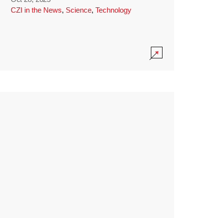
CZI in the News
,
Science
,
Technology