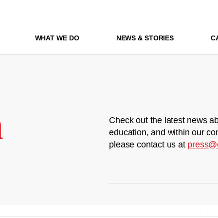
WHAT WE DO
NEWS & STORIES
C
m
Check out the latest news ab
education, and within our co
please contact us at
press@