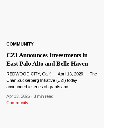
COMMUNITY
CZI Announces Investments in
East Palo Alto and Belle Haven
REDWOOD CITY, Calif. — April 13, 2026 — The
Chan Zuckerberg Initiative (CZI) today
announced a series of grants and...
Apr 13, 2026
·
3 min read
Community