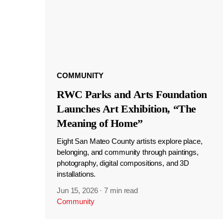
COMMUNITY
RWC Parks and Arts Foundation
Launches Art Exhibition, “The
Meaning of Home”
Eight San Mateo County artists explore place,
belonging, and community through paintings,
photography, digital compositions, and 3D
installations.
Jun 15, 2026
·
7 min read
Community