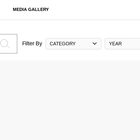
MEDIA GALLERY
Filter By
CATEGORY
YEAR