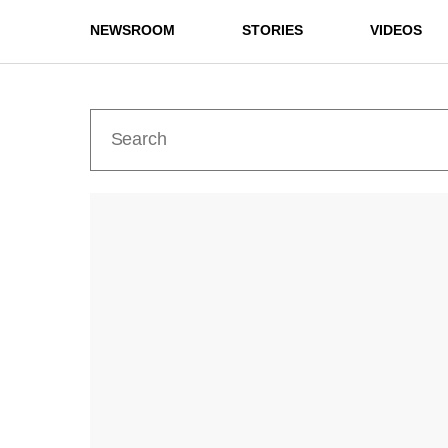
NEWSROOM
STORIES
VIDEOS