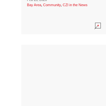
Bay Area
,
Community
,
CZI in the News