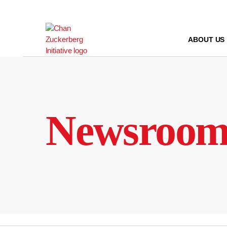
Skip
to
content
ABOUT US
Newsroo