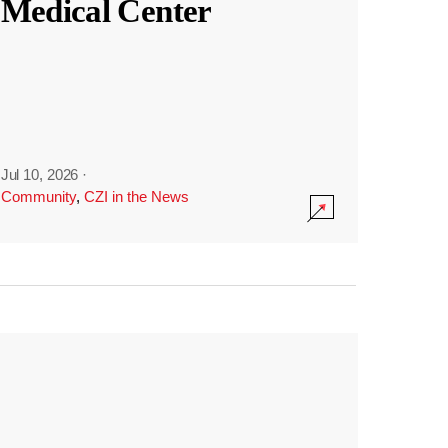
Medical Center
Jul 10, 2026
·
Community
,
CZI in the News