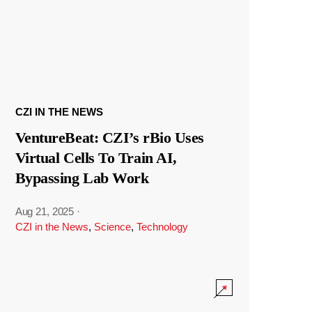
CZI IN THE NEWS
VentureBeat: CZI’s rBio Uses
Virtual Cells To Train AI,
Bypassing Lab Work
Aug 21, 2025
·
CZI in the News
,
Science
,
Technology