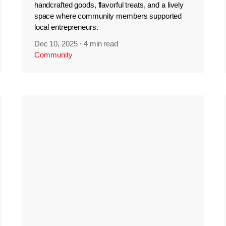
handcrafted goods, flavorful treats, and a lively
space where community members supported
local entrepreneurs.
Dec 10, 2025
·
4 min read
Community