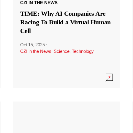
CZI IN THE NEWS
TIME: Why AI Companies Are
Racing To Build a Virtual Human
Cell
Oct 15, 2025
·
CZI in the News
,
Science
,
Technology