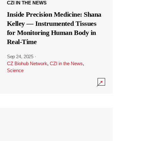
CZI IN THE NEWS
Inside Precision Medicine: Shana
Kelley — Instrumented Tissues
for Monitoring Human Body in
Real-Time
Sep 24, 2025
·
CZ Biohub Network
,
CZI in the News
,
Science