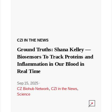
CZI IN THE NEWS
Ground Truths: Shana Kelley —
Biosensors To Track Proteins and
Inflammation in Our Blood in
Real Time
Sep 15, 2025
·
CZ Biohub Network
,
CZI in the News
,
Science