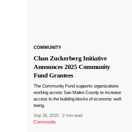
COMMUNITY
Chan Zuckerberg Initiative
Announces 2025 Community
Fund Grantees
The Community Fund supports organizations
working across San Mateo County to increase
access to the building blocks of economic well-
being.
Sep 18, 2025
·
2 min read
Community