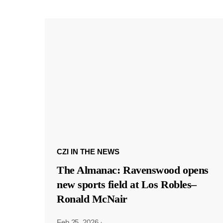
CZI IN THE NEWS
The Almanac: Ravenswood opens
new sports field at Los Robles–
Ronald McNair
Feb 25, 2026
·