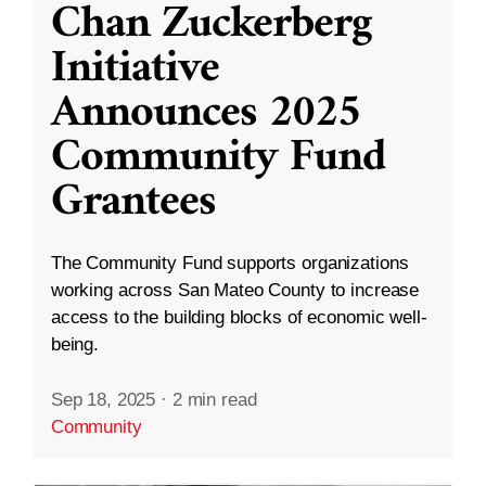
Chan Zuckerberg
Initiative
Announces 2025
Community Fund
Grantees
The Community Fund supports organizations
working across San Mateo County to increase
access to the building blocks of economic well-
being.
Sep 18, 2025
·
2 min read
Community