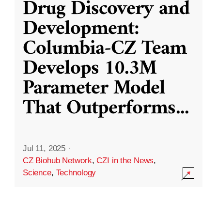
Drug Discovery and
Development:
Columbia-CZ Team
Develops 10.3M
Parameter Model
That Outperforms
...
Jul 11, 2025
·
CZ Biohub Network
,
CZI in the News
,
Science
,
Technology