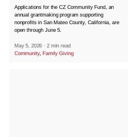
Applications for the CZ Community Fund, an
annual grantmaking program supporting
nonprofits in San Mateo County, California, are
open through June 5.
May 5, 2026
·
2 min read
Community
,
Family Giving