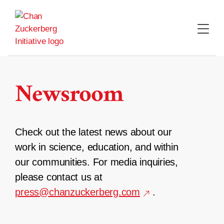
Skip
to
content
Newsroom
Check out the latest news about our
work in science, education, and within
our communities. For media inquiries,
please contact us at
press@chanzuckerberg.com
.