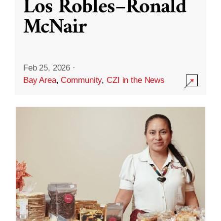
Los Robles–Ronald
McNair
Feb 25, 2026
·
Bay Area
,
Community
,
CZI in the News