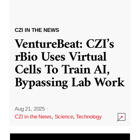
CZI IN THE NEWS
VentureBeat: CZI’s
rBio Uses Virtual
Cells To Train AI,
Bypassing Lab Work
Aug 21, 2025
·
CZI in the News
,
Science
,
Technology