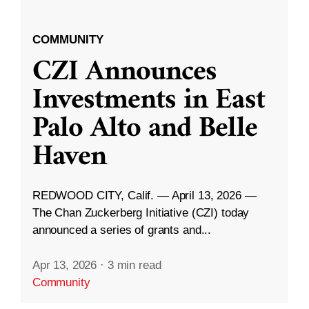
COMMUNITY
CZI Announces
Investments in East
Palo Alto and Belle
Haven
REDWOOD CITY, Calif. — April 13, 2026 —
The Chan Zuckerberg Initiative (CZI) today
announced a series of grants and...
Apr 13, 2026
·
3 min read
Community