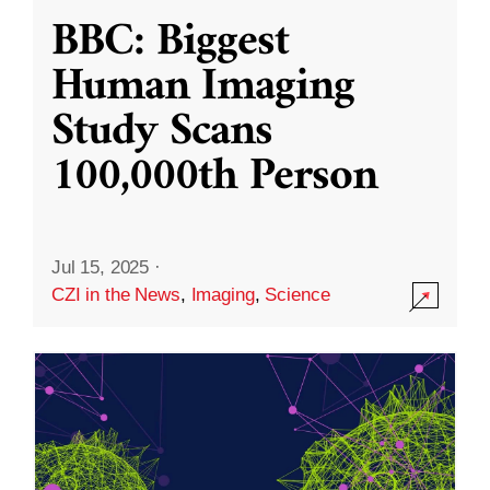
BBC: Biggest
Human Imaging
Study Scans
100,000th Person
Jul 15, 2025
·
CZI in the News
,
Imaging
,
Science