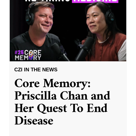
CZI IN THE NEWS
Core Memory:
Priscilla Chan and
Her Quest To End
Disease