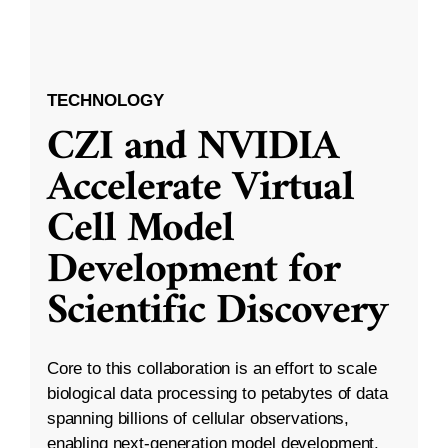
TECHNOLOGY
CZI and NVIDIA
Accelerate Virtual
Cell Model
Development for
Scientific Discovery
Core to this collaboration is an effort to scale
biological data processing to petabytes of data
spanning billions of cellular observations,
enabling next-generation model development.