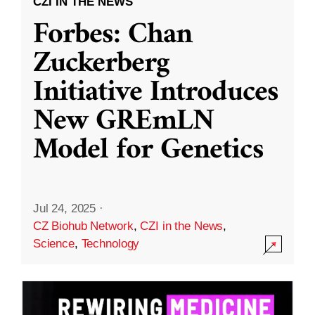
CZI IN THE NEWS
Forbes: Chan
Zuckerberg
Initiative Introduces
New GREmLN
Model for Genetics
Jul 24, 2025
·
CZ Biohub Network
,
CZI in the News
,
Science
,
Technology