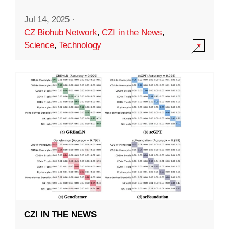
Jul 14, 2025
·
CZ Biohub Network
,
CZI in the News
,
Science
,
Technology
CZI IN THE NEWS