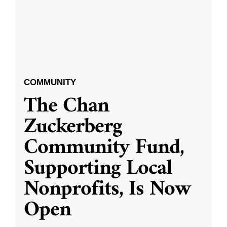
COMMUNITY
The Chan
Zuckerberg
Community Fund,
Supporting Local
Nonprofits, Is Now
Open