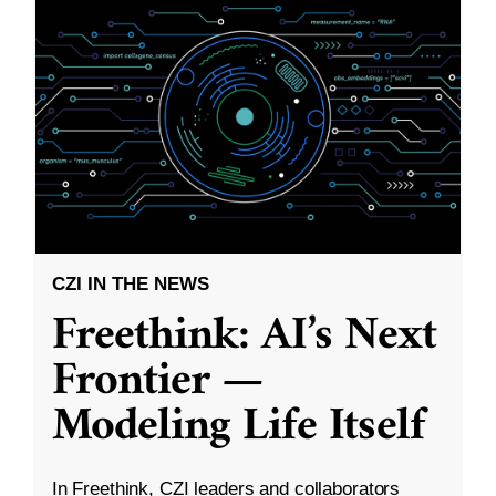
CZI IN THE NEWS
Freethink: AI’s Next
Frontier —
Modeling Life Itself
In Freethink, CZI leaders and collaborators