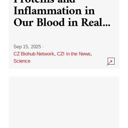
Inflammation in
Our Blood in Real
...
Sep 15, 2025
·
CZ Biohub Network
,
CZI in the News
,
Science