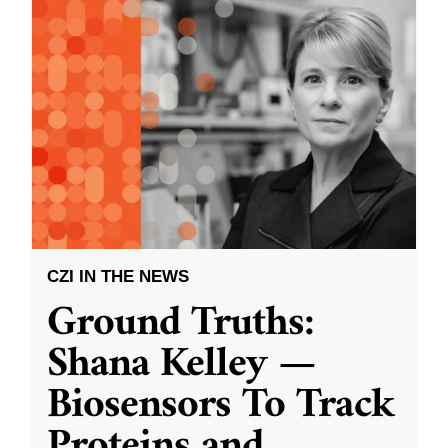
CZI IN THE NEWS
Ground Truths:
Shana Kelley —
Biosensors To Track
Proteins and