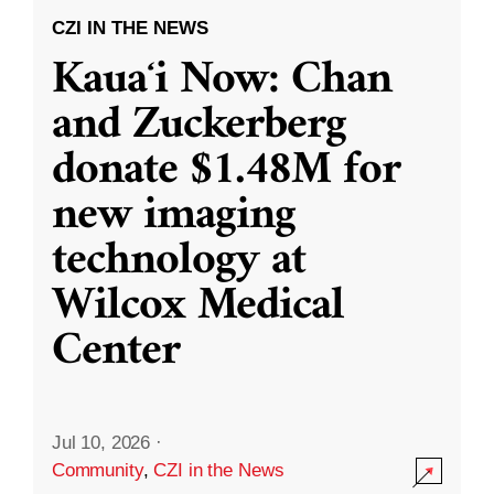
CZI IN THE NEWS
Kauaʻi Now: Chan
and Zuckerberg
donate $1.48M for
new imaging
technology at
Wilcox Medical
Center
Jul 10, 2026
·
Community
,
CZI in the News