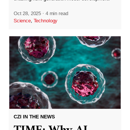
Oct 28, 2025
·
4 min read
Science
,
Technology
CZI IN THE NEWS