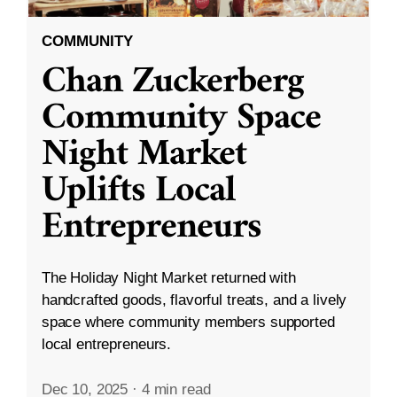
COMMUNITY
Chan Zuckerberg
Community Space
Night Market
Uplifts Local
Entrepreneurs
The Holiday Night Market returned with
handcrafted goods, flavorful treats, and a lively
space where community members supported
local entrepreneurs.
Dec 10, 2025
·
4 min read