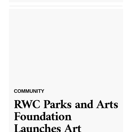
COMMUNITY
RWC Parks and Arts
Foundation
Launches Art