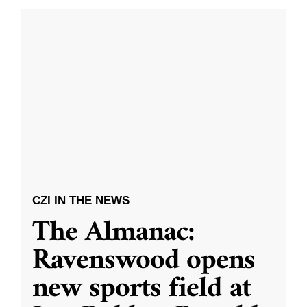
CZI IN THE NEWS
The Almanac:
Ravenswood opens
new sports field at