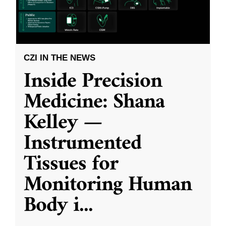
CZI IN THE NEWS
Inside Precision
Medicine: Shana
Kelley —
Instrumented
Tissues for
Monitoring Human
Body i
...