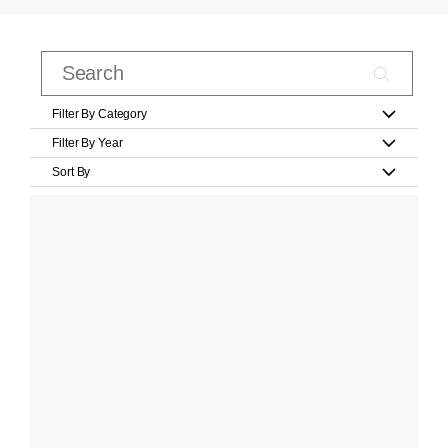
Filter By Category
Filter By Year
Sort By