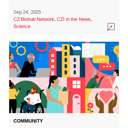
Sep 24, 2025
·
CZ Biohub Network
,
CZI in the News
,
Science
COMMUNITY