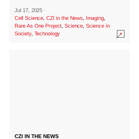
Jul 17, 2025
·
Cell Science
,
CZI in the News
,
Imaging
,
Rare As One Project
,
Science
,
Science in
Society
,
Technology
CZI IN THE NEWS