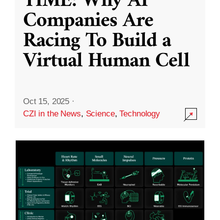
TIME: Why AI
Companies Are
Racing To Build a
Virtual Human Cell
Oct 15, 2025
·
CZI in the News
,
Science
,
Technology