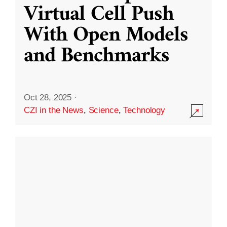
Virtual Cell Push
With Open Models
and Benchmarks
Oct 28, 2025
·
CZI in the News
,
Science
,
Technology