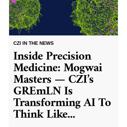
CZI IN THE NEWS
Inside Precision
Medicine: Mogwai
Masters — CZI’s
GREmLN Is
Transforming AI To
Think Like
...