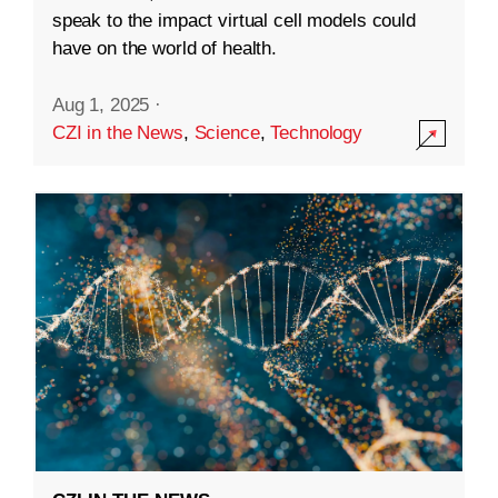
speak to the impact virtual cell models could
have on the world of health.
Aug 1, 2025
·
CZI in the News
,
Science
,
Technology