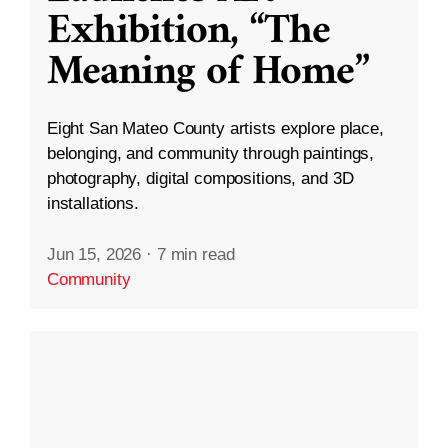
Exhibition, “The
Meaning of Home”
Eight San Mateo County artists explore place,
belonging, and community through paintings,
photography, digital compositions, and 3D
installations.
Jun 15, 2026
·
7 min read
Community