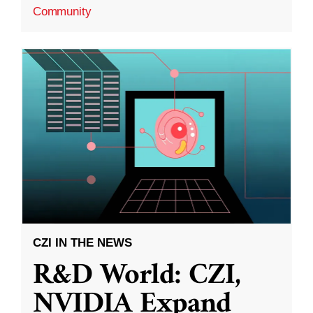
Community
CZI IN THE NEWS
R&D World: CZI,
NVIDIA Expand