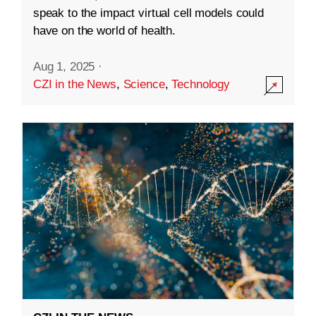
speak to the impact virtual cell models could
have on the world of health.
Aug 1, 2025
·
CZI in the News
,
Science
,
Technology