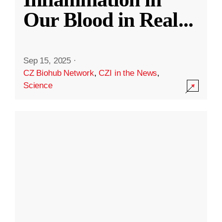
Our Blood in Real
...
Sep 15, 2025
·
CZ Biohub Network
,
CZI in the News
,
Science