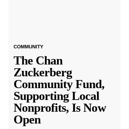
COMMUNITY
The Chan
Zuckerberg
Community Fund,
Supporting Local
Nonprofits, Is Now
Open