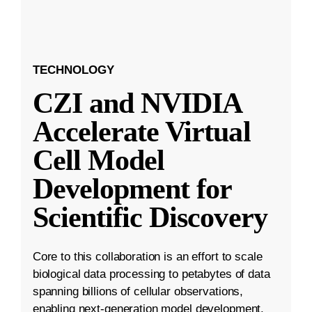
TECHNOLOGY
CZI and NVIDIA
Accelerate Virtual
Cell Model
Development for
Scientific Discovery
Core to this collaboration is an effort to scale
biological data processing to petabytes of data
spanning billions of cellular observations,
enabling next-generation model development.