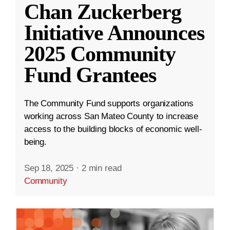
Chan Zuckerberg
Initiative Announces
2025 Community
Fund Grantees
The Community Fund supports organizations
working across San Mateo County to increase
access to the building blocks of economic well-
being.
Sep 18, 2025
·
2 min read
Community