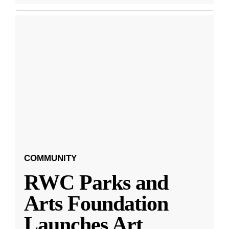
COMMUNITY
RWC Parks and
Arts Foundation
Launches Art