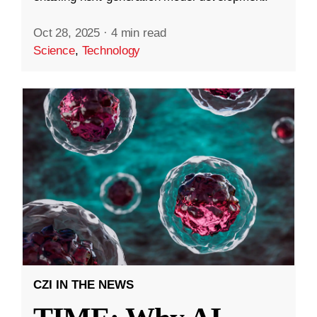
Oct 28, 2025
·
4 min read
Science
,
Technology
CZI IN THE NEWS