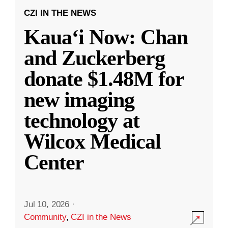
CZI IN THE NEWS
Kauaʻi Now: Chan
and Zuckerberg
donate $1.48M for
new imaging
technology at
Wilcox Medical
Center
Jul 10, 2026
·
Community
,
CZI in the News