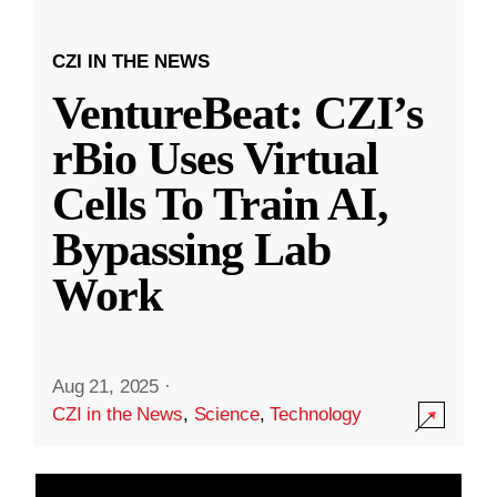
CZI IN THE NEWS
VentureBeat: CZI’s
rBio Uses Virtual
Cells To Train AI,
Bypassing Lab
Work
Aug 21, 2025
·
CZI in the News
,
Science
,
Technology