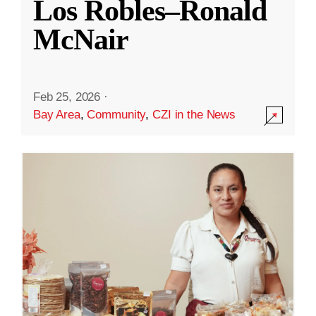
Los Robles–Ronald
McNair
Feb 25, 2026
·
Bay Area
,
Community
,
CZI in the News