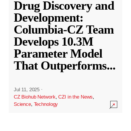
Drug Discovery and
Development:
Columbia-CZ Team
Develops 10.3M
Parameter Model
That Outperforms
...
Jul 11, 2025
·
CZ Biohub Network
,
CZI in the News
,
Science
,
Technology