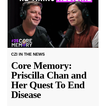
CZI IN THE NEWS
Core Memory:
Priscilla Chan and
Her Quest To End
Disease