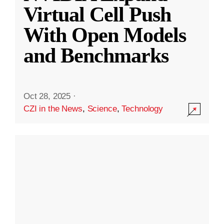
Virtual Cell Push
With Open Models
and Benchmarks
Oct 28, 2025
·
CZI in the News
,
Science
,
Technology