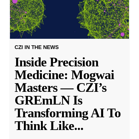
CZI IN THE NEWS
Inside Precision
Medicine: Mogwai
Masters — CZI’s
GREmLN Is
Transforming AI To
Think Like
...