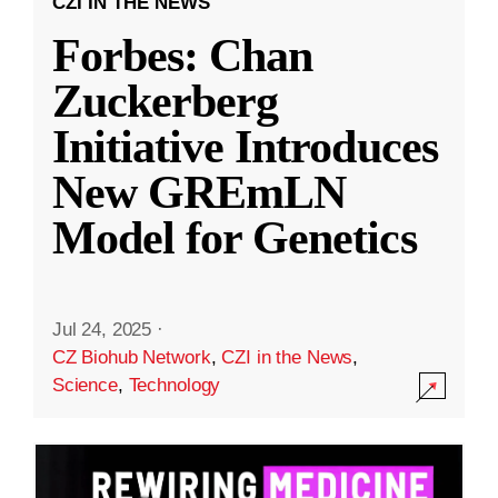
CZI IN THE NEWS
Forbes: Chan
Zuckerberg
Initiative Introduces
New GREmLN
Model for Genetics
Jul 24, 2025
·
CZ Biohub Network
,
CZI in the News
,
Science
,
Technology