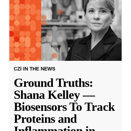
CZI IN THE NEWS
Ground Truths:
Shana Kelley —
Biosensors To Track
Proteins and
Inflammation in