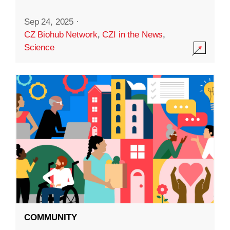
Sep 24, 2025
·
CZ Biohub Network
,
CZI in the News
,
Science
COMMUNITY