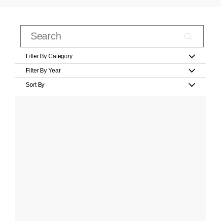
Filter By Category
Filter By Year
Sort By