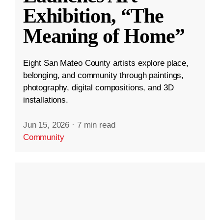
Exhibition, “The
Meaning of Home”
Eight San Mateo County artists explore place,
belonging, and community through paintings,
photography, digital compositions, and 3D
installations.
Jun 15, 2026
·
7 min read
Community