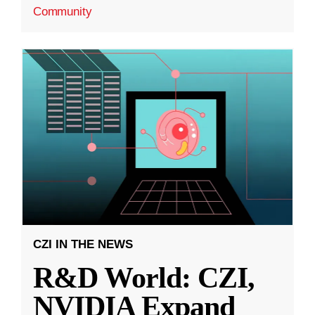
Community
CZI IN THE NEWS
R&D World: CZI,
NVIDIA Expand