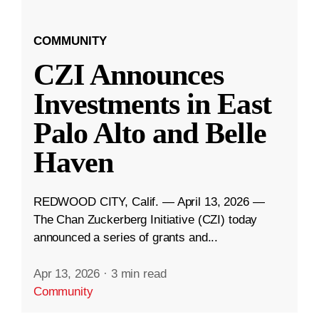
COMMUNITY
CZI Announces
Investments in East
Palo Alto and Belle
Haven
REDWOOD CITY, Calif. — April 13, 2026 —
The Chan Zuckerberg Initiative (CZI) today
announced a series of grants and...
Apr 13, 2026
·
3 min read
Community