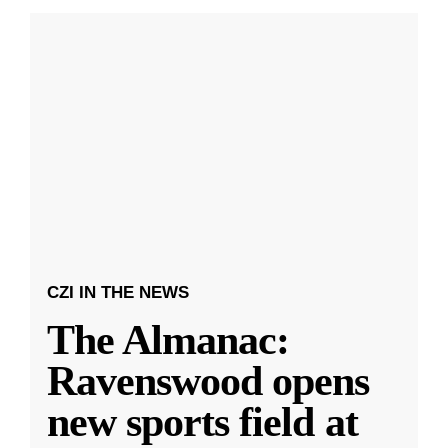
CZI IN THE NEWS
The Almanac:
Ravenswood opens
new sports field at