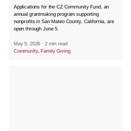
Applications for the CZ Community Fund, an
annual grantmaking program supporting
nonprofits in San Mateo County, California, are
open through June 5.
May 5, 2026
·
2 min read
Community
,
Family Giving