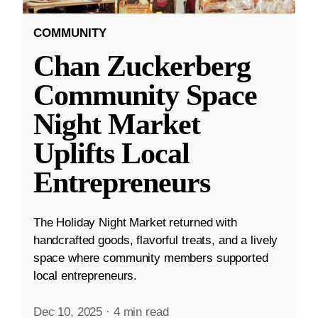
COMMUNITY
Chan Zuckerberg
Community Space
Night Market
Uplifts Local
Entrepreneurs
The Holiday Night Market returned with
handcrafted goods, flavorful treats, and a lively
space where community members supported
local entrepreneurs.
Dec 10, 2025
·
4 min read