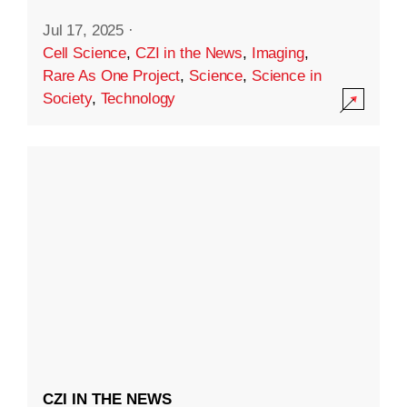
Jul 17, 2025
·
Cell Science
,
CZI in the News
,
Imaging
,
Rare As One Project
,
Science
,
Science in
Society
,
Technology
CZI IN THE NEWS