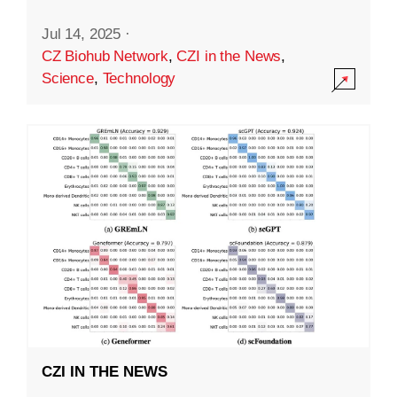
Jul 14, 2025
·
CZ Biohub Network
,
CZI in the News
,
Science
,
Technology
CZI IN THE NEWS