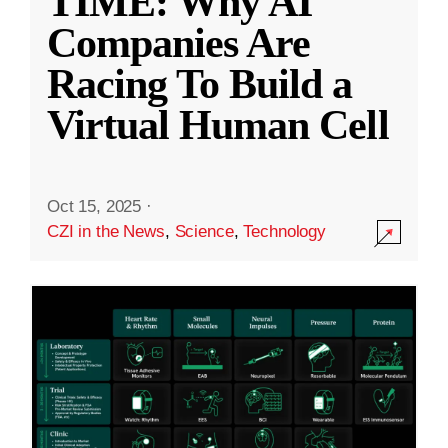
TIME: Why AI
Companies Are
Racing To Build a
Virtual Human Cell
Oct 15, 2025
·
CZI in the News
,
Science
,
Technology