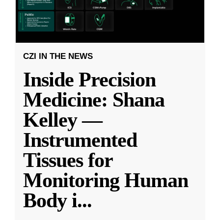
CZI IN THE NEWS
Inside Precision
Medicine: Shana
Kelley —
Instrumented
Tissues for
Monitoring Human
Body i
...