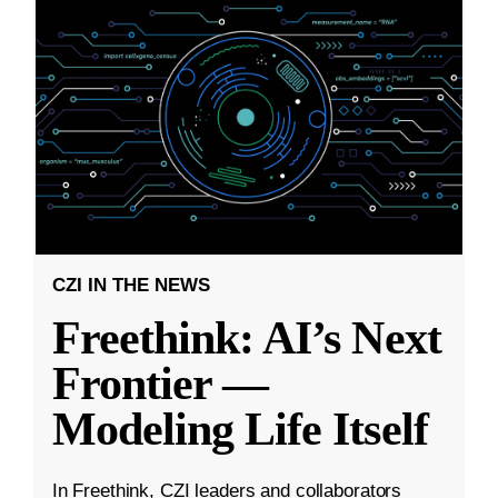
CZI IN THE NEWS
Freethink: AI’s Next
Frontier —
Modeling Life Itself
In Freethink, CZI leaders and collaborators