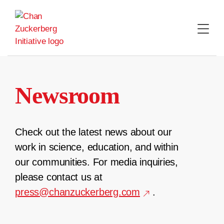
Skip
to
content
Newsroom
Check out the latest news about our
work in science, education, and within
our communities. For media inquiries,
please contact us at
press@chanzuckerberg.com
.