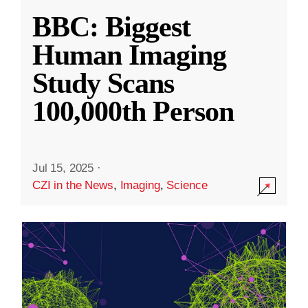
BBC: Biggest
Human Imaging
Study Scans
100,000th Person
Jul 15, 2025
·
CZI in the News
,
Imaging
,
Science