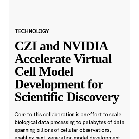
TECHNOLOGY
CZI and NVIDIA
Accelerate Virtual
Cell Model
Development for
Scientific Discovery
Core to this collaboration is an effort to scale
biological data processing to petabytes of data
spanning billions of cellular observations,
enabling next-generation model development.