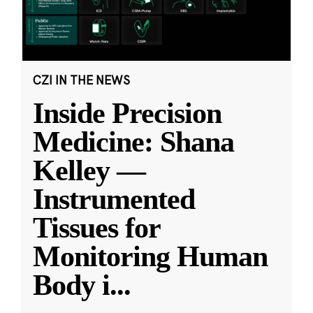
CZI IN THE NEWS
Inside Precision
Medicine: Shana
Kelley —
Instrumented
Tissues for
Monitoring Human
Body i
...