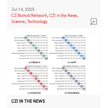
Jul 14, 2025
·
CZ Biohub Network
,
CZI in the News
,
Science
,
Technology
CZI IN THE NEWS