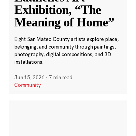
Exhibition, “The
Meaning of Home”
Eight San Mateo County artists explore place,
belonging, and community through paintings,
photography, digital compositions, and 3D
installations.
Jun 15, 2026
·
7 min read
Community