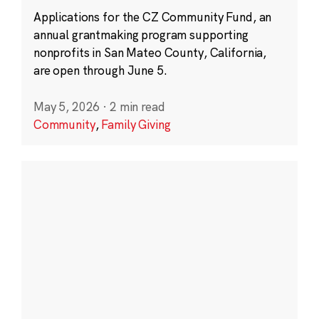
Applications for the CZ Community Fund, an
annual grantmaking program supporting
nonprofits in San Mateo County, California,
are open through June 5.
May 5, 2026
·
2 min read
Community
,
Family Giving