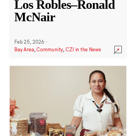
Los Robles–Ronald
McNair
Feb 25, 2026
·
Bay Area
,
Community
,
CZI in the News