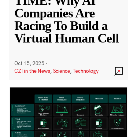
TIME: Why AI
Companies Are
Racing To Build a
Virtual Human Cell
Oct 15, 2025
·
CZI in the News
,
Science
,
Technology