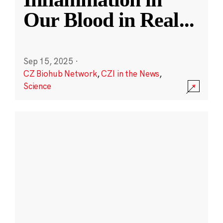
Our Blood in Real
...
Sep 15, 2025
·
CZ Biohub Network
,
CZI in the News
,
Science