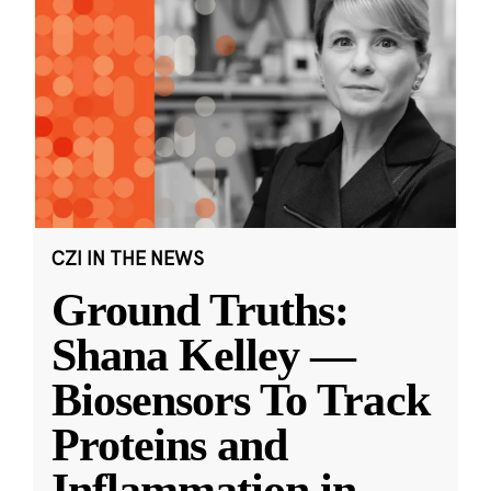
CZI IN THE NEWS
Ground Truths:
Shana Kelley —
Biosensors To Track
Proteins and
Inflammation in