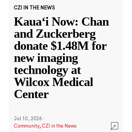
CZI IN THE NEWS
Kauaʻi Now: Chan
and Zuckerberg
donate $1.48M for
new imaging
technology at
Wilcox Medical
Center
Jul 10, 2026
·
Community
,
CZI in the News