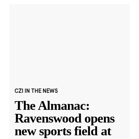
CZI IN THE NEWS
The Almanac:
Ravenswood opens
new sports field at