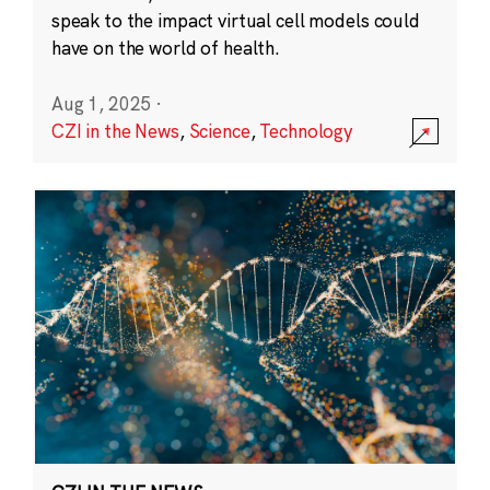
speak to the impact virtual cell models could
have on the world of health.
Aug 1, 2025
·
CZI in the News
,
Science
,
Technology