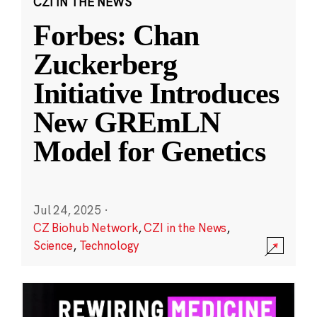
CZI IN THE NEWS
Forbes: Chan
Zuckerberg
Initiative Introduces
New GREmLN
Model for Genetics
Jul 24, 2025
·
CZ Biohub Network
,
CZI in the News
,
Science
,
Technology