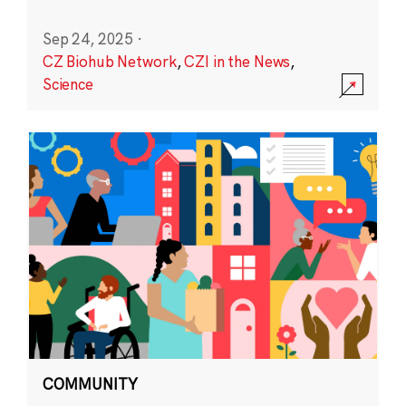
Sep 24, 2025
·
CZ Biohub Network
,
CZI in the News
,
Science
COMMUNITY