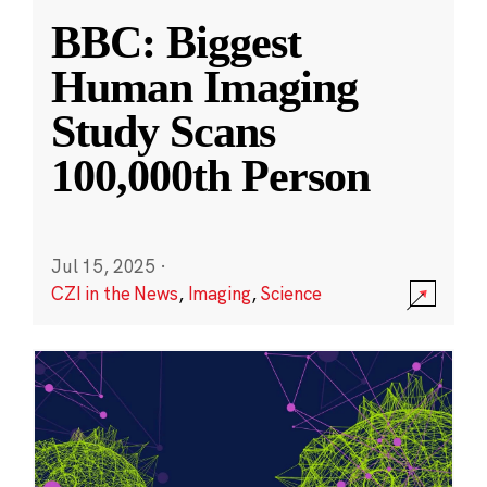
BBC: Biggest
Human Imaging
Study Scans
100,000th Person
Jul 15, 2025
·
CZI in the News
,
Imaging
,
Science