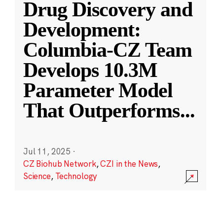
Drug Discovery and
Development:
Columbia-CZ Team
Develops 10.3M
Parameter Model
That Outperforms
...
Jul 11, 2025
·
CZ Biohub Network
,
CZI in the News
,
Science
,
Technology