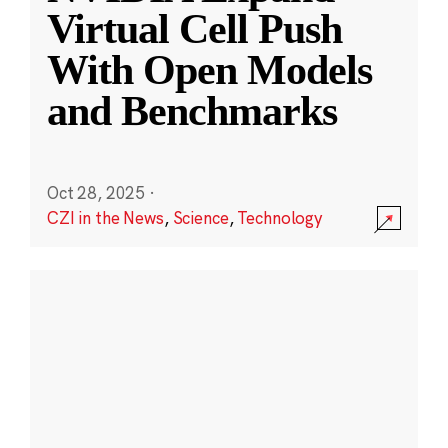
Virtual Cell Push
With Open Models
and Benchmarks
Oct 28, 2025
·
CZI in the News
,
Science
,
Technology