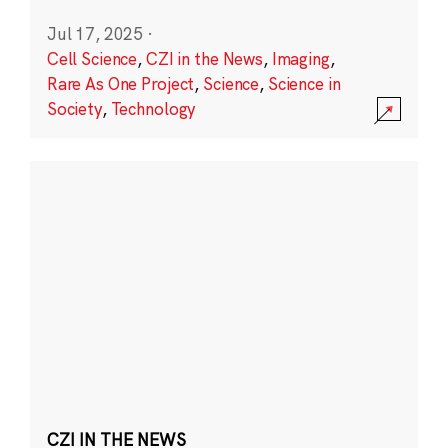
Jul 17, 2025
·
Cell Science
,
CZI in the News
,
Imaging
,
Rare As One Project
,
Science
,
Science in
Society
,
Technology
CZI IN THE NEWS