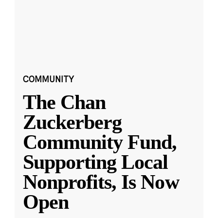
COMMUNITY
The Chan
Zuckerberg
Community Fund,
Supporting Local
Nonprofits, Is Now
Open