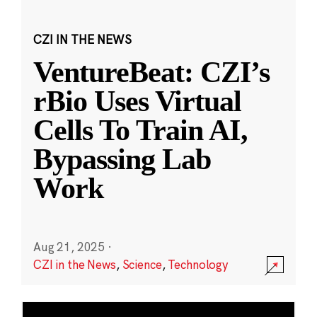
CZI IN THE NEWS
VentureBeat: CZI’s
rBio Uses Virtual
Cells To Train AI,
Bypassing Lab
Work
Aug 21, 2025
·
CZI in the News
,
Science
,
Technology