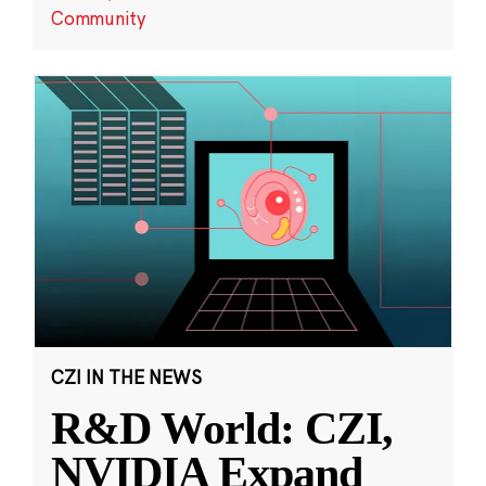
Community
CZI IN THE NEWS
R&D World: CZI,
NVIDIA Expand