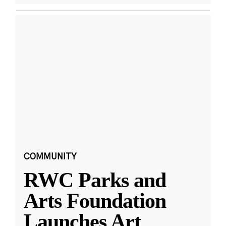
COMMUNITY
RWC Parks and
Arts Foundation
Launches Art