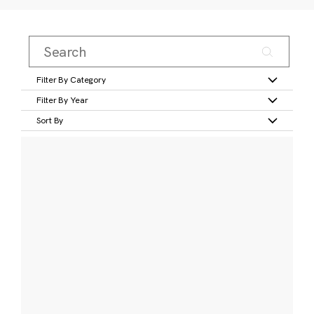
Filter By Category
Filter By Year
Sort By