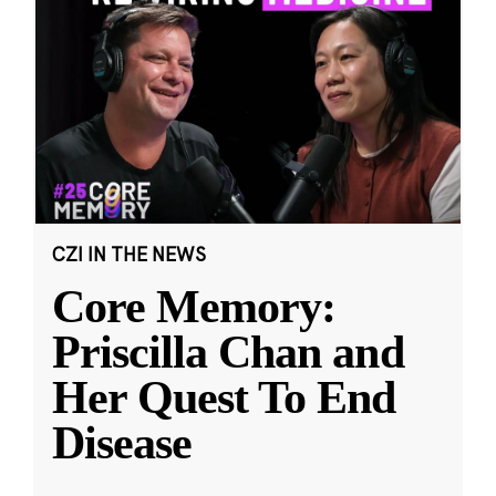
CZI IN THE NEWS
Core Memory:
Priscilla Chan and
Her Quest To End
Disease