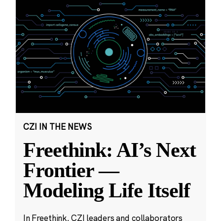
CZI IN THE NEWS
Freethink: AI’s Next
Frontier —
Modeling Life Itself
In Freethink, CZI leaders and collaborators