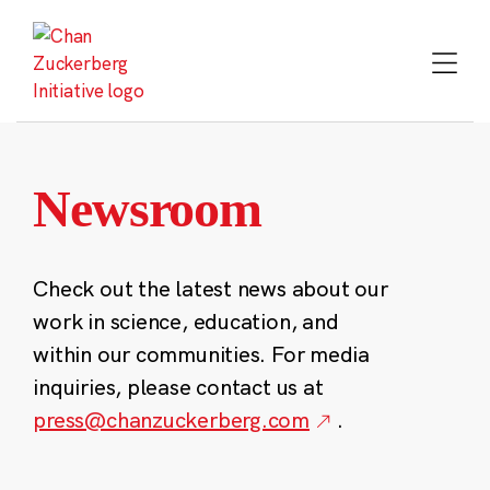
Skip
to
content
Newsroom
Check out the latest news about our
work in science, education, and
within our communities. For media
inquiries, please contact us at
press@chanzuckerberg.com
.