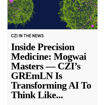
CZI IN THE NEWS
Inside Precision
Medicine: Mogwai
Masters — CZI’s
GREmLN Is
Transforming AI To
Think Like
...