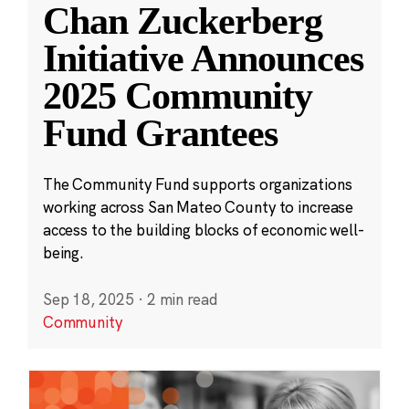
Chan Zuckerberg
Initiative Announces
2025 Community
Fund Grantees
The Community Fund supports organizations
working across San Mateo County to increase
access to the building blocks of economic well-
being.
Sep 18, 2025
·
2 min read
Community