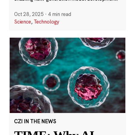
Oct 28, 2025
·
4 min read
Science
,
Technology
CZI IN THE NEWS