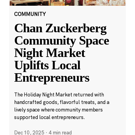
COMMUNITY
Chan Zuckerberg
Community Space
Night Market
Uplifts Local
Entrepreneurs
The Holiday Night Market returned with
handcrafted goods, flavorful treats, and a
lively space where community members
supported local entrepreneurs.
Dec 10, 2025
·
4 min read