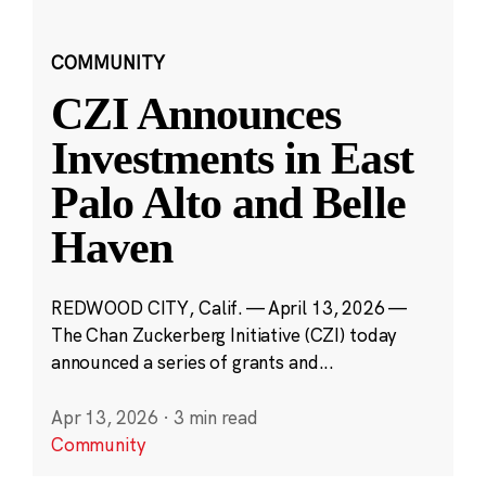
COMMUNITY
CZI Announces
Investments in East
Palo Alto and Belle
Haven
REDWOOD CITY, Calif. — April 13, 2026 —
The Chan Zuckerberg Initiative (CZI) today
announced a series of grants and...
Apr 13, 2026
·
3 min read
Community