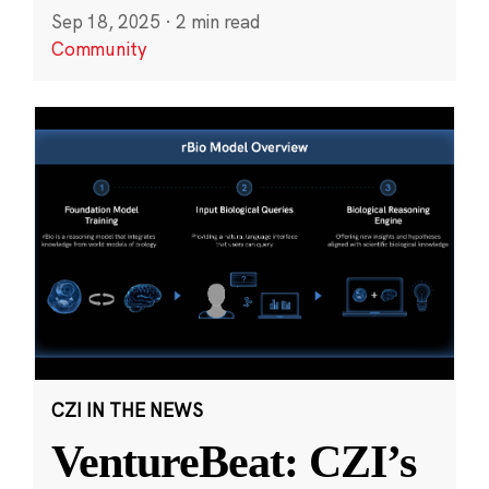
Sep 18, 2025
·
2 min read
Community
CZI IN THE NEWS
VentureBeat: CZI’s