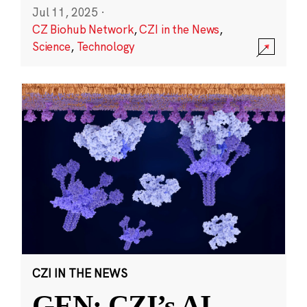
Jul 11, 2025
·
CZ Biohub Network
,
CZI in the News
,
Science
,
Technology
CZI IN THE NEWS
GEN: CZI’s AI