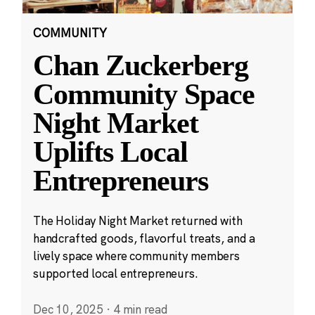
COMMUNITY
Chan Zuckerberg
Community Space
Night Market
Uplifts Local
Entrepreneurs
The Holiday Night Market returned with
handcrafted goods, flavorful treats, and a
lively space where community members
supported local entrepreneurs.
Dec 10, 2025
·
4 min read