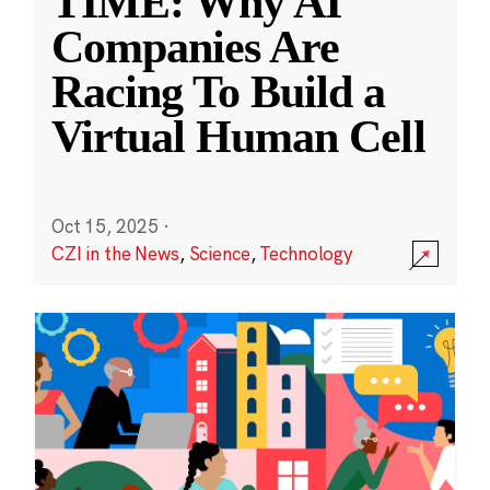
TIME: Why AI
Companies Are
Racing To Build a
Virtual Human Cell
Oct 15, 2025
·
CZI in the News
,
Science
,
Technology