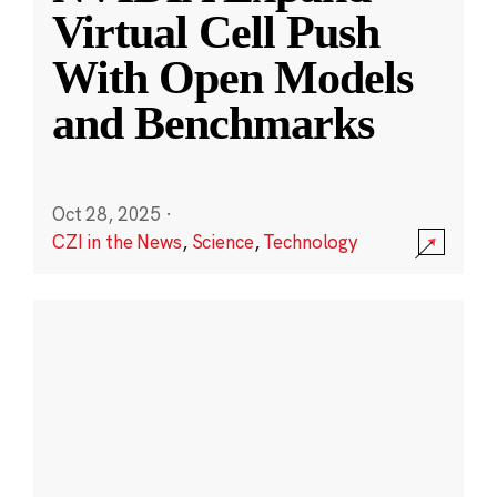
Virtual Cell Push
With Open Models
and Benchmarks
Oct 28, 2025
·
CZI in the News
,
Science
,
Technology