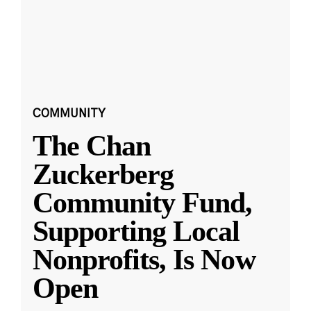
COMMUNITY
The Chan
Zuckerberg
Community Fund,
Supporting Local
Nonprofits, Is Now
Open