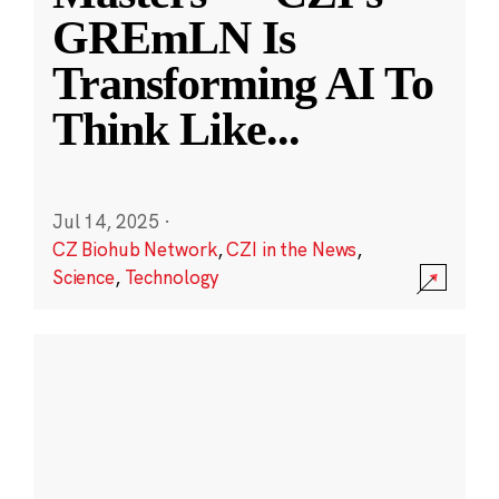
GREmLN Is
Transforming AI To
Think Like
...
Jul 14, 2025
·
CZ Biohub Network
,
CZI in the News
,
Science
,
Technology