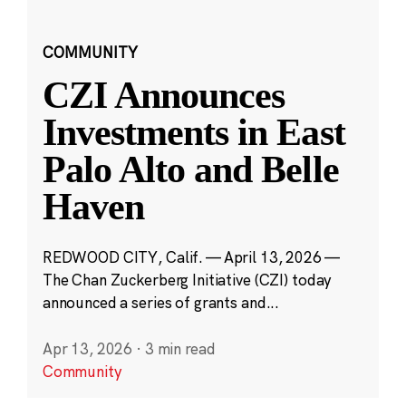
COMMUNITY
CZI Announces
Investments in East
Palo Alto and Belle
Haven
REDWOOD CITY, Calif. — April 13, 2026 —
The Chan Zuckerberg Initiative (CZI) today
announced a series of grants and...
Apr 13, 2026
·
3 min read
Community