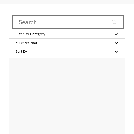
Filter By Category
Filter By Year
Sort By