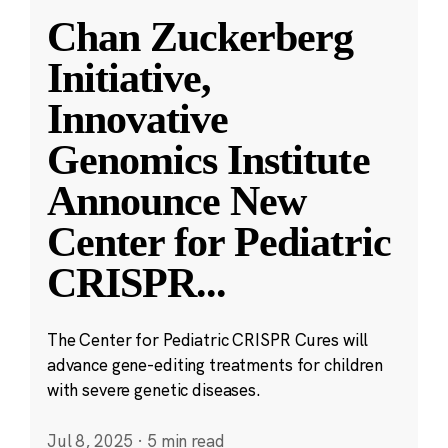
Chan Zuckerberg
Initiative,
Innovative
Genomics Institute
Announce New
Center for Pediatric
CRISPR
...
The Center for Pediatric CRISPR Cures will
advance gene-editing treatments for children
with severe genetic diseases.
Jul 8, 2025
·
5 min read