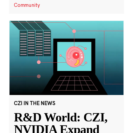
Community
CZI IN THE NEWS
R&D World: CZI,
NVIDIA Expand