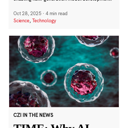
Oct 28, 2025
·
4 min read
Science
,
Technology
CZI IN THE NEWS