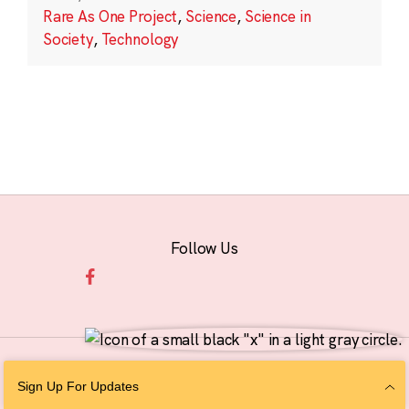
Rare As One Project
,
Science
,
Science in
Society
,
Technology
Follow Us
© 2026 The Chan Zuckerberg Initiative |
Privacy
|
Do Not Sell or Share My
Sign Up For Updates
Personal Information
|
Sitemap