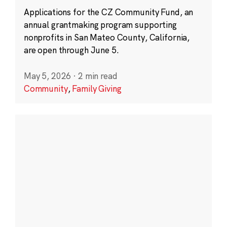
Applications for the CZ Community Fund, an
annual grantmaking program supporting
nonprofits in San Mateo County, California,
are open through June 5.
May 5, 2026
·
2 min read
Community
,
Family Giving