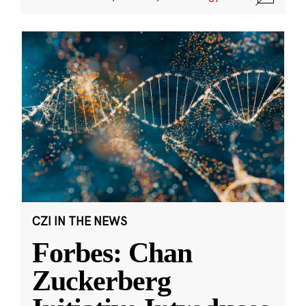
CZI IN THE NEWS
Forbes: Chan
Zuckerberg