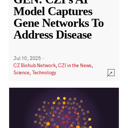
Model Captures
Gene Networks To
Address Disease
Jul 10, 2025
·
CZ Biohub Network
,
CZI in the News
,
Science
,
Technology