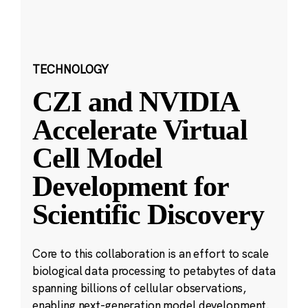
TECHNOLOGY
CZI and NVIDIA
Accelerate Virtual
Cell Model
Development for
Scientific Discovery
Core to this collaboration is an effort to scale
biological data processing to petabytes of data
spanning billions of cellular observations,
enabling next-generation model development.