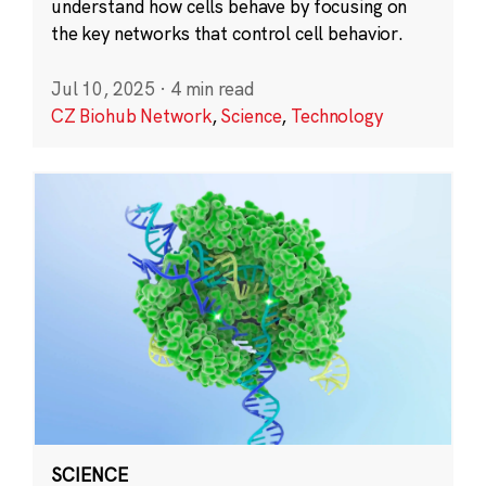
understand how cells behave by focusing on
the key networks that control cell behavior.
Jul 10, 2025
·
4 min read
CZ Biohub Network
,
Science
,
Technology
SCIENCE