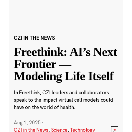
CZI IN THE NEWS
Freethink: AI’s Next
Frontier —
Modeling Life Itself
In Freethink, CZI leaders and collaborators
speak to the impact virtual cell models could
have on the world of health.
Aug 1, 2025
·
CZI in the News
,
Science
,
Technology