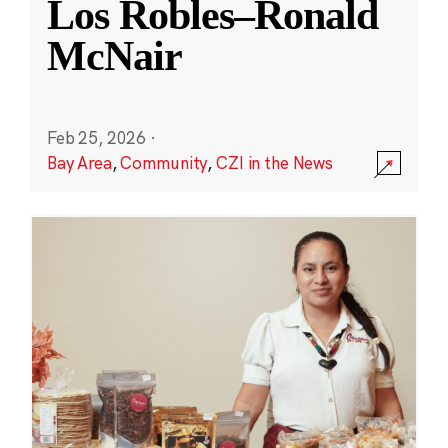
Los Robles–Ronald
McNair
Feb 25, 2026
·
Bay Area
,
Community
,
CZI in the News