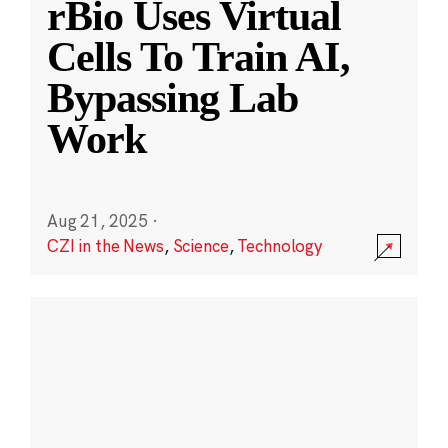
rBio Uses Virtual
Cells To Train AI,
Bypassing Lab
Work
Aug 21, 2025
·
CZI in the News
,
Science
,
Technology