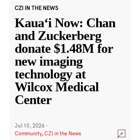
CZI IN THE NEWS
Kauaʻi Now: Chan
and Zuckerberg
donate $1.48M for
new imaging
technology at
Wilcox Medical
Center
Jul 10, 2026
·
Community
,
CZI in the News