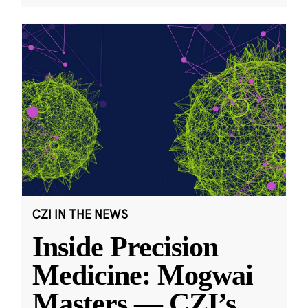
CZI IN THE NEWS
Inside Precision
Medicine: Mogwai
Masters — CZI’s