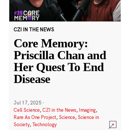
CZI IN THE NEWS
Core Memory:
Priscilla Chan and
Her Quest To End
Disease
Jul 17, 2025
·
Cell Science
,
CZI in the News
,
Imaging
,
Rare As One Project
,
Science
,
Science in
Society
,
Technology