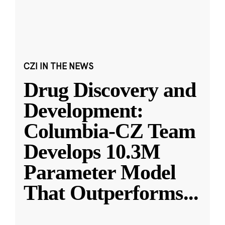
CZI IN THE NEWS
Drug Discovery and
Development:
Columbia-CZ Team
Develops 10.3M
Parameter Model
That Outperforms
...