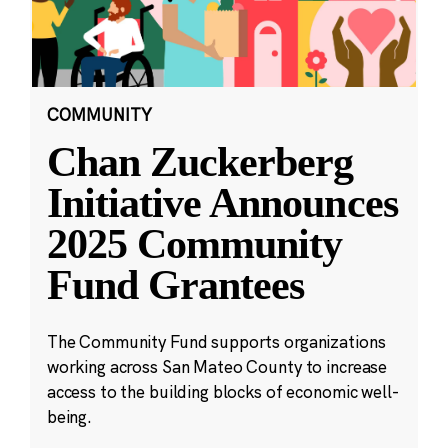
COMMUNITY
Chan Zuckerberg
Initiative Announces
2025 Community
Fund Grantees
The Community Fund supports organizations
working across San Mateo County to increase
access to the building blocks of economic well-
being.