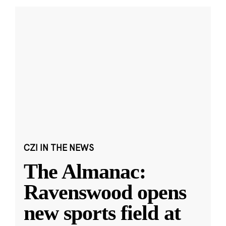
CZI IN THE NEWS
The Almanac:
Ravenswood opens
new sports field at