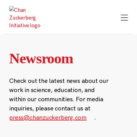
Skip
to
content
Newsroom
Check out the latest news about our
work in science, education, and
within our communities. For media
inquiries, please contact us at
press@chanzuckerberg.com
.