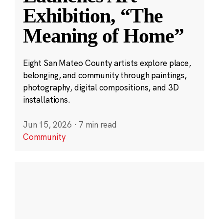
Exhibition, “The
Meaning of Home”
Eight San Mateo County artists explore place,
belonging, and community through paintings,
photography, digital compositions, and 3D
installations.
Jun 15, 2026
·
7 min read
Community