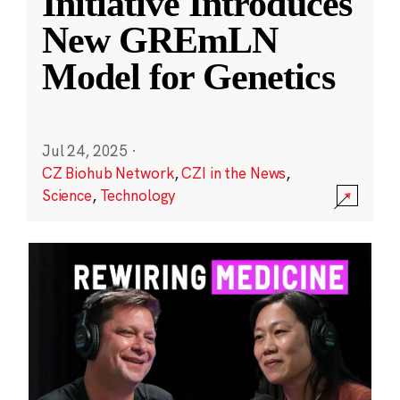
Initiative Introduces
New GREmLN
Model for Genetics
Jul 24, 2025
·
CZ Biohub Network
,
CZI in the News
,
Science
,
Technology