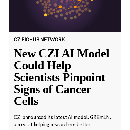
CZ BIOHUB NETWORK
New CZI AI Model
Could Help
Scientists Pinpoint
Signs of Cancer
Cells
CZI announced its latest AI model, GREmLN,
aimed at helping researchers better