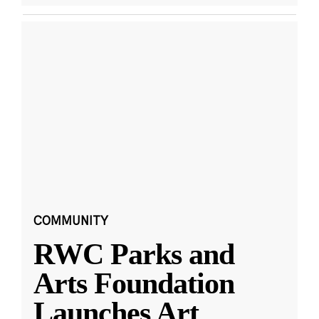
COMMUNITY
RWC Parks and
Arts Foundation
Launches Art