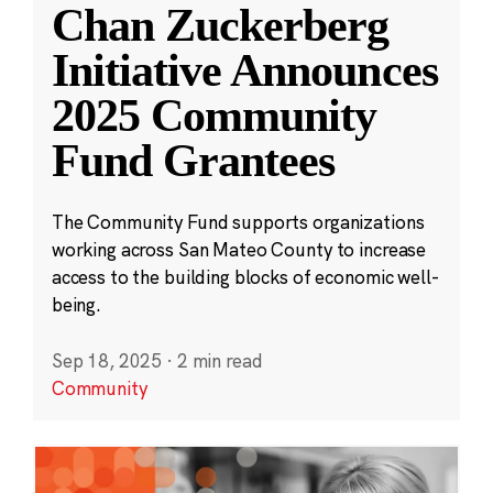
Chan Zuckerberg
Initiative Announces
2025 Community
Fund Grantees
The Community Fund supports organizations
working across San Mateo County to increase
access to the building blocks of economic well-
being.
Sep 18, 2025
·
2 min read
Community