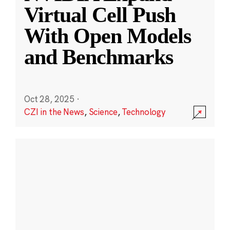
Virtual Cell Push
With Open Models
and Benchmarks
Oct 28, 2025
·
CZI in the News
,
Science
,
Technology