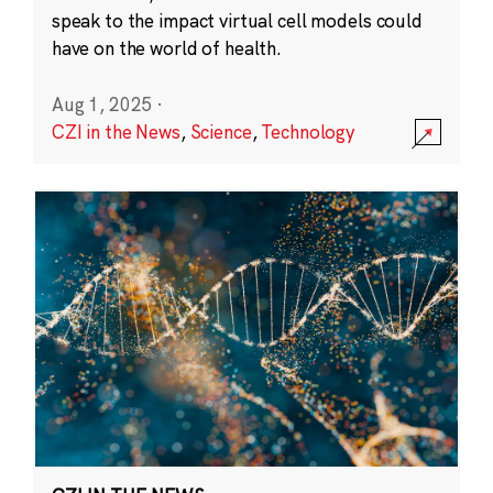
speak to the impact virtual cell models could
have on the world of health.
Aug 1, 2025
·
CZI in the News
,
Science
,
Technology