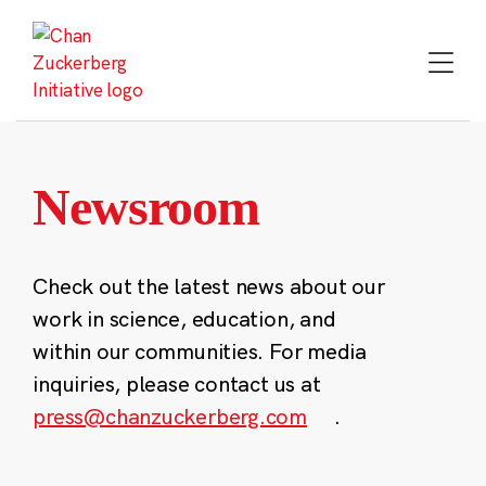
Skip
to
content
Newsroom
Check out the latest news about our
work in science, education, and
within our communities. For media
inquiries, please contact us at
press@chanzuckerberg.com
.