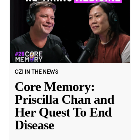
CZI IN THE NEWS
Core Memory:
Priscilla Chan and
Her Quest To End
Disease