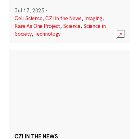
Jul 17, 2025
·
Cell Science
,
CZI in the News
,
Imaging
,
Rare As One Project
,
Science
,
Science in
Society
,
Technology
CZI IN THE NEWS