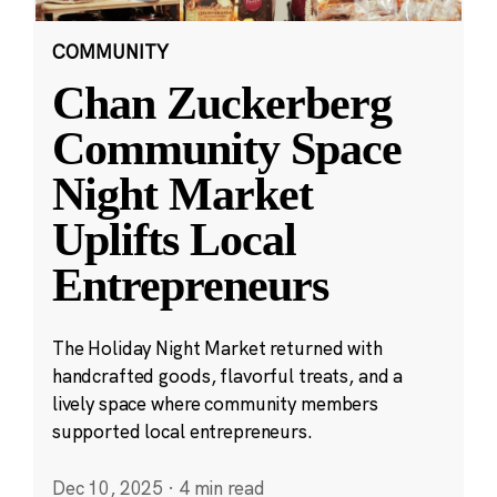
COMMUNITY
Chan Zuckerberg
Community Space
Night Market
Uplifts Local
Entrepreneurs
The Holiday Night Market returned with
handcrafted goods, flavorful treats, and a
lively space where community members
supported local entrepreneurs.
Dec 10, 2025
·
4 min read