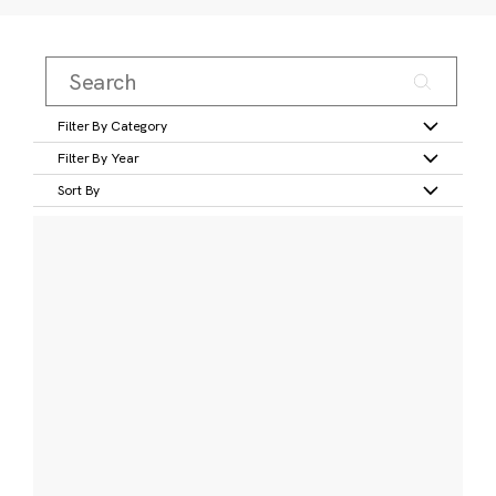
Filter By Category
Filter By Year
Sort By