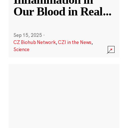
Our Blood in Real
...
Sep 15, 2025
·
CZ Biohub Network
,
CZI in the News
,
Science