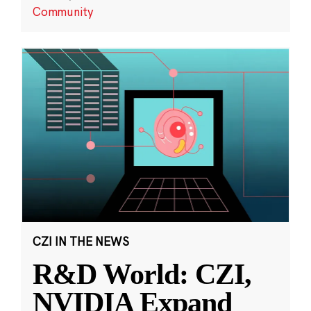
Community
CZI IN THE NEWS
R&D World: CZI,
NVIDIA Expand