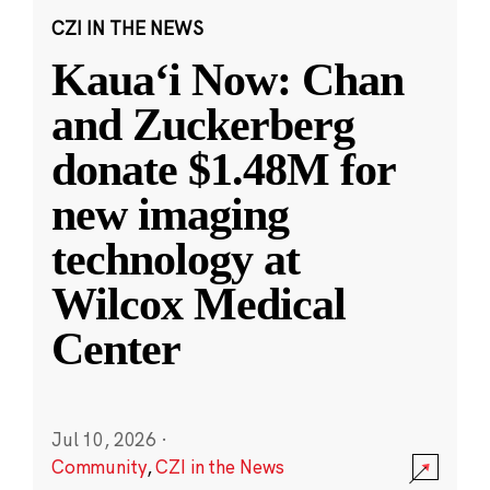
CZI IN THE NEWS
Kauaʻi Now: Chan
and Zuckerberg
donate $1.48M for
new imaging
technology at
Wilcox Medical
Center
Jul 10, 2026
·
Community
,
CZI in the News