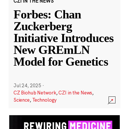
CZI IN THE NEWS
Forbes: Chan
Zuckerberg
Initiative Introduces
New GREmLN
Model for Genetics
Jul 24, 2025
·
CZ Biohub Network
,
CZI in the News
,
Science
,
Technology