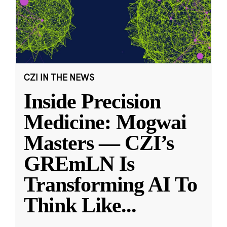
CZI IN THE NEWS
Inside Precision
Medicine: Mogwai
Masters — CZI’s
GREmLN Is
Transforming AI To
Think Like
...