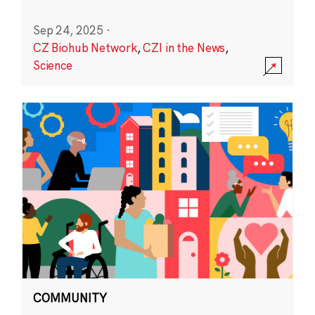
Sep 24, 2025
·
CZ Biohub Network
,
CZI in the News
,
Science
COMMUNITY