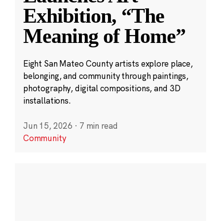
Exhibition, “The
Meaning of Home”
Eight San Mateo County artists explore place,
belonging, and community through paintings,
photography, digital compositions, and 3D
installations.
Jun 15, 2026
·
7 min read
Community