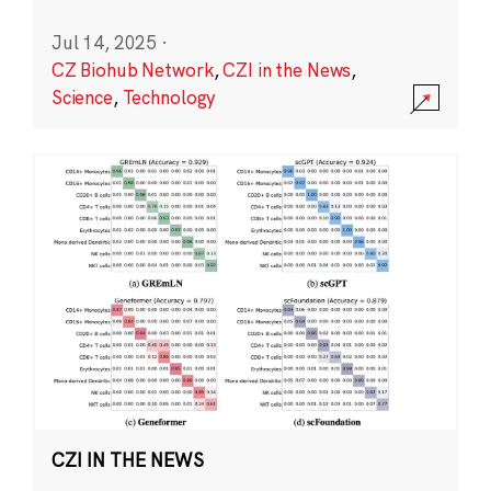
Jul 14, 2025
·
CZ Biohub Network
,
CZI in the News
,
Science
,
Technology
CZI IN THE NEWS