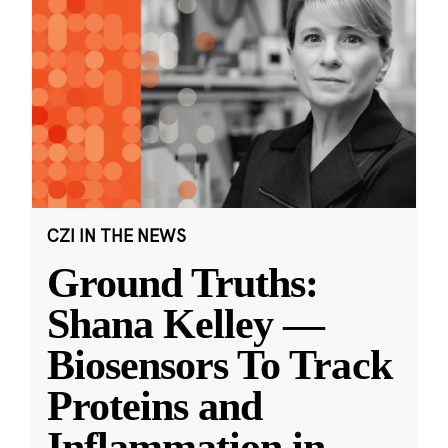
CZI IN THE NEWS
Ground Truths:
Shana Kelley —
Biosensors To Track
Proteins and
Inflammation in