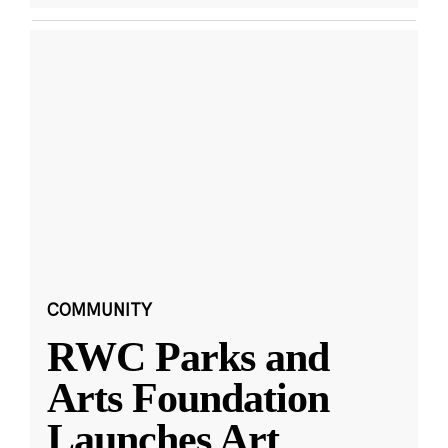
COMMUNITY
RWC Parks and
Arts Foundation
Launches Art