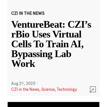
CZI IN THE NEWS
VentureBeat: CZI’s
rBio Uses Virtual
Cells To Train AI,
Bypassing Lab
Work
Aug 21, 2025
·
CZI in the News
,
Science
,
Technology