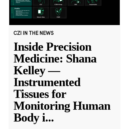
CZI IN THE NEWS
Inside Precision
Medicine: Shana
Kelley —
Instrumented
Tissues for
Monitoring Human
Body i
...