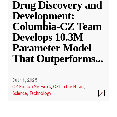
Drug Discovery and
Development:
Columbia-CZ Team
Develops 10.3M
Parameter Model
That Outperforms
...
Jul 11, 2025
·
CZ Biohub Network
,
CZI in the News
,
Science
,
Technology