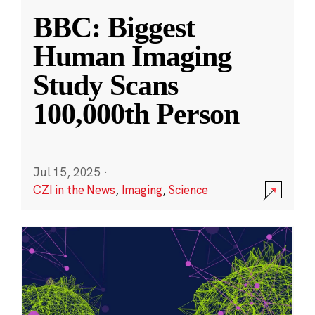
BBC: Biggest
Human Imaging
Study Scans
100,000th Person
Jul 15, 2025
·
CZI in the News
,
Imaging
,
Science