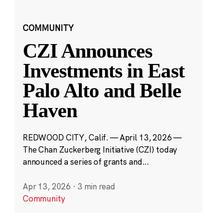
COMMUNITY
CZI Announces
Investments in East
Palo Alto and Belle
Haven
REDWOOD CITY, Calif. — April 13, 2026 —
The Chan Zuckerberg Initiative (CZI) today
announced a series of grants and...
Apr 13, 2026
·
3 min read
Community