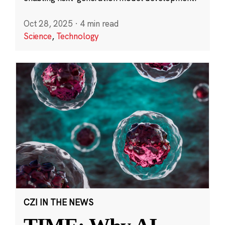
Oct 28, 2025
·
4 min read
Science
,
Technology
CZI IN THE NEWS