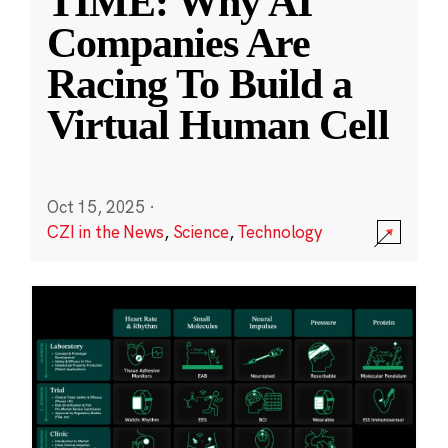
TIME: Why AI
Companies Are
Racing To Build a
Virtual Human Cell
Oct 15, 2025
·
CZI in the News
,
Science
,
Technology