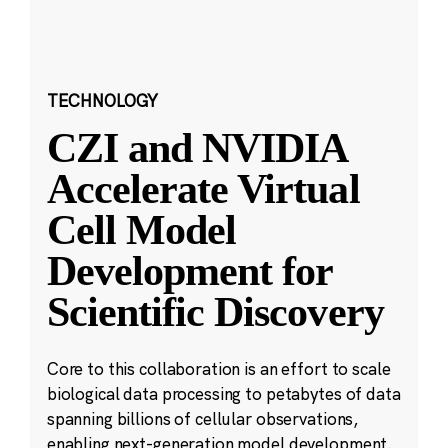
TECHNOLOGY
CZI and NVIDIA
Accelerate Virtual
Cell Model
Development for
Scientific Discovery
Core to this collaboration is an effort to scale
biological data processing to petabytes of data
spanning billions of cellular observations,
enabling next-generation model development.