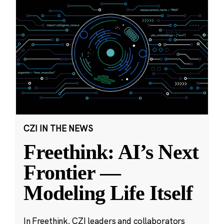
CZI IN THE NEWS
Freethink: AI’s Next
Frontier —
Modeling Life Itself
In Freethink, CZI leaders and collaborators