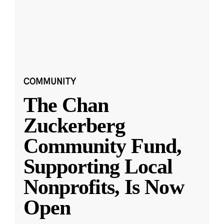
COMMUNITY
The Chan
Zuckerberg
Community Fund,
Supporting Local
Nonprofits, Is Now
Open