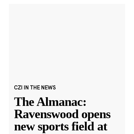
CZI IN THE NEWS
The Almanac:
Ravenswood opens
new sports field at