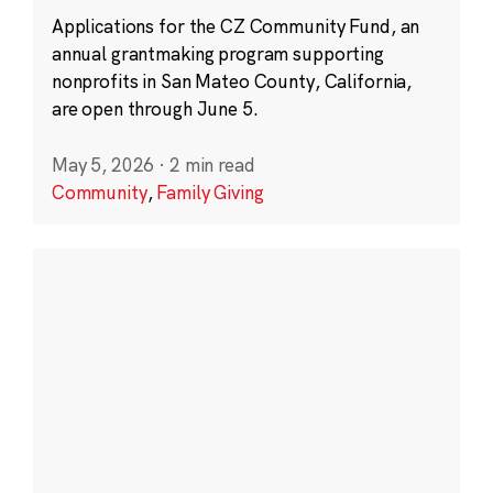
Applications for the CZ Community Fund, an
annual grantmaking program supporting
nonprofits in San Mateo County, California,
are open through June 5.
May 5, 2026
·
2 min read
Community
,
Family Giving