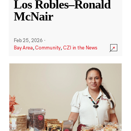
Los Robles–Ronald
McNair
Feb 25, 2026
·
Bay Area
,
Community
,
CZI in the News