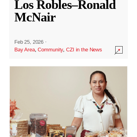
Los Robles–Ronald
McNair
Feb 25, 2026
·
Bay Area
,
Community
,
CZI in the News