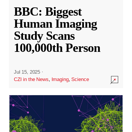
BBC: Biggest
Human Imaging
Study Scans
100,000th Person
Jul 15, 2025
·
CZI in the News
,
Imaging
,
Science