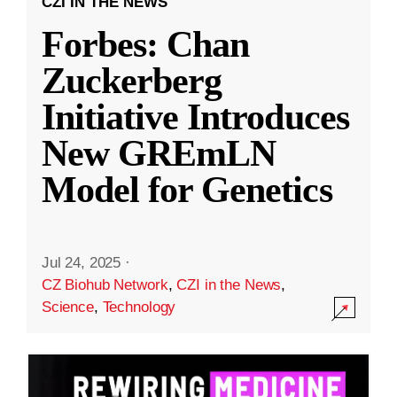
CZI IN THE NEWS
Forbes: Chan
Zuckerberg
Initiative Introduces
New GREmLN
Model for Genetics
Jul 24, 2025
·
CZ Biohub Network
,
CZI in the News
,
Science
,
Technology