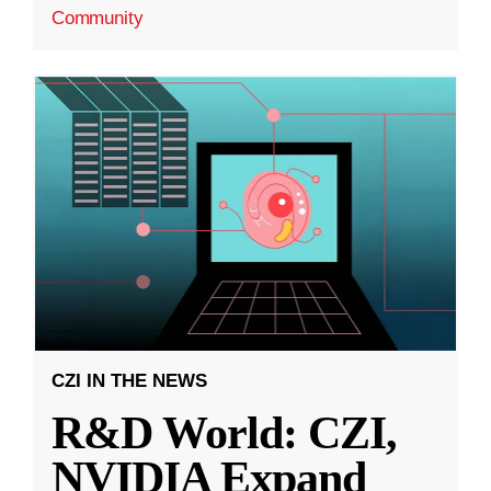
Community
CZI IN THE NEWS
R&D World: CZI,
NVIDIA Expand