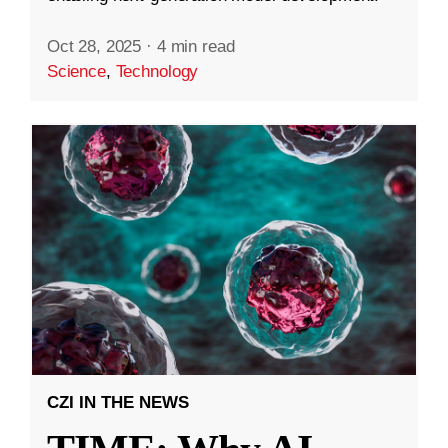
Oct 28, 2025
·
4 min read
Science
,
Technology
CZI IN THE NEWS