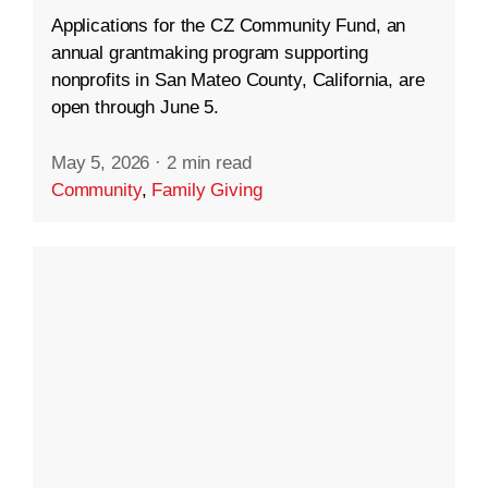
Applications for the CZ Community Fund, an
annual grantmaking program supporting
nonprofits in San Mateo County, California, are
open through June 5.
May 5, 2026
·
2 min read
Community
,
Family Giving