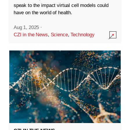
speak to the impact virtual cell models could
have on the world of health.
Aug 1, 2025
·
CZI in the News
,
Science
,
Technology