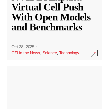
Virtual Cell Push
With Open Models
and Benchmarks
Oct 28, 2025
·
CZI in the News
,
Science
,
Technology