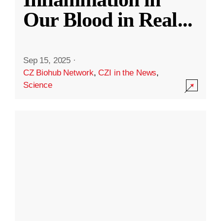
Our Blood in Real
...
Sep 15, 2025
·
CZ Biohub Network
,
CZI in the News
,
Science