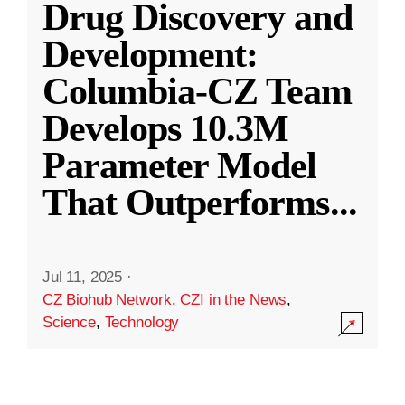
Drug Discovery and
Development:
Columbia-CZ Team
Develops 10.3M
Parameter Model
That Outperforms
...
Jul 11, 2025
·
CZ Biohub Network
,
CZI in the News
,
Science
,
Technology