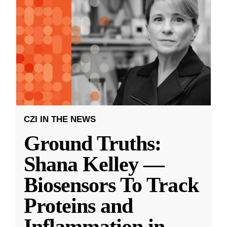
CZI IN THE NEWS
Ground Truths:
Shana Kelley —
Biosensors To Track
Proteins and
Inflammation in