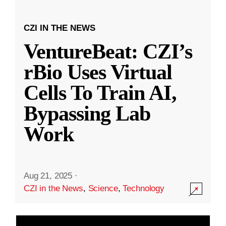
CZI IN THE NEWS
VentureBeat: CZI’s
rBio Uses Virtual
Cells To Train AI,
Bypassing Lab
Work
Aug 21, 2025
·
CZI in the News
,
Science
,
Technology