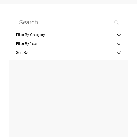
Filter By Category
Filter By Year
Sort By