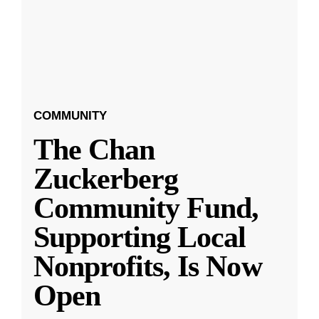
COMMUNITY
The Chan
Zuckerberg
Community Fund,
Supporting Local
Nonprofits, Is Now
Open