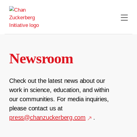
Skip
to
content
Newsroom
Check out the latest news about our
work in science, education, and within
our communities. For media inquiries,
please contact us at
press@chanzuckerberg.com
.