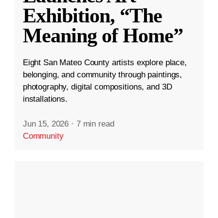
Exhibition, “The
Meaning of Home”
Eight San Mateo County artists explore place,
belonging, and community through paintings,
photography, digital compositions, and 3D
installations.
Jun 15, 2026
·
7 min read
Community