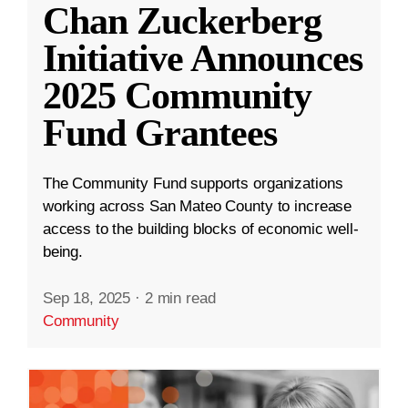
Chan Zuckerberg
Initiative Announces
2025 Community
Fund Grantees
The Community Fund supports organizations
working across San Mateo County to increase
access to the building blocks of economic well-
being.
Sep 18, 2025
·
2 min read
Community