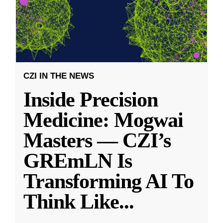
CZI IN THE NEWS
Inside Precision
Medicine: Mogwai
Masters — CZI’s
GREmLN Is
Transforming AI To
Think Like
...