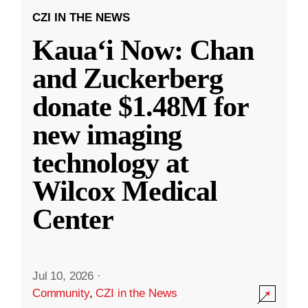
CZI IN THE NEWS
Kauaʻi Now: Chan
and Zuckerberg
donate $1.48M for
new imaging
technology at
Wilcox Medical
Center
Jul 10, 2026
·
Community
,
CZI in the News