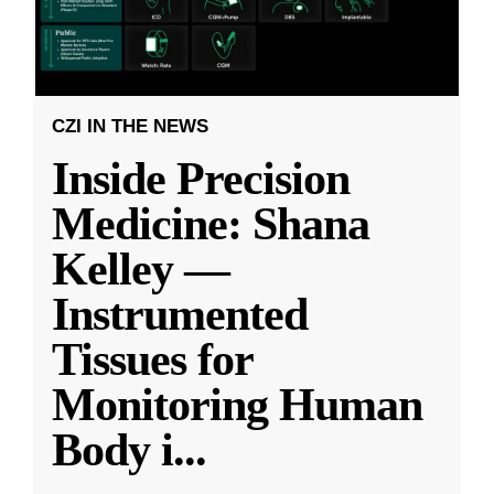
CZI IN THE NEWS
Inside Precision
Medicine: Shana
Kelley —
Instrumented
Tissues for
Monitoring Human
Body i
...