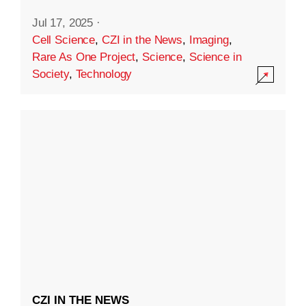
Jul 17, 2025
·
Cell Science
,
CZI in the News
,
Imaging
,
Rare As One Project
,
Science
,
Science in
Society
,
Technology
CZI IN THE NEWS