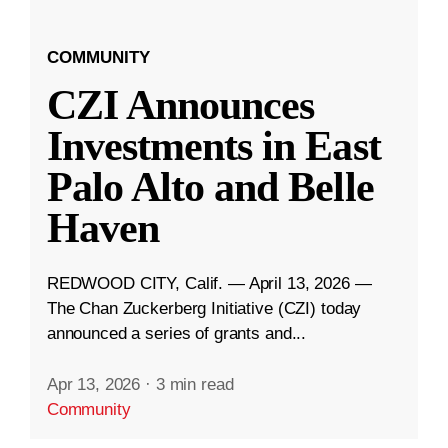
COMMUNITY
CZI Announces
Investments in East
Palo Alto and Belle
Haven
REDWOOD CITY, Calif. — April 13, 2026 —
The Chan Zuckerberg Initiative (CZI) today
announced a series of grants and...
Apr 13, 2026
·
3 min read
Community