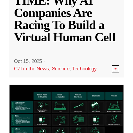
TIME: Why AI
Companies Are
Racing To Build a
Virtual Human Cell
Oct 15, 2025
·
CZI in the News
,
Science
,
Technology