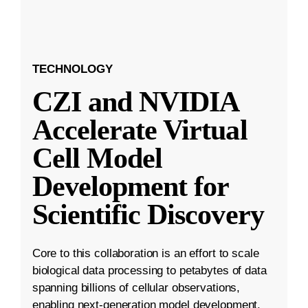
TECHNOLOGY
CZI and NVIDIA
Accelerate Virtual
Cell Model
Development for
Scientific Discovery
Core to this collaboration is an effort to scale
biological data processing to petabytes of data
spanning billions of cellular observations,
enabling next-generation model development.