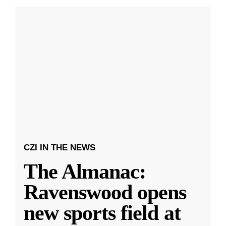
CZI IN THE NEWS
The Almanac:
Ravenswood opens
new sports field at