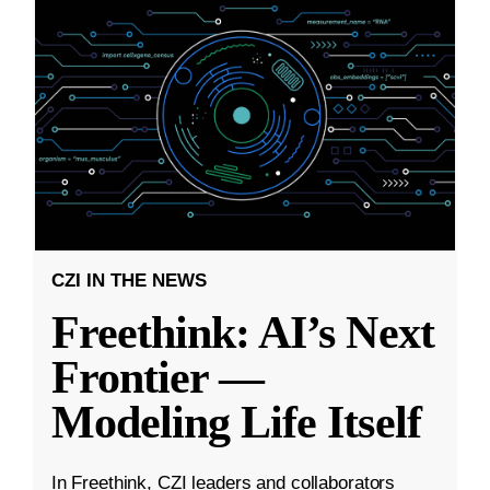
CZI IN THE NEWS
Freethink: AI’s Next
Frontier —
Modeling Life Itself
In Freethink, CZI leaders and collaborators