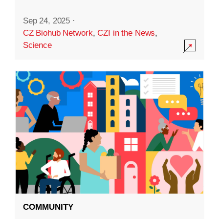
Sep 24, 2025
·
CZ Biohub Network
,
CZI in the News
,
Science
COMMUNITY