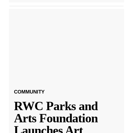
COMMUNITY
RWC Parks and
Arts Foundation
Launches Art