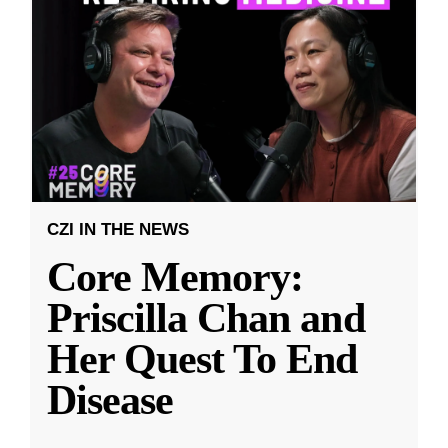
CZI IN THE NEWS
Core Memory:
Priscilla Chan and
Her Quest To End
Disease