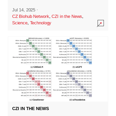
Jul 14, 2025
·
CZ Biohub Network
,
CZI in the News
,
Science
,
Technology
CZI IN THE NEWS