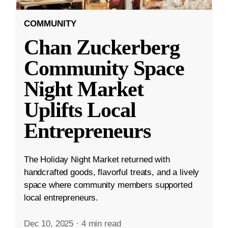
COMMUNITY
Chan Zuckerberg
Community Space
Night Market
Uplifts Local
Entrepreneurs
The Holiday Night Market returned with
handcrafted goods, flavorful treats, and a lively
space where community members supported
local entrepreneurs.
Dec 10, 2025
·
4 min read