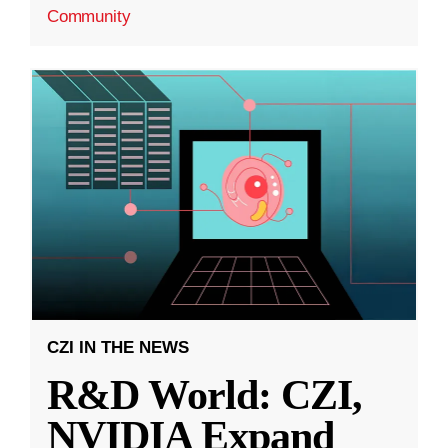
Community
CZI IN THE NEWS
R&D World: CZI,
NVIDIA Expand