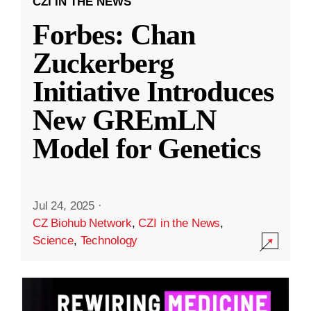
CZI IN THE NEWS
Forbes: Chan
Zuckerberg
Initiative Introduces
New GREmLN
Model for Genetics
Jul 24, 2025
·
CZ Biohub Network
,
CZI in the News
,
Science
,
Technology