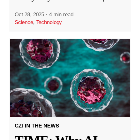
Oct 28, 2025
·
4 min read
Science
,
Technology
CZI IN THE NEWS