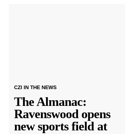
CZI IN THE NEWS
The Almanac:
Ravenswood opens
new sports field at