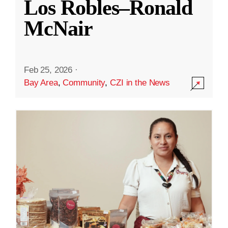
Los Robles–Ronald
McNair
Feb 25, 2026
·
Bay Area
,
Community
,
CZI in the News