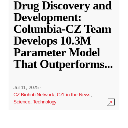
Drug Discovery and
Development:
Columbia-CZ Team
Develops 10.3M
Parameter Model
That Outperforms
...
Jul 11, 2025
·
CZ Biohub Network
,
CZI in the News
,
Science
,
Technology