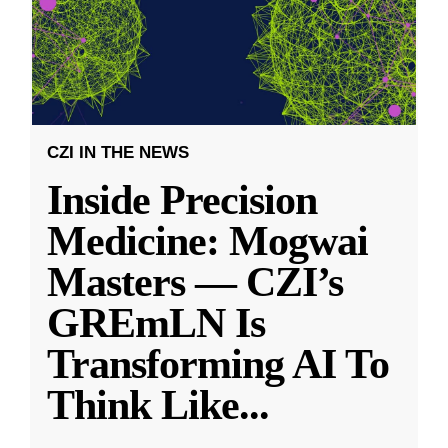
CZI IN THE NEWS
Inside Precision
Medicine: Mogwai
Masters — CZI’s
GREmLN Is
Transforming AI To
Think Like
...