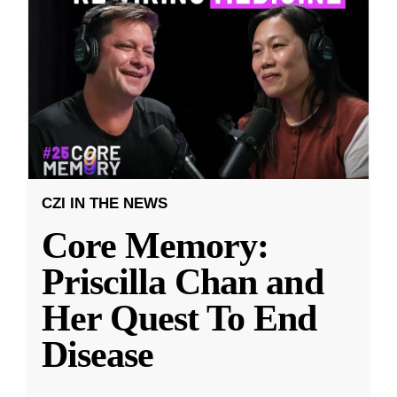
CZI IN THE NEWS
Core Memory:
Priscilla Chan and
Her Quest To End
Disease