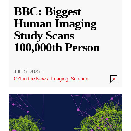
BBC: Biggest
Human Imaging
Study Scans
100,000th Person
Jul 15, 2025
·
CZI in the News
,
Imaging
,
Science