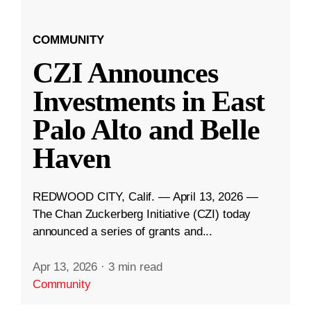
COMMUNITY
CZI Announces
Investments in East
Palo Alto and Belle
Haven
REDWOOD CITY, Calif. — April 13, 2026 —
The Chan Zuckerberg Initiative (CZI) today
announced a series of grants and...
Apr 13, 2026
·
3 min read
Community