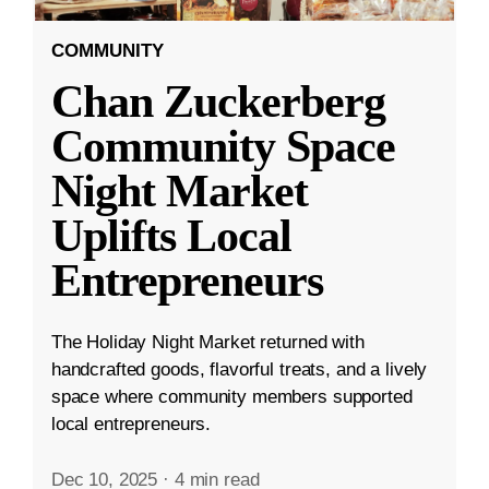
COMMUNITY
Chan Zuckerberg
Community Space
Night Market
Uplifts Local
Entrepreneurs
The Holiday Night Market returned with
handcrafted goods, flavorful treats, and a lively
space where community members supported
local entrepreneurs.
Dec 10, 2025
·
4 min read