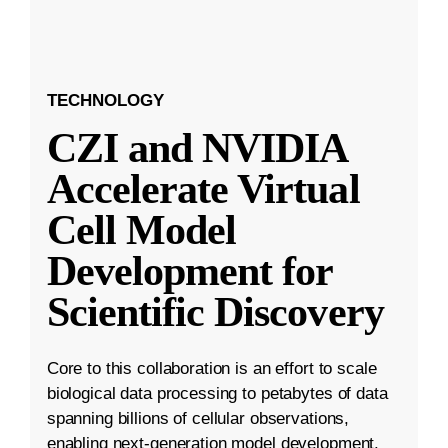
TECHNOLOGY
CZI and NVIDIA
Accelerate Virtual
Cell Model
Development for
Scientific Discovery
Core to this collaboration is an effort to scale
biological data processing to petabytes of data
spanning billions of cellular observations,
enabling next-generation model development.