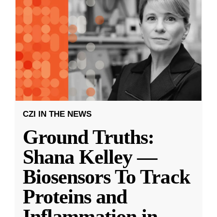
CZI IN THE NEWS
Ground Truths:
Shana Kelley —
Biosensors To Track
Proteins and
Inflammation in