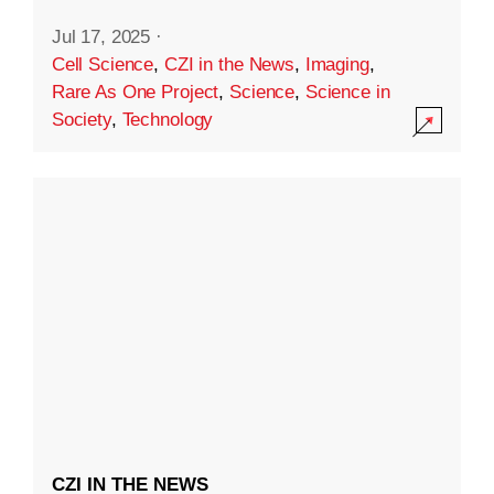
Jul 17, 2025
·
Cell Science
,
CZI in the News
,
Imaging
,
Rare As One Project
,
Science
,
Science in
Society
,
Technology
CZI IN THE NEWS