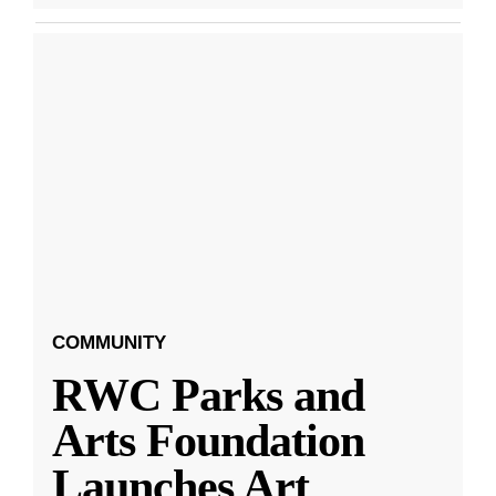
COMMUNITY
RWC Parks and
Arts Foundation
Launches Art