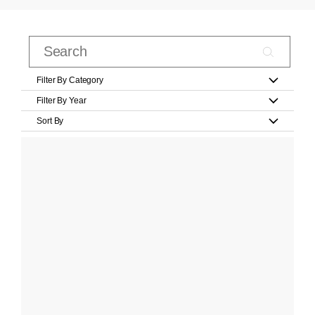
Filter By Category
Filter By Year
Sort By