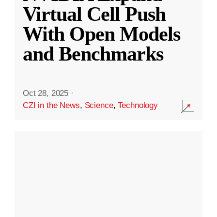
Virtual Cell Push
With Open Models
and Benchmarks
Oct 28, 2025
·
CZI in the News
,
Science
,
Technology