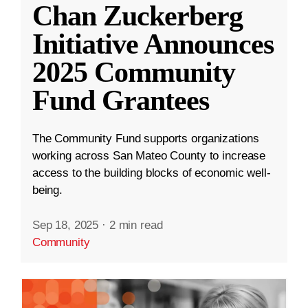
Chan Zuckerberg
Initiative Announces
2025 Community
Fund Grantees
The Community Fund supports organizations
working across San Mateo County to increase
access to the building blocks of economic well-
being.
Sep 18, 2025
·
2 min read
Community