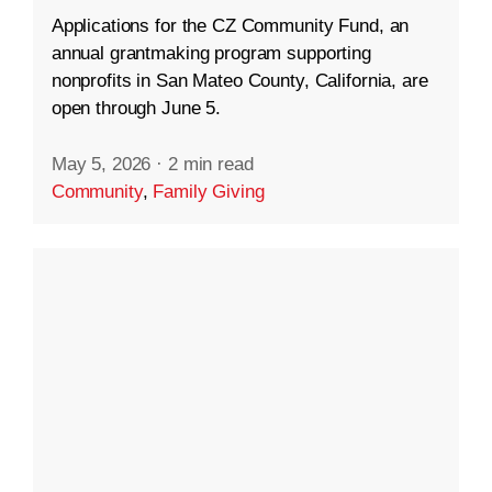
Applications for the CZ Community Fund, an
annual grantmaking program supporting
nonprofits in San Mateo County, California, are
open through June 5.
May 5, 2026
·
2 min read
Community
,
Family Giving