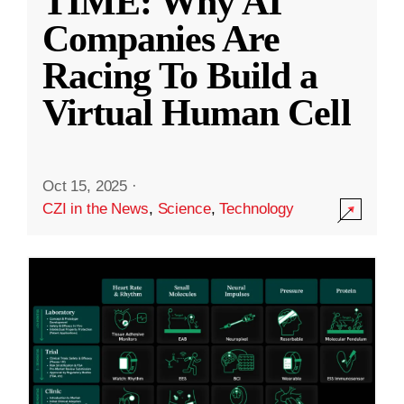
TIME: Why AI
Companies Are
Racing To Build a
Virtual Human Cell
Oct 15, 2025
·
CZI in the News
,
Science
,
Technology