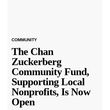
COMMUNITY
The Chan
Zuckerberg
Community Fund,
Supporting Local
Nonprofits, Is Now
Open