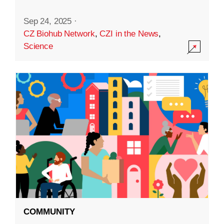
Sep 24, 2025
·
CZ Biohub Network
,
CZI in the News
,
Science
COMMUNITY