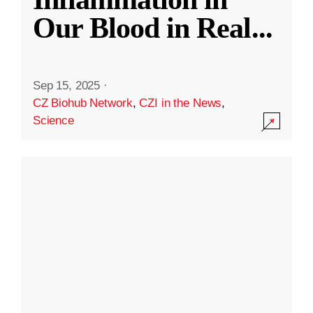
Our Blood in Real
...
Sep 15, 2025
·
CZ Biohub Network
,
CZI in the News
,
Science