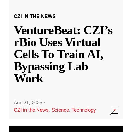
CZI IN THE NEWS
VentureBeat: CZI’s
rBio Uses Virtual
Cells To Train AI,
Bypassing Lab
Work
Aug 21, 2025
·
CZI in the News
,
Science
,
Technology