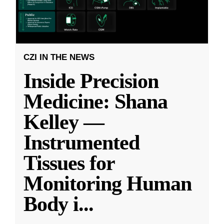
CZI IN THE NEWS
Inside Precision
Medicine: Shana
Kelley —
Instrumented
Tissues for
Monitoring Human
Body i
...