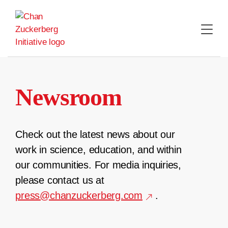
Skip
to
content
Newsroom
Check out the latest news about our
work in science, education, and within
our communities. For media inquiries,
please contact us at
press@chanzuckerberg.com
.