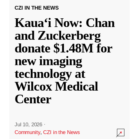
CZI IN THE NEWS
Kauaʻi Now: Chan
and Zuckerberg
donate $1.48M for
new imaging
technology at
Wilcox Medical
Center
Jul 10, 2026
·
Community
,
CZI in the News