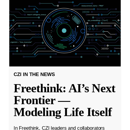
CZI IN THE NEWS
Freethink: AI’s Next
Frontier —
Modeling Life Itself
In Freethink, CZI leaders and collaborators