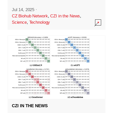
Jul 14, 2025
·
CZ Biohub Network
,
CZI in the News
,
Science
,
Technology
CZI IN THE NEWS