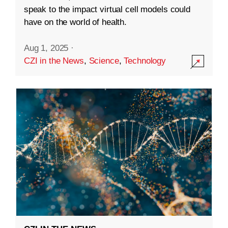
speak to the impact virtual cell models could
have on the world of health.
Aug 1, 2025
·
CZI in the News
,
Science
,
Technology