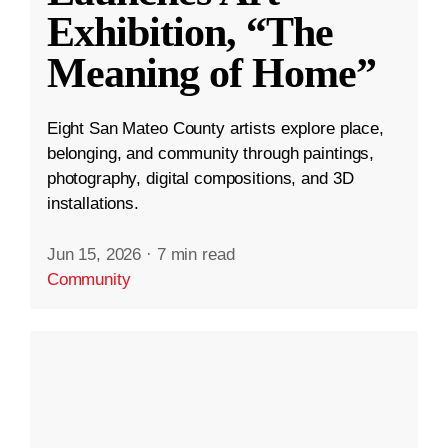
Exhibition, “The
Meaning of Home”
Eight San Mateo County artists explore place,
belonging, and community through paintings,
photography, digital compositions, and 3D
installations.
Jun 15, 2026
·
7 min read
Community