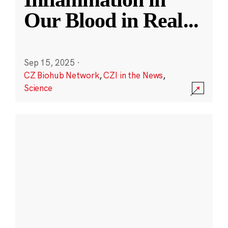
Our Blood in Real
...
Sep 15, 2025
·
CZ Biohub Network
,
CZI in the News
,
Science