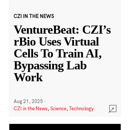
CZI IN THE NEWS
VentureBeat: CZI’s
rBio Uses Virtual
Cells To Train AI,
Bypassing Lab
Work
Aug 21, 2025
·
CZI in the News
,
Science
,
Technology