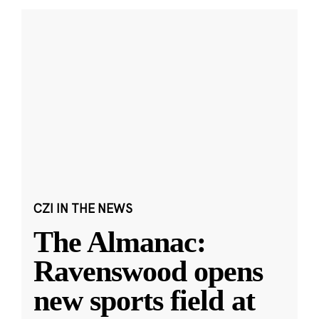
CZI IN THE NEWS
The Almanac:
Ravenswood opens
new sports field at