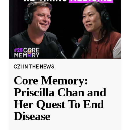
CZI IN THE NEWS
Core Memory:
Priscilla Chan and
Her Quest To End
Disease