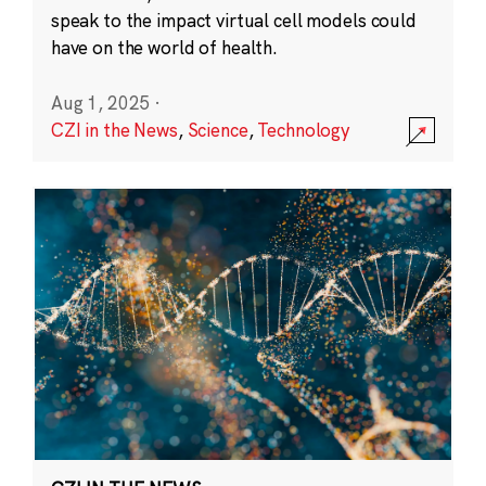
speak to the impact virtual cell models could
have on the world of health.
Aug 1, 2025
·
CZI in the News
,
Science
,
Technology