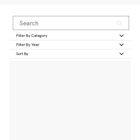
Filter By Category
Filter By Year
Sort By