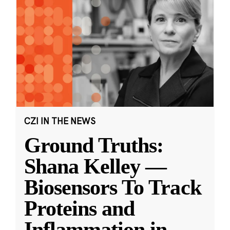
CZI IN THE NEWS
Ground Truths:
Shana Kelley —
Biosensors To Track
Proteins and
Inflammation in