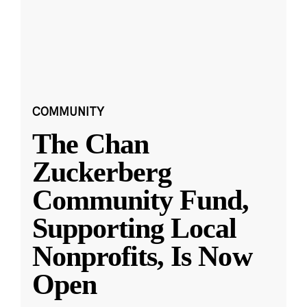
COMMUNITY
The Chan
Zuckerberg
Community Fund,
Supporting Local
Nonprofits, Is Now
Open