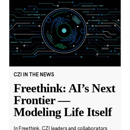
CZI IN THE NEWS
Freethink: AI’s Next
Frontier —
Modeling Life Itself
In Freethink, CZI leaders and collaborators