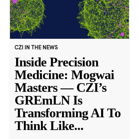
CZI IN THE NEWS
Inside Precision
Medicine: Mogwai
Masters — CZI’s
GREmLN Is
Transforming AI To
Think Like
...