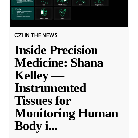
CZI IN THE NEWS
Inside Precision
Medicine: Shana
Kelley —
Instrumented
Tissues for
Monitoring Human
Body i
...