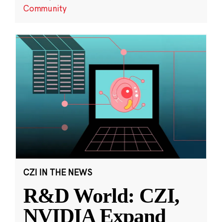
Community
CZI IN THE NEWS
R&D World: CZI,
NVIDIA Expand