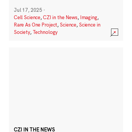
Jul 17, 2025
·
Cell Science
,
CZI in the News
,
Imaging
,
Rare As One Project
,
Science
,
Science in
Society
,
Technology
CZI IN THE NEWS