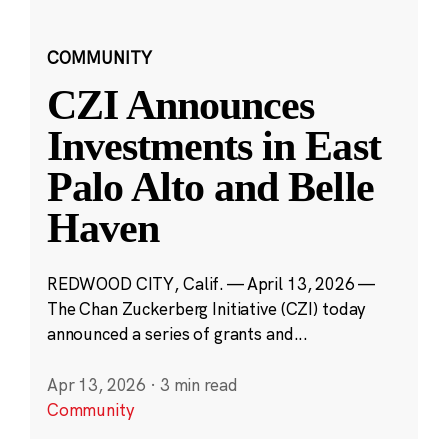
COMMUNITY
CZI Announces
Investments in East
Palo Alto and Belle
Haven
REDWOOD CITY, Calif. — April 13, 2026 —
The Chan Zuckerberg Initiative (CZI) today
announced a series of grants and...
Apr 13, 2026
·
3 min read
Community