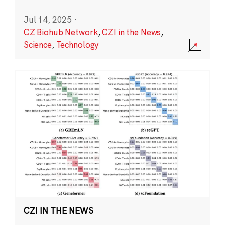
Jul 14, 2025
·
CZ Biohub Network
,
CZI in the News
,
Science
,
Technology
CZI IN THE NEWS