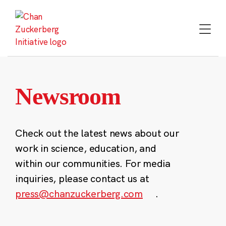
Skip
to
content
Newsroom
Check out the latest news about our
work in science, education, and
within our communities. For media
inquiries, please contact us at
press@chanzuckerberg.com
.