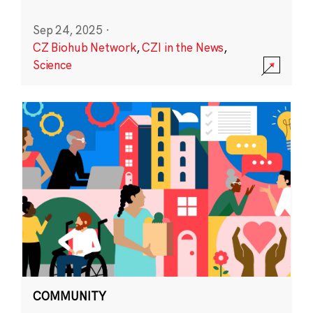
Sep 24, 2025
·
CZ Biohub Network
,
CZI in the News
,
Science
COMMUNITY