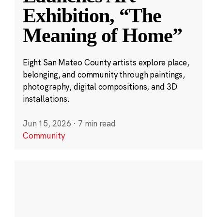
Exhibition, “The
Meaning of Home”
Eight San Mateo County artists explore place,
belonging, and community through paintings,
photography, digital compositions, and 3D
installations.
Jun 15, 2026
·
7 min read
Community