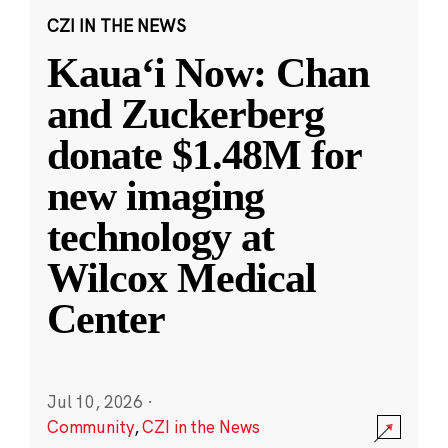
CZI IN THE NEWS
Kauaʻi Now: Chan
and Zuckerberg
donate $1.48M for
new imaging
technology at
Wilcox Medical
Center
Jul 10, 2026
·
Community
,
CZI in the News