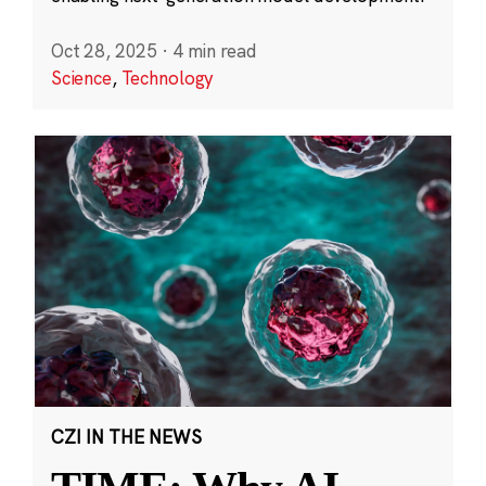
Oct 28, 2025
·
4 min read
Science
,
Technology
CZI IN THE NEWS