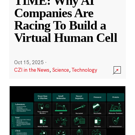
TIME: Why AI
Companies Are
Racing To Build a
Virtual Human Cell
Oct 15, 2025
·
CZI in the News
,
Science
,
Technology