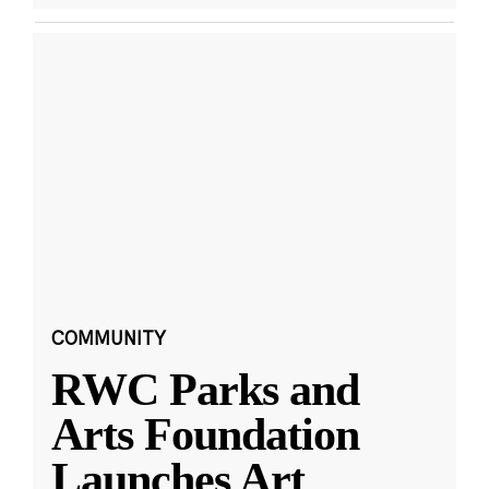
COMMUNITY
RWC Parks and
Arts Foundation
Launches Art