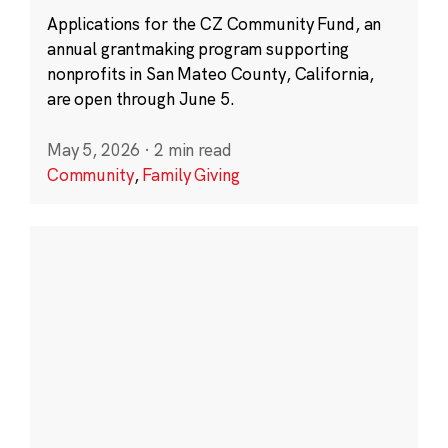
Applications for the CZ Community Fund, an
annual grantmaking program supporting
nonprofits in San Mateo County, California,
are open through June 5.
May 5, 2026
·
2 min read
Community
,
Family Giving