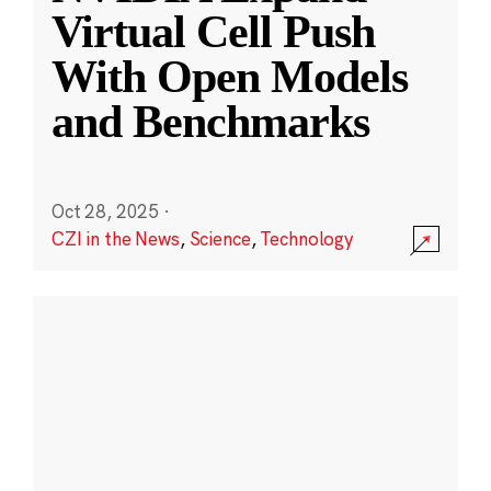
Virtual Cell Push
With Open Models
and Benchmarks
Oct 28, 2025
·
CZI in the News
,
Science
,
Technology