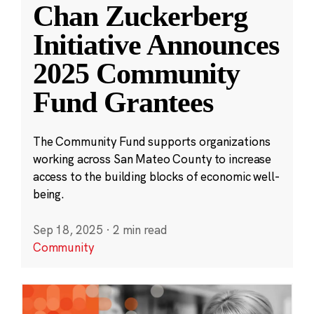
Chan Zuckerberg
Initiative Announces
2025 Community
Fund Grantees
The Community Fund supports organizations
working across San Mateo County to increase
access to the building blocks of economic well-
being.
Sep 18, 2025
·
2 min read
Community