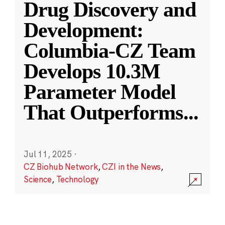
Drug Discovery and
Development:
Columbia-CZ Team
Develops 10.3M
Parameter Model
That Outperforms
...
Jul 11, 2025
·
CZ Biohub Network
,
CZI in the News
,
Science
,
Technology