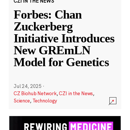
CZI IN THE NEWS
Forbes: Chan
Zuckerberg
Initiative Introduces
New GREmLN
Model for Genetics
Jul 24, 2025
·
CZ Biohub Network
,
CZI in the News
,
Science
,
Technology