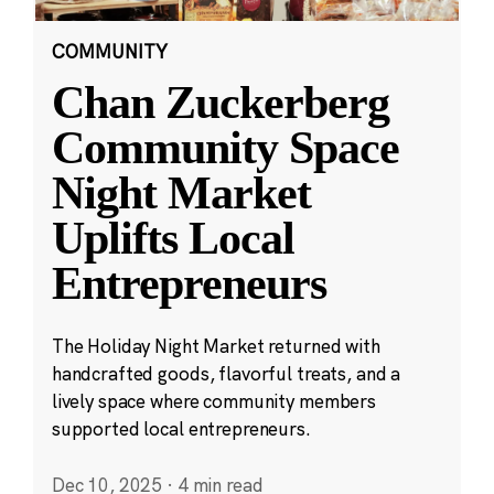
COMMUNITY
Chan Zuckerberg
Community Space
Night Market
Uplifts Local
Entrepreneurs
The Holiday Night Market returned with
handcrafted goods, flavorful treats, and a
lively space where community members
supported local entrepreneurs.
Dec 10, 2025
·
4 min read