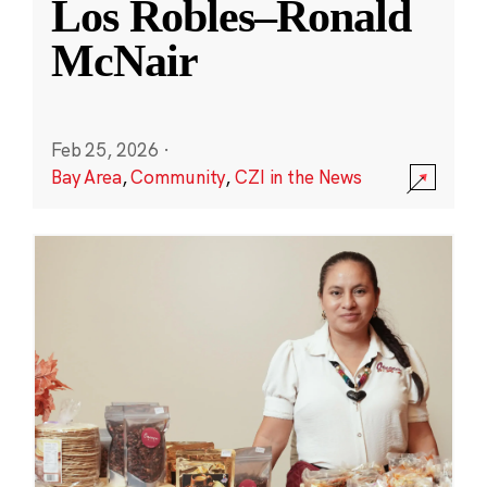
Los Robles–Ronald
McNair
Feb 25, 2026
·
Bay Area
,
Community
,
CZI in the News