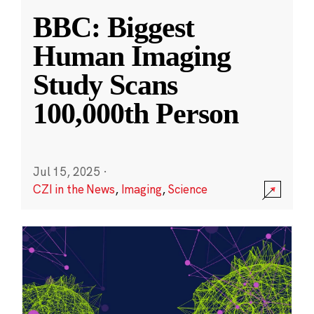
BBC: Biggest
Human Imaging
Study Scans
100,000th Person
Jul 15, 2025
·
CZI in the News
,
Imaging
,
Science