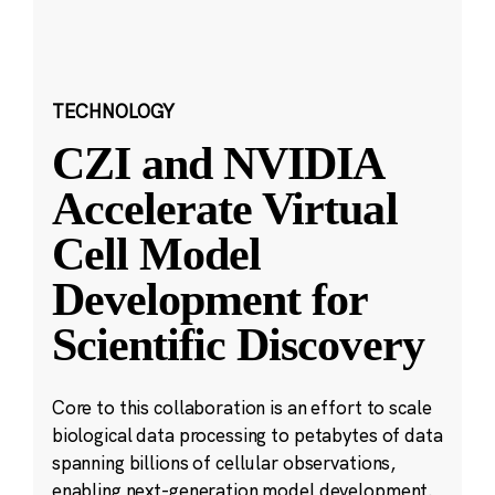
TECHNOLOGY
CZI and NVIDIA
Accelerate Virtual
Cell Model
Development for
Scientific Discovery
Core to this collaboration is an effort to scale
biological data processing to petabytes of data
spanning billions of cellular observations,
enabling next-generation model development.