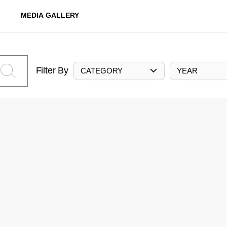
MEDIA GALLERY
Filter By
CATEGORY
YEAR