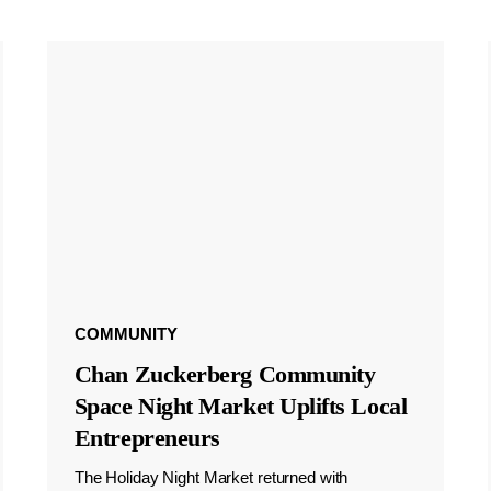
COMMUNITY
Chan Zuckerberg Community
Space Night Market Uplifts Local
Entrepreneurs
The Holiday Night Market returned with