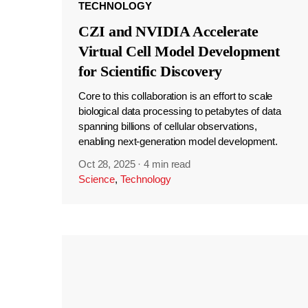
TECHNOLOGY
CZI and NVIDIA Accelerate
Virtual Cell Model Development
for Scientific Discovery
Core to this collaboration is an effort to scale
biological data processing to petabytes of data
spanning billions of cellular observations,
enabling next-generation model development.
Oct 28, 2025
·
4 min read
Science
,
Technology