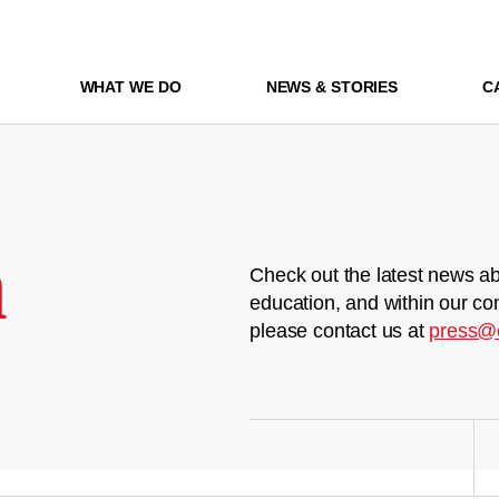
WHAT WE DO
NEWS & STORIES
C
m
Check out the latest news ab
education, and within our co
please contact us at
press@