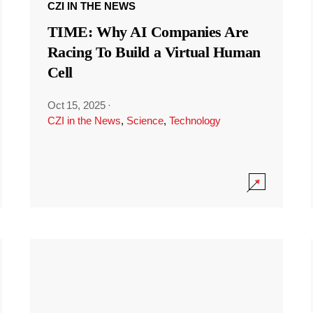
CZI IN THE NEWS
TIME: Why AI Companies Are
Racing To Build a Virtual Human
Cell
Oct 15, 2025
·
CZI in the News
,
Science
,
Technology