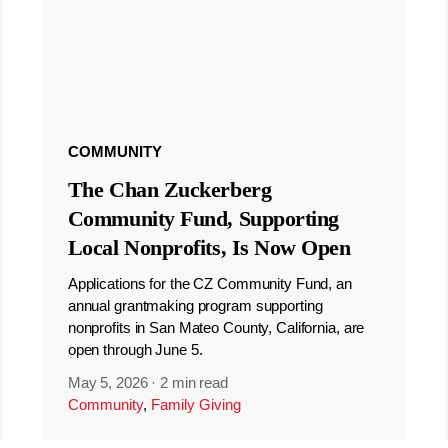
COMMUNITY
The Chan Zuckerberg
Community Fund, Supporting
Local Nonprofits, Is Now Open
Applications for the CZ Community Fund, an
annual grantmaking program supporting
nonprofits in San Mateo County, California, are
open through June 5.
May 5, 2026
·
2 min read
Community
,
Family Giving