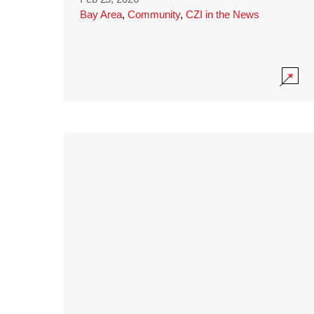
Bay Area
,
Community
,
CZI in the News