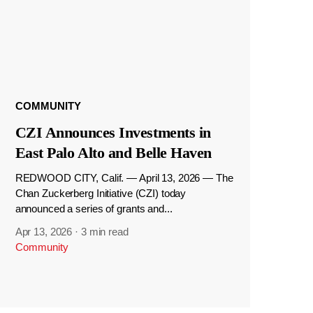
COMMUNITY
CZI Announces Investments in
East Palo Alto and Belle Haven
REDWOOD CITY, Calif. — April 13, 2026 — The
Chan Zuckerberg Initiative (CZI) today
announced a series of grants and...
Apr 13, 2026
·
3 min read
Community