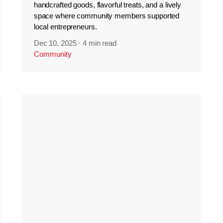
handcrafted goods, flavorful treats, and a lively
space where community members supported
local entrepreneurs.
Dec 10, 2025
·
4 min read
Community