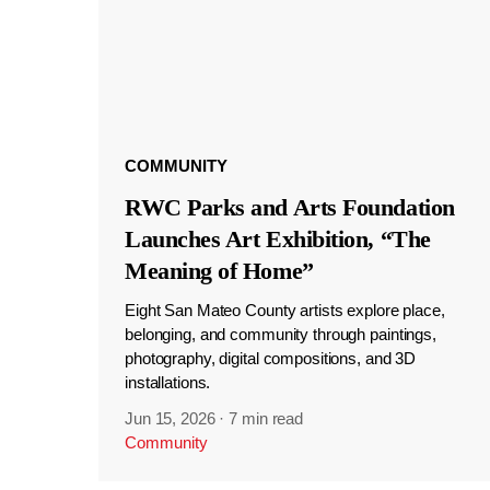
COMMUNITY
RWC Parks and Arts Foundation
Launches Art Exhibition, “The
Meaning of Home”
Eight San Mateo County artists explore place,
belonging, and community through paintings,
photography, digital compositions, and 3D
installations.
Jun 15, 2026
·
7 min read
Community