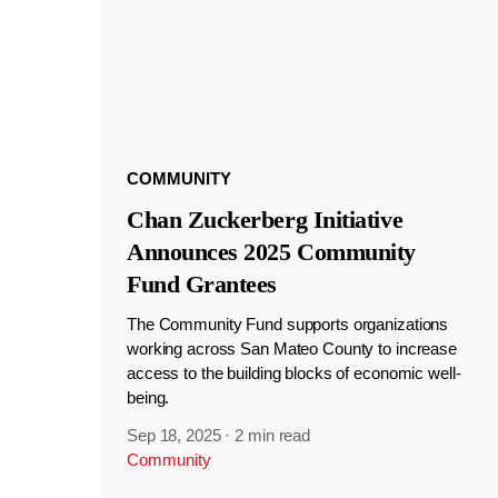
COMMUNITY
Chan Zuckerberg Initiative
Announces 2025 Community
Fund Grantees
The Community Fund supports organizations
working across San Mateo County to increase
access to the building blocks of economic well-
being.
Sep 18, 2025
·
2 min read
Community