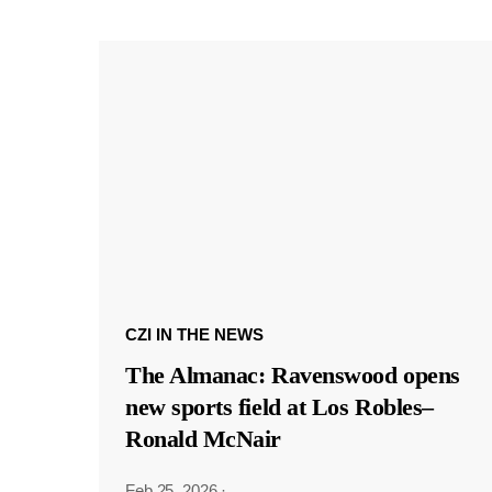
CZI IN THE NEWS
The Almanac: Ravenswood opens
new sports field at Los Robles–
Ronald McNair
Feb 25, 2026
·