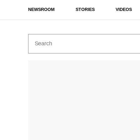
NEWSROOM
STORIES
VIDEOS