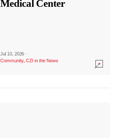
Medical Center
Jul 10, 2026
·
Community
,
CZI in the News