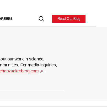
Read Our Blog
AREERS
out our work in science,
mmunities. For media inquiries,
chanzuckerberg.com
.