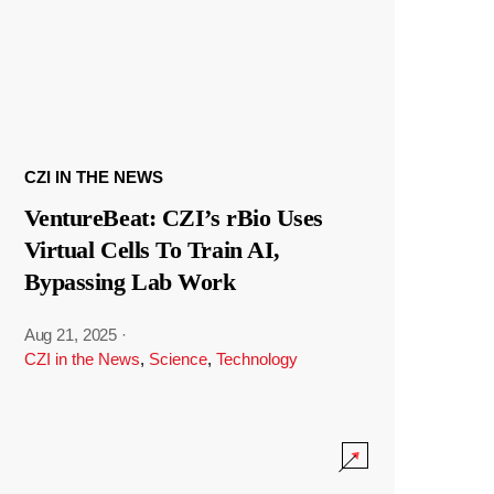
CZI IN THE NEWS
VentureBeat: CZI’s rBio Uses
Virtual Cells To Train AI,
Bypassing Lab Work
Aug 21, 2025
·
CZI in the News
,
Science
,
Technology