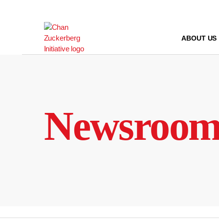
Skip
to
content
ABOUT US
Newsroo