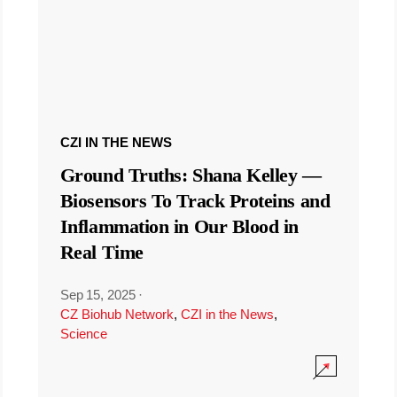
CZI IN THE NEWS
Ground Truths: Shana Kelley —
Biosensors To Track Proteins and
Inflammation in Our Blood in
Real Time
Sep 15, 2025
·
CZ Biohub Network
,
CZI in the News
,
Science