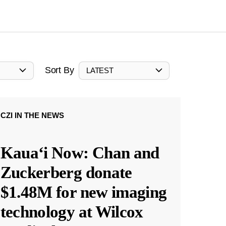
Sort By
LATEST
CZI IN THE NEWS
Kauaʻi Now: Chan and
Zuckerberg donate
$1.48M for new imaging
technology at Wilcox