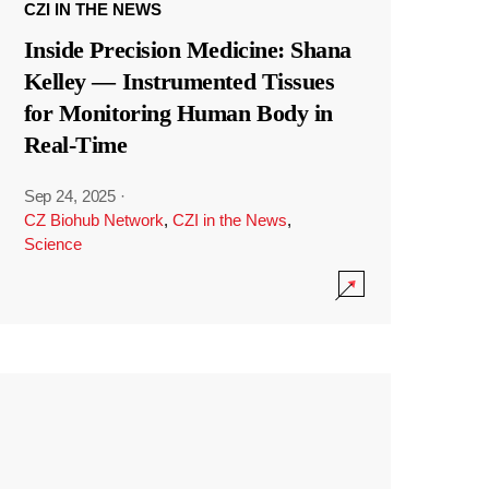
CZI IN THE NEWS
Inside Precision Medicine: Shana
Kelley — Instrumented Tissues
for Monitoring Human Body in
Real-Time
Sep 24, 2025
·
CZ Biohub Network
,
CZI in the News
,
Science