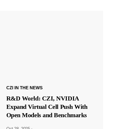
CZI IN THE NEWS
R&D World: CZI, NVIDIA
Expand Virtual Cell Push With
Open Models and Benchmarks
Oct 28, 2025
·