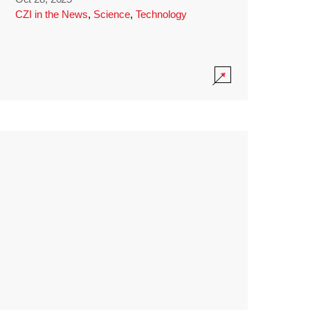
CZI in the News
,
Science
,
Technology