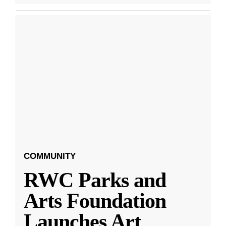
COMMUNITY
RWC Parks and
Arts Foundation
Launches Art