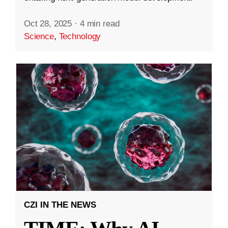
Oct 28, 2025
·
4 min read
Science
,
Technology
CZI IN THE NEWS