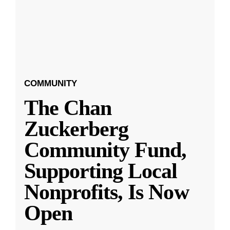
COMMUNITY
The Chan
Zuckerberg
Community Fund,
Supporting Local
Nonprofits, Is Now
Open