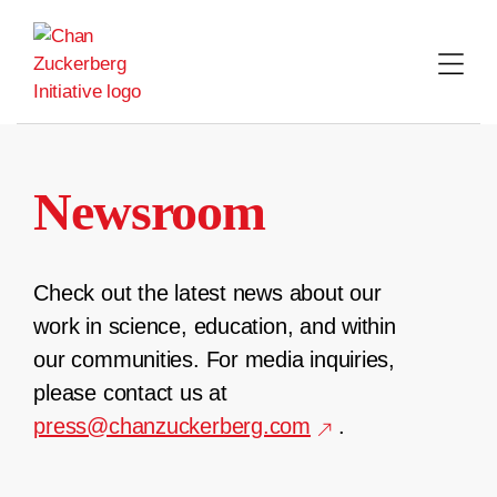
Skip
to
content
Newsroom
Check out the latest news about our
work in science, education, and within
our communities. For media inquiries,
please contact us at
press@chanzuckerberg.com
.