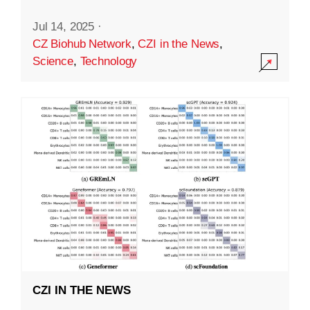
Jul 14, 2025
·
CZ Biohub Network
,
CZI in the News
,
Science
,
Technology
CZI IN THE NEWS