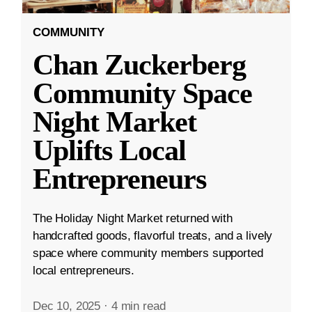
COMMUNITY
Chan Zuckerberg
Community Space
Night Market
Uplifts Local
Entrepreneurs
The Holiday Night Market returned with
handcrafted goods, flavorful treats, and a lively
space where community members supported
local entrepreneurs.
Dec 10, 2025
·
4 min read