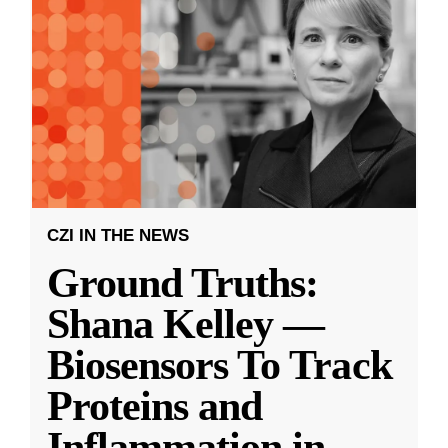
CZI IN THE NEWS
Ground Truths:
Shana Kelley —
Biosensors To Track
Proteins and
Inflammation in