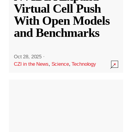
Virtual Cell Push
With Open Models
and Benchmarks
Oct 28, 2025
·
CZI in the News
,
Science
,
Technology