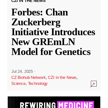
CZI IN THE NEWS
Forbes: Chan
Zuckerberg
Initiative Introduces
New GREmLN
Model for Genetics
Jul 24, 2025
·
CZ Biohub Network
,
CZI in the News
,
Science
,
Technology