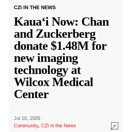
CZI IN THE NEWS
Kauaʻi Now: Chan
and Zuckerberg
donate $1.48M for
new imaging
technology at
Wilcox Medical
Center
Jul 10, 2026
·
Community
,
CZI in the News