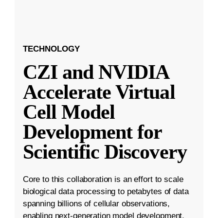
TECHNOLOGY
CZI and NVIDIA
Accelerate Virtual
Cell Model
Development for
Scientific Discovery
Core to this collaboration is an effort to scale
biological data processing to petabytes of data
spanning billions of cellular observations,
enabling next-generation model development.