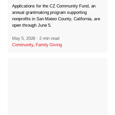
Applications for the CZ Community Fund, an
annual grantmaking program supporting
nonprofits in San Mateo County, California, are
open through June 5.
May 5, 2026
·
2 min read
Community
,
Family Giving