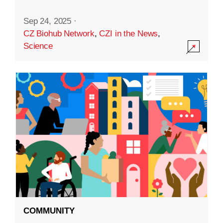
Sep 24, 2025
·
CZ Biohub Network
,
CZI in the News
,
Science
COMMUNITY