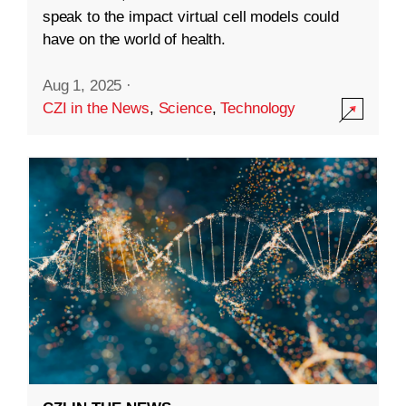
speak to the impact virtual cell models could
have on the world of health.
Aug 1, 2025
·
CZI in the News
,
Science
,
Technology