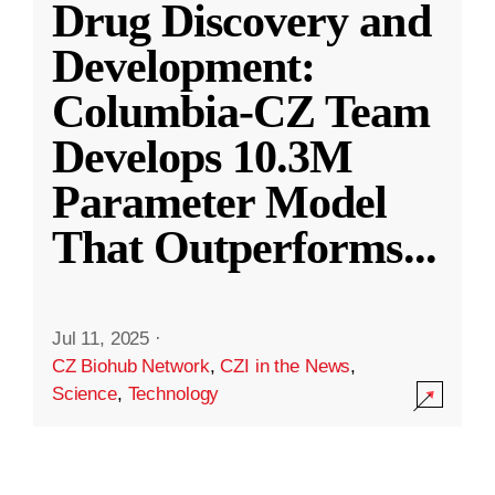
Drug Discovery and
Development:
Columbia-CZ Team
Develops 10.3M
Parameter Model
That Outperforms
...
Jul 11, 2025
·
CZ Biohub Network
,
CZI in the News
,
Science
,
Technology