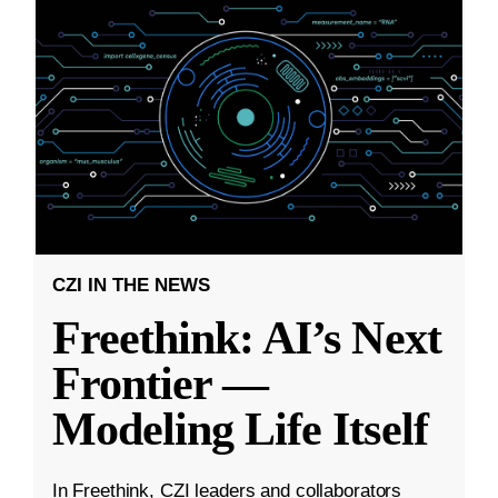
CZI IN THE NEWS
Freethink: AI’s Next
Frontier —
Modeling Life Itself
In Freethink, CZI leaders and collaborators