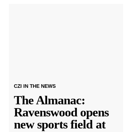
CZI IN THE NEWS
The Almanac:
Ravenswood opens
new sports field at