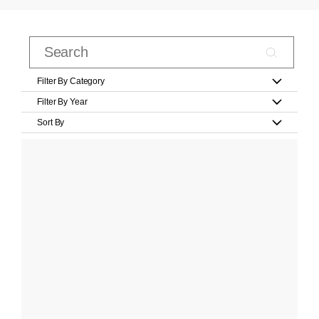
Filter By Category
Filter By Year
Sort By