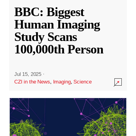
BBC: Biggest
Human Imaging
Study Scans
100,000th Person
Jul 15, 2025
·
CZI in the News
,
Imaging
,
Science