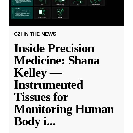
CZI IN THE NEWS
Inside Precision
Medicine: Shana
Kelley —
Instrumented
Tissues for
Monitoring Human
Body i
...