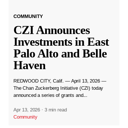
COMMUNITY
CZI Announces
Investments in East
Palo Alto and Belle
Haven
REDWOOD CITY, Calif. — April 13, 2026 —
The Chan Zuckerberg Initiative (CZI) today
announced a series of grants and...
Apr 13, 2026
·
3 min read
Community