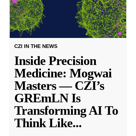
CZI IN THE NEWS
Inside Precision
Medicine: Mogwai
Masters — CZI’s
GREmLN Is
Transforming AI To
Think Like
...