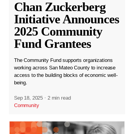
Chan Zuckerberg
Initiative Announces
2025 Community
Fund Grantees
The Community Fund supports organizations
working across San Mateo County to increase
access to the building blocks of economic well-
being.
Sep 18, 2025
·
2 min read
Community