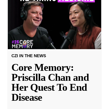
CZI IN THE NEWS
Core Memory:
Priscilla Chan and
Her Quest To End
Disease