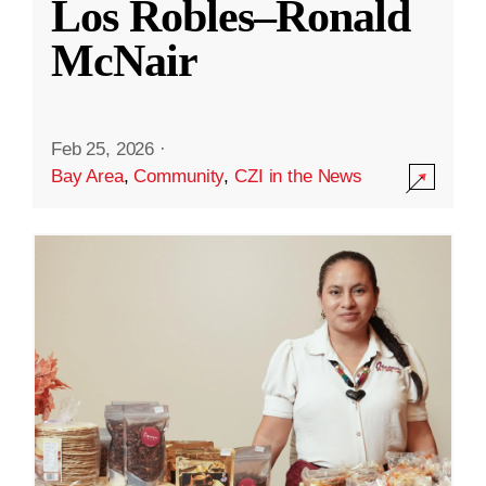
Los Robles–Ronald
McNair
Feb 25, 2026
·
Bay Area
,
Community
,
CZI in the News