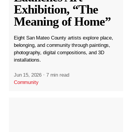
Exhibition, “The
Meaning of Home”
Eight San Mateo County artists explore place,
belonging, and community through paintings,
photography, digital compositions, and 3D
installations.
Jun 15, 2026
·
7 min read
Community