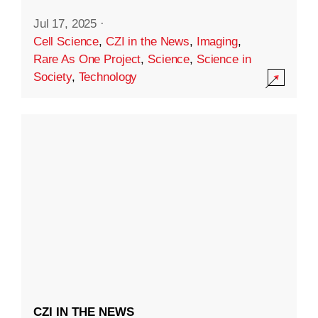
Jul 17, 2025
·
Cell Science
,
CZI in the News
,
Imaging
,
Rare As One Project
,
Science
,
Science in
Society
,
Technology
CZI IN THE NEWS