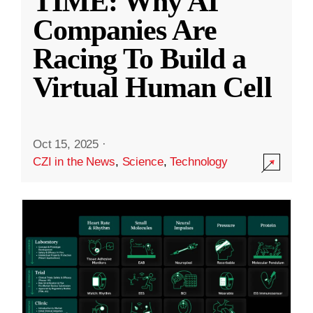
TIME: Why AI
Companies Are
Racing To Build a
Virtual Human Cell
Oct 15, 2025
·
CZI in the News
,
Science
,
Technology