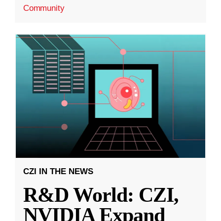
Community
CZI IN THE NEWS
R&D World: CZI,
NVIDIA Expand