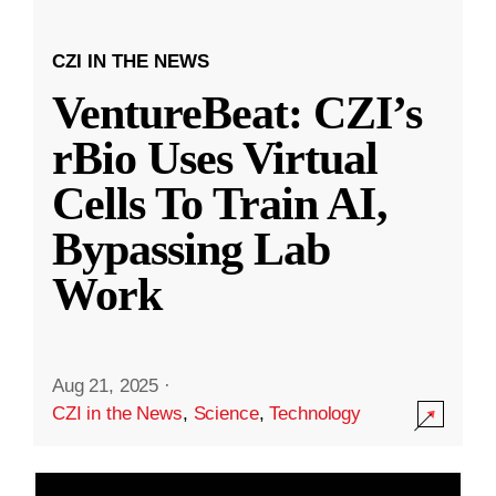
CZI IN THE NEWS
VentureBeat: CZI’s
rBio Uses Virtual
Cells To Train AI,
Bypassing Lab
Work
Aug 21, 2025
·
CZI in the News
,
Science
,
Technology