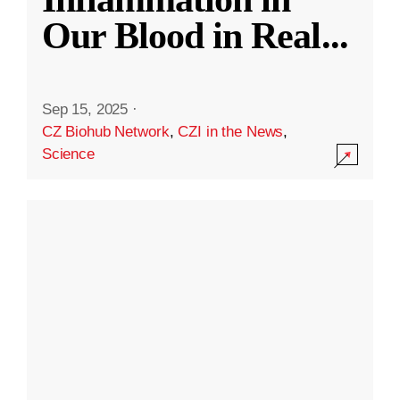
Our Blood in Real
...
Sep 15, 2025
·
CZ Biohub Network
,
CZI in the News
,
Science