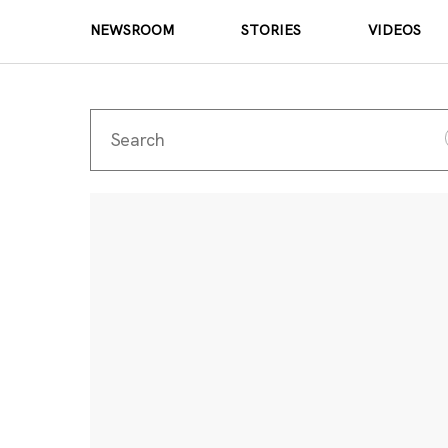
NEWSROOM
STORIES
VIDEOS