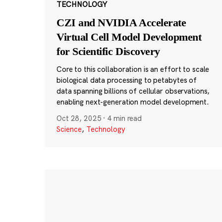
TECHNOLOGY
CZI and NVIDIA Accelerate
Virtual Cell Model Development
for Scientific Discovery
Core to this collaboration is an effort to scale
biological data processing to petabytes of
data spanning billions of cellular observations,
enabling next-generation model development.
Oct 28, 2025
·
4 min read
Science
,
Technology