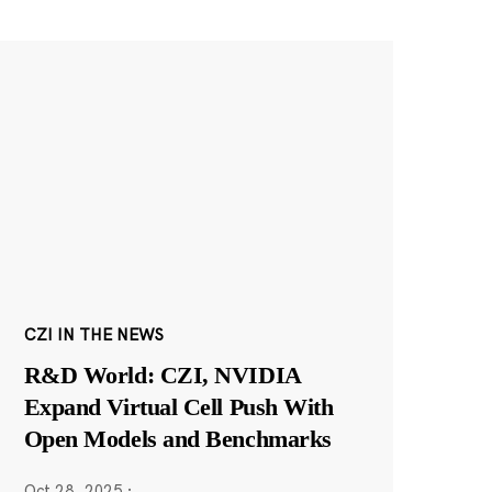
CZI IN THE NEWS
R&D World: CZI, NVIDIA
Expand Virtual Cell Push With
Open Models and Benchmarks
Oct 28, 2025
·