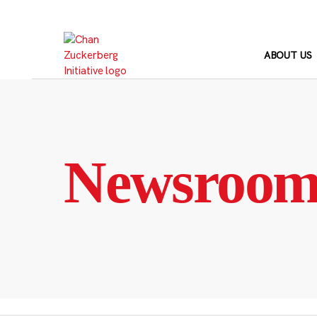
Skip
to
content
ABOUT US
Newsroo