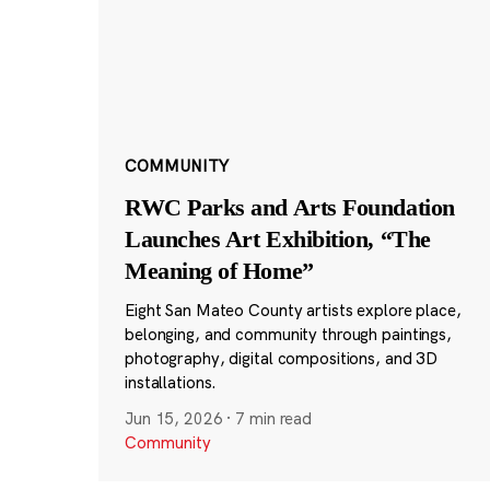
COMMUNITY
RWC Parks and Arts Foundation
Launches Art Exhibition, “The
Meaning of Home”
Eight San Mateo County artists explore place,
belonging, and community through paintings,
photography, digital compositions, and 3D
installations.
Jun 15, 2026
·
7 min read
Community