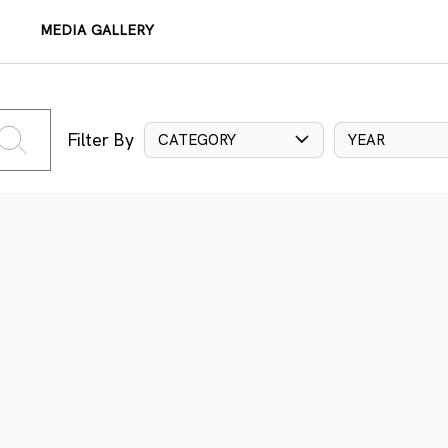
MEDIA GALLERY
Filter By
CATEGORY
YEAR