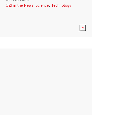
CZI in the News
,
Science
,
Technology