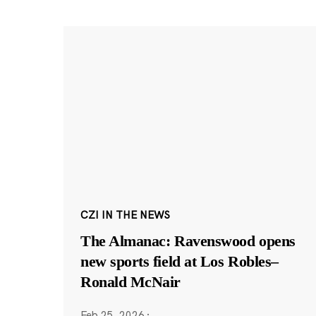
CZI IN THE NEWS
The Almanac: Ravenswood opens
new sports field at Los Robles–
Ronald McNair
Feb 25, 2026
·