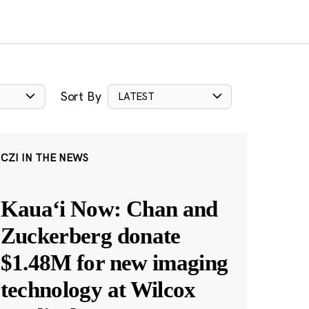
Sort By
LATEST
CZI IN THE NEWS
Kauaʻi Now: Chan and
Zuckerberg donate
$1.48M for new imaging
technology at Wilcox