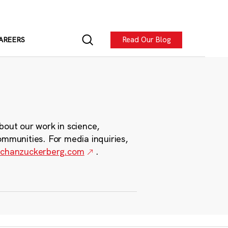
Read Our Blog
AREERS
bout our work in science,
ommunities. For media inquiries,
chanzuckerberg.com
.