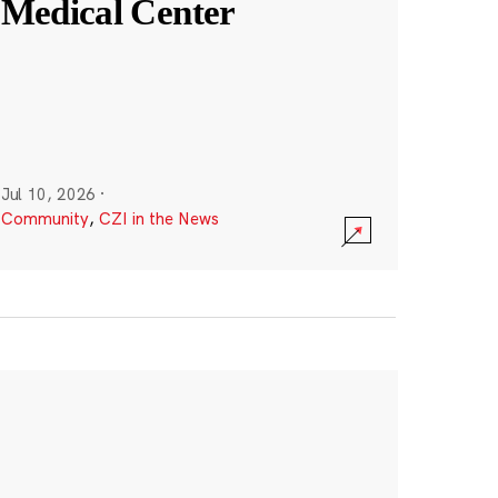
Medical Center
Jul 10, 2026
·
Community
,
CZI in the News