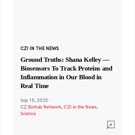
CZI IN THE NEWS
Ground Truths: Shana Kelley —
Biosensors To Track Proteins and
Inflammation in Our Blood in
Real Time
Sep 15, 2025
·
CZ Biohub Network
,
CZI in the News
,
Science