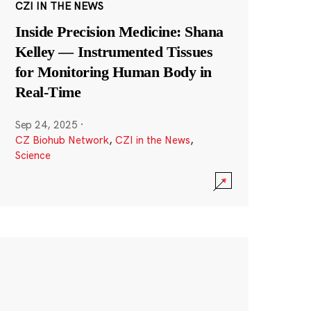
CZI IN THE NEWS
Inside Precision Medicine: Shana
Kelley — Instrumented Tissues
for Monitoring Human Body in
Real-Time
Sep 24, 2025
·
CZ Biohub Network
,
CZI in the News
,
Science