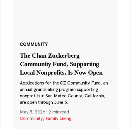
COMMUNITY
The Chan Zuckerberg
Community Fund, Supporting
Local Nonprofits, Is Now Open
Applications for the CZ Community Fund, an
annual grantmaking program supporting
nonprofits in San Mateo County, California,
are open through June 5.
May 5, 2026
·
2 min read
Community
,
Family Giving