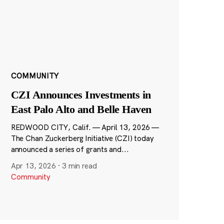
COMMUNITY
CZI Announces Investments in
East Palo Alto and Belle Haven
REDWOOD CITY, Calif. — April 13, 2026 —
The Chan Zuckerberg Initiative (CZI) today
announced a series of grants and...
Apr 13, 2026
·
3 min read
Community