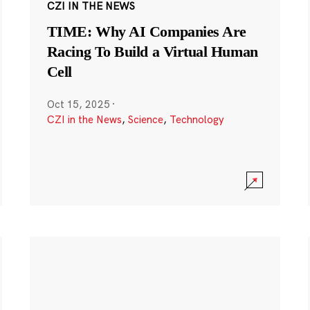
CZI IN THE NEWS
TIME: Why AI Companies Are
Racing To Build a Virtual Human
Cell
Oct 15, 2025
·
CZI in the News
,
Science
,
Technology