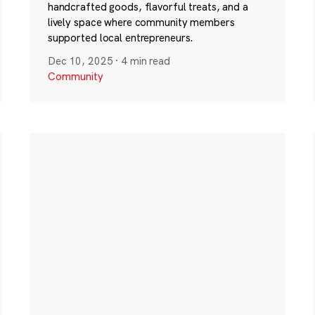
handcrafted goods, flavorful treats, and a
lively space where community members
supported local entrepreneurs.
Dec 10, 2025
·
4 min read
Community