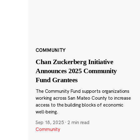
COMMUNITY
Chan Zuckerberg Initiative
Announces 2025 Community
Fund Grantees
The Community Fund supports organizations
working across San Mateo County to increase
access to the building blocks of economic
well-being.
Sep 18, 2025
·
2 min read
Community