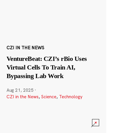
CZI IN THE NEWS
VentureBeat: CZI’s rBio Uses
Virtual Cells To Train AI,
Bypassing Lab Work
Aug 21, 2025
·
CZI in the News
,
Science
,
Technology