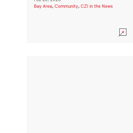
Bay Area
,
Community
,
CZI in the News