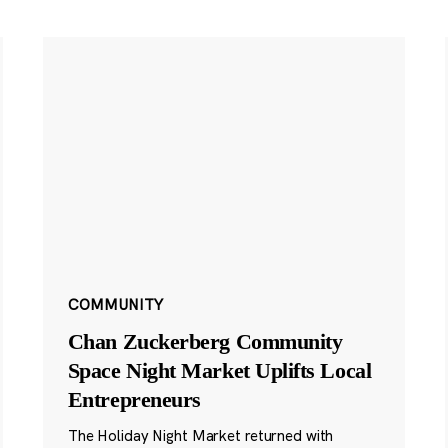
COMMUNITY
Chan Zuckerberg Community
Space Night Market Uplifts Local
Entrepreneurs
The Holiday Night Market returned with