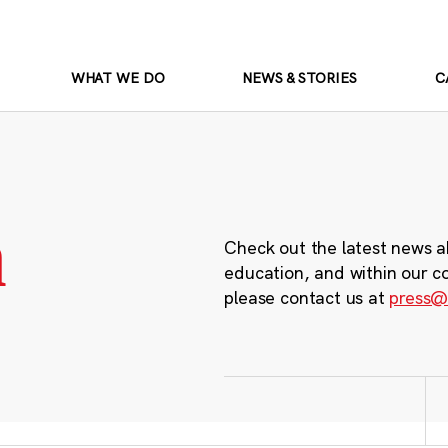
WHAT WE DO
NEWS & STORIES
C
m
Check out the latest news a
education, and within our c
please contact us at
press@