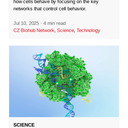
how cells behave by focusing on the key
networks that control cell behavior.
Jul 10, 2025
·
4 min read
CZ Biohub Network
,
Science
,
Technology
SCIENCE