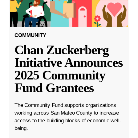
COMMUNITY
Chan Zuckerberg
Initiative Announces
2025 Community
Fund Grantees
The Community Fund supports organizations
working across San Mateo County to increase
access to the building blocks of economic well-
being.