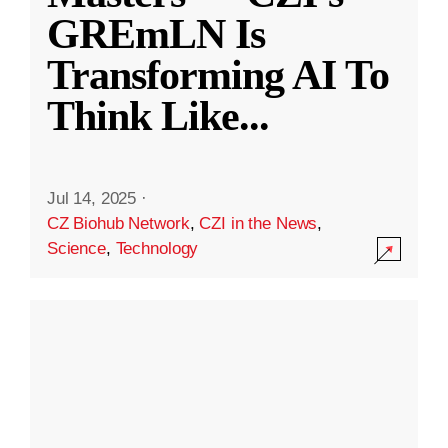
GREmLN Is
Transforming AI To
Think Like
...
Jul 14, 2025
·
CZ Biohub Network
,
CZI in the News
,
Science
,
Technology