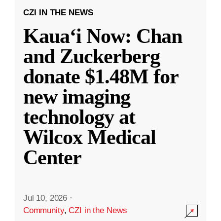
CZI IN THE NEWS
Kauaʻi Now: Chan
and Zuckerberg
donate $1.48M for
new imaging
technology at
Wilcox Medical
Center
Jul 10, 2026
·
Community
,
CZI in the News