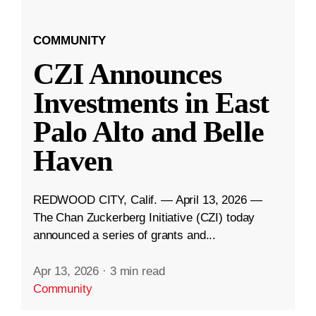
COMMUNITY
CZI Announces
Investments in East
Palo Alto and Belle
Haven
REDWOOD CITY, Calif. — April 13, 2026 —
The Chan Zuckerberg Initiative (CZI) today
announced a series of grants and...
Apr 13, 2026
·
3 min read
Community