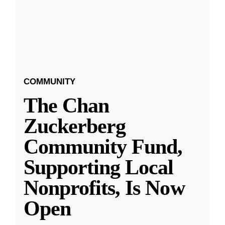
COMMUNITY
The Chan
Zuckerberg
Community Fund,
Supporting Local
Nonprofits, Is Now
Open