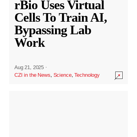
rBio Uses Virtual
Cells To Train AI,
Bypassing Lab
Work
Aug 21, 2025
·
CZI in the News
,
Science
,
Technology