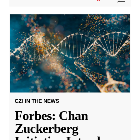
CZI IN THE NEWS
Forbes: Chan
Zuckerberg