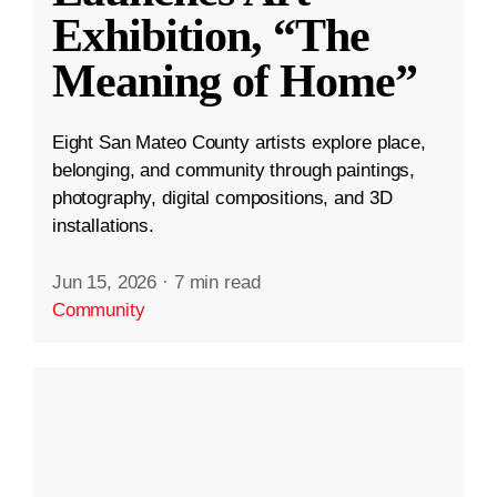
Exhibition, “The
Meaning of Home”
Eight San Mateo County artists explore place,
belonging, and community through paintings,
photography, digital compositions, and 3D
installations.
Jun 15, 2026
·
7 min read
Community