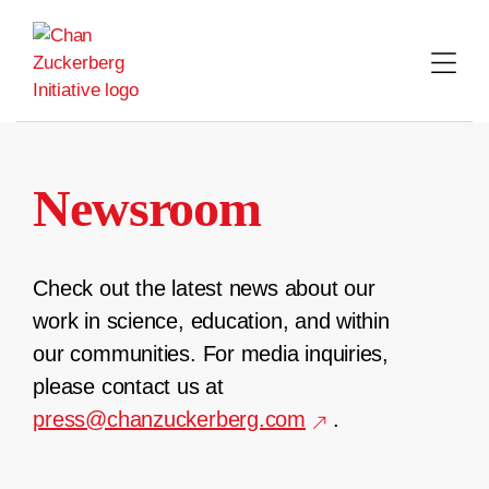
Skip
to
content
Newsroom
Check out the latest news about our
work in science, education, and within
our communities. For media inquiries,
please contact us at
press@chanzuckerberg.com
.