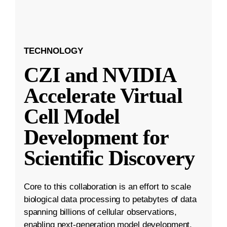
TECHNOLOGY
CZI and NVIDIA
Accelerate Virtual
Cell Model
Development for
Scientific Discovery
Core to this collaboration is an effort to scale
biological data processing to petabytes of data
spanning billions of cellular observations,
enabling next-generation model development.