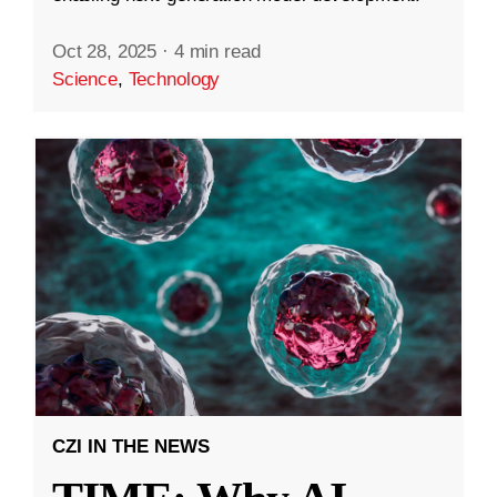
Oct 28, 2025
·
4 min read
Science
,
Technology
CZI IN THE NEWS