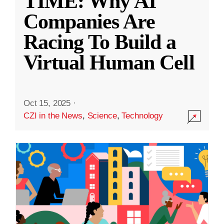
TIME: Why AI
Companies Are
Racing To Build a
Virtual Human Cell
Oct 15, 2025
·
CZI in the News
,
Science
,
Technology