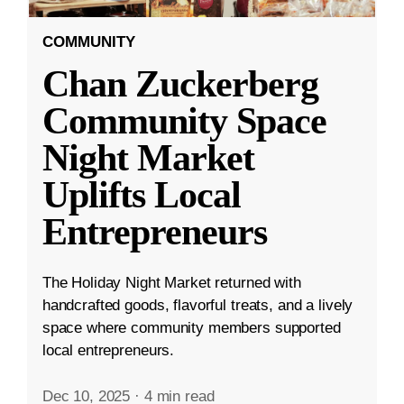
COMMUNITY
Chan Zuckerberg
Community Space
Night Market
Uplifts Local
Entrepreneurs
The Holiday Night Market returned with
handcrafted goods, flavorful treats, and a lively
space where community members supported
local entrepreneurs.
Dec 10, 2025
·
4 min read