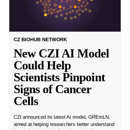
CZ BIOHUB NETWORK
New CZI AI Model
Could Help
Scientists Pinpoint
Signs of Cancer
Cells
CZI announced its latest AI model, GREmLN,
aimed at helping researchers better understand