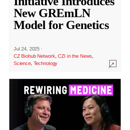
Initiative Introduces
New GREmLN
Model for Genetics
Jul 24, 2025
·
CZ Biohub Network
,
CZI in the News
,
Science
,
Technology