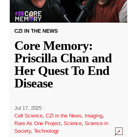
CZI IN THE NEWS
Core Memory:
Priscilla Chan and
Her Quest To End
Disease
Jul 17, 2025
·
Cell Science
,
CZI in the News
,
Imaging
,
Rare As One Project
,
Science
,
Science in
Society
,
Technology