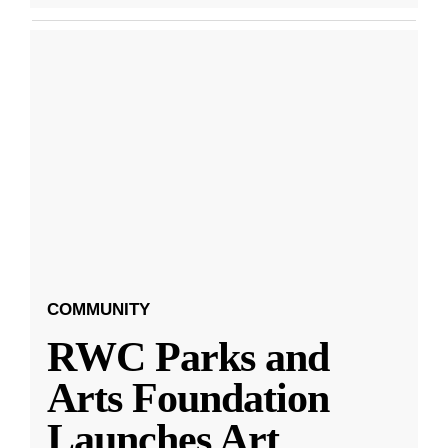
COMMUNITY
RWC Parks and
Arts Foundation
Launches Art