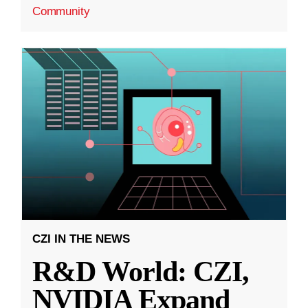
Community
CZI IN THE NEWS
R&D World: CZI,
NVIDIA Expand