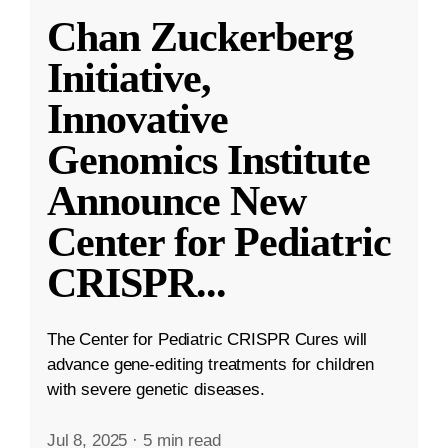
Chan Zuckerberg
Initiative,
Innovative
Genomics Institute
Announce New
Center for Pediatric
CRISPR
...
The Center for Pediatric CRISPR Cures will
advance gene-editing treatments for children
with severe genetic diseases.
Jul 8, 2025
·
5 min read