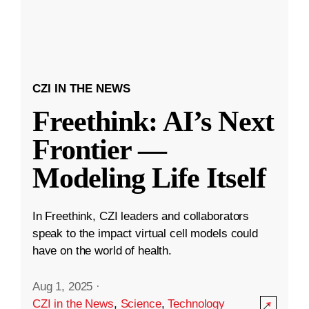
CZI IN THE NEWS
Freethink: AI’s Next
Frontier —
Modeling Life Itself
In Freethink, CZI leaders and collaborators
speak to the impact virtual cell models could
have on the world of health.
Aug 1, 2025
·
CZI in the News
,
Science
,
Technology