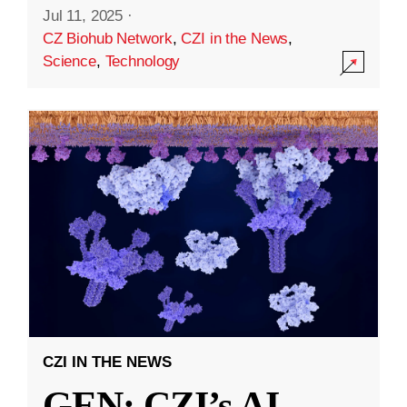
Jul 11, 2025
·
CZ Biohub Network
,
CZI in the News
,
Science
,
Technology
CZI IN THE NEWS
GEN: CZI’s AI