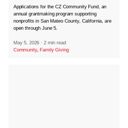
Applications for the CZ Community Fund, an
annual grantmaking program supporting
nonprofits in San Mateo County, California, are
open through June 5.
May 5, 2026
·
2 min read
Community
,
Family Giving