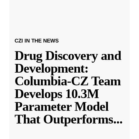
CZI IN THE NEWS
Drug Discovery and
Development:
Columbia-CZ Team
Develops 10.3M
Parameter Model
That Outperforms
...