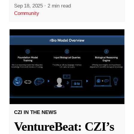
Sep 18, 2025
·
2 min read
Community
CZI IN THE NEWS
VentureBeat: CZI’s