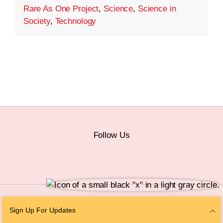
Rare As One Project
,
Science
,
Science in
Society
,
Technology
Follow Us
© 2026 The Chan Zuckerberg Initiative |
Privacy
|
Do Not Sell or Share My
Sign Up For Updates
Personal Information
|
Sitemap