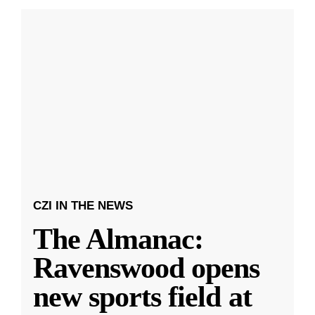
CZI IN THE NEWS
The Almanac:
Ravenswood opens
new sports field at