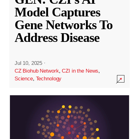
Model Captures
Gene Networks To
Address Disease
Jul 10, 2025
·
CZ Biohub Network
,
CZI in the News
,
Science
,
Technology