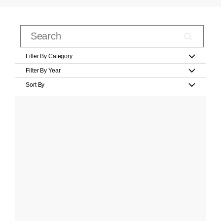
Filter By Category
Filter By Year
Sort By