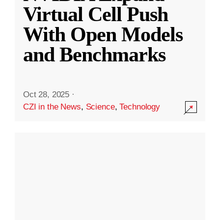
Virtual Cell Push
With Open Models
and Benchmarks
Oct 28, 2025
·
CZI in the News
,
Science
,
Technology