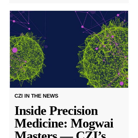
CZI IN THE NEWS
Inside Precision
Medicine: Mogwai
Masters — CZI’s