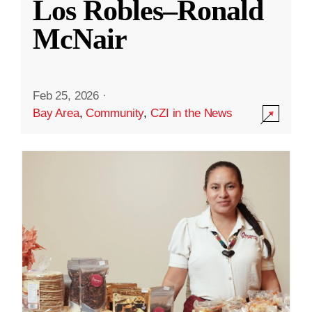
Los Robles–Ronald
McNair
Feb 25, 2026
·
Bay Area
,
Community
,
CZI in the News