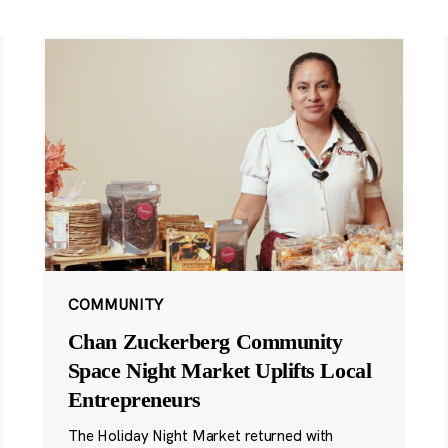
COMMUNITY
Chan Zuckerberg Community
Space Night Market Uplifts Local
Entrepreneurs
The Holiday Night Market returned with