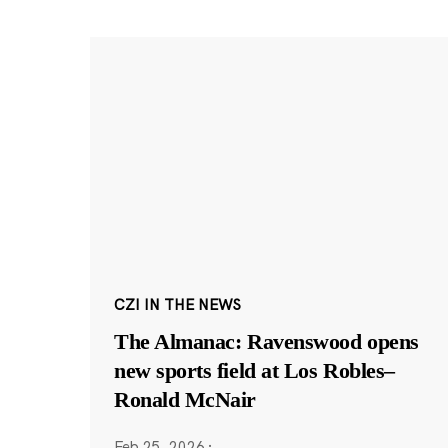
CZI IN THE NEWS
The Almanac: Ravenswood opens
new sports field at Los Robles–
Ronald McNair
Feb 25, 2026
·