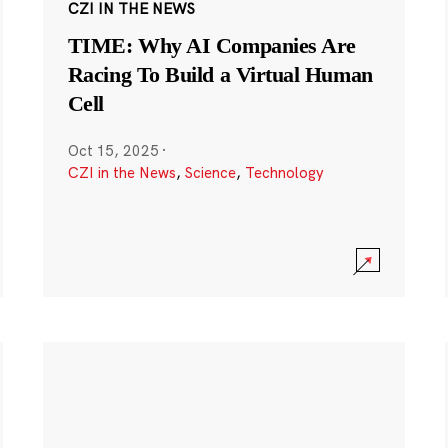
CZI IN THE NEWS
TIME: Why AI Companies Are
Racing To Build a Virtual Human
Cell
Oct 15, 2025
·
CZI in the News
,
Science
,
Technology