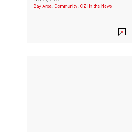
Bay Area
,
Community
,
CZI in the News