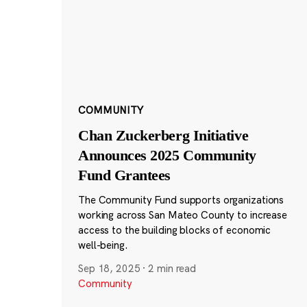
COMMUNITY
Chan Zuckerberg Initiative
Announces 2025 Community
Fund Grantees
The Community Fund supports organizations
working across San Mateo County to increase
access to the building blocks of economic
well-being.
Sep 18, 2025
·
2 min read
Community