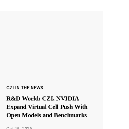
CZI IN THE NEWS
R&D World: CZI, NVIDIA
Expand Virtual Cell Push With
Open Models and Benchmarks
Oct 28, 2025
·