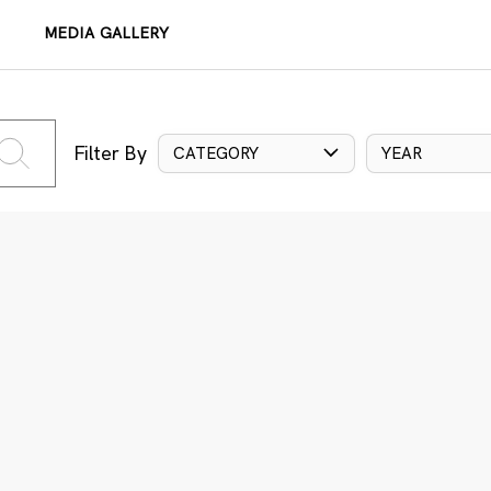
MEDIA GALLERY
Filter By
CATEGORY
YEAR