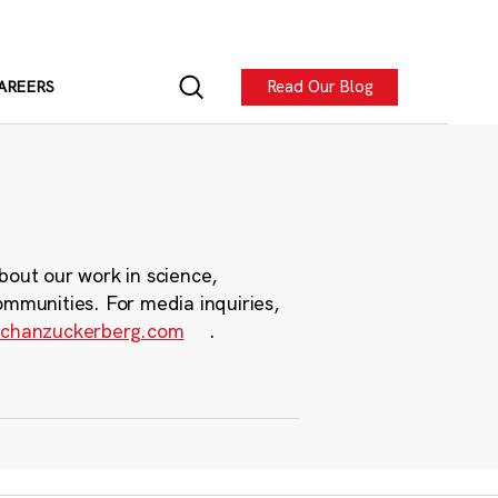
Read Our Blog
AREERS
bout our work in science,
ommunities. For media inquiries,
chanzuckerberg.com
.