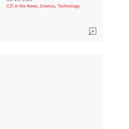
CZI in the News
,
Science
,
Technology