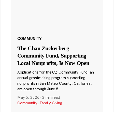
COMMUNITY
The Chan Zuckerberg
Community Fund, Supporting
Local Nonprofits, Is Now Open
Applications for the CZ Community Fund, an
annual grantmaking program supporting
nonprofits in San Mateo County, California,
are open through June 5.
May 5, 2026
·
2 min read
Community
,
Family Giving