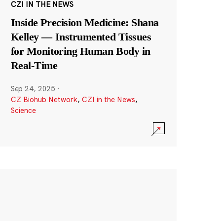
CZI IN THE NEWS
Inside Precision Medicine: Shana
Kelley — Instrumented Tissues
for Monitoring Human Body in
Real-Time
Sep 24, 2025
·
CZ Biohub Network
,
CZI in the News
,
Science