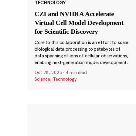
TECHNOLOGY
CZI and NVIDIA Accelerate
Virtual Cell Model Development
for Scientific Discovery
Core to this collaboration is an effort to scale
biological data processing to petabytes of
data spanning billions of cellular observations,
enabling next-generation model development.
Oct 28, 2025
·
4 min read
Science
,
Technology