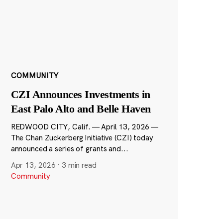
COMMUNITY
CZI Announces Investments in
East Palo Alto and Belle Haven
REDWOOD CITY, Calif. — April 13, 2026 —
The Chan Zuckerberg Initiative (CZI) today
announced a series of grants and...
Apr 13, 2026
·
3 min read
Community