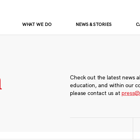
WHAT WE DO
NEWS & STORIES
C
m
Check out the latest news a
education, and within our c
please contact us at
press@