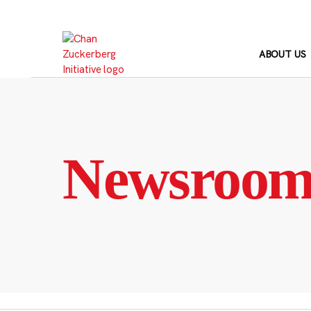
Skip
to
content
ABOUT US
Newsroo