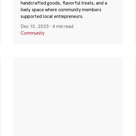
handcrafted goods, flavorful treats, and a
lively space where community members
supported local entrepreneurs.
Dec 10, 2025
·
4 min read
Community