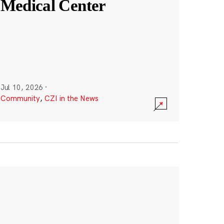
Medical Center
Jul 10, 2026
·
Community
,
CZI in the News