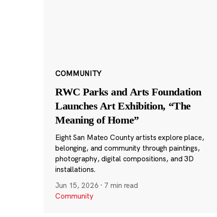
COMMUNITY
RWC Parks and Arts Foundation
Launches Art Exhibition, “The
Meaning of Home”
Eight San Mateo County artists explore place,
belonging, and community through paintings,
photography, digital compositions, and 3D
installations.
Jun 15, 2026
·
7 min read
Community