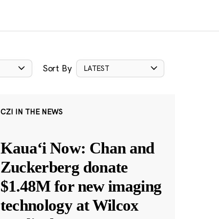
Sort By
LATEST
CZI IN THE NEWS
Kauaʻi Now: Chan and
Zuckerberg donate
$1.48M for new imaging
technology at Wilcox