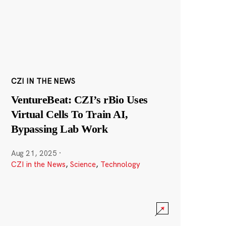
CZI IN THE NEWS
VentureBeat: CZI’s rBio Uses
Virtual Cells To Train AI,
Bypassing Lab Work
Aug 21, 2025
·
CZI in the News
,
Science
,
Technology