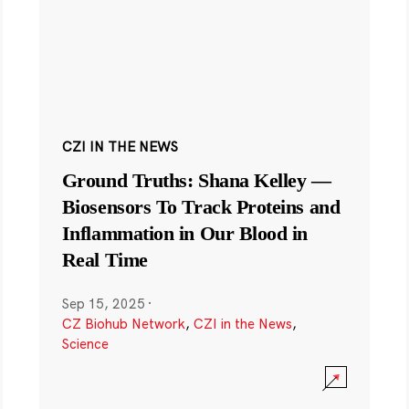
CZI IN THE NEWS
Ground Truths: Shana Kelley —
Biosensors To Track Proteins and
Inflammation in Our Blood in
Real Time
Sep 15, 2025
·
CZ Biohub Network
,
CZI in the News
,
Science