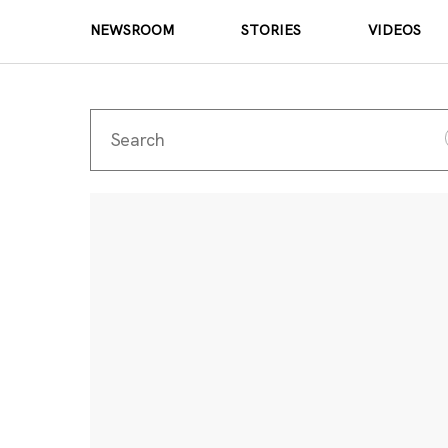
NEWSROOM
STORIES
VIDEOS