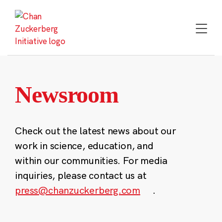
Skip
to
content
Newsroom
Check out the latest news about our
work in science, education, and
within our communities. For media
inquiries, please contact us at
press@chanzuckerberg.com
.