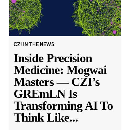
CZI IN THE NEWS
Inside Precision
Medicine: Mogwai
Masters — CZI’s
GREmLN Is
Transforming AI To
Think Like
...