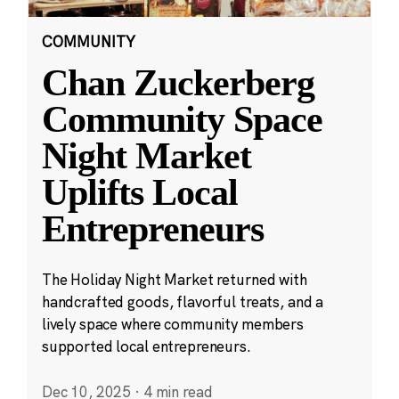
COMMUNITY
Chan Zuckerberg
Community Space
Night Market
Uplifts Local
Entrepreneurs
The Holiday Night Market returned with
handcrafted goods, flavorful treats, and a
lively space where community members
supported local entrepreneurs.
Dec 10, 2025
·
4 min read