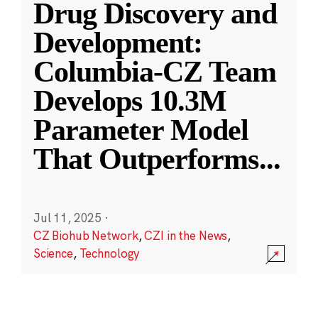
Drug Discovery and
Development:
Columbia-CZ Team
Develops 10.3M
Parameter Model
That Outperforms
...
Jul 11, 2025
·
CZ Biohub Network
,
CZI in the News
,
Science
,
Technology