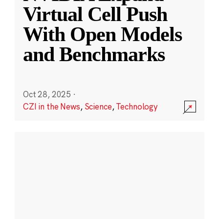
Virtual Cell Push
With Open Models
and Benchmarks
Oct 28, 2025
·
CZI in the News
,
Science
,
Technology