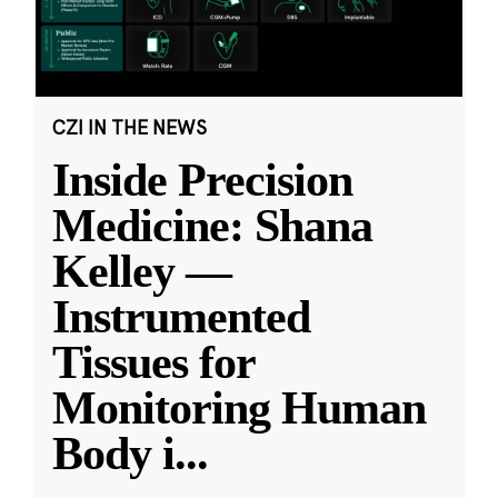
CZI IN THE NEWS
Inside Precision
Medicine: Shana
Kelley —
Instrumented
Tissues for
Monitoring Human
Body i
...