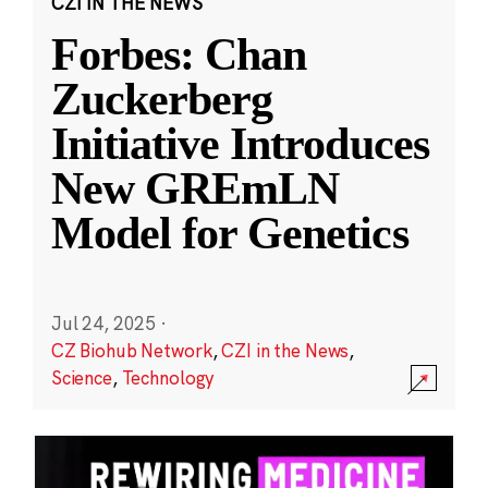
CZI IN THE NEWS
Forbes: Chan
Zuckerberg
Initiative Introduces
New GREmLN
Model for Genetics
Jul 24, 2025
·
CZ Biohub Network
,
CZI in the News
,
Science
,
Technology