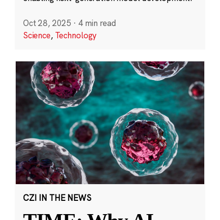
Oct 28, 2025
·
4 min read
Science
,
Technology
CZI IN THE NEWS