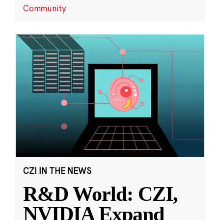
Community
CZI IN THE NEWS
R&D World: CZI,
NVIDIA Expand