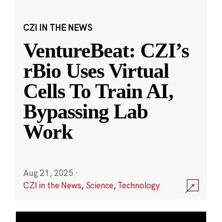
CZI IN THE NEWS
VentureBeat: CZI’s
rBio Uses Virtual
Cells To Train AI,
Bypassing Lab
Work
Aug 21, 2025
·
CZI in the News
,
Science
,
Technology