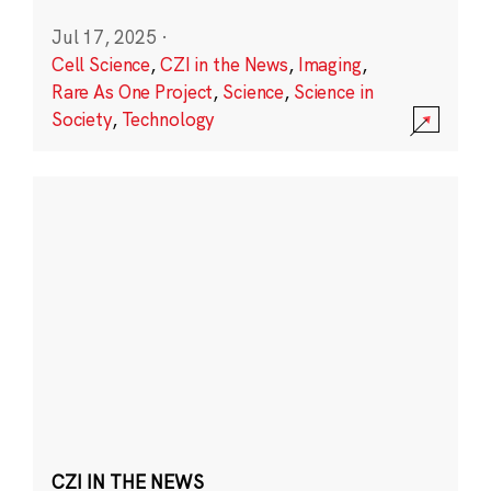
Jul 17, 2025
·
Cell Science
,
CZI in the News
,
Imaging
,
Rare As One Project
,
Science
,
Science in
Society
,
Technology
CZI IN THE NEWS