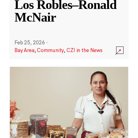
Los Robles–Ronald
McNair
Feb 25, 2026
·
Bay Area
,
Community
,
CZI in the News