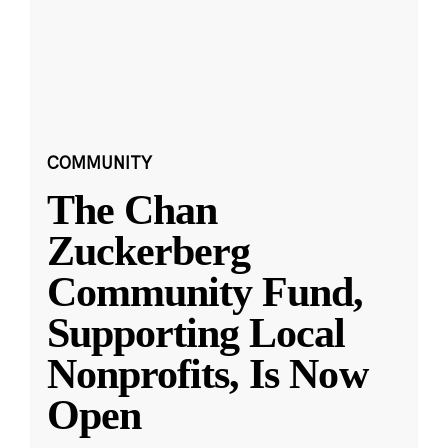
COMMUNITY
The Chan
Zuckerberg
Community Fund,
Supporting Local
Nonprofits, Is Now
Open