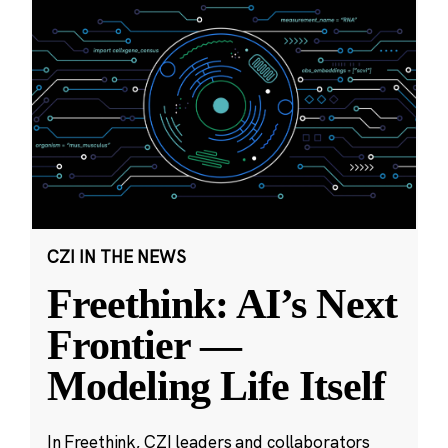
CZI IN THE NEWS
Freethink: AI’s Next
Frontier —
Modeling Life Itself
In Freethink, CZI leaders and collaborators