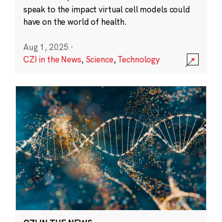
speak to the impact virtual cell models could
have on the world of health.
Aug 1, 2025
·
CZI in the News
,
Science
,
Technology