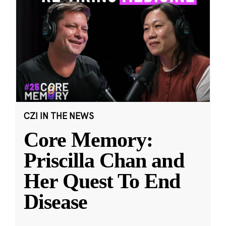
CZI IN THE NEWS
Core Memory:
Priscilla Chan and
Her Quest To End
Disease