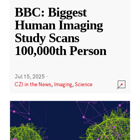
BBC: Biggest
Human Imaging
Study Scans
100,000th Person
Jul 15, 2025
·
CZI in the News
,
Imaging
,
Science