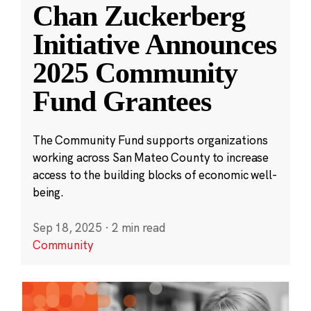
Chan Zuckerberg
Initiative Announces
2025 Community
Fund Grantees
The Community Fund supports organizations
working across San Mateo County to increase
access to the building blocks of economic well-
being.
Sep 18, 2025
·
2 min read
Community