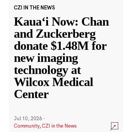
CZI IN THE NEWS
Kauaʻi Now: Chan
and Zuckerberg
donate $1.48M for
new imaging
technology at
Wilcox Medical
Center
Jul 10, 2026
·
Community
,
CZI in the News