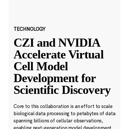
TECHNOLOGY
CZI and NVIDIA
Accelerate Virtual
Cell Model
Development for
Scientific Discovery
Core to this collaboration is an effort to scale
biological data processing to petabytes of data
spanning billions of cellular observations,
enabling next-generation model development.