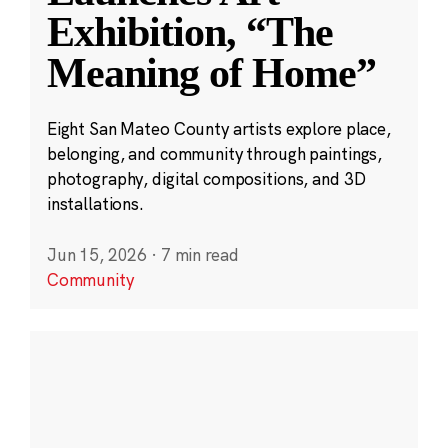
Exhibition, “The
Meaning of Home”
Eight San Mateo County artists explore place,
belonging, and community through paintings,
photography, digital compositions, and 3D
installations.
Jun 15, 2026
·
7 min read
Community