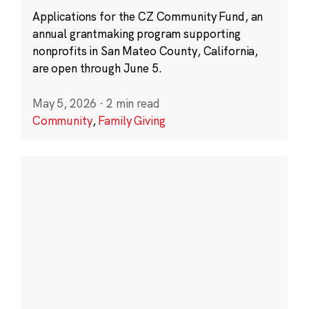
Applications for the CZ Community Fund, an
annual grantmaking program supporting
nonprofits in San Mateo County, California,
are open through June 5.
May 5, 2026
·
2 min read
Community
,
Family Giving