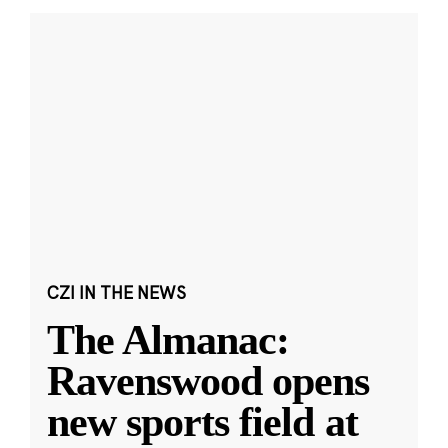
CZI IN THE NEWS
The Almanac:
Ravenswood opens
new sports field at