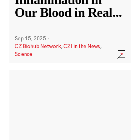
Our Blood in Real
...
Sep 15, 2025
·
CZ Biohub Network
,
CZI in the News
,
Science