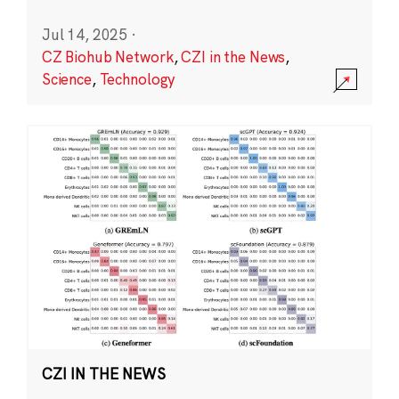
Jul 14, 2025
·
CZ Biohub Network
,
CZI in the News
,
Science
,
Technology
CZI IN THE NEWS