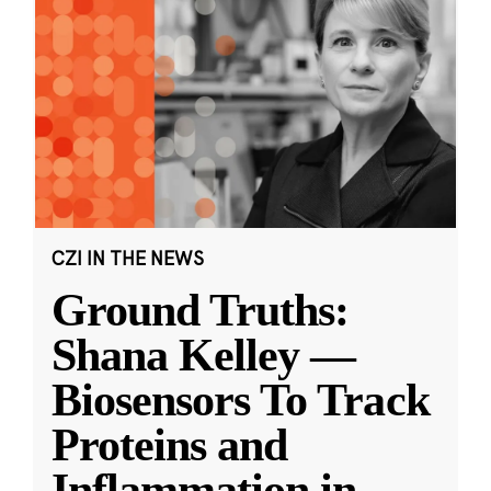
CZI IN THE NEWS
Ground Truths:
Shana Kelley —
Biosensors To Track
Proteins and
Inflammation in