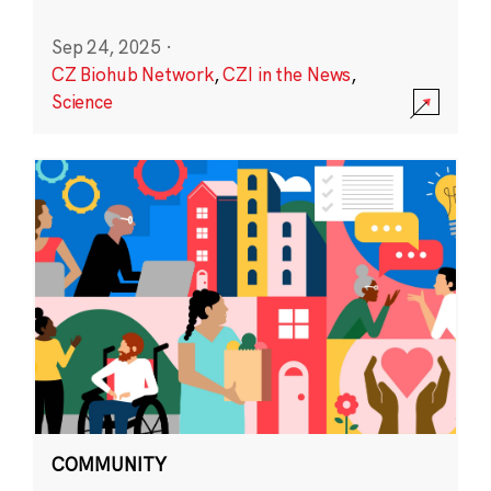
Sep 24, 2025
·
CZ Biohub Network
,
CZI in the News
,
Science
COMMUNITY