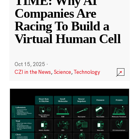
TIME: Why AI
Companies Are
Racing To Build a
Virtual Human Cell
Oct 15, 2025
·
CZI in the News
,
Science
,
Technology