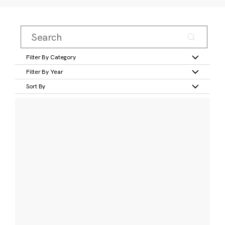
Filter By Category
Filter By Year
Sort By