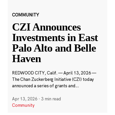
COMMUNITY
CZI Announces
Investments in East
Palo Alto and Belle
Haven
REDWOOD CITY, Calif. — April 13, 2026 —
The Chan Zuckerberg Initiative (CZI) today
announced a series of grants and...
Apr 13, 2026
·
3 min read
Community