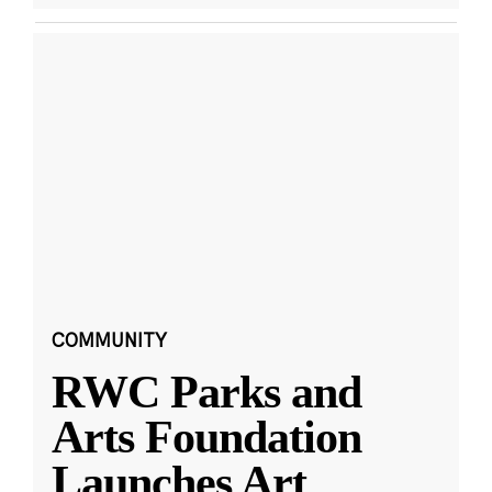
COMMUNITY
RWC Parks and
Arts Foundation
Launches Art