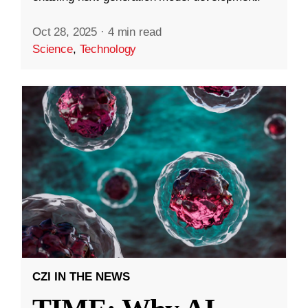
Oct 28, 2025
·
4 min read
Science
,
Technology
CZI IN THE NEWS