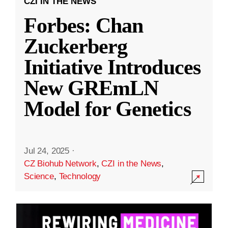
CZI IN THE NEWS
Forbes: Chan
Zuckerberg
Initiative Introduces
New GREmLN
Model for Genetics
Jul 24, 2025
·
CZ Biohub Network
,
CZI in the News
,
Science
,
Technology