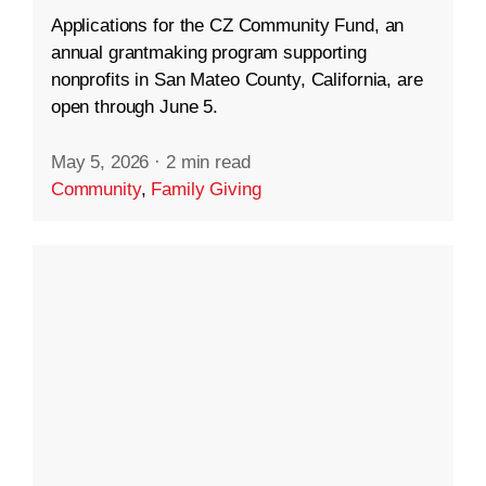
Applications for the CZ Community Fund, an
annual grantmaking program supporting
nonprofits in San Mateo County, California, are
open through June 5.
May 5, 2026
·
2 min read
Community
,
Family Giving