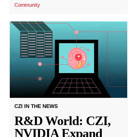
Community
CZI IN THE NEWS
R&D World: CZI,
NVIDIA Expand