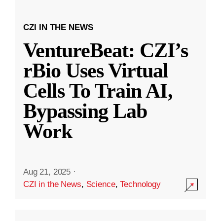
CZI IN THE NEWS
VentureBeat: CZI’s
rBio Uses Virtual
Cells To Train AI,
Bypassing Lab
Work
Aug 21, 2025
·
CZI in the News
,
Science
,
Technology