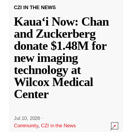
CZI IN THE NEWS
Kauaʻi Now: Chan
and Zuckerberg
donate $1.48M for
new imaging
technology at
Wilcox Medical
Center
Jul 10, 2026
·
Community
,
CZI in the News