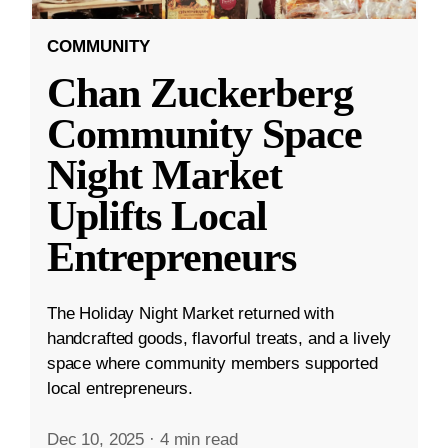
COMMUNITY
Chan Zuckerberg
Community Space
Night Market
Uplifts Local
Entrepreneurs
The Holiday Night Market returned with
handcrafted goods, flavorful treats, and a lively
space where community members supported
local entrepreneurs.
Dec 10, 2025
·
4 min read