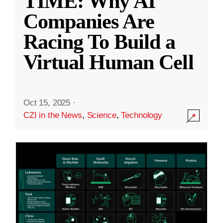
TIME: Why AI
Companies Are
Racing To Build a
Virtual Human Cell
Oct 15, 2025
·
CZI in the News
,
Science
,
Technology