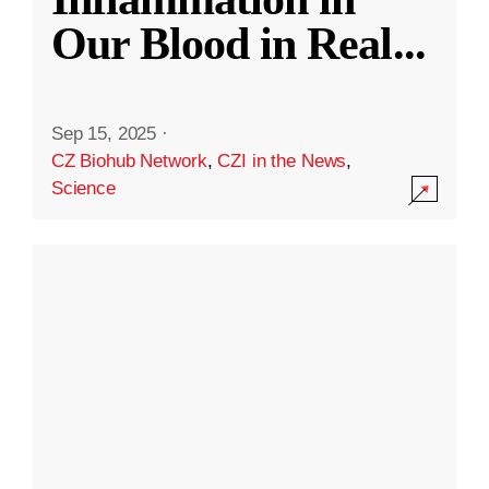
Our Blood in Real
...
Sep 15, 2025
·
CZ Biohub Network
,
CZI in the News
,
Science