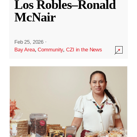
Los Robles–Ronald
McNair
Feb 25, 2026
·
Bay Area
,
Community
,
CZI in the News