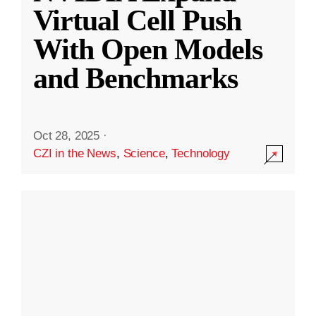
Virtual Cell Push
With Open Models
and Benchmarks
Oct 28, 2025
·
CZI in the News
,
Science
,
Technology