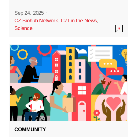
Sep 24, 2025
·
CZ Biohub Network
,
CZI in the News
,
Science
COMMUNITY