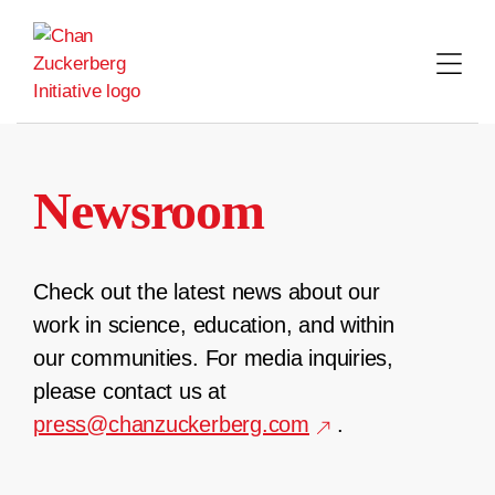
Skip
to
content
Newsroom
Check out the latest news about our
work in science, education, and within
our communities. For media inquiries,
please contact us at
press@chanzuckerberg.com
.