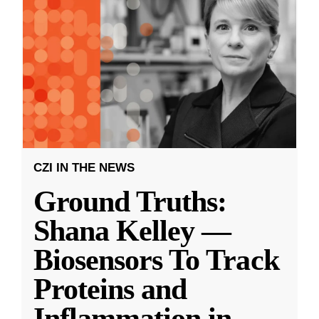
CZI IN THE NEWS
Ground Truths:
Shana Kelley —
Biosensors To Track
Proteins and
Inflammation in