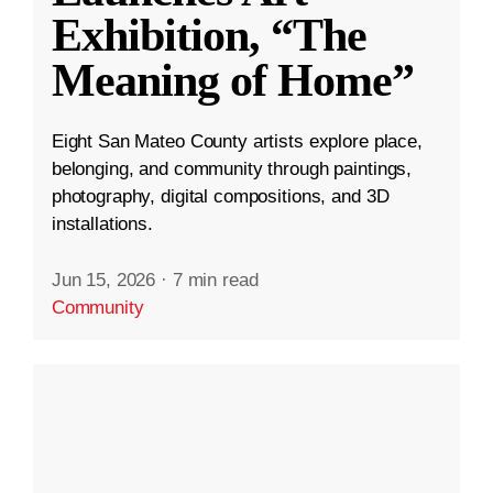
Exhibition, “The
Meaning of Home”
Eight San Mateo County artists explore place,
belonging, and community through paintings,
photography, digital compositions, and 3D
installations.
Jun 15, 2026
·
7 min read
Community