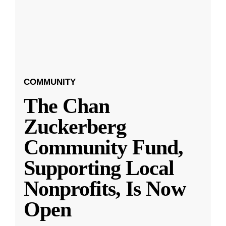
COMMUNITY
The Chan
Zuckerberg
Community Fund,
Supporting Local
Nonprofits, Is Now
Open