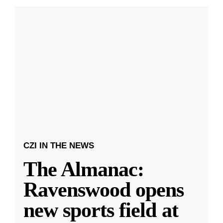
CZI IN THE NEWS
The Almanac:
Ravenswood opens
new sports field at