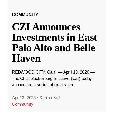
COMMUNITY
CZI Announces
Investments in East
Palo Alto and Belle
Haven
REDWOOD CITY, Calif. — April 13, 2026 —
The Chan Zuckerberg Initiative (CZI) today
announced a series of grants and...
Apr 13, 2026
·
3 min read
Community