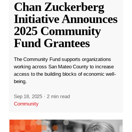
Chan Zuckerberg
Initiative Announces
2025 Community
Fund Grantees
The Community Fund supports organizations
working across San Mateo County to increase
access to the building blocks of economic well-
being.
Sep 18, 2025
·
2 min read
Community