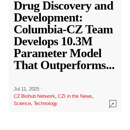
Drug Discovery and
Development:
Columbia-CZ Team
Develops 10.3M
Parameter Model
That Outperforms
...
Jul 11, 2025
·
CZ Biohub Network
,
CZI in the News
,
Science
,
Technology