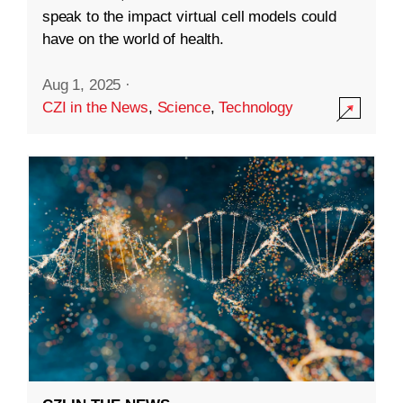
speak to the impact virtual cell models could
have on the world of health.
Aug 1, 2025
·
CZI in the News
,
Science
,
Technology