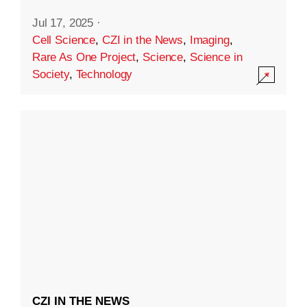
Jul 17, 2025
·
Cell Science
,
CZI in the News
,
Imaging
,
Rare As One Project
,
Science
,
Science in
Society
,
Technology
CZI IN THE NEWS