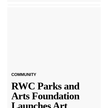
COMMUNITY
RWC Parks and
Arts Foundation
Launches Art