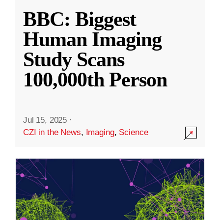
BBC: Biggest
Human Imaging
Study Scans
100,000th Person
Jul 15, 2025
·
CZI in the News
,
Imaging
,
Science