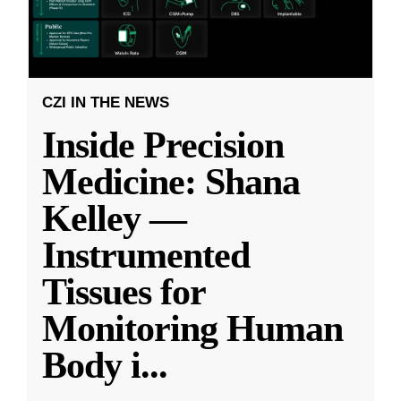
CZI IN THE NEWS
Inside Precision
Medicine: Shana
Kelley —
Instrumented
Tissues for
Monitoring Human
Body i
...