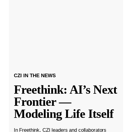
CZI IN THE NEWS
Freethink: AI’s Next
Frontier —
Modeling Life Itself
In Freethink, CZI leaders and collaborators