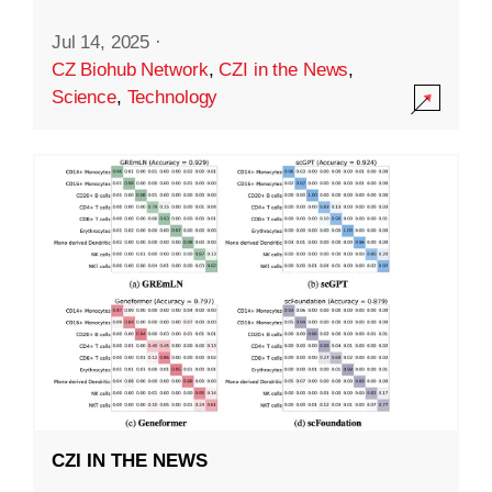
Jul 14, 2025
·
CZ Biohub Network
,
CZI in the News
,
Science
,
Technology
CZI IN THE NEWS