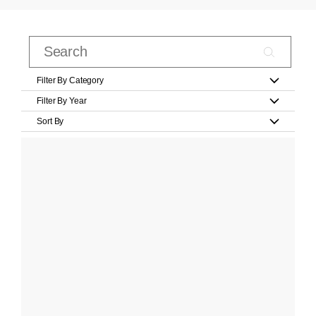
Filter By Category
Filter By Year
Sort By