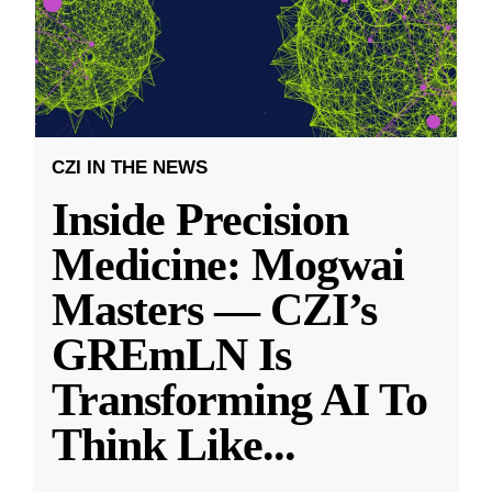
CZI IN THE NEWS
Inside Precision
Medicine: Mogwai
Masters — CZI’s
GREmLN Is
Transforming AI To
Think Like
...