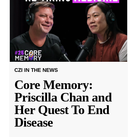
CZI IN THE NEWS
Core Memory:
Priscilla Chan and
Her Quest To End
Disease