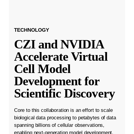
TECHNOLOGY
CZI and NVIDIA
Accelerate Virtual
Cell Model
Development for
Scientific Discovery
Core to this collaboration is an effort to scale
biological data processing to petabytes of data
spanning billions of cellular observations,
enabling next-generation model development.