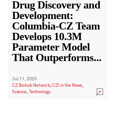
Drug Discovery and
Development:
Columbia-CZ Team
Develops 10.3M
Parameter Model
That Outperforms
...
Jul 11, 2025
·
CZ Biohub Network
,
CZI in the News
,
Science
,
Technology