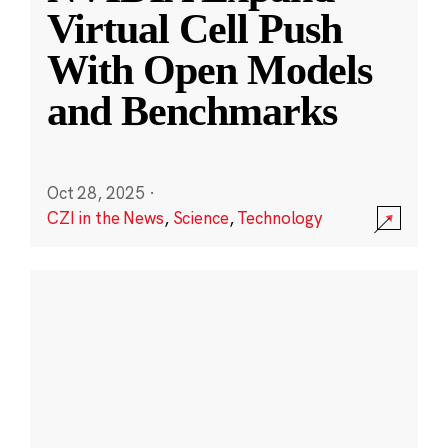
Virtual Cell Push
With Open Models
and Benchmarks
Oct 28, 2025
·
CZI in the News
,
Science
,
Technology