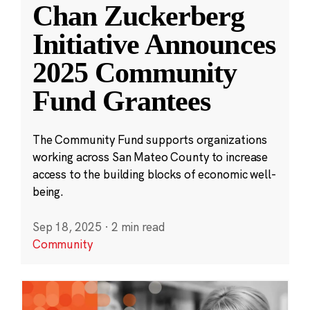
Chan Zuckerberg
Initiative Announces
2025 Community
Fund Grantees
The Community Fund supports organizations
working across San Mateo County to increase
access to the building blocks of economic well-
being.
Sep 18, 2025
·
2 min read
Community