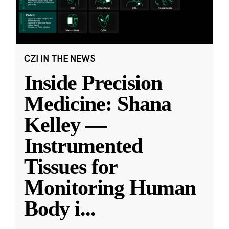
CZI IN THE NEWS
Inside Precision
Medicine: Shana
Kelley —
Instrumented
Tissues for
Monitoring Human
Body i
...