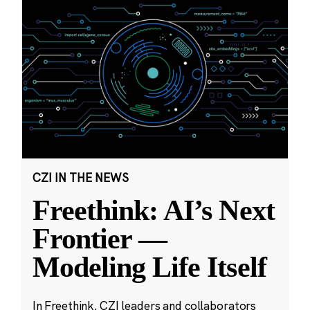
CZI IN THE NEWS
Freethink: AI’s Next
Frontier —
Modeling Life Itself
In Freethink, CZI leaders and collaborators