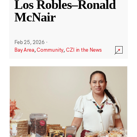
Los Robles–Ronald
McNair
Feb 25, 2026
·
Bay Area
,
Community
,
CZI in the News