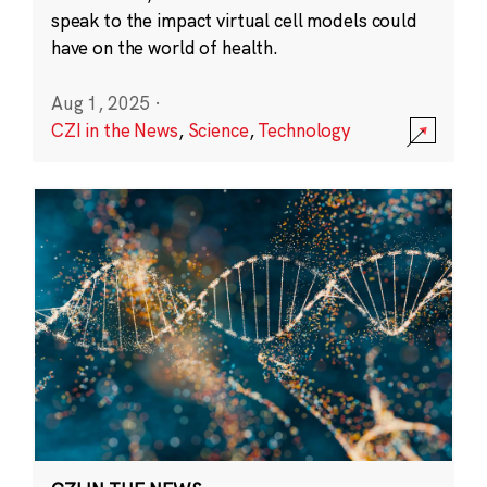
speak to the impact virtual cell models could
have on the world of health.
Aug 1, 2025
·
CZI in the News
,
Science
,
Technology