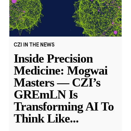
CZI IN THE NEWS
Inside Precision
Medicine: Mogwai
Masters — CZI’s
GREmLN Is
Transforming AI To
Think Like
...