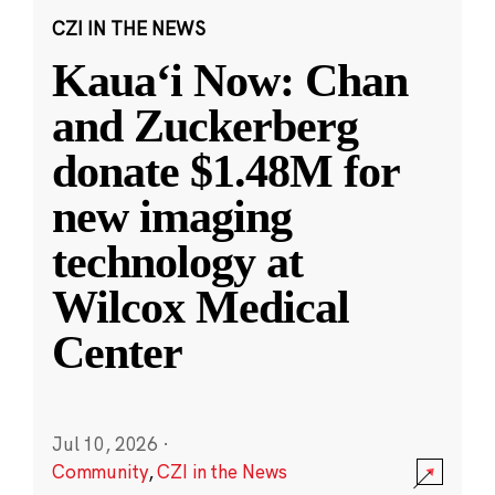
CZI IN THE NEWS
Kauaʻi Now: Chan
and Zuckerberg
donate $1.48M for
new imaging
technology at
Wilcox Medical
Center
Jul 10, 2026
·
Community
,
CZI in the News