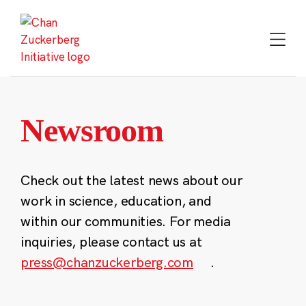
Skip
to
content
Newsroom
Check out the latest news about our
work in science, education, and
within our communities. For media
inquiries, please contact us at
press@chanzuckerberg.com
.