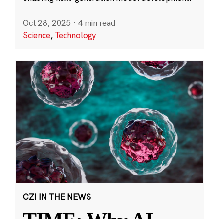
Oct 28, 2025
·
4 min read
Science
,
Technology
CZI IN THE NEWS