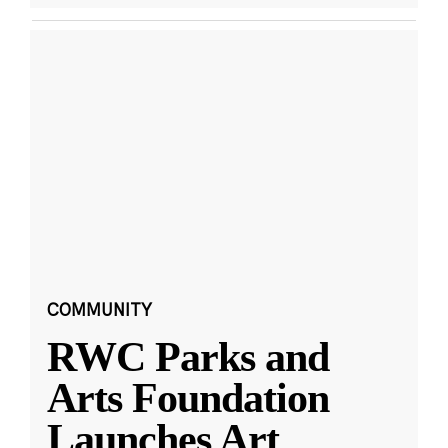
COMMUNITY
RWC Parks and
Arts Foundation
Launches Art