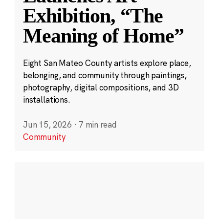
Exhibition, “The
Meaning of Home”
Eight San Mateo County artists explore place,
belonging, and community through paintings,
photography, digital compositions, and 3D
installations.
Jun 15, 2026
·
7 min read
Community