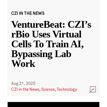
CZI IN THE NEWS
VentureBeat: CZI’s
rBio Uses Virtual
Cells To Train AI,
Bypassing Lab
Work
Aug 21, 2025
·
CZI in the News
,
Science
,
Technology