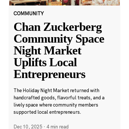
COMMUNITY
Chan Zuckerberg
Community Space
Night Market
Uplifts Local
Entrepreneurs
The Holiday Night Market returned with
handcrafted goods, flavorful treats, and a
lively space where community members
supported local entrepreneurs.
Dec 10, 2025
·
4 min read