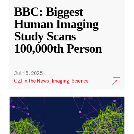
BBC: Biggest
Human Imaging
Study Scans
100,000th Person
Jul 15, 2025
·
CZI in the News
,
Imaging
,
Science