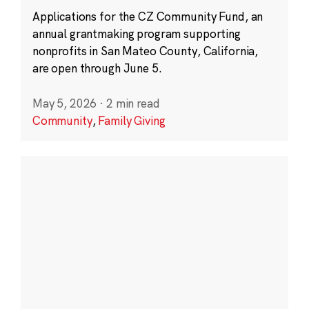
Applications for the CZ Community Fund, an
annual grantmaking program supporting
nonprofits in San Mateo County, California,
are open through June 5.
May 5, 2026
·
2 min read
Community
,
Family Giving