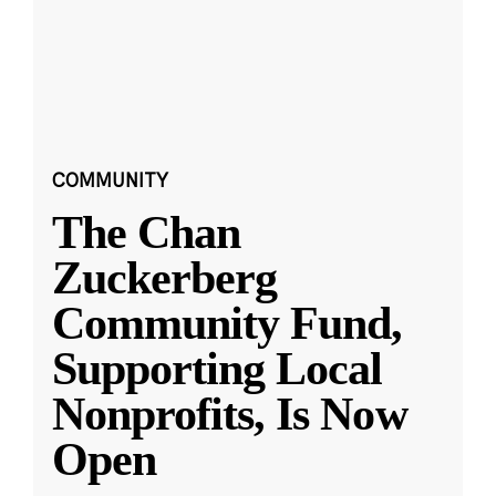
COMMUNITY
The Chan
Zuckerberg
Community Fund,
Supporting Local
Nonprofits, Is Now
Open