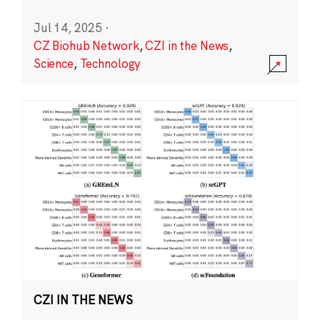
Jul 14, 2025
·
CZ Biohub Network
,
CZI in the News
,
Science
,
Technology
CZI IN THE NEWS