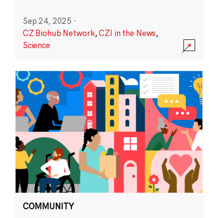
Sep 24, 2025
·
CZ Biohub Network
,
CZI in the News
,
Science
COMMUNITY