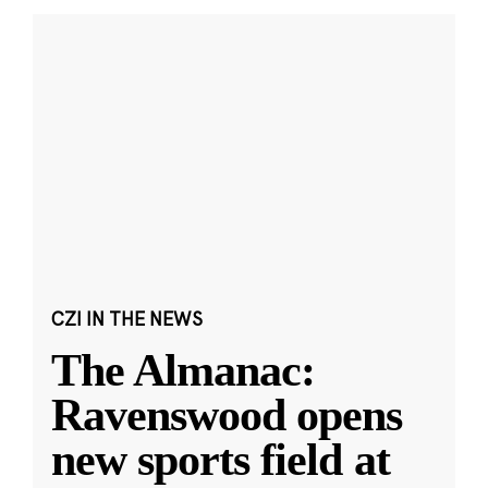
CZI IN THE NEWS
The Almanac:
Ravenswood opens
new sports field at