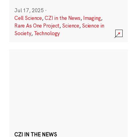
Jul 17, 2025
·
Cell Science
,
CZI in the News
,
Imaging
,
Rare As One Project
,
Science
,
Science in
Society
,
Technology
CZI IN THE NEWS