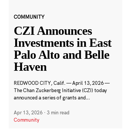
COMMUNITY
CZI Announces
Investments in East
Palo Alto and Belle
Haven
REDWOOD CITY, Calif. — April 13, 2026 —
The Chan Zuckerberg Initiative (CZI) today
announced a series of grants and...
Apr 13, 2026
·
3 min read
Community