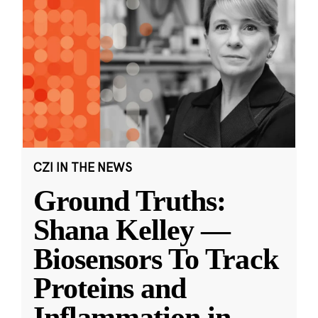
CZI IN THE NEWS
Ground Truths:
Shana Kelley —
Biosensors To Track
Proteins and
Inflammation in