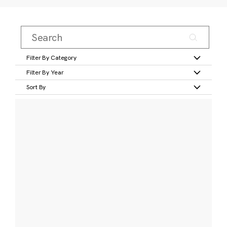
Filter By Category
Filter By Year
Sort By