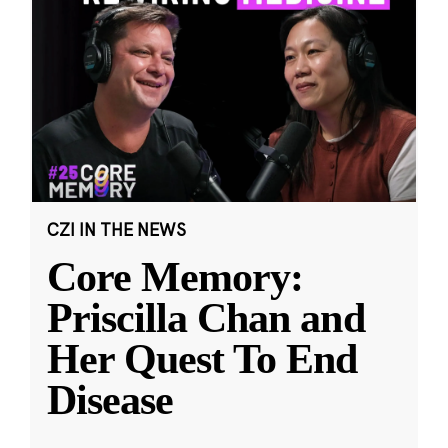
CZI IN THE NEWS
Core Memory:
Priscilla Chan and
Her Quest To End
Disease