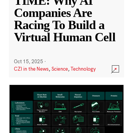
TIME: Why AI
Companies Are
Racing To Build a
Virtual Human Cell
Oct 15, 2025
·
CZI in the News
,
Science
,
Technology