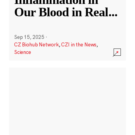
Our Blood in Real
...
Sep 15, 2025
·
CZ Biohub Network
,
CZI in the News
,
Science