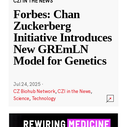
CZI IN THE NEWS
Forbes: Chan
Zuckerberg
Initiative Introduces
New GREmLN
Model for Genetics
Jul 24, 2025
·
CZ Biohub Network
,
CZI in the News
,
Science
,
Technology