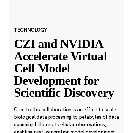
TECHNOLOGY
CZI and NVIDIA
Accelerate Virtual
Cell Model
Development for
Scientific Discovery
Core to this collaboration is an effort to scale
biological data processing to petabytes of data
spanning billions of cellular observations,
enabling next-generation model development.