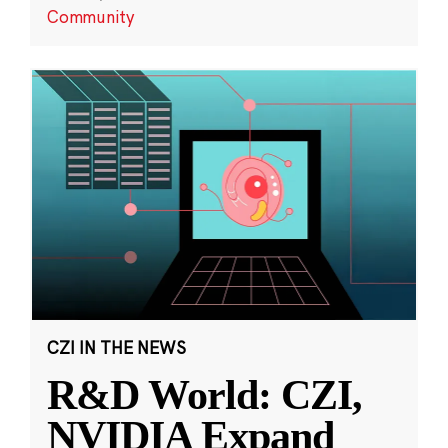
Community
CZI IN THE NEWS
R&D World: CZI,
NVIDIA Expand