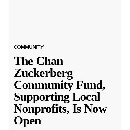
COMMUNITY
The Chan
Zuckerberg
Community Fund,
Supporting Local
Nonprofits, Is Now
Open