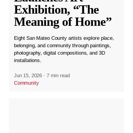
Exhibition, “The
Meaning of Home”
Eight San Mateo County artists explore place,
belonging, and community through paintings,
photography, digital compositions, and 3D
installations.
Jun 15, 2026
·
7 min read
Community