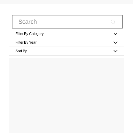
Filter By Category
Filter By Year
Sort By