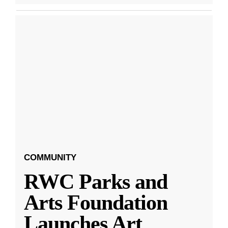
COMMUNITY
RWC Parks and
Arts Foundation
Launches Art