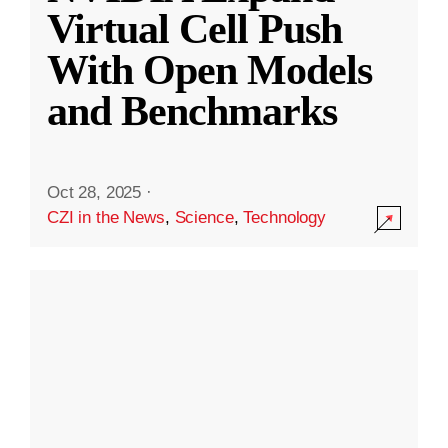
Virtual Cell Push
With Open Models
and Benchmarks
Oct 28, 2025
·
CZI in the News
,
Science
,
Technology