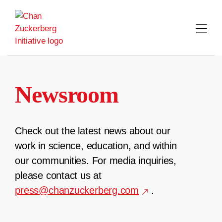
Skip
to
content
Newsroom
Check out the latest news about our
work in science, education, and within
our communities. For media inquiries,
please contact us at
press@chanzuckerberg.com
.