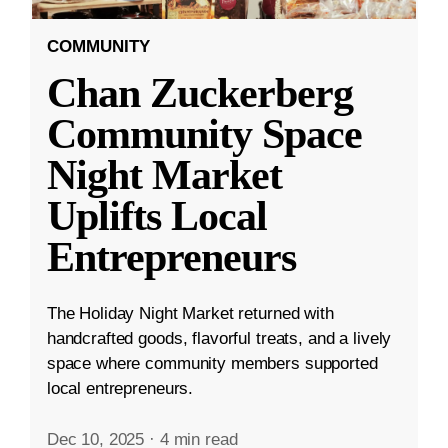
COMMUNITY
Chan Zuckerberg
Community Space
Night Market
Uplifts Local
Entrepreneurs
The Holiday Night Market returned with
handcrafted goods, flavorful treats, and a lively
space where community members supported
local entrepreneurs.
Dec 10, 2025
·
4 min read