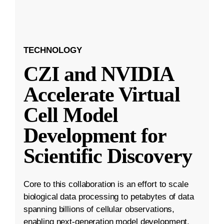
TECHNOLOGY
CZI and NVIDIA
Accelerate Virtual
Cell Model
Development for
Scientific Discovery
Core to this collaboration is an effort to scale
biological data processing to petabytes of data
spanning billions of cellular observations,
enabling next-generation model development.