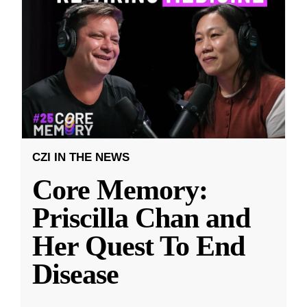
CZI IN THE NEWS
Core Memory:
Priscilla Chan and
Her Quest To End
Disease