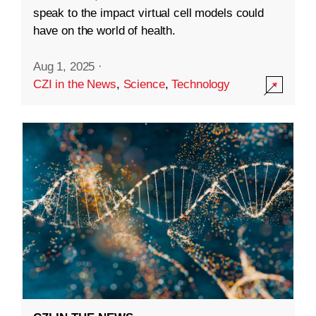
speak to the impact virtual cell models could
have on the world of health.
Aug 1, 2025
·
CZI in the News
,
Science
,
Technology