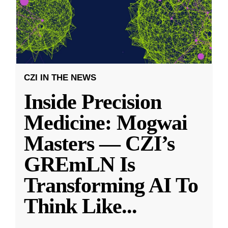
CZI IN THE NEWS
Inside Precision
Medicine: Mogwai
Masters — CZI’s
GREmLN Is
Transforming AI To
Think Like
...