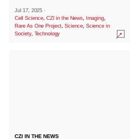
Jul 17, 2025
·
Cell Science
,
CZI in the News
,
Imaging
,
Rare As One Project
,
Science
,
Science in
Society
,
Technology
CZI IN THE NEWS