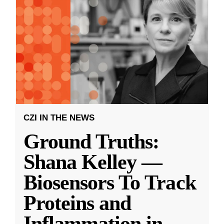
CZI IN THE NEWS
Ground Truths:
Shana Kelley —
Biosensors To Track
Proteins and
Inflammation in