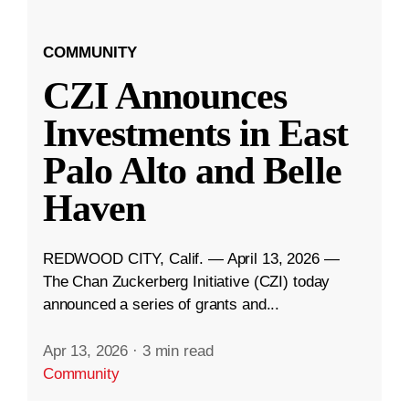
COMMUNITY
CZI Announces
Investments in East
Palo Alto and Belle
Haven
REDWOOD CITY, Calif. — April 13, 2026 —
The Chan Zuckerberg Initiative (CZI) today
announced a series of grants and...
Apr 13, 2026
·
3 min read
Community