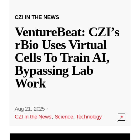
CZI IN THE NEWS
VentureBeat: CZI’s
rBio Uses Virtual
Cells To Train AI,
Bypassing Lab
Work
Aug 21, 2025
·
CZI in the News
,
Science
,
Technology