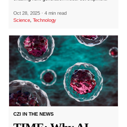
Oct 28, 2025
·
4 min read
Science
,
Technology
CZI IN THE NEWS