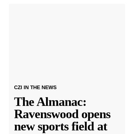
CZI IN THE NEWS
The Almanac:
Ravenswood opens
new sports field at