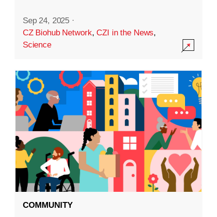
Sep 24, 2025
·
CZ Biohub Network
,
CZI in the News
,
Science
COMMUNITY