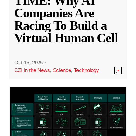
TIME: Why AI
Companies Are
Racing To Build a
Virtual Human Cell
Oct 15, 2025
·
CZI in the News
,
Science
,
Technology