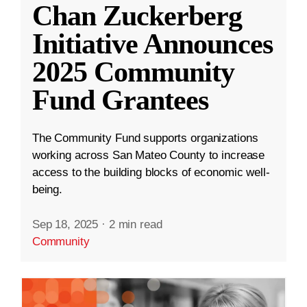
Chan Zuckerberg
Initiative Announces
2025 Community
Fund Grantees
The Community Fund supports organizations
working across San Mateo County to increase
access to the building blocks of economic well-
being.
Sep 18, 2025
·
2 min read
Community