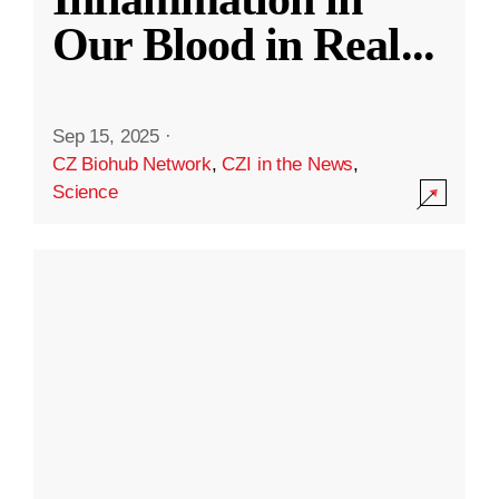
Our Blood in Real
...
Sep 15, 2025
·
CZ Biohub Network
,
CZI in the News
,
Science