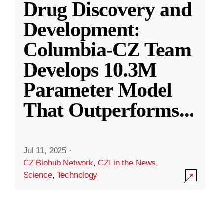
Drug Discovery and
Development:
Columbia-CZ Team
Develops 10.3M
Parameter Model
That Outperforms
...
Jul 11, 2025
·
CZ Biohub Network
,
CZI in the News
,
Science
,
Technology