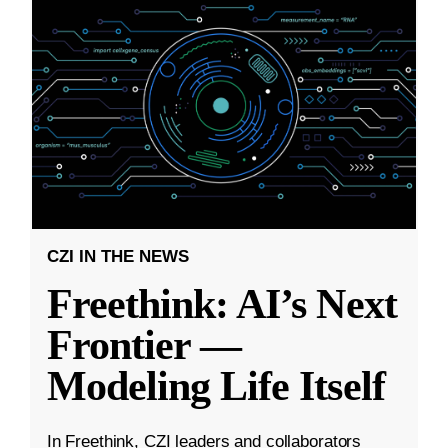
CZI IN THE NEWS
Freethink: AI’s Next
Frontier —
Modeling Life Itself
In Freethink, CZI leaders and collaborators