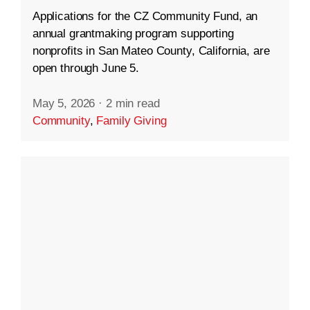
Applications for the CZ Community Fund, an
annual grantmaking program supporting
nonprofits in San Mateo County, California, are
open through June 5.
May 5, 2026
·
2 min read
Community
,
Family Giving