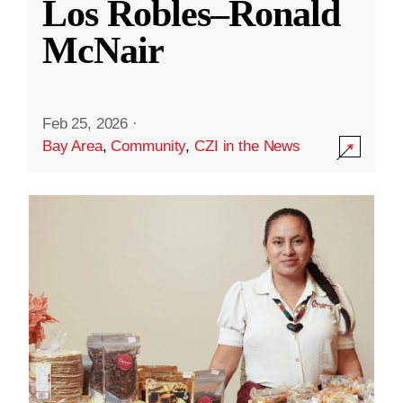
Los Robles–Ronald
McNair
Feb 25, 2026
·
Bay Area
,
Community
,
CZI in the News