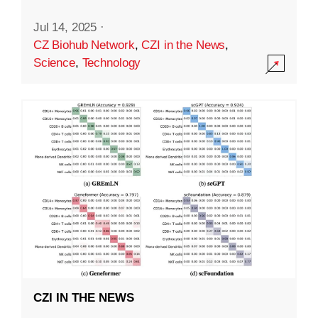
Jul 14, 2025
·
CZ Biohub Network
,
CZI in the News
,
Science
,
Technology
CZI IN THE NEWS