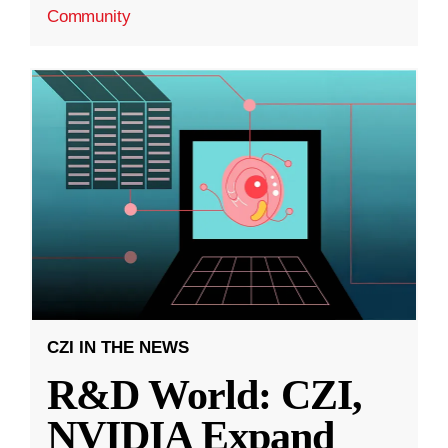
Community
CZI IN THE NEWS
R&D World: CZI,
NVIDIA Expand