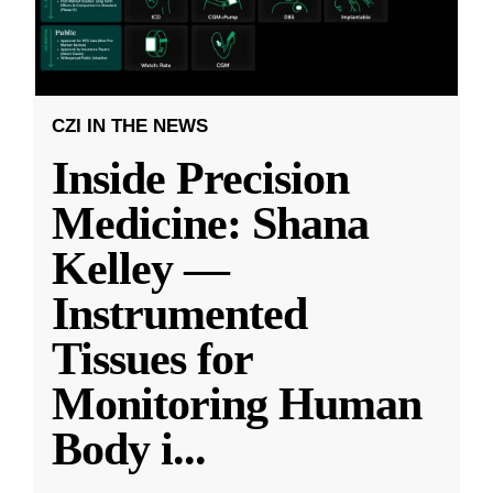
CZI IN THE NEWS
Inside Precision
Medicine: Shana
Kelley —
Instrumented
Tissues for
Monitoring Human
Body i
...