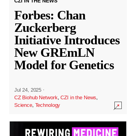
CZI IN THE NEWS
Forbes: Chan
Zuckerberg
Initiative Introduces
New GREmLN
Model for Genetics
Jul 24, 2025
·
CZ Biohub Network
,
CZI in the News
,
Science
,
Technology