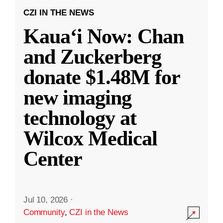
CZI IN THE NEWS
Kauaʻi Now: Chan
and Zuckerberg
donate $1.48M for
new imaging
technology at
Wilcox Medical
Center
Jul 10, 2026
·
Community
,
CZI in the News