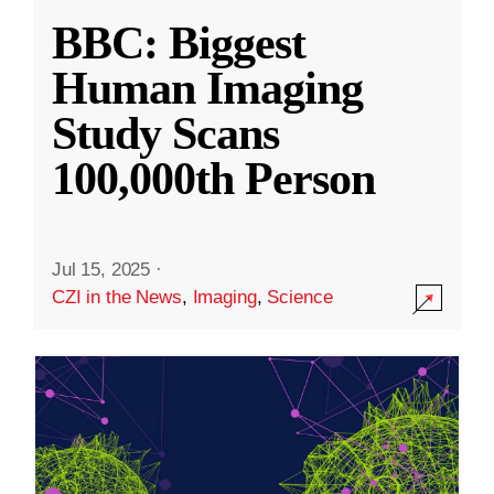
BBC: Biggest
Human Imaging
Study Scans
100,000th Person
Jul 15, 2025
·
CZI in the News
,
Imaging
,
Science