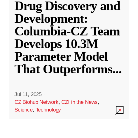
Drug Discovery and
Development:
Columbia-CZ Team
Develops 10.3M
Parameter Model
That Outperforms
...
Jul 11, 2025
·
CZ Biohub Network
,
CZI in the News
,
Science
,
Technology