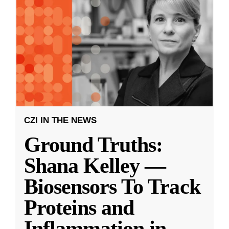
CZI IN THE NEWS
Ground Truths:
Shana Kelley —
Biosensors To Track
Proteins and
Inflammation in