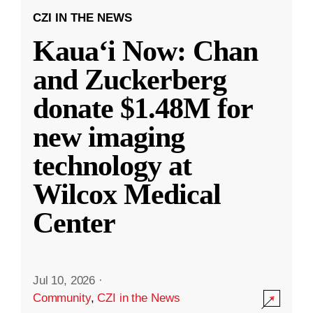
CZI IN THE NEWS
Kauaʻi Now: Chan
and Zuckerberg
donate $1.48M for
new imaging
technology at
Wilcox Medical
Center
Jul 10, 2026
·
Community
,
CZI in the News