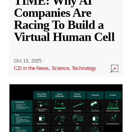
TIME: Why AI
Companies Are
Racing To Build a
Virtual Human Cell
Oct 15, 2025
·
CZI in the News
,
Science
,
Technology