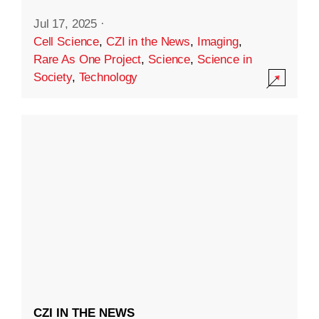
Jul 17, 2025
·
Cell Science
,
CZI in the News
,
Imaging
,
Rare As One Project
,
Science
,
Science in
Society
,
Technology
CZI IN THE NEWS