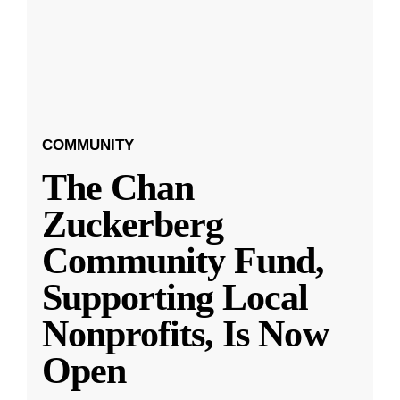
COMMUNITY
The Chan
Zuckerberg
Community Fund,
Supporting Local
Nonprofits, Is Now
Open