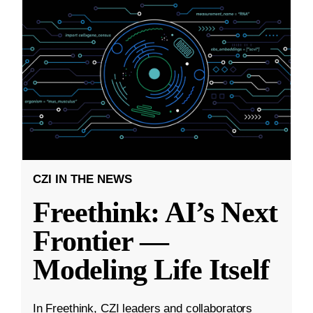
CZI IN THE NEWS
Freethink: AI’s Next
Frontier —
Modeling Life Itself
In Freethink, CZI leaders and collaborators