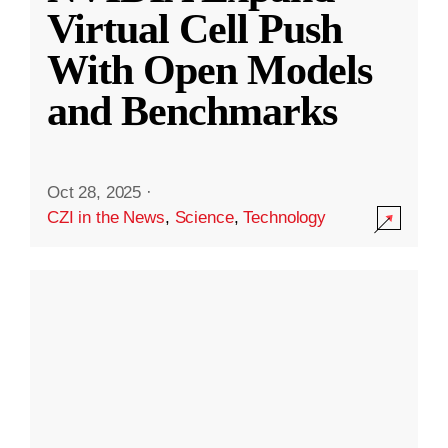
Virtual Cell Push
With Open Models
and Benchmarks
Oct 28, 2025
·
CZI in the News
,
Science
,
Technology