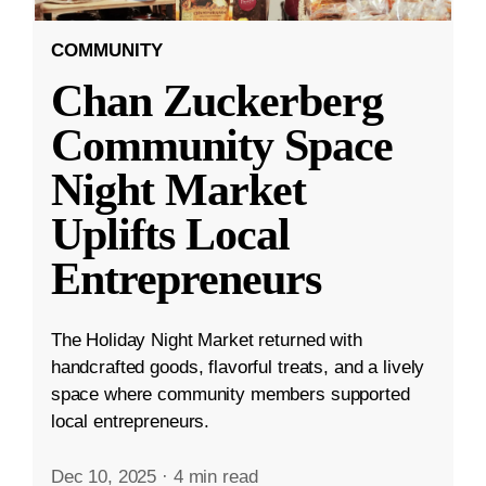
COMMUNITY
Chan Zuckerberg
Community Space
Night Market
Uplifts Local
Entrepreneurs
The Holiday Night Market returned with
handcrafted goods, flavorful treats, and a lively
space where community members supported
local entrepreneurs.
Dec 10, 2025
·
4 min read