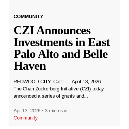
COMMUNITY
CZI Announces
Investments in East
Palo Alto and Belle
Haven
REDWOOD CITY, Calif. — April 13, 2026 —
The Chan Zuckerberg Initiative (CZI) today
announced a series of grants and...
Apr 13, 2026
·
3 min read
Community