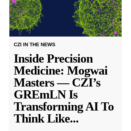
CZI IN THE NEWS
Inside Precision
Medicine: Mogwai
Masters — CZI’s
GREmLN Is
Transforming AI To
Think Like
...