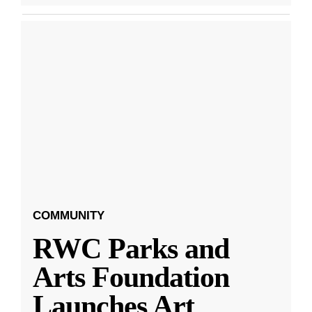
COMMUNITY
RWC Parks and
Arts Foundation
Launches Art