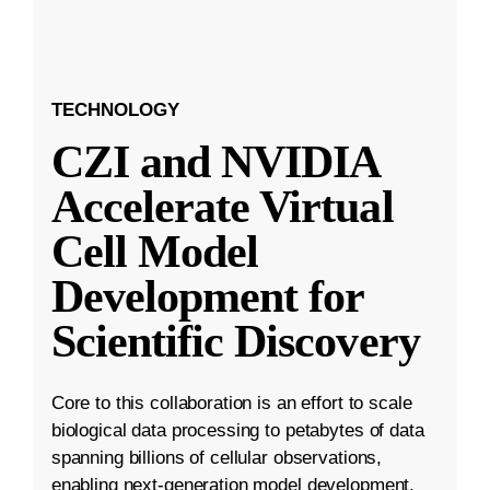
TECHNOLOGY
CZI and NVIDIA
Accelerate Virtual
Cell Model
Development for
Scientific Discovery
Core to this collaboration is an effort to scale
biological data processing to petabytes of data
spanning billions of cellular observations,
enabling next-generation model development.