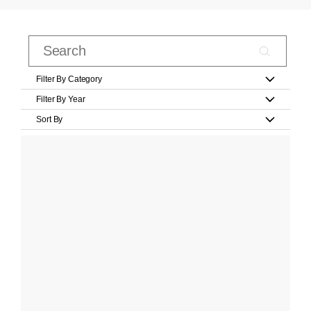
Filter By Category
Filter By Year
Sort By