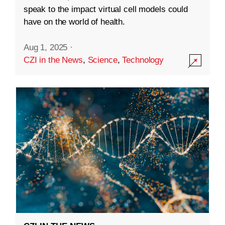
speak to the impact virtual cell models could
have on the world of health.
Aug 1, 2025
·
CZI in the News
,
Science
,
Technology