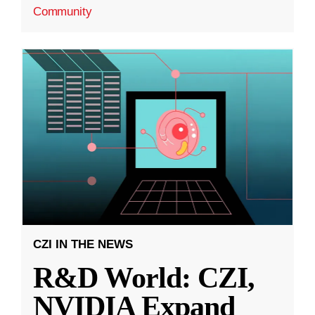
Community
CZI IN THE NEWS
R&D World: CZI,
NVIDIA Expand