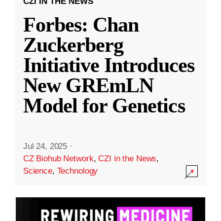
CZI IN THE NEWS
Forbes: Chan
Zuckerberg
Initiative Introduces
New GREmLN
Model for Genetics
Jul 24, 2025
·
CZ Biohub Network
,
CZI in the News
,
Science
,
Technology