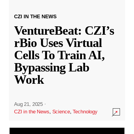
CZI IN THE NEWS
VentureBeat: CZI’s
rBio Uses Virtual
Cells To Train AI,
Bypassing Lab
Work
Aug 21, 2025
·
CZI in the News
,
Science
,
Technology