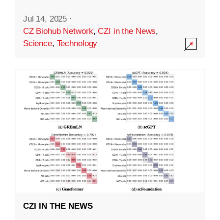
Jul 14, 2025
·
CZ Biohub Network
,
CZI in the News
,
Science
,
Technology
CZI IN THE NEWS