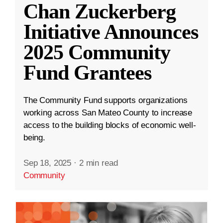
Chan Zuckerberg
Initiative Announces
2025 Community
Fund Grantees
The Community Fund supports organizations
working across San Mateo County to increase
access to the building blocks of economic well-
being.
Sep 18, 2025
·
2 min read
Community