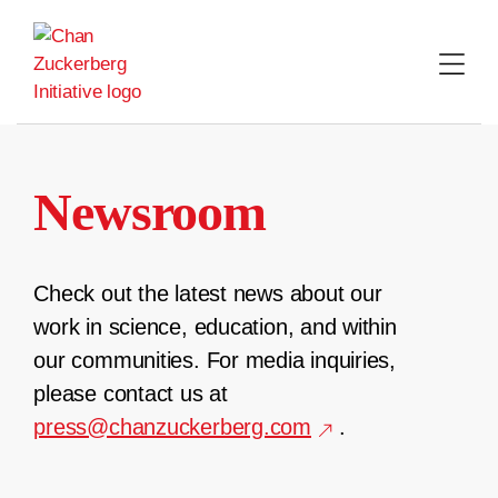
Skip
to
content
Newsroom
Check out the latest news about our
work in science, education, and within
our communities. For media inquiries,
please contact us at
press@chanzuckerberg.com
.