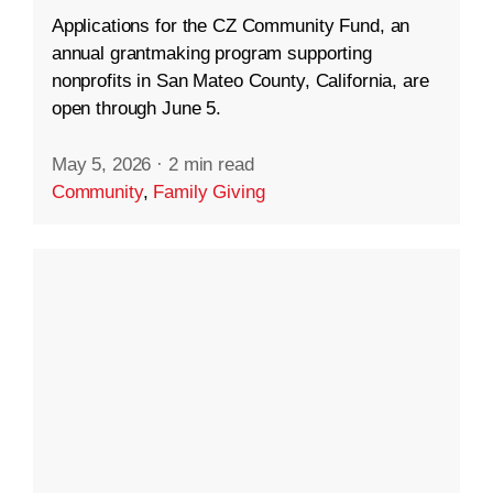
Applications for the CZ Community Fund, an
annual grantmaking program supporting
nonprofits in San Mateo County, California, are
open through June 5.
May 5, 2026
·
2 min read
Community
,
Family Giving