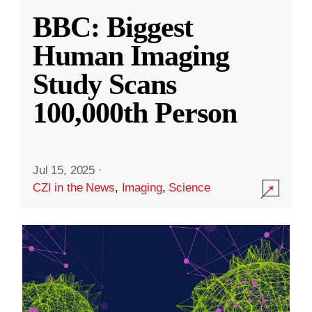
BBC: Biggest
Human Imaging
Study Scans
100,000th Person
Jul 15, 2025
·
CZI in the News
,
Imaging
,
Science