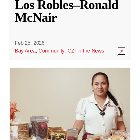
Los Robles–Ronald
McNair
Feb 25, 2026
·
Bay Area
,
Community
,
CZI in the News