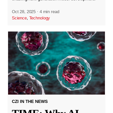
Oct 28, 2025
·
4 min read
Science
,
Technology
CZI IN THE NEWS