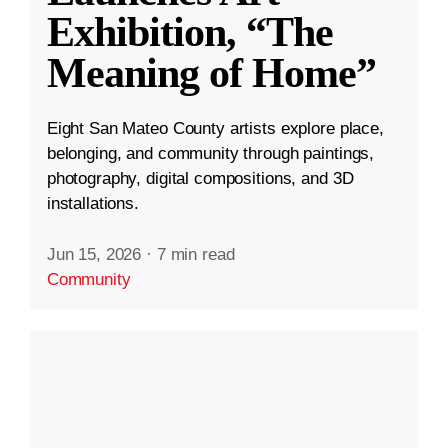
Exhibition, “The
Meaning of Home”
Eight San Mateo County artists explore place,
belonging, and community through paintings,
photography, digital compositions, and 3D
installations.
Jun 15, 2026
·
7 min read
Community