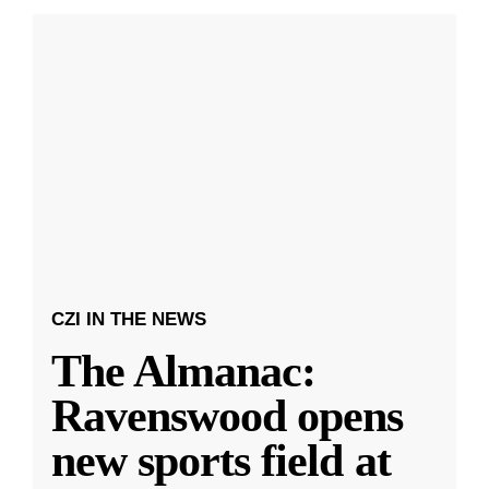
CZI IN THE NEWS
The Almanac:
Ravenswood opens
new sports field at