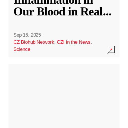
Our Blood in Real
...
Sep 15, 2025
·
CZ Biohub Network
,
CZI in the News
,
Science