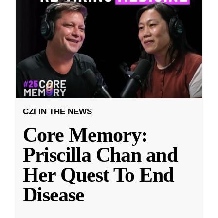
CZI IN THE NEWS
Core Memory:
Priscilla Chan and
Her Quest To End
Disease