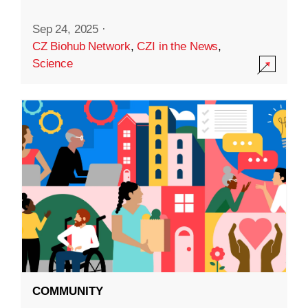
Sep 24, 2025
·
CZ Biohub Network
,
CZI in the News
,
Science
COMMUNITY