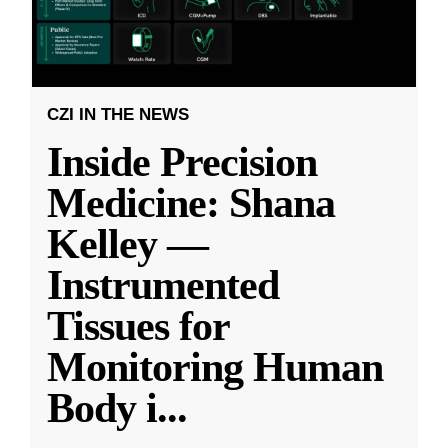
CZI IN THE NEWS
Inside Precision
Medicine: Shana
Kelley —
Instrumented
Tissues for
Monitoring Human
Body i
...