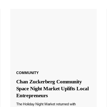
COMMUNITY
Chan Zuckerberg Community
Space Night Market Uplifts Local
Entrepreneurs
The Holiday Night Market returned with