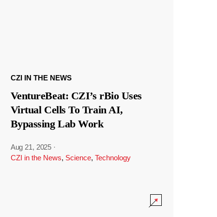
CZI IN THE NEWS
VentureBeat: CZI’s rBio Uses
Virtual Cells To Train AI,
Bypassing Lab Work
Aug 21, 2025
·
CZI in the News
,
Science
,
Technology