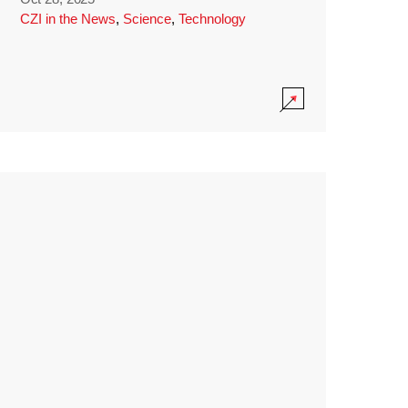
CZI in the News
,
Science
,
Technology