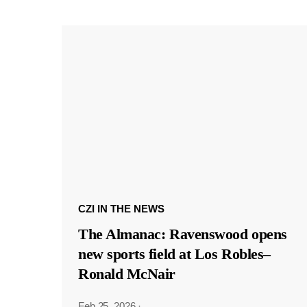
CZI IN THE NEWS
The Almanac: Ravenswood opens
new sports field at Los Robles–
Ronald McNair
Feb 25, 2026
·