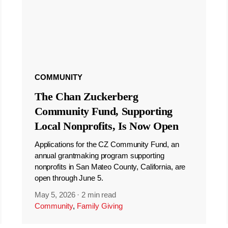
COMMUNITY
The Chan Zuckerberg
Community Fund, Supporting
Local Nonprofits, Is Now Open
Applications for the CZ Community Fund, an
annual grantmaking program supporting
nonprofits in San Mateo County, California, are
open through June 5.
May 5, 2026
·
2 min read
Community
,
Family Giving