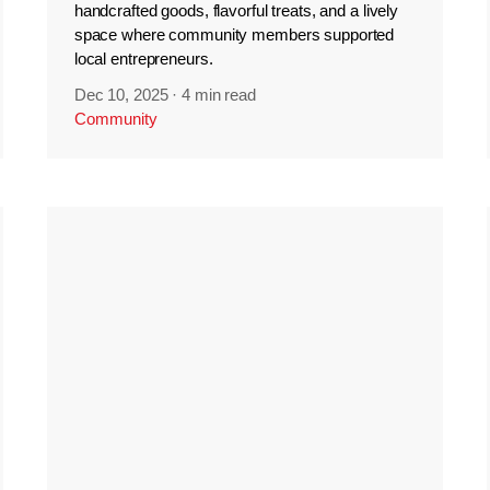
handcrafted goods, flavorful treats, and a lively
space where community members supported
local entrepreneurs.
Dec 10, 2025
·
4 min read
Community