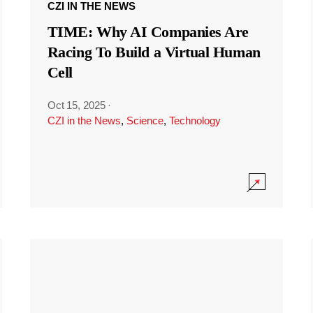
CZI IN THE NEWS
TIME: Why AI Companies Are
Racing To Build a Virtual Human
Cell
Oct 15, 2025
·
CZI in the News
,
Science
,
Technology