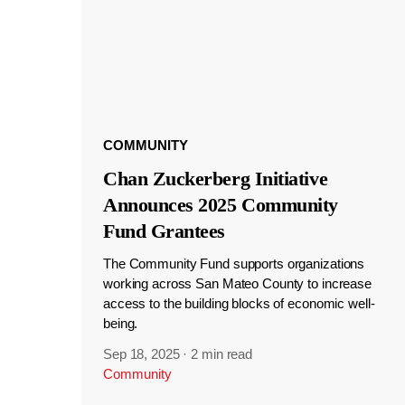
COMMUNITY
Chan Zuckerberg Initiative
Announces 2025 Community
Fund Grantees
The Community Fund supports organizations
working across San Mateo County to increase
access to the building blocks of economic well-
being.
Sep 18, 2025
·
2 min read
Community