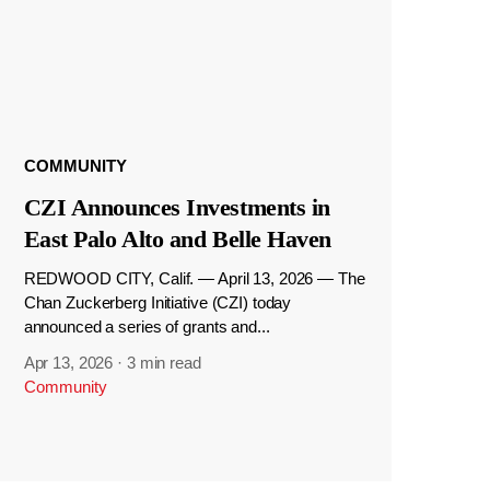
COMMUNITY
CZI Announces Investments in
East Palo Alto and Belle Haven
REDWOOD CITY, Calif. — April 13, 2026 — The
Chan Zuckerberg Initiative (CZI) today
announced a series of grants and...
Apr 13, 2026
·
3 min read
Community