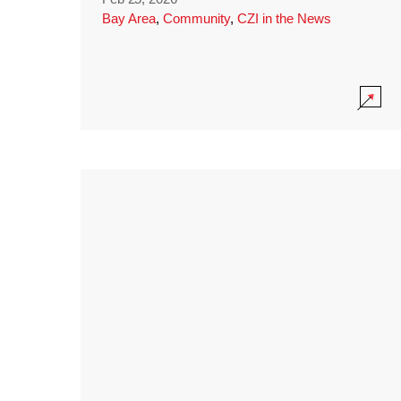
Bay Area
,
Community
,
CZI in the News