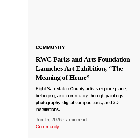
COMMUNITY
RWC Parks and Arts Foundation
Launches Art Exhibition, “The
Meaning of Home”
Eight San Mateo County artists explore place,
belonging, and community through paintings,
photography, digital compositions, and 3D
installations.
Jun 15, 2026
·
7 min read
Community