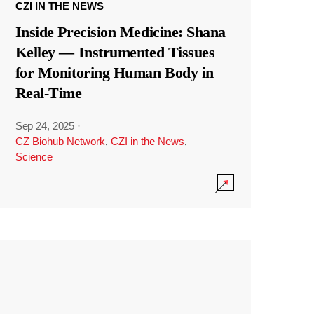
CZI IN THE NEWS
Inside Precision Medicine: Shana
Kelley — Instrumented Tissues
for Monitoring Human Body in
Real-Time
Sep 24, 2025
·
CZ Biohub Network
,
CZI in the News
,
Science