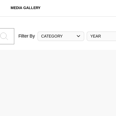
MEDIA GALLERY
Filter By
CATEGORY
YEAR