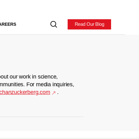
Read Our Blog
AREERS
out our work in science,
mmunities. For media inquiries,
chanzuckerberg.com
.