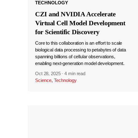
TECHNOLOGY
CZI and NVIDIA Accelerate
Virtual Cell Model Development
for Scientific Discovery
Core to this collaboration is an effort to scale
biological data processing to petabytes of data
spanning billions of cellular observations,
enabling next-generation model development.
Oct 28, 2025
·
4 min read
Science
,
Technology