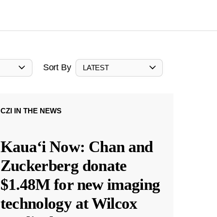
Sort By
LATEST
CZI IN THE NEWS
Kauaʻi Now: Chan and
Zuckerberg donate
$1.48M for new imaging
technology at Wilcox