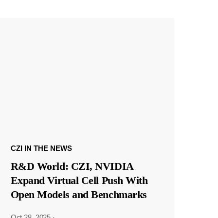
CZI IN THE NEWS
R&D World: CZI, NVIDIA
Expand Virtual Cell Push With
Open Models and Benchmarks
Oct 28, 2025
·