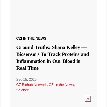
CZI IN THE NEWS
Ground Truths: Shana Kelley —
Biosensors To Track Proteins and
Inflammation in Our Blood in
Real Time
Sep 15, 2025
·
CZ Biohub Network
,
CZI in the News
,
Science