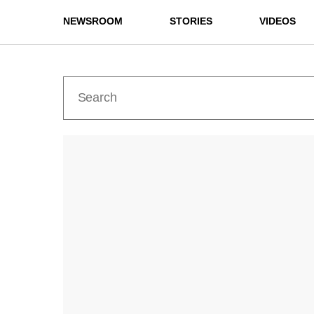
NEWSROOM
STORIES
VIDEOS