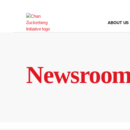
Skip
to
content
ABOUT US
Newsroo