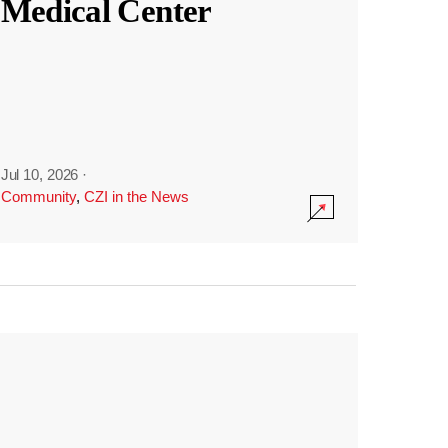
Medical Center
Jul 10, 2026
·
Community
,
CZI in the News