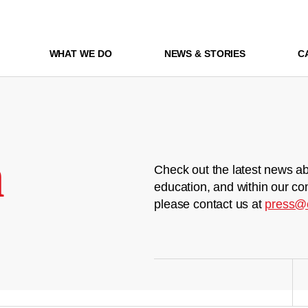
WHAT WE DO
NEWS & STORIES
C
m
Check out the latest news ab
education, and within our co
please contact us at
press@